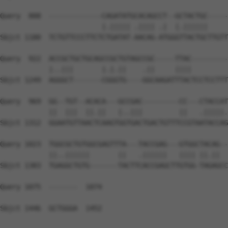
Query  888  -------------CAGATATGCACAGCCT--GCTACTGC-----
                         |.||||| .|||| .|  |.||||||     
Sbjct 1180  TCTGTTCCCTTCTCTGATAT-AACAG-ATGGGTTACTGCTTGTT
Query  922  ACCGCTGCTGCAGCCGCTGTAGCCGC-----TTAC---------
            |..|||       |.|.||    .||     ||||         
Sbjct 1249  AGGGCT-------CGGGTG----GGCAAGATTTACTCCTCCTTT
Query  969  GG--TGT--ACACA---GCCGAC---------CC---CTACCAT
            ||  |||  ||.||   |..|||         ||   .|||||.
Sbjct 1312  GGAATGTTAACTCAAGTGGTGACTGACTGTTTCCGTAATACCAG
Query 1023  TGGCGCTGTGGCGAGTTTA---TACCGAG---GTGGCTACAG--
            ||..||||||       ||   .||||||   |||| ||.||  
Sbjct 1383  TGAGGCTGTG-------TACTTCACCGAGCTTGTGG-TAGAGCC
Query 1075  -------  1074

Sbjct 1446  GCTGGGA  1452
