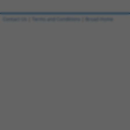
Contact Us
|
Terms and Conditions
|
Broad Home