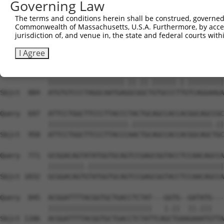
Governing Law
Sbjct  736  GGCCGTAAAATCGAGGTGAATAATGCAACAGCACGGGTCATGAC
The terms and conditions herein shall be construed, governed,
Commonwealth of Massachusetts, U.S.A. Furthermore, by acces
Query  549  TGGTTGGAAATTAAGCCCAGTAGTTGGAGCTGTATATGGTCCGG
jurisdiction of, and venue in, the state and federal courts wi
            |||.|||||.|||||||||||||||||||||||.||||||||.|
Sbjct  810  TGGCTGGAAGTTAAGCCCAGTAGTTGGAGCTGTGTATGGTCCTG
I Agree
Query  623  ATGTGTCCCTAGGCAATGATGCAGCAGTGCCCCTATCAGGAAGA
            |||||||||||||||||||.||.||.||||||.|.|||||||||
Sbjct  884  ATGTGTCCCTAGGCAATGAGGCGGCTGTGCCCTTGTCAGGAAGA
Query  697  ATTCCTGGCTTCCCTTACCCTACTGCAGCCACCACGGCAGCCGC
            ||||||||||||||||||||.||||||||||||||||||||.||
Sbjct  958  ATTCCTGGCTTCCCTTACCCAACTGCAGCCACCACGGCAGCTGC
Query  771  GCGGACAGTATATGGTGCAGTCCGAGCGGTACCTCCAACAGCCA
            |||||||||.||||||||||||||||||||||||||||||||||
Sbjct 1032  GCGGACAGTGTATGGTGCAGTCCGAGCGGTACCTCCAACAGCCA
Query  845  ACGGATTTTACGGTGCTGACCTCTAT---GGTG--GATATG---
            ||||||||||||||||||||||||||   |.||  ||.|||   
Sbjct 1106  ACGGATTTTACGGTGCTGACCTCTATTCAGCTGAAGAAATGTTA