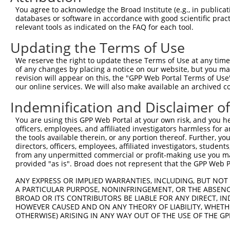
Query  163  GGTGAGCATAACCTGACACTCTACGGAAGTACGCAAGCC-CACG
You agree to acknowledge the Broad Institute (e.g., in publicati
            .||||.|||||||||||.||||||||.||||||| |||| ||.|
databases or software in accordance with good scientific pra
Sbjct  367  AGTGAACATAACCTGACCCTCTACGGGAGTACGC-AGCCTCATG
relevant tools as indicated on the FAQ for each tool.
Updating the Terms of Use
Query  236  AAAATGGATCTCTTAC---GACAGAAGGTGGAGCACAGACAGAC
            |.|||||||||||.||   |||||||||||||||||||||||||
We reserve the right to update these Terms of Use at any time.
Sbjct  440  AGAATGGATCTCTCACGCAGACAGAAGGTGGAGCACAGACAGAC
of any changes by placing a notice on our website, but you ma
revision will appear on this, the "GPP Web Portal Terms of Use
our online services. We will also make available an archived 
Query  307  AATTCAGAGAGTAAATCTACCCCGAAACGGCTGCATGTCTCTAA
            ||||||||||||||||||||.||.||.||.||.|||||||||||
Indemnification and Disclaimer o
Sbjct  514  AATTCAGAGAGTAAATCTACGCCCAAGCGACTACATGTCTCTAA
You are using this GPP Web Portal at your own risk, and you he
officers, employees, and affiliated investigators harmless for
Query  381  CCGGCAGATGTTTGG-----------------------------
the tools available therein, or any portion thereof. Further, yo
            |||||||||||||||                             
directors, officers, employees, affiliated investigators, students,
Sbjct  588  CCGGCAGATGTTTGGGCAGTTTGGCAAAATCCTAGATGTGGAAA
from any unpermitted commercial or profit-making use you mak
provided "as is". Broad does not represent that the GPP Web Por
Query  401  TCGGGTTCGTAACTTTCGAGAATAGTGCTGATGCAGACAGGGCC
ANY EXPRESS OR IMPLIED WARRANTIES, INCLUDING, BUT NOT 
            ||||||||||||||||||||||||||||||||||||||||||||
A PARTICULAR PURPOSE, NONINFRINGEMENT, OR THE ABSENCE
Sbjct  662  TCGGGTTCGTAACTTTCGAGAATAGTGCTGATGCAGACAGGGCC
BROAD OR ITS CONTRIBUTORS BE LIABLE FOR ANY DIRECT, IN
HOWEVER CAUSED AND ON ANY THEORY OF LIABILITY, WHETHER
OTHERWISE) ARISING IN ANY WAY OUT OF THE USE OF THE GP
Query  475  GGCCGTAAAATCGAGGTGAATAATGCTACAGCACGTGTAATGAC
            ||||||||||||||||||||||||||.||||||||.||.|||||