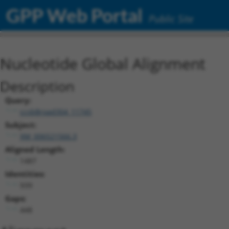
GPP Web Portal
Public Site
Nucleotide Global Alignment
Description
Query:
ccsbBroad304_11745
Subject:
XM_006521566.3
Aligned Length:
1487
Identities:
939
Gaps:
448