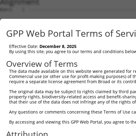
Alignment
Query    1  --------------------------------------------
Sbjct    1  ATGGCGGAAGGCGGCCAGGCGCAGCAGCAGCCGCCTCAGCTCGG
GPP Web Portal Terms of Serv
Query    1  --------------------------------------------
Effective Date:
December 8, 2025
Sbjct   75  GGAGTCGGAGGTGGAGTTGCCGGTGCCCGGAGCGGGGGCAGACG
By using this site, you agree to our terms and conditions belo
Query    1  --------------------------------------------
Overview of Terms
                                                        
The data made available on this website were generated for r
Sbjct  149  GCACAGAGGAGGCGGCCGACGGCGGGATGCAGAACGAGCCACTG
Commercial use (or other use for profit-making purposes) of t
require a separate license agreement from Broad or its contri
Query   16  -ATGGTAACTCAGGGTAACCAGGAGCCGACAACAACTCCTGACG
The original data may be subject to rights claimed by third part
             ||||    .|||||||||||||||||.||||||||||||||||
property rights, biodiversity-related access and benefit-sharing 
Sbjct  223  GATGG----CCAGGGTAACCAGGAGCCAACAACAACTCCTGACG
that their use of the data does not infringe any of the rights of
Query   89  TTCCACCACCTCCGCAGAATGGAATTCCCACAGAGTATGGGGTG
Any questions or comments concerning these Terms of Use c
            |.|||||||||||.||.|||||||||||||||||.|||||.|||
By accessing and viewing this GPP Web Portal, you agree to th
Sbjct  293  TCCCACCACCTCCACAAAATGGAATTCCCACAGAATATGGAGTG
Attribution