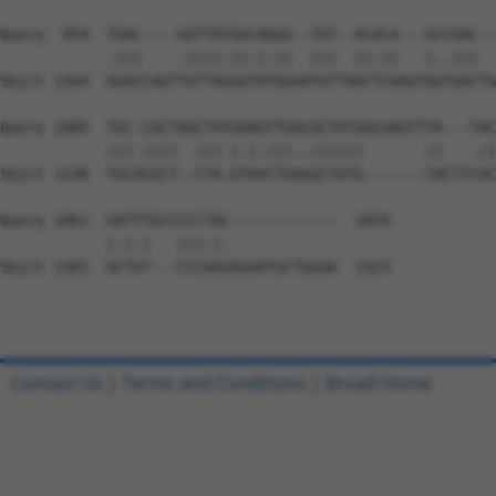
Query  954  TGAC----GGTTATGGCAGGG--TGT--ACACA---GCCGAC--
            .|||    .||||.||.|.||  |||  ||.||   |..|||  
Sbjct 1164  GGACCAGTTGTTAGGGTATGGAATGTTAACTCAAGTGGTGACTG
Query 1005  TGC-CGCTAGCTATGGAGTTGGCGCTGTGGCGAGTTTA---TAC
            ||| ||||  ||| |.|.|||..||||||       ||   .||
Sbjct 1238  TGCACGCT--CTA-GTAATTGAGGCTGTG-------TACTTCAC
Query 1061  GATTTGCCCCCTAC------------  1074

            |.|.|   |||.|.            

Sbjct 1301  GCTGT---CCCAAGAGAATGCTGGGA  1323

Contact Us
|
Terms and Conditions
|
Broad Home