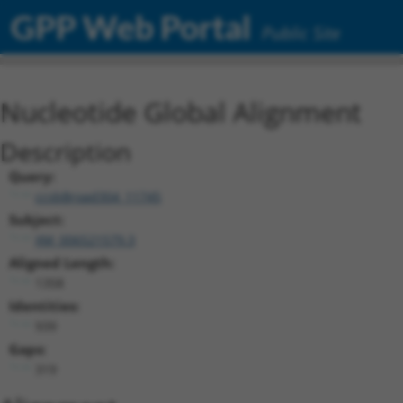
GPP Web Portal
Public Site
Nucleotide Global Alignment
Description
Query:
ccsbBroad304_11745
Subject:
XM_006521579.3
Aligned Length:
1358
Identities:
939
Gaps:
319