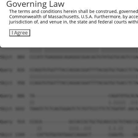
Governing Law
Sbjct  736  CAAGCTGATGTGTCCCTAGGCAATGAGGCGGCTGTGCCCTTGTC
The terms and conditions herein shall be construed, governed,
Commonwealth of Massachusetts, U.S.A. Furthermore, by acces
Query  690  TTTAATCA------------TTCCTGGCTTCCCTTACCCTACTG
jurisdiction of, and venue in, the state and federal courts wi
            |.||||||            |||||||||||||||||||.||||
Sbjct  810  TCTAATCAGTCTCCCTTTAGTTCCTGGCTTCCCTTACCCAACTG
I Agree
Query  752  CCCATTTGAGGGGCAGAGGGCGGACAGTATATGGTGCAGTCCGA
            |||||.||||||||||||||||||||||.|||||||||||||||
Sbjct  884  CCCATCTGAGGGGCAGAGGGCGGACAGTGTATGGTGCAGTCCGA
Query  826  CCAGGTGTGGTTTACCAGGACGGATTTTACGGTGCTGACCTCTA
            ||||||||||||||||||||||||||||||||||||||||||||
Sbjct  958  CCAGGTGTGGTTTACCAGGACGGATTTTACGGTGCTGACCTCTA
Query  886  TA------------------------------CAGATATGCACA
            ||                              |.||||| .|||
Sbjct 1032  TAAATCTCTCAGTGGAGTCTCTGTTCCCTTCTCTGATAT-AACA
Query  914  CCGCA-----------GCCACCGCTGCTGCAGCCGCTGTAGCCG
               ||           ||||..|||       |.|.||    .|
Sbjct 1104  ---CATTGTGGTATGGGCCAGGGCT-------CGGGTG----GG