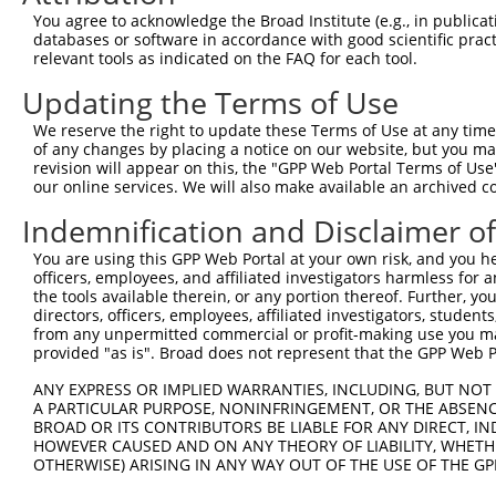
Query  300  TAGTGAAAATTCAGAGAGTAAATCTACCCCGAAACGGCTGCATG
You agree to acknowledge the Broad Institute (e.g., in publicati
            |||||||||||||||||||||||||||.||.||.||.||.||||
databases or software in accordance with good scientific pra
Sbjct  366  TAGTGAAAATTCAGAGAGTAAATCTACGCCCAAGCGACTACATG
relevant tools as indicated on the FAQ for each tool.
Updating the Terms of Use
Query  374  CTGACCTCCGGCAGATGTTTGG----------------------
            ||||||||||||||||||||||                      
We reserve the right to update these Terms of Use at any time.
Sbjct  440  CTGACCTCCGGCAGATGTTTGGGCAGTTTGGCAAAATCCTAGAT
of any changes by placing a notice on our website, but you ma
revision will appear on this, the "GPP Web Portal Terms of Use
our online services. We will also make available an archived 
Query  396  --GGGATTCGGGTTCGTAACTTTCGAGAATAGTGCTGATGCAGA
              ||||||||||||||||||||||||||||||||||||||||||
Indemnification and Disclaimer o
Sbjct  514  AAGGGATTCGGGTTCGTAACTTTCGAGAATAGTGCTGATGCAGA
You are using this GPP Web Portal at your own risk, and you he
officers, employees, and affiliated investigators harmless for
Query  468  GGTAGAGGGCCGTAAAATCGAGGTGAATAATGCTACAGCACGTG
the tools available therein, or any portion thereof. Further, yo
            |||||||||||||||||||||||||||||||||.||||||||.|
directors, officers, employees, affiliated investigators, students,
Sbjct  588  GGTAGAGGGCCGTAAAATCGAGGTGAATAATGCAACAGCACGGG
from any unpermitted commercial or profit-making use you mak
provided "as is". Broad does not represent that the GPP Web Por
Query  542  ATGCAAATGGTTGGAAATTAAGCCCAGTAGTTGGAGCTGTATAT
ANY EXPRESS OR IMPLIED WARRANTIES, INCLUDING, BUT NOT 
            ||||||||||.|||||.|||||||||||||||||||||||.|||
A PARTICULAR PURPOSE, NONINFRINGEMENT, OR THE ABSENCE
Sbjct  662  ATGCAAATGGCTGGAAGTTAAGCCCAGTAGTTGGAGCTGTGTAT
BROAD OR ITS CONTRIBUTORS BE LIABLE FOR ANY DIRECT, IN
HOWEVER CAUSED AND ON ANY THEORY OF LIABILITY, WHETHER
OTHERWISE) ARISING IN ANY WAY OUT OF THE USE OF THE GP
Query  616  CAAGCAGATGTGTCCCTAGGCAATGATGCAGCAGTGCCCCTATC
            |||||.||||||||||||||||||||.||.||.||||||.|.||