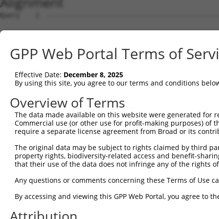
Alignment
Query    1  --------------------------------------------
                                                        
Sbjct    1  ATGTCATCAGATTCCATGGACCAGCCCAGGAACCCCTGCGAGAA
GPP Web Portal Terms of Serv
Query    8  AAAAGAAA---ATGGTAACTCAGGGTAACCAGGAGCCGACAACA
            ...||.||   ||||    .|||||||||||||||||.||||||
Effective Date:
December 8, 2025
Sbjct   75  CCCAGCAAGGGATGG----CCAGGGTAACCAGGAGCCAACAACA
By using this site, you agree to our terms and conditions belo
Query   79  ACCATCCCATTTCCACCACCTCCGCAGAATGGAATTCCCACAGA
Overview of Terms
            ||||||||.||.|||||||||||.||.|||||||||||||||||
The data made available on this website were generated for r
Sbjct  145  ACCATCCCGTTCCCACCACCTCCACAAAATGGAATTCCCACAGA
Commercial use (or other use for profit-making purposes) of t
require a separate license agreement from Broad or its contri
Query  153  CGGCCAGACCGGTGAGCATAACCTGACACTCTACGGAAGTACGC
The original data may be subject to rights claimed by third part
            ||||||||||.||||.|||||||||||.||||||||.|||||||
property rights, biodiversity-related access and benefit-sharing 
Sbjct  219  CGGCCAGACCAGTGAACATAACCTGACCCTCTACGGGAGTACGC
that their use of the data does not infringe any of the rights of
Query  226  CCCAGCACACAAAATGGATCTCTTACGACAGAAGGTGGAGCACA
Any questions or comments concerning these Terms of Use c
            |||||||..||.|||||||||||.||||||||||||||||||||
By accessing and viewing this GPP Web Portal, you agree to th
Sbjct  292  CCCAGCAACCAGAATGGATCTCTCACGACAGAAGGTGGAGCACA
Attribution