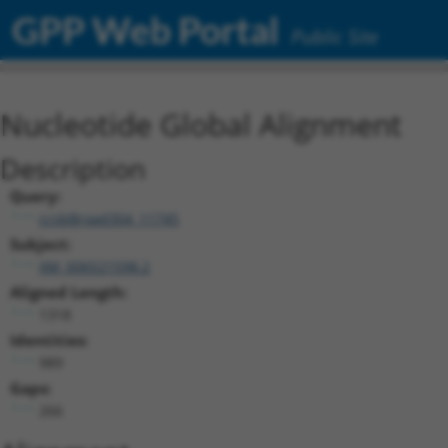
GPP Web Portal
Public Site
Nucleotide Global Alignment
Description
Query:
ccsbBroad304_11745
Subject:
XM_006521598.2
Aligned Length:
1318
Identities:
989
Gaps:
266