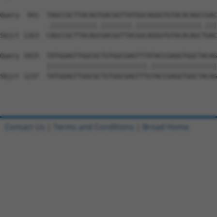
Query  941  TAGCCGCTTACAGTGACGGTTATGGCAGGGTGTACACAGCCGAC
            .||||||||||||.||||||||.|||||||||||||||||.|||
Sbjct 1163  CAGCCGCTTACAGCGACGGTTACGGCAGGGTGTACACAGCTGAC
Query 1015  TATGGAGTTGGCGCTGTGGCGAGTTTATACCGAGGTGGCTACAG
            ||||||||||||||||||||||||||.|||||||||||||||||
Sbjct 1237  TATGGAGTTGGCGCTGTGGCGAGTTTGTACCGAGGTGGCTACAG
Contact Us
|
Terms and Conditions
|
Broad Home