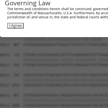
Governing Law
Sbjct  719  GGGTCATGACCAACAAGAAGATGGTCACGCCATATGCAAATGGC
The terms and conditions herein shall be construed, governed,
Commonwealth of Massachusetts, U.S.A. Furthermore, by acces
Query  583  TATGGTCCGGAGTTATATGCAGCATCCAGCTTTCAAGCAGATGT
jurisdiction of, and venue in, the state and federal courts wi
            ||||||||.|||||||||||||||||||||||||||||.|||||
Sbjct  793  TATGGTCCTGAGTTATATGCAGCATCCAGCTTTCAAGCTGATGT
I Agree
Query  657  ATCAGGAAGAGGGGGTATCAACACTTACATTCCTTTAATCA---
            .|||||||||||.||.||||||||||||||.|||.||||||   
Sbjct  867  GTCAGGAAGAGGAGGCATCAACACTTACATCCCTCTAATCAGTC
Query  719  CTGCAGCCACCACGGCAGCCGCTTTCAGAGGAGCCCATTTGAGG
            |||||||||||||||||||.||||||.|||||||||||.|||||
Sbjct  941  CTGCAGCCACCACGGCAGCTGCTTTCCGAGGAGCCCATCTGAGG
Query  793  CGAGCGGTACCTCCAACAGCCATCCCCGCCTATCCAGGTGTGGT
            ||||||||||||||||||||||||||||||||||||||||||||
Sbjct 1015  CGAGCGGTACCTCCAACAGCCATCCCCGCCTATCCAGGTGTGGT
Query  867  CTATGGTGGATATGCAGCCTACAGATATGCACAGCCTGCTACTG
            ||||||||||||||||||||||||||||||||||||||||||||
Sbjct 1089  CTATGGTGGATATGCAGCCTACAGATATGCACAGCCTGCTACTG