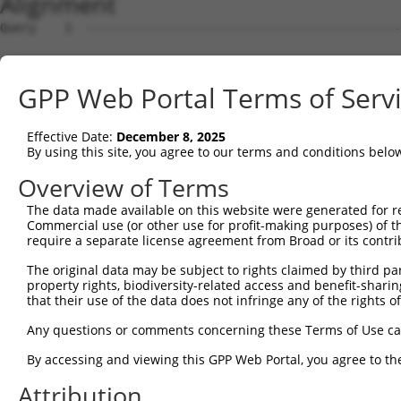
Alignment
Query    1  --------------------------------------------
Sbjct    1  ATGGCGGAAGGCGGCCAGGCGCAGCAGCAGCCGCCTCAGCTCGG
GPP Web Portal Terms of Serv
Query    1  --------------------------------------------
Effective Date:
December 8, 2025
Sbjct   75  GGAGTCGGAGGTGGAGTTGCCGGTGCCCGGAGCGGGGGCAGACG
By using this site, you agree to our terms and conditions belo
Query    1  --------------------------ATGGAGAAAAAGAAAATG
Overview of Terms
                                      |||               
The data made available on this website were generated for r
Sbjct  149  GCACAGAGGAGGCGGCCGACGGCGGGATG---------------
Commercial use (or other use for profit-making purposes) of t
require a separate license agreement from Broad or its contri
Query   49  ACTCCTGACGCAATGGTTCAGCCTTTTACTACCATCCCATTTCC
The original data may be subject to rights claimed by third part
            ||||||||||||||||||||||||||||||||||||||.||.||
property rights, biodiversity-related access and benefit-sharing 
Sbjct  202  ACTCCTGACGCAATGGTTCAGCCTTTTACTACCATCCCGTTCCC
that their use of the data does not infringe any of the rights of
Query  123  GTATGGGGTGCCACACACTCAAGACTATGCCGGCCAGACCGGTG
Any questions or comments concerning these Terms of Use c
            .|||||.||||||||||||||.||||||||||||||||||.|||
By accessing and viewing this GPP Web Portal, you agree to th
Sbjct  276  ATATGGAGTGCCACACACTCAGGACTATGCCGGCCAGACCAGTG
Attribution