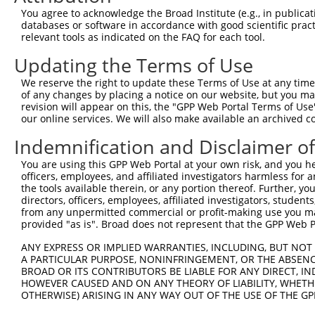
Query  197  AAGCC-CACGGGGAGCAGAGCAGCAACTCACCCAGCACACAAAA
You agree to acknowledge the Broad Institute (e.g., in publicati
             |||| ||.||.||.|||||.|||||.||||||||||..||.||
databases or software in accordance with good scientific pra
Sbjct  350  -AGCCTCATGGAGAACAGAGTAGCAATTCACCCAGCAACCAGAA
relevant tools as indicated on the FAQ for each tool.
Updating the Terms of Use
Query  267  ACAGACAGACGGCCAGCAGTCACAGACACAAAGTAGTGAAAATT
            ||||||||||||.||.||||||||||||||||||||||||||||
We reserve the right to update these Terms of Use at any time.
Sbjct  423  ACAGACAGACGGACAACAGTCACAGACACAAAGTAGTGAAAATT
of any changes by placing a notice on our website, but you ma
revision will appear on this, the "GPP Web Portal Terms of Use
our online services. We will also make available an archived 
Query  341  ATGTCTCTAATATTCCTTTCCGCTTCCGGGACCCTGACCTCCGG
            ||||||||||||||||.|||||||||||.|||||||||||||||
Indemnification and Disclaimer o
Sbjct  497  ATGTCTCTAATATTCCCTTCCGCTTCCGAGACCCTGACCTCCGG
You are using this GPP Web Portal at your own risk, and you he
officers, employees, and affiliated investigators harmless for
Query  396  -----------------------------------GGGATTCGG
the tools available therein, or any portion thereof. Further, yo
                                               |||||||||
directors, officers, employees, affiliated investigators, students,
Sbjct  571  GATGTGGAAATAATCTTTAATGAGCGCGGCTCCAAGGGATTCGG
from any unpermitted commercial or profit-making use you mak
provided "as is". Broad does not represent that the GPP Web Por
Query  435  AGACAGGGCCAGGGAGAAATTACACGGCACCGTGGTAGAGGGCC
ANY EXPRESS OR IMPLIED WARRANTIES, INCLUDING, BUT NOT 
            |||||||||||||||||||||.||||||||||||||||||||||
A PARTICULAR PURPOSE, NONINFRINGEMENT, OR THE ABSENCE
Sbjct  645  AGACAGGGCCAGGGAGAAATTGCACGGCACCGTGGTAGAGGGCC
BROAD OR ITS CONTRIBUTORS BE LIABLE FOR ANY DIRECT, IN
HOWEVER CAUSED AND ON ANY THEORY OF LIABILITY, WHETHER
OTHERWISE) ARISING IN ANY WAY OUT OF THE USE OF THE GP
Query  509  GTGTAATGACCAATAAGAAGATGGTCACACCATATGCAAATGGT
            |.||.||||||||.||||||||||||||.||||||||||||||.