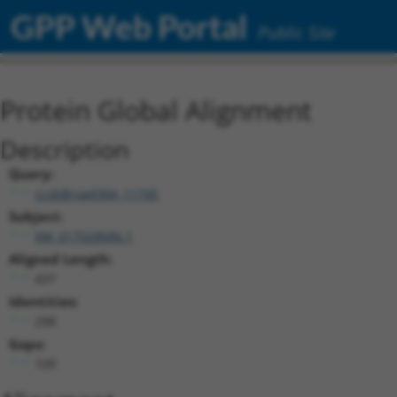
GPP Web Portal
Public Site
Protein Global Alignment
Description
Query:
ccsbBroad304_11745
Subject:
XM_017028686.1
Aligned Length:
437
Identities:
298
Gaps:
109