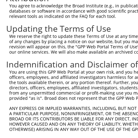
Query 306  AATAAA------------AAVAAYSDGYGRVYTAD--PYHALAPA
You agree to acknowledge the Broad Institute (e.g., in publicati
           ......            |...|....|..|.|||  |....   
databases or software in accordance with good scientific pra
Sbjct 366  VMAGCTQPTPTMPLPLPLAMELALWRVYTEVATADLPPTEVT---
relevant tools as indicated on the FAQ for each tool.
Updating the Terms of Use
We reserve the right to update these Terms of Use at any time.
of any changes by placing a notice on our website, but you ma
Contact Us
|
Terms and Conditions
|
Broad Home
revision will appear on this, the "GPP Web Portal Terms of Use
our online services. We will also make available an archived 
Indemnification and Disclaimer o
You are using this GPP Web Portal at your own risk, and you he
officers, employees, and affiliated investigators harmless for
the tools available therein, or any portion thereof. Further, yo
directors, officers, employees, affiliated investigators, students,
from any unpermitted commercial or profit-making use you mak
provided "as is". Broad does not represent that the GPP Web Por
ANY EXPRESS OR IMPLIED WARRANTIES, INCLUDING, BUT NOT 
A PARTICULAR PURPOSE, NONINFRINGEMENT, OR THE ABSENCE
BROAD OR ITS CONTRIBUTORS BE LIABLE FOR ANY DIRECT, IN
HOWEVER CAUSED AND ON ANY THEORY OF LIABILITY, WHETHER
OTHERWISE) ARISING IN ANY WAY OUT OF THE USE OF THE GP