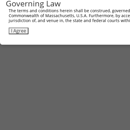
Governing Law
The terms and conditions herein shall be construed, governed,
Commonwealth of Massachusetts, U.S.A. Furthermore, by acces
jurisdiction of, and venue in, the state and federal courts wi
I Agree