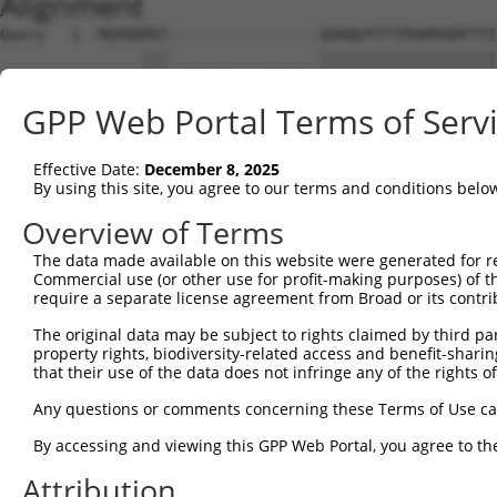
Alignment
Query   1  MEKKKMVT-----------------QGNQEPTTTPDAMVQPFTTI
                |||                 ||||||||||||||||||||
Sbjct   1  -----MVTWNEPLTPGYHGFPARDSQGNQEPTTTPDAMVQPFTTI
GPP Web Portal Terms of Serv
Query  58  NLTLYGSTQAHGEQSSNSPSTQNGSLT-TEGGAQTDGQQSQTQSS
           ||||||||||||||||||||||||||| |||||||||||||||||
Effective Date:
December 8, 2025
Sbjct  70  NLTLYGSTQAHGEQSSNSPSTQNGSLTQTEGGAQTDGQQSQTQSS
By using this site, you agree to our terms and conditions belo
Query 131  FG------------------GFGFVTFENSADADRAREKLHGTVV
Overview of Terms
           ||                  |||||||||||||||||||||||||
The data made available on this website were generated for r
Sbjct 144  FGQFGKILDVEIIFNERGSKGFGFVTFENSADADRAREKLHGTVV
Commercial use (or other use for profit-making purposes) of t
require a separate license agreement from Broad or its contri
Query 187  LSPVVGAVYGPELYAASSFQADVSLGNDAAVPLSGRGGINTYIPL
The original data may be subject to rights claimed by third part
           |||||||||||||||||||||||||||||||||||||||||||||
property rights, biodiversity-related access and benefit-sharing 
Sbjct 218  LSPVVGAVYGPELYAASSFQADVSLGNDAAVPLSGRGGINTYIPL
that their use of the data does not infringe any of the rights of
Query 257  GRTVYGAVRAVPPTAIPAYPGVVYQDGFYGADLYGGYA-AYRY--
Any questions or comments concerning these Terms of Use c
           ||||||||||||||||||||||||||||||||||...| ..|.  
By accessing and viewing this GPP Web Portal, you agree to th
Sbjct 292  GRTVYGAVRAVPPTAIPAYPGVVYQDGFYGADLYIESANCFRSNR
Attribution