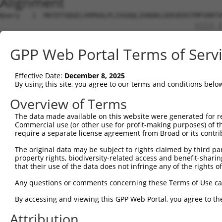
Alignment
Query   1  MATDTSQGELVHPKALPLIVGAQLIHADKLGEKVEDSTMPIRRTV
                                                 |||||.|
Sbjct   1  --------------------------------------MPIRRAV
GPP Web Portal Terms of Serv
Query  75  VSTVEEQENETPPATSSEAEQPKGEPENEEKEE--NKSSEETKKE
           .||||||||||||||||||||||||||..||||  |||.||.||.
Effective Date:
December 8, 2025
Sbjct  37  ISTVEEQENETPPATSSEAEQPKGEPESGEKEENNNKSAEEPKKD
By using this site, you agree to our terms and conditions belo
Query 134  ---------------------------------------------
Overview of Terms
The data made available on this website were generated for r
Sbjct 101  ATLSASQLARAQRQTPMASSPRPKMDAILTEAIKACFQKTGASVV
Commercial use (or other use for profit-making purposes) of t
require a separate license agreement from Broad or its contri
Query 134  ---------------------------------------------
The original data may be subject to rights claimed by third part
property rights, biodiversity-related access and benefit-sharing 
Sbjct 175  LNRGVIRQVKGKGASGSFVVVQKSKPPQKSKNRKGSALDPEPQVK
that their use of the data does not infringe any of the rights of
Query 134  ---------------------------------------------
Any questions or comments concerning these Terms of Use c
By accessing and viewing this GPP Web Portal, you agree to th
Sbjct 249  YYPKLRVDIRPQLLKNALQRAVERGQLEQITGKGASGTFQLKKSG
Attribution