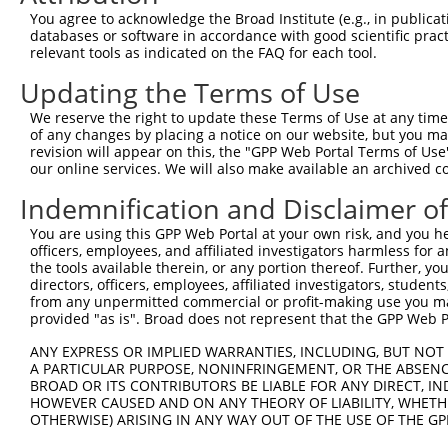
Query 134  ---------------------------------------------
You agree to acknowledge the Broad Institute (e.g., in publicati
databases or software in accordance with good scientific pra
Sbjct 323  TALKKYVLENHPGANSNYQMHLLKKTLQKCEKNGWLEQISGKGFS
relevant tools as indicated on the FAQ for each tool.
Updating the Terms of Use
Query 134  ---------------------------------------------
We reserve the right to update these Terms of Use at any time.
Sbjct 397  EDDDDDESSEDSEDEEPPPKRSLQKKTPAKSQGKTASMKQRGSKP
of any changes by placing a notice on our website, but you ma
revision will appear on this, the "GPP Web Portal Terms of Use
our online services. We will also make available an archived 
Query 134  ---------------------------------------------
Indemnification and Disclaimer o
Sbjct 471  ARPSPSVIKKPSGSSSRKPIASARKEAKLPGKGKSAMKKSFKTKK
You are using this GPP Web Portal at your own risk, and you he
officers, employees, and affiliated investigators harmless for
the tools available therein, or any portion thereof. Further, yo
directors, officers, employees, affiliated investigators, students,
from any unpermitted commercial or profit-making use you mak
Contact Us
|
Terms and Conditions
|
Broad Home
provided "as is". Broad does not represent that the GPP Web Por
ANY EXPRESS OR IMPLIED WARRANTIES, INCLUDING, BUT NOT 
A PARTICULAR PURPOSE, NONINFRINGEMENT, OR THE ABSENCE
BROAD OR ITS CONTRIBUTORS BE LIABLE FOR ANY DIRECT, IN
HOWEVER CAUSED AND ON ANY THEORY OF LIABILITY, WHETHER
OTHERWISE) ARISING IN ANY WAY OUT OF THE USE OF THE GP