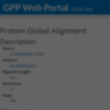
GPP Web Portal
Public Site
Protein Global Alignment
Description
Query:
ccsbBroad304_11930
Subject:
XM_030253223.1
Aligned Length:
563
Identities:
73
Gaps:
478