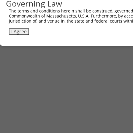
Governing Law
The terms and conditions herein shall be construed, governed,
Commonwealth of Massachusetts, U.S.A. Furthermore, by acces
jurisdiction of, and venue in, the state and federal courts wi
I Agree