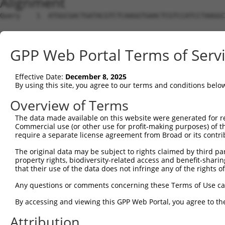
Alignment
Query    1  ATGGCGACTGATACGTCTCAAGGTGAACTCGTCCATCCTAAGGC
Sbjct    1  --------------------------------------------
GPP Web Portal Terms of Serv
Query   75  CCACGCGGACAAGTTAGGTGAGGTAGAAGATAGCACCATGCCGA
                                                 |||||||
Effective Date:
December 8, 2025
Sbjct    1  -------------------------------------ATGCCGA
By using this site, you agree to our terms and conditions belo
Query  149  CTCCTCCCAAAAGCAAGCTTGCTGAAGGGGAGGAAGAAAAGCCA
Overview of Terms
            ||||||||||||||||||||||||||||||||||||||||||||
The data made available on this website were generated for r
Sbjct   38  CTCCTCCCAAAAGCAAGCTTGCTGAAGGGGAGGAAGAAAAGCCA
Commercial use (or other use for profit-making purposes) of t
require a separate license agreement from Broad or its contri
Query  223  TCCACTGTAGAAGAACAAGAGAATGAAACTCCACCTGCTACTTC
The original data may be subject to rights claimed by third part
            ||||||||||||||||||||||||||||||||||||||||||||
property rights, biodiversity-related access and benefit-sharing 
Sbjct  112  TCCACTGTAGAAGAACAAGAGAATGAAACTCCACCTGCTACTTC
that their use of the data does not infringe any of the rights of
Query  297  TGAGAATGAAGAGAAGGAAGAAAATAAGTCTTCTGAGGAAACCA
Any questions or comments concerning these Terms of Use c
            ||||||||||||||||||||||||||||||||||||||||||||
By accessing and viewing this GPP Web Portal, you agree to th
Sbjct  186  TGAGAATGAAGAGAAGGAAGAAAATAAGTCTTCTGAGGAAACCA
Attribution