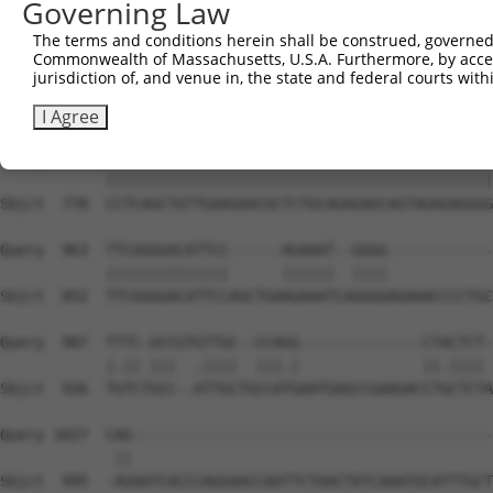
Governing Law
Sbjct  630  CTCTGCAGTGGATCCAGAACCACAAGTAAAATTGGAGGATGTCC
The terms and conditions herein shall be construed, governed,
Commonwealth of Massachusetts, U.S.A. Furthermore, by acces
Query  815  CTAAAGAAGCTTCCTACAGTCTCATCAGGAAATATGTGTCTCAG
jurisdiction of, and venue in, the state and federal courts wi
            ||||||||||||||||||||||||||||||||||||||||||||
Sbjct  704  CTAAAGAAGCTTCCTACAGTCTCATCAGGAAATATGTGTCTCAG
I Agree
Query  889  CCTCAGCTGTTGAAGAACGCTCTGCAGAGAGCAGTAGAGAGGGG
            ||||||||||||||||||||||||||||||||||||||||||||
Sbjct  778  CCTCAGCTGTTGAAGAACGCTCTGCAGAGAGCAGTAGAGAGGGG
Query  963  TTCGGGGACATTCC------AGAAAT--GGGG------------
            ||||||||||||||      ||||||  ||||            
Sbjct  852  TTCGGGGACATTCCAGCTGAAGAAATCAGGGGAGAAACCCCTGC
Query  987  TTTC-GCCGTGTTGC--CCAGG--------------CTACTCT-
            |.|| |||  .||||  |||.|              ||.|||| 
Sbjct  926  TGTCTGCC--ATTGCTGCCATGAATGAGCCGAAGACCTGCTCTA
Query 1027  CAG-----------------------------------------
             ||                                         
Sbjct  995  -AGAATCACCCAGGAACCAATTCTAACTATCAAATGCATTTGCT