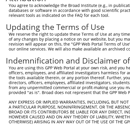
Query  371  AGGAGAAGAAAGTGAAAAAAACAATTCCTTCCTGGGCTACCCTT
You agree to acknowledge the Broad Institute (e.g., in publicati
            ||||||||||||||||||||||||||||||||||||||||||||
databases or software in accordance with good scientific pra
Sbjct  260  AGGAGAAGAAAGTGAAAAAAACAATTCCTTCCTGGGCTACCCTT
relevant tools as indicated on the FAQ for each tool.
Updating the Terms of Use
Query  445  CAAACACCGATGGCTTCTTCCCCACGTCCCAAGATGGATGCAAT
            ||||||||||||||||||||||||||||||||||||||||||||
We reserve the right to update these Terms of Use at any time.
Sbjct  334  CAAACACCGATGGCTTCTTCCCCACGTCCCAAGATGGATGCAAT
of any changes by placing a notice on our website, but you ma
revision will appear on this, the "GPP Web Portal Terms of Use
our online services. We will also make available an archived 
Query  519  GAAGAGTGGTGCATCAGTGGTTGCTATTCGAAAATACATCATCC
            ||||||||||||||||||||||||||||||||||||||||||||
Indemnification and Disclaimer o
Sbjct  408  GAAGAGTGGTGCATCAGTGGTTGCTATTCGAAAATACATCATCC
You are using this GPP Web Portal at your own risk, and you he
officers, employees, and affiliated investigators harmless for
Query  593  GGGGTTATCTCCTTAAACAAGCACTGAAAAGAGAATTAAATAGA
the tools available therein, or any portion thereof. Further, yo
            ||||||||||||||||||||||||||||||||||||||||||||
directors, officers, employees, affiliated investigators, students,
Sbjct  482  GGGGTTATCTCCTTAAACAAGCACTGAAAAGAGAATTAAATAGA
from any unpermitted commercial or profit-making use you mak
provided "as is". Broad does not represent that the GPP Web Por
Query  667  GCTTCTGGAAGTTTTGTTGTGGTTCAGAAATCAAGAAAAACACC
ANY EXPRESS OR IMPLIED WARRANTIES, INCLUDING, BUT NOT 
            ||||||||||||||||||||||||||||||||||||||||||||
A PARTICULAR PURPOSE, NONINFRINGEMENT, OR THE ABSENCE
Sbjct  556  GCTTCTGGAAGTTTTGTTGTGGTTCAGAAATCAAGAAAAACACC
BROAD OR ITS CONTRIBUTORS BE LIABLE FOR ANY DIRECT, IN
HOWEVER CAUSED AND ON ANY THEORY OF LIABILITY, WHETHER
OTHERWISE) ARISING IN ANY WAY OUT OF THE USE OF THE GP
Query  741  CTCTGCAGTGGATCCAGAACCACAAGTAAAATTGGAGGATGTCC
            ||||||||||||||||||||||||||||||||||||||||||||