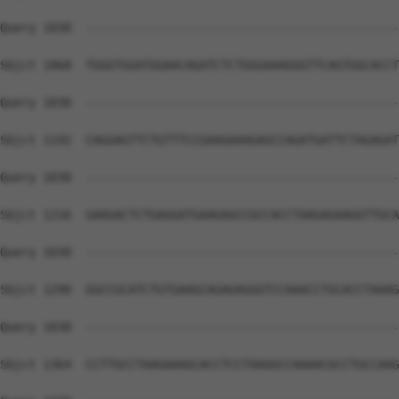
Query 1030  --------------------------------------------
Sbjct 1068  TGGGTGGATGGAACAGATCTCTGGGAAAGGGTTCAGTGGCACCT
Query 1030  --------------------------------------------
Sbjct 1142  CAGGAGTTCTGTTTCCGAAGAAAGAGCCAGATGATTCTAGAGAT
Query 1030  --------------------------------------------
Sbjct 1216  GAAGACTCTGAGGATGAAGAGCCGCCACCTAAGAGAAGGTTGCA
Query 1030  --------------------------------------------
Sbjct 1290  GGCCGCATCTGTGAAGCAGAGAGGGTCCAAACCTGCACCTAAAG
Query 1030  --------------------------------------------
Sbjct 1364  CCTTGCCTAAGAAAGCACCTCCTAAGGCCAAAACGCCTGCCAAG