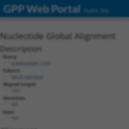
GPP Web Portal
Public Site
Nucleotide Global Alignment
Description
Query:
ccsbBroad304_11931
Subject:
XM_011541534.2
Aligned Length:
1662
Identities:
906
Gaps:
750