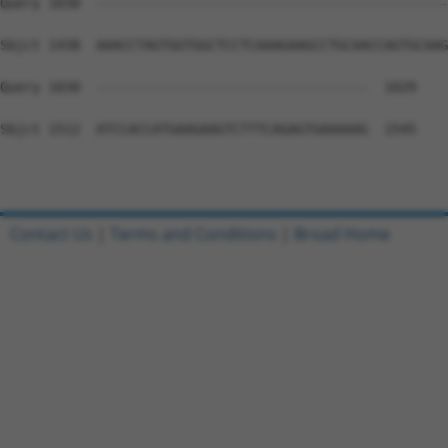
Query 1030  --------------------------------------------
Sbjct 1438  AAACCTAGTGGTGGCTCCTCAAAGAAGCCTGCAACCAGTGCAAG
Query 1030  ----------------------------------  1029

Sbjct 1512  ATCCACCATGAAGAAGTCTTTCAGAGTGAAAAAG  1545

Contact Us
|
Terms and Conditions
|
Broad Home