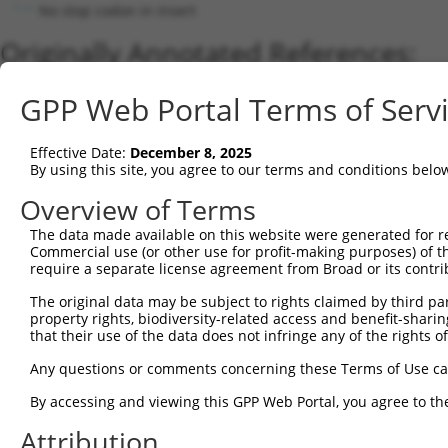
No stop codon in insert
Originally Annotated References:
Gene:
GPP Web Portal Terms of Serv
HP1BP3 (
50809
)
Current transcripts matched by thi
Effective Date:
December 8, 2025
By using this site, you agree to our terms and conditions belo
Taxon
Gene
Symbol
Description
Transcript
Overview of Terms
1
human
50809
HP1BP3
heterochromatin protein 1 b...
NM_0013720
2
The data made available on this website were generated for r
human
50809
HP1BP3
heterochromatin protein 1 b...
NM_016287.
Commercial use (or other use for profit-making purposes) of t
3
human
50809
HP1BP3
heterochromatin protein 1 b...
XM_0052458
require a separate license agreement from Broad or its contri
4
human
50809
HP1BP3
heterochromatin protein 1 b...
XM_0052458
The original data may be subject to rights claimed by third part
5
human
50809
HP1BP3
heterochromatin protein 1 b...
XM_0052458
property rights, biodiversity-related access and benefit-sharing 
6
human
50809
HP1BP3
heterochromatin protein 1 b...
XM_0170013
that their use of the data does not infringe any of the rights of
7
human
50809
HP1BP3
heterochromatin protein 1 b...
XM_0052458
Any questions or comments concerning these Terms of Use c
8
human
50809
HP1BP3
heterochromatin protein 1 b...
XM_0115415
By accessing and viewing this GPP Web Portal, you agree to th
9
human
50809
HP1BP3
heterochromatin protein 1 b...
XM_0115415
Attribution
10
human
50809
HP1BP3
heterochromatin protein 1 b...
XM_0115415