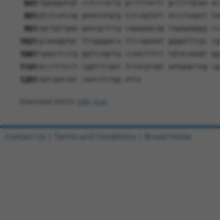
841
tggaggatgt cctcccactg gcctttactc gcctttgtga ac
901
gtctcatcag gaaatatgtg tctcagtatt atcctaagct ta
961
agctgttgaa gaacgctctg cagagagcag tagagagggg cc
1021
gcaaaggtgc ttcggggaca ttccagaaat ggggtttcgc cg
1081
tgaactcctg ggttcagttg ccaactttct tgtacaaagt gg
1141
accctctcct cggtctcgat tctacgtagt aatgagctag cg
1201
agtcgacaat caacctctgg atta
Download FASTA
(ORF)
(Full)
Contact Us
|
Terms and Conditions
|
Broad Home