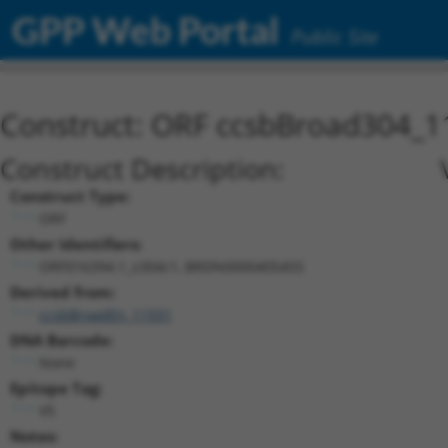
GPP Web Portal
Public Site
Construct: ORF ccsbBroad304_1
Construct Description:
Construct Type:
ORF
Other Identifiers:
ORF016394.1_s304c1, BRDN0000405455
Derived from:
ccsbBroadEn_11931
DNA Barcode:
None
Epitope Tag:
V5
Notes: