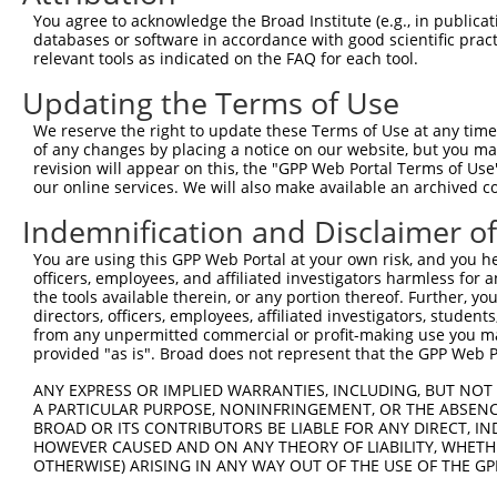
11
human
50809
HP1BP3
heterochromatin protein 1 b...
XM_0170013
You agree to acknowledge the Broad Institute (e.g., in publicati
databases or software in accordance with good scientific pra
12
human
50809
HP1BP3
heterochromatin protein 1 b...
XM_0244473
relevant tools as indicated on the FAQ for each tool.
13
human
50809
HP1BP3
heterochromatin protein 1 b...
XM_0244473
Updating the Terms of Use
14
human
50809
HP1BP3
heterochromatin protein 1 b...
XR_00173720
15
human
50809
HP1BP3
heterochromatin protein 1 b...
XR_00173720
We reserve the right to update these Terms of Use at any time.
of any changes by placing a notice on our website, but you ma
16
mouse
15441
Hp1bp3
heterochromatin protein 1, ...
NM_0011228
revision will appear on this, the "GPP Web Portal Terms of Use
17
mouse
15441
Hp1bp3
heterochromatin protein 1, ...
NM_0012854
our online services. We will also make available an archived 
18
mouse
15441
Hp1bp3
heterochromatin protein 1, ...
NM_010470.
Indemnification and Disclaimer o
19
mouse
15441
Hp1bp3
heterochromatin protein 1, ...
XM_0065385
You are using this GPP Web Portal at your own risk, and you he
20
mouse
15441
Hp1bp3
heterochromatin protein 1, ...
NM_0012854
officers, employees, and affiliated investigators harmless for
21
mouse
15441
Hp1bp3
heterochromatin protein 1, ...
NM_0012854
the tools available therein, or any portion thereof. Further, yo
directors, officers, employees, affiliated investigators, students,
22
mouse
15441
Hp1bp3
heterochromatin protein 1, ...
XM_0302532
from any unpermitted commercial or profit-making use you mak
23
mouse
15441
Hp1bp3
heterochromatin protein 1, ...
XM_0302532
provided "as is". Broad does not represent that the GPP Web Por
24
mouse
15441
Hp1bp3
heterochromatin protein 1, ...
XM_0065385
ANY EXPRESS OR IMPLIED WARRANTIES, INCLUDING, BUT NOT 
25
mouse
15441
Hp1bp3
heterochromatin protein 1, ...
XM_0065385
A PARTICULAR PURPOSE, NONINFRINGEMENT, OR THE ABSENCE
BROAD OR ITS CONTRIBUTORS BE LIABLE FOR ANY DIRECT, IN
26
mouse
15441
Hp1bp3
heterochromatin protein 1, ...
NM_0011228
HOWEVER CAUSED AND ON ANY THEORY OF LIABILITY, WHETHER
27
mouse
15441
Hp1bp3
heterochromatin protein 1, ...
NM_0013564
OTHERWISE) ARISING IN ANY WAY OUT OF THE USE OF THE GP
28
mouse
15441
Hp1bp3
heterochromatin protein 1, ...
XM_0065385