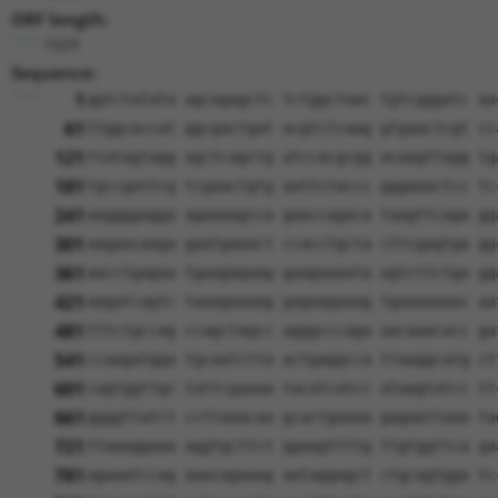
ORF length:
1029
Sequence:
1
ggtctatata agcagagctc tctggctaac tgtcgggatc aa
61
ttggcaccat ggcgactgat acgtctcaag gtgaactcgt cc
121
ttatagtagg agctcagctg atccacgcgg acaagttagg tg
181
tgccgattcg tcgaactgtg aattctaccc gggaaactcc tc
241
aaggggagga agaaaagcca gaaccagaca taagttcaga gg
301
aagaacaaga gaatgaaact ccacctgcta cttcgagtga gg
361
aacctgagaa tgaagagaag gaagaaaata agtcttctga gg
421
aagatcagtc taaagaaaag gagaagaaag tgaaaaaaac aa
481
tttctgccag ccagctagcc agggcccaga aacaaacacc ga
541
ccaagatgga tgcaatctta actgaggcca ttaaggcatg ct
601
cagtggttgc tattcgaaaa tacatcatcc ataagtatcc tt
661
ggggttatct ccttaaacaa gcactgaaaa gagaattaaa ta
721
ttaaaggaaa aggtgcttct ggaagttttg ttgtggttca ga
781
agaaatccag aaacagaaag aataggagct ctgcagtgga tc