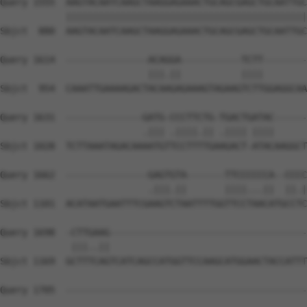
Query 1555  AAGTACAATCAAGCTAAGGAGAAACTGCAGCGAGCTGCAATTGC
            ||||||||||||||||||||||||||||||||||||||||||||
Sbjct  880  AAGTACAATCAAGCTAAGGAGAAACTGCAGCGAGCTGCAATTGC
Query 1614  ---------------ACAGGA-----------TCTT--------
                           |||.||           ||||        
Sbjct  954  CAAATTGAAAAGACTACAAGAGAAAGTAGAAGTCTTGGAGGCAA
Query 1631  --------------GATG-CCCTTCTG-TGACTGATAC------
                          .||| .||||.|| .|||| ||||      
Sbjct 1028  TCTTAAATAGACAAAATGTTCCTTTTGAAGACT-ATACAAGGCT
Query 1662  ---------------GAGTGTA-------TTCCCCCCA--CCCC
                           .|||.||       ||||...||  ||.|
Sbjct 1101  ACATAATGAATTTCGAAGTCTAATTTTGGTTCCTAACATGCCTC
Query 1698  -CTTGAAG------------------------------------
             |||..||                                    
Sbjct 1169  GCTTTCAGTCATCAGCCATGGTTCCAAGCATGGAACTACCATTT
Query 1705  --------------------------------------------