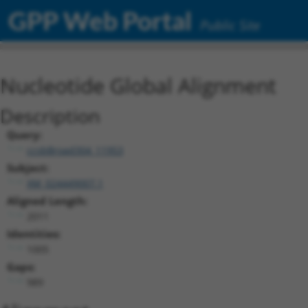
GPP Web Portal
Public Site
Nucleotide Global Alignment
Description
Query:
ccsbBroad304_11953
Subject:
XM_024449007.1
Aligned Length:
2011
Identities:
1005
Gaps:
989