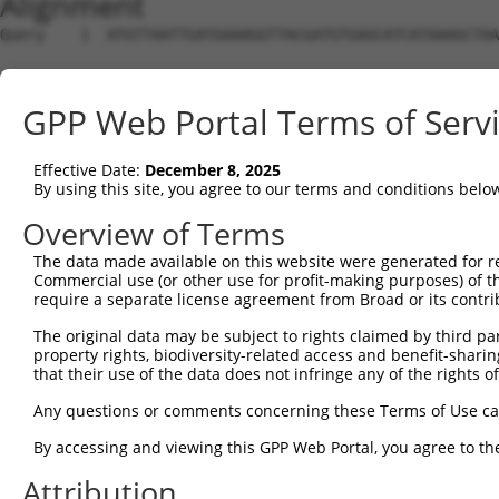
Alignment
Query    1  ATGTTAATTGATGAAAGGTTACGATGTGAGCATCATAAAGCTAA
Sbjct    1  --------------------------------------------
GPP Web Portal Terms of Serv
Query   75  GTTGCAGAATGAACATGTAAAGTTACAAAATGAACTCAAGCACC
Effective Date:
December 8, 2025
Sbjct    1  --------------------------------------------
By using this site, you agree to our terms and conditions belo
Query  149  AACTTCAGCTCCTGCTTGAAGAACTAAGAGGAGAATTAGTAGAG
Overview of Terms
The data made available on this website were generated for r
Sbjct    1  --------------------------------------------
Commercial use (or other use for profit-making purposes) of t
require a separate license agreement from Broad or its contri
Query  223  CAGATATTAACTCCACAAAAATTGGAATTGCTAAGAGCCCAAAT
The original data may be subject to rights claimed by third part
property rights, biodiversity-related access and benefit-sharing 
Sbjct    1  --------------------------------------------
that their use of the data does not infringe any of the rights of
Query  297  ACGTTTTAGGAATCTAGATGAAGAGGTAGAAAAGTATAGAGCTG
Any questions or comments concerning these Terms of Use c
By accessing and viewing this GPP Web Portal, you agree to th
Sbjct    1  --------------------------------------------
Attribution