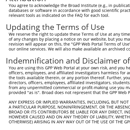
Query  371  TTCTCAAGTCAGAATTTGAACACCAGAAGGAAGAGTATGCACGT
You agree to acknowledge the Broad Institute (e.g., in publicati
databases or software in accordance with good scientific pra
Sbjct    1  --------------------------------------------
relevant tools as indicated on the FAQ for each tool.
Updating the Terms of Use
Query  445  TCAGAGATTGCAAGACTGGAGGAAGATAAAGAAGAACTACGTAA
We reserve the right to update these Terms of Use at any time.
Sbjct    1  --------------------------------------------
of any changes by placing a notice on our website, but you ma
revision will appear on this, the "GPP Web Portal Terms of Use
our online services. We will also make available an archived 
Query  519  CAGCAAACGAGTGGAACAACTTGCTCGAGAAAAAGTCTATTTGT
Indemnification and Disclaimer o
Sbjct    1  --------------------------------------------
You are using this GPP Web Portal at your own risk, and you he
officers, employees, and affiliated investigators harmless for
Query  593  TAGCGGAATTAAAGGCTGAAAAGGAGAATTCTGAGGCTCAGGTG
the tools available therein, or any portion thereof. Further, yo
directors, officers, employees, affiliated investigators, students,
Sbjct    1  --------------------------------------------
from any unpermitted commercial or profit-making use you mak
provided "as is". Broad does not represent that the GPP Web Por
Query  667  TTGGCTGAGATGCAGGCTACAGTCAGATCCCTGGAGGCTGAAAA
ANY EXPRESS OR IMPLIED WARRANTIES, INCLUDING, BUT NOT 
                     |||||||||||||||||||||||||||||||||||
A PARTICULAR PURPOSE, NONINFRINGEMENT, OR THE ABSENCE
Sbjct    1  ---------ATGCAGGCTACAGTCAGATCCCTGGAGGCTGAAAA
BROAD OR ITS CONTRIBUTORS BE LIABLE FOR ANY DIRECT, IN
HOWEVER CAUSED AND ON ANY THEORY OF LIABILITY, WHETHER
OTHERWISE) ARISING IN ANY WAY OUT OF THE USE OF THE GP
Query  741  GGAAAAAGAGCTACAATCAAGCAGTGAACAAAATACCTTTTTAA
            ||||||||||||||||||||||||||||||||||||||||||||