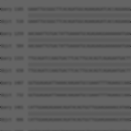
Query 1185  GAAATTGCGGGCTTCACAGATGGCAGAAGAGATCACCAGGAAGG
            ||||||||||||||||||||||||||||||||||||||||||||
Sbjct  510  GAAATTGCGGGCTTCACAGATGGCAGAAGAGATCACCAGGAAGG
Query 1259  AACAAATTGTGACTATTGAAAATGCAGAGAAGGAAAAAAATGAA
            ||||||||||||||||||||||||||||||||||||||||||||
Sbjct  584  AACAAATTGTGACTATTGAAAATGCAGAGAAGGAAAAAAATGAA
Query 1333  TTGCAGATCCAAGTGACTTCACTTGCACAGTCAGAGAATGACTT
            ||||||||||||||||||||||||||||||||||||||||||||
Sbjct  658  TTGCAGATCCAAGTGACTTCACTTGCACAGTCAGAGAATGACTT
Query 1407  GGTGGAGAGATTAAAACAAGAATGCCGAAATTTTAGAAGCCAAG
            ||||||||||||||||||||||||||||||||||||||||||||
Sbjct  732  GGTGGAGAGATTAAAACAAGAATGCCGAAATTTTAGAAGCCAAG
Query 1481  CATTGGAAGAGAAACAGATACAGTGGTTGGAAGAAAAGCATAAG
            ||||||||||||||||||||||||||||||||||||||||||||
Sbjct  806  CATTGGAAGAGAAACAGATACAGTGGTTGGAAGAAAAGCATAAG