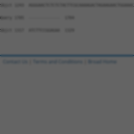
Sbjct 1243  AGGGAACTCTCTCTACTTCGCAAAAGACTAGAAGAACTGGAAAC
Query 1705  -------------  1704

Sbjct 1317  ATCTTCCGGAGAA  1329

Contact Us
|
Terms and Conditions
|
Broad Home