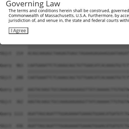
Governing Law
Sbjct   66  GGAAAAAGAGCTACAATCAAGCAGTGAACAAAATACCTTTTTAA
The terms and conditions herein shall be construed, governed,
Commonwealth of Massachusetts, U.S.A. Furthermore, by acces
Query  815  TAAATACATTGTCCAGTAAAGTAAAAGAACTTAAACATTCAAAC
jurisdiction of, and venue in, the state and federal courts wi
            ||||||||||||||||||||||||||||||||||||||||||||
Sbjct  140  TAAATACATTGTCCAGTAAAGTAAAAGAACTTAAACATTCAAAC
I Agree
Query  889  ACAGCAAGAGCTAAGAGTGAGCTAGAAAGAGAAAGGAATAAGAT
            ||||||||||||||||||||||||||||||||||||||||||||
Sbjct  214  ACAGCAAGAGCTAAGAGTGAGCTAGAAAGAGAAAGGAATAAGAT
Query  963  CAATGAAATTCTCAAAGCAGCTGTTGAACATCACAAAGTGCTCT
            ||||||||||||||||||||||||||||||||||||||||||||
Sbjct  288  CAATGAAATTCTCAAAGCAGCTGTTGAACATCACAAAGTGCTCT
Query 1037  AAGTACAAGCTGCCAAAGAAGAAGGTTATCAAAAACTTGTGGTA
            ||||||||||||||||||||||||||||||||||||||||||||
Sbjct  362  AAGTACAAGCTGCCAAAGAAGAAGGTTATCAAAAACTTGTGGTA
Query 1111  AGATTAGCAGATTTGGAGAAAATGAAAGTGGAACATGATGTCTG
            ||||||||||||||||||||||||||||||||||||||||||||
Sbjct  436  AGATTAGCAGATTTGGAGAAAATGAAAGTGGAACATGATGTCTG