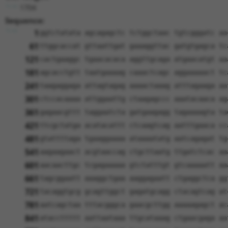
1704
Sequence:
1
ggtctatata agcagagctc tctggctaac tgtcgggatc aa
61
ttggcaccat gttaattgat gaaaggttac gatgtgagca tc
121
cactgaaggc tgaacacaca aggttgcaga atgaacatgt aa
181
agcacctgtt taatgaaaag caaactcagc aggaaaaact tc
241
taagaggaga attagtagag aaaactaaag atttagaaga aa
301
ctccacaaaa attggaattg ctaagagccc aaatacaaca ag
361
gagaacgttt taggaatcta gatgaagagg tagaaaagta ta
421
ttcgctatga acatacattt ctcaagtcag aatttgaaca cc
481
gtattttaga tgaaggaaaa ataaaatatg aatcagagat tg
541
aagaagaact acgtaaccag ctgcttaatg ttgatctcac aa
601
aacaacttgc tcgagaaaaa gtctatttgt gtcaaaaatt aa
661
tagcggaatt aaaggctgaa aaggagaatt ctgaggctca gg
721
tacaggtgcg gcagttggct gagatgcagg ctacagtcag at
781
aatcagctaa tttacgggca gaacgcttgg aaaaagagct ac
841
ataccttttt aattaataaa ttgcataaag ctgaacgaga aa