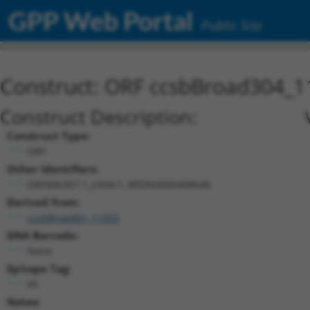
GPP Web Portal
Public Site
Construct: ORF ccsbBroad304_1
Construct Description:
Construct Type:
ORF
Other Identifiers:
ORF006307.1_s304c1, BRDN0000408648
Derived from:
ccsbBroadEn_11953
DNA Barcode:
None
Epitope Tag:
V5
Notes: