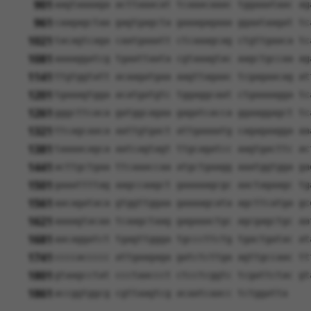
901
aagtaaaaga acttaaacat tcaaacaaac tggaaataac ag
961
caagagctaa gagtgagcta gaaagagaaa ggaataagat tc
1021
tacagtcaga caatgaaatt ctcaaagcag ctgttgaaca tc
1081
aaaaggatcg tgaattaata cgtaaagtac aagctgccaa ag
1141
ttgtggtatt acaagatgaa aagttagaac tcgagaacag at
1201
tgaaagtgga acatgatgtc tggaggcaat ctgaaaagga tc
1261
gggcttcaca gatggcagaa gagatcacca ggaaggagct tc
1321
ttcagcaaca aattgtgact attgaaaatg cagagaagga aa
1381
taaaacagca aatcagtagt ttgcagatcc aagtgacttc ac
1441
acttgctgaa ttcaaaccaa atgctgaagg aaatggtgga ga
1501
gaaattttag aagccaagct gaaaaagcgc aactagaagc tg
1561
aacagataca gtggttggaa gaaaagcata agcttcatga gc
1621
aaaagtacaa tcaagctaag gagaaactgc agcgagctgc aa
1681
aacaggatct tgagttggga tgcccttctg tgactgatac at
1741
ccccaccccc attgaagaga gatctcttga agttgccaac tt
1801
gtaagcctat ccctaaccct ctcctcggtc tcgattctac gt
1861
accggtggcg cgttaagtcg acaatcaacc tctggatta