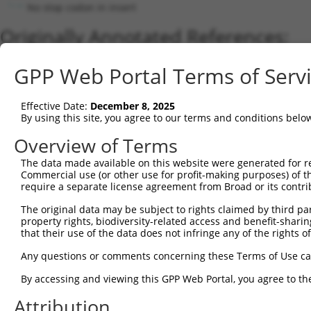
No stop codon in insert
Originally Annotated References:
Gene:
GPP Web Portal Terms of Serv
CEP83 (
51134
)
Current transcripts matched by thi
Effective Date:
December 8, 2025
By using this site, you agree to our terms and conditions belo
Taxon
Gene
Symbol
Description
Transcript
Overview of Terms
1
human
51134
CEP83
centrosomal protein 83
NM_001042399.1
2
The data made available on this website were generated for r
human
51134
CEP83
centrosomal protein 83
NM_001346457.2
Commercial use (or other use for profit-making purposes) of t
3
human
51134
CEP83
centrosomal protein 83
NM_001368037.1
require a separate license agreement from Broad or its contri
4
human
51134
CEP83
centrosomal protein 83
NM_001368038.1
The original data may be subject to rights claimed by third part
5
human
51134
CEP83
centrosomal protein 83
NM_016122.3
property rights, biodiversity-related access and benefit-sharing 
6
human
51134
CEP83
centrosomal protein 83
XM_011538424.2
that their use of the data does not infringe any of the rights of
7
human
51134
CEP83
centrosomal protein 83
XM_017019385.2
Any questions or comments concerning these Terms of Use c
8
human
51134
CEP83
centrosomal protein 83
XM_017019386.2
By accessing and viewing this GPP Web Portal, you agree to th
9
human
51134
CEP83
centrosomal protein 83
XM_024449002.1
Attribution
10
human
51134
CEP83
centrosomal protein 83
NM_001346458.1