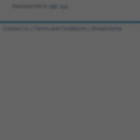
Download FASTA
(ORF)
(Full)
Contact Us
|
Terms and Conditions
|
Broad Home