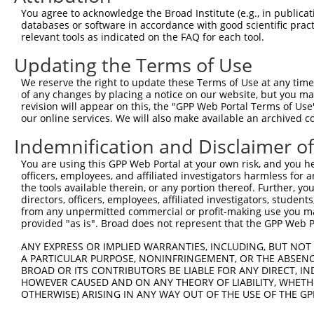
11
human
51134
CEP83
centrosomal protein 83
NM_001346459.1
You agree to acknowledge the Broad Institute (e.g., in publicati
databases or software in accordance with good scientific pra
12
human
51134
CEP83
centrosomal protein 83
NM_001368039.1
relevant tools as indicated on the FAQ for each tool.
13
human
51134
CEP83
centrosomal protein 83
NM_001368040.1
Updating the Terms of Use
14
human
51134
CEP83
centrosomal protein 83
XM_017019388.1
15
human
51134
CEP83
centrosomal protein 83
XM_024449003.1
We reserve the right to update these Terms of Use at any time.
of any changes by placing a notice on our website, but you ma
16
human
51134
CEP83
centrosomal protein 83
XM_024449004.1
revision will appear on this, the "GPP Web Portal Terms of Use
17
human
51134
CEP83
centrosomal protein 83
XM_017019389.2
our online services. We will also make available an archived 
18
human
51134
CEP83
centrosomal protein 83
NM_001368041.1
Indemnification and Disclaimer o
19
human
51134
CEP83
centrosomal protein 83
XR_002957332.1
You are using this GPP Web Portal at your own risk, and you he
20
human
51134
CEP83
centrosomal protein 83
XM_024449005.1
officers, employees, and affiliated investigators harmless for
21
human
51134
CEP83
centrosomal protein 83
XR_001748739.2
the tools available therein, or any portion thereof. Further, yo
directors, officers, employees, affiliated investigators, students,
22
human
51134
CEP83
centrosomal protein 83
XR_001748737.2
from any unpermitted commercial or profit-making use you mak
23
human
51134
CEP83
centrosomal protein 83
XR_002957333.1
provided "as is". Broad does not represent that the GPP Web Por
24
human
51134
CEP83
centrosomal protein 83
NM_001346460.2
ANY EXPRESS OR IMPLIED WARRANTIES, INCLUDING, BUT NOT 
25
human
51134
CEP83
centrosomal protein 83
NM_001346461.2
A PARTICULAR PURPOSE, NONINFRINGEMENT, OR THE ABSENCE
BROAD OR ITS CONTRIBUTORS BE LIABLE FOR ANY DIRECT, IN
26
human
51134
CEP83
centrosomal protein 83
XM_024449006.1
HOWEVER CAUSED AND ON ANY THEORY OF LIABILITY, WHETHER
27
human
51134
CEP83
centrosomal protein 83
XM_024449007.1
OTHERWISE) ARISING IN ANY WAY OUT OF THE USE OF THE GP
28
human
51134
CEP83
centrosomal protein 83
NR_160432.1