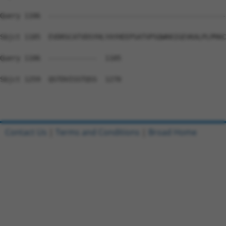
Query 1106  --------------------------------------------
Sbjct 1185  EVDRSCATVDSYHLYAYHEEPSATVPSQWKKIGEVKALPLPMAC
Query 1106  ------------  1105

Sbjct 1259  QSTDVISSTQSS  1270

Contact Us
|
Terms and Conditions
|
Broad Home