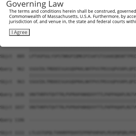
Governing Law
Sbjct  741  PVTSGSLTATSVLPAPNTATVVATTQVPSGNPQPTISLQPLPVI
The terms and conditions herein shall be construed, governed,
Commonwealth of Massachusetts, U.S.A. Furthermore, by acces
Query  814  EFISVQSPPTVSGLTKNPVSLPSLPNPTKPNNVPSVPSPSIQRN
jurisdiction of, and venue in, the state and federal courts wi
            ||||||||||||||||||||||||||||||||||||||||||||
Sbjct  815  EFISVQSPPTVSGLTKNPVSLPSLPNPTKPNNVPSVPSPSIQRN
I Agree
Query  888  LPTVGPSGLYSPSTNRGPIQMKIPISAFSTSSAAEQNSNTTPRI
            ||||||||||||||||||||||||||||||||||||||||||||
Sbjct  889  LPTVGPSGLYSPSTNRGPIQMKIPISAFSTSSAAEQNSNTTPRI
Query  962  SSGVIDLTMDDEESGASQDPKKLNHTPVSTMSSSQPVSRPLQPI
            ||||||||||||||||||||||||||||||||||||||||||||
Sbjct  963  SSGVIDLTMDDEESGASQDPKKLNHTPVSTMSSSQPVSRPLQPI
Query 1036  VNVTHRPVTQVTTRLPVPRAPANHQVVYTTLPAPPAQAPLRGTV
            ||||||||||||||||||||||||||||||||||||||||||||
Sbjct 1037  VNVTHRPVTQVTTRLPVPRAPANHQVVYTTLPAPPAQAPLRGTV
Query 1106  --------------------------------------------
Sbjct 1111  LTLGSTGPQLTVHHRPPQVHTEPPRPVHPAPLPEAPQPQRLPPE