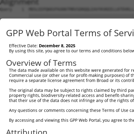
Alignment
Query    1  MDSLEEPQKKVFKARKTMRVSDRQQLEAVYKVKEELLKTDVKLL
            ||||||||||||||||||||||||||||||||||||||||||||
Sbjct    1  MDSLEEPQKKVFKARKTMRVSDRQQLEAVYKVKEELLKTDVKLL
GPP Web Portal Terms of Serv
Query   75  EEICFDPEGSKAEWKETPCILSVNVKNKQDDDLNCEPLSPHNIT
            ||||||||||||||||||||||||||||||||||||||||||||
Effective Date:
December 8, 2025
Sbjct   75  EEICFDPEGSKAEWKETPCILSVNVKNKQDDDLNCEPLSPHNIT
By using this site, you agree to our terms and conditions belo
Query  149  LASGDSTSGDPTSSEPSSSDAASGDATSGDAPSGDVSPGDATSG
Overview of Terms
            ||||||||||||||||||||||||||||||||||||||||||||
The data made available on this website were generated for r
Sbjct  149  LASGDSTSGDPTSSEPSSSDAASGDATSGDAPSGDVSPGDATSG
Commercial use (or other use for profit-making purposes) of t
require a separate license agreement from Broad or its contri
Query  223  DCAADDIASSEITSVDLASGAPASTDPASDDLASGDLSSSELAS
The original data may be subject to rights claimed by third part
            ||||||||||||||||||||||||||||||||||||||||||||
property rights, biodiversity-related access and benefit-sharing 
Sbjct  223  DCAADDIASSEITSVDLASGAPASTDPASDDLASGDLSSSELAS
that their use of the data does not infringe any of the rights of
Query  297  CEPVPEIDNIEPSSNKDDDFLEKNGADEKLEQIQSKDSLDEKNK
Any questions or comments concerning these Terms of Use c
            ||||||||||||||||||||||||||||||||||||||||||||
By accessing and viewing this GPP Web Portal, you agree to th
Sbjct  297  CEPVPEIDNIEPSSNKDDDFLEKNGADEKLEQIQSKDSLDEKNK
Attribution