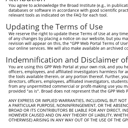
Query  371  VEEDIITELALGEDAISSSMEIDQGEKNEDETSADLVETINENV
You agree to acknowledge the Broad Institute (e.g., in publicati
            ||||||||||||||||||||||||||||||||||||||||||||
databases or software in accordance with good scientific pra
Sbjct  371  VEEDIITELALGEDAISSSMEIDQGEKNEDETSADLVETINENV
relevant tools as indicated on the FAQ for each tool.
Updating the Terms of Use
Query  445  SEDELTCFSKTSLLPIDETNPDLEEKMESSFGSPSKQESSESLP
            ||||||||||||||||||||||||||||||||||||||||||||
We reserve the right to update these Terms of Use at any time.
Sbjct  445  SEDELTCFSKTSLLPIDETNPDLEEKMESSFGSPSKQESSESLP
of any changes by placing a notice on our website, but you ma
revision will appear on this, the "GPP Web Portal Terms of Use
our online services. We will also make available an archived 
Query  519  P-EVESNEKDNRPEEEEQVIHEDDERPSEKNEFSRRKRSKSEDM
            | |||||||||.||||||||||||||||||||||||||||||||
Indemnification and Disclaimer o
Sbjct  519  PAEVESNEKDNKPEEEEQVIHEDDERPSEKNEFSRRKRSKSEDM
You are using this GPP Web Portal at your own risk, and you he
officers, employees, and affiliated investigators harmless for
Query  592  QKLQKVIQWLLEEKLCALQCAVFDKTLAELKTRVEKIECNKRHK
the tools available therein, or any portion thereof. Further, yo
            ||||||||||||||||||||||||||||||||||||||||||||
directors, officers, employees, affiliated investigators, students,
Sbjct  593  QKLQKVIQWLLEEKLCALQCAVFDKTLAELKTRVEKIECNKRHK
from any unpermitted commercial or profit-making use you mak
provided "as is". Broad does not represent that the GPP Web Por
Query  666  PPNPPVSPGKTVNDVNSNNNMSYRNAGTVRQMLESKRNVSESAP
ANY EXPRESS OR IMPLIED WARRANTIES, INCLUDING, BUT NOT 
            ||||||||||||||||||||||||||||||||||||||||||||
A PARTICULAR PURPOSE, NONINFRINGEMENT, OR THE ABSENCE
Sbjct  667  PPNPPVSPGKTVNDVNSNNNMSYRNAGTVRQMLESKRNVSESAP
BROAD OR ITS CONTRIBUTORS BE LIABLE FOR ANY DIRECT, IN
HOWEVER CAUSED AND ON ANY THEORY OF LIABILITY, WHETHER
OTHERWISE) ARISING IN ANY WAY OUT OF THE USE OF THE GP
Query  740  PVTSGSLTATSVLPAPNTATVVATTQVPSGNPQPTISLQPLPVI
            ||||||||||||||||||||||||||||||||||||||||||||