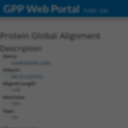
GPP Web Portal
Public Site
Protein Global Alignment
Description
Query:
ccsbBroad304_12261
Subject:
XM_011520754.3
Aligned Length:
1270
Identities:
1093
Gaps:
165