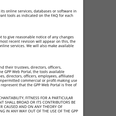
 its online services, databases or software in
ant tools as indicated on the FAQ for each
pt to give reasonable notice of any changes
ost recent revision will appear on this, the
nline services. We will also make available
their trustees, directors, officers,
he GPP Web Portal, the tools available
s, directors, officers, employees, affiliated
ny unpermitted commercial or profit-making use
 represent that the GPP Web Portal is free of
HANTABILITY, FITNESS FOR A PARTICULAR
NT SHALL BROAD OR ITS CONTRIBUTORS BE
VER CAUSED AND ON ANY THEORY OF
ING IN ANY WAY OUT OF THE USE OF THE GPP