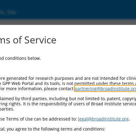
ic Site
s of Service
and conditions below.
re generated for research purposes and are not intended for clini
e GPP Web Portal and its tools, is not permitted under these terms
For more information, please contact
partnering@broadinstitute.or
aimed by third parties, including but not limited to, patent, copyrig
ng rights. It is the responsibility of users of Broad Institute servi
parties.
se Terms of Use can be addressed to:
legal@broadinstitute.org
.
al, you agree to the following terms and conditions: