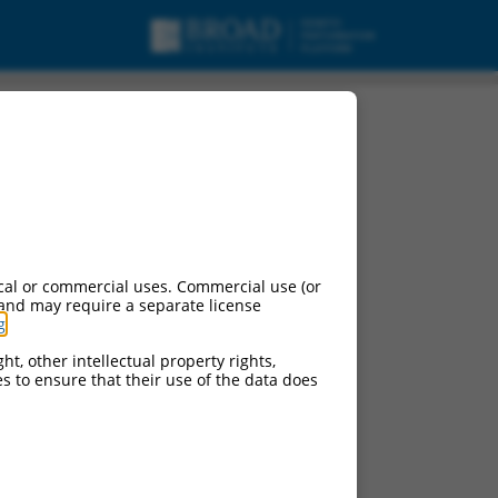
cal or commercial uses. Commercial use (or
 and may require a separate license
g
.
ht, other intellectual property rights,
ces to ensure that their use of the data does