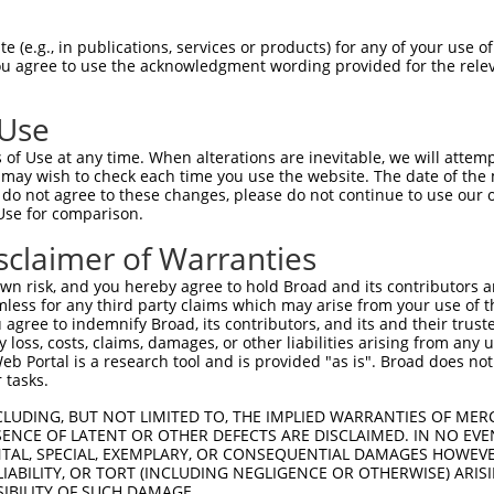
HSPGNPSTIPMKDHDAIKLFIGQIPRNLDEKDLKPLF  74

 (e.g., in publications, services or products) for any of your use of
You agree to use the acknowledgment wording provided for the relev
|||||||||||||||||||||||||||||||||||||

HSPGNPSTIPMKDHDAIKLFIGQIPRNLDEKDLKPLF  74

 Use
QSALHEQKTLPGMNRPIQVKPADSESRGGSSCLRQPP  148

of Use at any time. When alterations are inevitable, we will attem
||||||||||||||||||||||||||||         

 may wish to check each time you use the website. The date of the m
QSALHEQKTLPGMNRPIQVKPADSESRG---------  139

do not agree to these changes, please do not continue to use our o
Use for comparison.
PDGNSKGCAFVKYSSHAEAQAAINALHGSQTMPGASS  222

sclaimer of Warranties
|||||||||||||||||||||||||||||||||||||

PDGNSKGCAFVKYSSHAEAQAAINALHGSQTMPGASS  212

n risk, and you hereby agree to hold Broad and its contributors and 
mless for any third party claims which may arise from your use of t
YGAYAQALMQQQAALMASVAQGGYLNPMAAFAAAQMQ  296

 agree to indemnify Broad, its contributors, and its and their trustee
any loss, costs, claims, damages, or other liabilities arising from a
||||||| |||||||||||||||||||||||||||||

 Portal is a research tool and is provided "as is". Broad does not
YGAYAQA-MQQQAALMASVAQGGYLNPMAAFAAAQMQ  285

 tasks.
PIGVNGFTGLPPQANGQPAAEAVFANGIHPYPAQSPT  370

CLUDING, BUT NOT LIMITED TO, THE IMPLIED WARRANTIES OF MERC
ENCE OF LATENT OR OTHER DEFECTS ARE DISCLAIMED. IN NO EVE
|||||||||||||||||||||||||||||||||||||

DENTAL, SPECIAL, EXEMPLARY, OR CONSEQUENTIAL DAMAGES HOWE
PIGVNGFTGLPPQANGQPAAEAVFANGIHPYPAQSPT  359

 LIABILITY, OR TORT (INCLUDING NEGLIGENCE OR OTHERWISE) ARIS
SIBILITY OF SUCH DAMAGE.