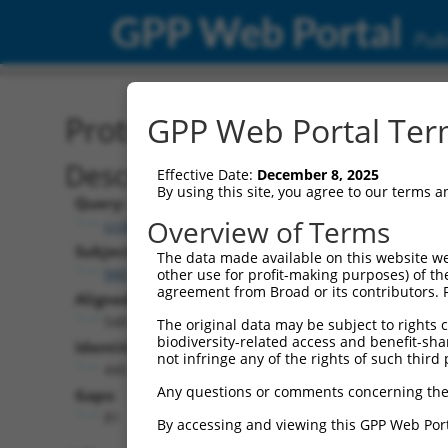
GPP Web Portal
Publ
Protein Global Alignment
GPP Web Portal Term
Description
Effective Date:
December 8, 2025
By using this site, you agree to our terms 
Query:
Overview of Terms
ccsbBroad304_12306
Subject:
The data made available on this website we
NM_001353733.2
other use for profit-making purposes) of th
agreement from Broad or its contributors. 
Aligned Length:
548
The original data may be subject to rights cl
biodiversity-related access and benefit-shari
Identities:
not infringe any of the rights of such third 
440
Any questions or comments concerning the
Gaps:
81
By accessing and viewing this GPP Web Port