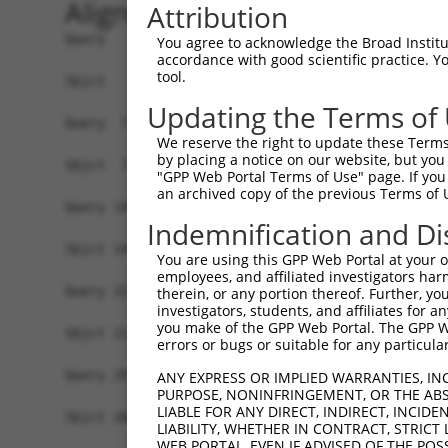
Alignment
Attribution
Query   1  MYIKMATLANGQADNASLSTNGLGSSPGSAGHMNGLS
You agree to acknowledge the Broad Institute
accordance with good scientific practice. 
           |||||||||||||||||||||||||||||||||||||
tool.
Sbjct   1  MYIKMATLANGQADNASLSTNGLGSSPGSAGHMNGLS
Updating the Terms of
Query  75  EEFGKIYELTVLKDRFTGMHKGCAFLTYCERESALKA
We reserve the right to update these Terms 
           |||||||||||||||||||||||||||||||||||||
by placing a notice on our website, but you
Sbjct  75  EEFGKIYELTVLKDRFTGMHKGCAFLTYCERESALKA
"GPP Web Portal Terms of Use" page. If you 
an archived copy of the previous Terms of 
Query 149  SHRKLFVGMLNKQQSEDDVRRLFEAFGNIEECTILRG
Indemnification and Di
            .|||||||||||||||||||||||||||||||||||
Sbjct 140  -DRKLFVGMLNKQQSEDDVRRLFEAFGNIEECTILRG
You are using this GPP Web Portal at your ow
employees, and affiliated investigators har
Query 223  SLVVKFADTDKERTMRRMQQMAGQMGMFNPMAIPFGA
therein, or any portion thereof. Further, you
investigators, students, and affiliates for 
           |||||||||||||||||||||||||||||||||||||
you make of the GPP Web Portal. The GPP Web
Sbjct 213  SLVVKFADTDKERTMRRMQQMAGQMGMFNPMAIPFGA
errors or bugs or suitable for any particular
Query 297  QMAALNMNGLAAAPMTPTSGGSTPPGITAPAVPSIPS
ANY EXPRESS OR IMPLIED WARRANTIES, IN
PURPOSE, NONINFRINGEMENT, OR THE ABS
           |||||||||||||||||||||||||||||||||||||
LIABLE FOR ANY DIRECT, INDIRECT, INCI
Sbjct 286  QMAALNMNGLAAAPMTPTSGGSTPPGITAPAVPSIPS
LIABILITY, WHETHER IN CONTRACT, STRICT
WEB PORTAL, EVEN IF ADVISED OF THE POS