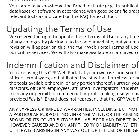
6
human
56853
CELF4
NM_020180
memb...
You agree to acknowledge the Broad Institute (e.g., in publicati
databases or software in accordance with good scientific pra
CUGBP Elav-like family
7
human
56853
CELF4
NM_001025
relevant tools as indicated on the FAQ for each tool.
memb...
CUGBP Elav-like family
Updating the Terms of Use
8
human
56853
CELF4
NM_001353
memb...
We reserve the right to update these Terms of Use at any time.
CUGBP Elav-like family
9
human
56853
CELF4
NM_001353
of any changes by placing a notice on our website, but you ma
memb...
revision will appear on this, the "GPP Web Portal Terms of Use
CUGBP Elav-like family
our online services. We will also make available an archived 
10
human
56853
CELF4
NM_001353
memb...
Indemnification and Disclaimer o
CUGBP Elav-like family
11
human
56853
CELF4
NM_001353
memb...
You are using this GPP Web Portal at your own risk, and you he
officers, employees, and affiliated investigators harmless for
CUGBP Elav-like family
12
human
56853
CELF4
NM_001025
the tools available therein, or any portion thereof. Further, yo
memb...
directors, officers, employees, affiliated investigators, students,
CUGBP Elav-like family
from any unpermitted commercial or profit-making use you mak
13
human
56853
CELF4
NM_001353
memb...
provided "as is". Broad does not represent that the GPP Web Por
CUGBP Elav-like family
14
human
56853
CELF4
XM_0244512
ANY EXPRESS OR IMPLIED WARRANTIES, INCLUDING, BUT NOT 
memb...
A PARTICULAR PURPOSE, NONINFRINGEMENT, OR THE ABSENCE
CUGBP Elav-like family
BROAD OR ITS CONTRIBUTORS BE LIABLE FOR ANY DIRECT, IN
15
human
56853
CELF4
NM_001353
memb...
HOWEVER CAUSED AND ON ANY THEORY OF LIABILITY, WHETHER
OTHERWISE) ARISING IN ANY WAY OUT OF THE USE OF THE GP
CUGBP Elav-like family
16
human
56853
CELF4
XM_0170258
memb...