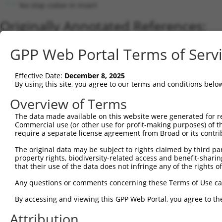
No stop codon in insert
Originally Annotated References:
Gene:
GPP Web Portal Terms of Serv
CELF4 (
56853
)
Current transcripts matched by thi
Effective Date:
December 8, 2025
By using this site, you agree to our terms and conditions belo
Taxon
Gene
Symbol
Description
Transcript
Overview of Terms
CUGBP Elav-like family
1
The data made available on this website were generated for r
human
56853
CELF4
NM_001330
memb...
Commercial use (or other use for profit-making purposes) of t
require a separate license agreement from Broad or its contri
CUGBP Elav-like family
2
human
56853
CELF4
NM_001353
memb...
The original data may be subject to rights claimed by third part
CUGBP Elav-like family
property rights, biodiversity-related access and benefit-sharing 
3
human
56853
CELF4
NM_001353
memb...
that their use of the data does not infringe any of the rights of
CUGBP Elav-like family
4
human
56853
CELF4
NM_001353
Any questions or comments concerning these Terms of Use c
memb...
CUGBP Elav-like family
By accessing and viewing this GPP Web Portal, you agree to th
5
human
56853
CELF4
NM_001353
memb...
Attribution
CUGBP Elav-like family