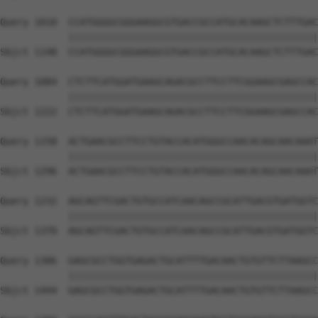
Query 1010  CCATGGGGCGGGAAGGCGTGACCGCCATGCACAAGCTCTTTGAC
            ||||||||||||||||||||||||||||||||||||||||||||
Sbjct 1148  CCATGGGGCGGGAAGGCGTGACCGCCATGCACAAGCTCTTTGAC
Query 1084  CTCTTCATGGATGAAGCAGACGCCTTCCTTCGGAAGCGAGCCAC
            ||||||||||||||||||||||||||||||||||||||||||||
Sbjct 1222  CTCTTCATGGATGAAGCAGACGCCTTCCTTCGGAAGCGAGCCAC
Query 1158  ACTGAACGCCTTCCTGTACCACATGGGCCAACACAGCAACAAAT
            ||||||||||||||||||||||||||||||||||||||||||||
Sbjct 1296  ACTGAACGCCTTCCTGTACCACATGGGCCAACACAGCAACAAAT
Query 1232  AGCAGTTCGACTGTGCCATCAACAGCCGCATTGACGTGATGGTC
            ||||||||||||||||||||||||||||||||||||||||||||
Sbjct 1370  AGCAGTTCGACTGTGCCATCAACAGCCGCATTGACGTGATGGTC
Query 1306  GAGCGCCTGGTGAGACTGCATTTTGACAACTGTGTTCTTAAGCC
            ||||||||||||||||||||||||||||||||||||||||||||
Sbjct 1444  GAGCGCCTGGTGAGACTGCATTTTGACAACTGTGTTCTTAAGCC