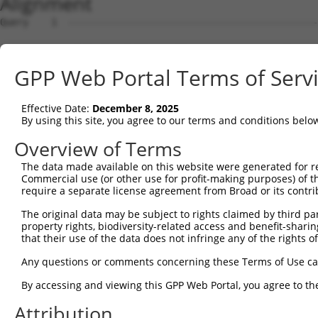
Alignment
Query    1  --------------------------------------------
Sbjct    1  ATGTCGTGGCTCTTCGGCGTTAACAAGGGCCCCAAGGGTGAAGG
GPP Web Portal Terms of Serv
Query    1  --------------------------------------------
                                                        
Effective Date:
December 8, 2025
Sbjct   75  GCAGCCCGGGGCCGAGGGCGGCGGGGACCGCGGTTTGGGAGACC
By using this site, you agree to our terms and conditions belo
Query    8  TGGA-------AGCCCTGAACCTGCTGCACACACTAGTCTGGGC
Overview of Terms
            |.||       .|||..||.|..||.||     |.||.|.|.||
The data made available on this website were generated for r
Sbjct  149  TCGACCCCACCGGCCTGGAGCGCGCCGC-----CAAGGCGGCGC
Commercial use (or other use for profit-making purposes) of t
require a separate license agreement from Broad or its contri
Query   65  GAG---CT-------GTGCAGACACAGGAGC---GGCTGTCAGG
The original data may be subject to rights claimed by third part
            |||   ||       |.|||||..|||||||   .|||     |
property rights, biodiversity-related access and benefit-sharing 
Sbjct  217  GAGGCCCTGAATCTGGCGCAGATGCAGGAGCAGACGCT-----G
that their use of the data does not infringe any of the rights of
Query  123  TGGTGAGTGCTGTGCTCTGC-AGGAGTATGAGGCCGCCGTGGAG
Any questions or comments concerning these Terms of Use c
            |                  | |.|||||||||||||||||||||
By accessing and viewing this GPP Web Portal, you agree to th
Sbjct  278  T------------------CAAAGAGTATGAGGCCGCCGTGGAG
Attribution