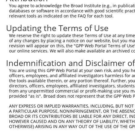
Query  196  GCTGAGGAGAGGAGGAAGACCCTGAGCGAGGAGACCCGGCAGCA
You agree to acknowledge the Broad Institute (e.g., in publicati
            ||||||||||||||||||||||||||||||||||||||||||||
databases or software in accordance with good scientific pra
Sbjct  334  GCTGAGGAGAGGAGGAAGACCCTGAGCGAGGAGACCCGGCAGCA
relevant tools as indicated on the FAQ for each tool.
Updating the Terms of Use
Query  270  GGCCCGGCAGCGCTACGAGGACCAACTGAAGCAGCAGCAACTTC
            ||||||||||||||||||||||||||||||||||||||||||||
We reserve the right to update these Terms of Use at any time.
Sbjct  408  GGCCCGGCAGCGCTACGAGGACCAACTGAAGCAGCAGCAACTTC
of any changes by placing a notice on our website, but you ma
revision will appear on this, the "GPP Web Portal Terms of Use
our online services. We will also make available an archived 
Query  344  AGTCCGTGCAGAAGCAGGAAGCCATGCGGCGAGCCACCGTGGAG
            ||||||||||||||||||||||||||||||||||||||||||||
Indemnification and Disclaimer o
Sbjct  482  AGTCCGTGCAGAAGCAGGAAGCCATGCGGCGAGCCACCGTGGAG
You are using this GPP Web Portal at your own risk, and you he
officers, employees, and affiliated investigators harmless for
Query  418  ATGCTGCGAGTGGAGACCGAGGCCCGGGCGCGCGCCAAGGCCGA
the tools available therein, or any portion thereof. Further, yo
            ||||||||||||||||||||||||||||||||||||||||||||
directors, officers, employees, affiliated investigators, students,
Sbjct  556  ATGCTGCGAGTGGAGACCGAGGCCCGGGCGCGCGCCAAGGCCGA
from any unpermitted commercial or profit-making use you mak
provided "as is". Broad does not represent that the GPP Web Por
Query  492  GATCCGCCTGAAGGCGTCCGAGCACCGTCAGACCGTCTTGGAGT
ANY EXPRESS OR IMPLIED WARRANTIES, INCLUDING, BUT NOT 
            ||||||||||||||||||||||||||||||||||||||||||||
A PARTICULAR PURPOSE, NONINFRINGEMENT, OR THE ABSENCE
Sbjct  630  GATCCGCCTGAAGGCGTCCGAGCACCGTCAGACCGTCTTGGAGT
BROAD OR ITS CONTRIBUTORS BE LIABLE FOR ANY DIRECT, IN
HOWEVER CAUSED AND ON ANY THEORY OF LIABILITY, WHETHER
OTHERWISE) ARISING IN ANY WAY OUT OF THE USE OF THE GP
Query  566  AAGGATTCCGTGCCTTTGTGACAGACCGGGACAAAGTGACAGCC
            ||||||||||||||||||||||||||||||||||||||||||||