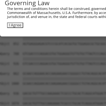
Governing Law
Sbjct  704  AAGGATTCCGTGCCTTTGTGACAGACCGGGACAAAGTGACAGCC
The terms and conditions herein shall be construed, governed,
Commonwealth of Massachusetts, U.S.A. Furthermore, by acces
Query  640  GGGGTCTACTCAGCCAAGAATGCGACAGCCGTCACTGGCCGCTT
jurisdiction of, and venue in, the state and federal courts wi
            ||||||||||||||||||||||||||||||||||||||||||||
Sbjct  778  GGGGTCTACTCAGCCAAGAATGCGACAGCCGTCACTGGCCGCTT
I Agree
Query  714  AGTGAGGGAGACGTCCCGCATCACGGTGCTGGAGGCGCTGCGGC
            ||||||||||||||||||||||||||||||||||||||||||||
Sbjct  852  AGTGAGGGAGACGTCCCGCATCACGGTGCTGGAGGCGCTGCGGC
Query  788  GTCGACCCCAGGACGTGCTGGAGGGTGTTGTGCTTAGTCCCAGC
            ||||||||||||||||||||||||||||||||||||||||||||
Sbjct  926  GTCGACCCCAGGACGTGCTGGAGGGTGTTGTGCTTAGTCCCAGC
Query  862  GCAACCAGGAACACCAAGAAGAACCGGGGCCTGTACAGGCACAT
            ||||||||||||||||||||||||||||||||||||||||||||
Sbjct 1000  GCAACCAGGAACACCAAGAAGAACCGGGGCCTGTACAGGCACAT
Query  936  GACGCTGTTTGCCAAGAAACTCGCCCTGCACTCAGGCATGGACT
            ||||||||||||||||||||||||||||||||||||||||||||
Sbjct 1074  GACGCTGTTTGCCAAGAAACTCGCCCTGCACTCAGGCATGGACT