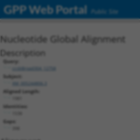
GPP Web Portal
Public Site
Nucleotide Global Alignment
Description
Query:
ccsbBroad304_12758
Subject:
XM_005244806.3
Aligned Length:
1981
Identities:
1538
Gaps:
398