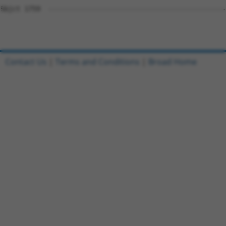
Sbjct 1759  --------------------------------------------
Contact Us
|
Terms and Conditions
|
Broad Home