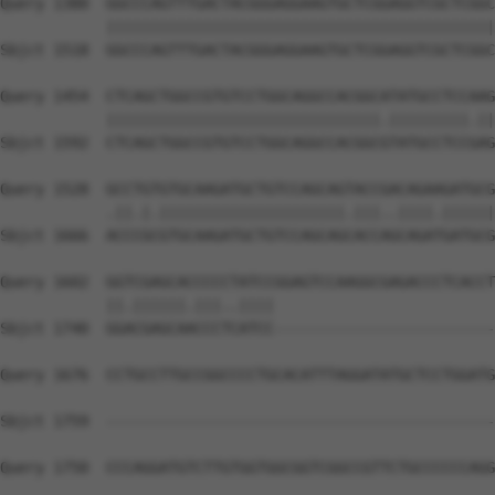
Query 1380  GGCCCAGTTTGACTACGGGAGGAAGTGCTCGGAGGTCGCTCGGC
            ||||||||||||||||||||||||||||||||||||||||||||
Sbjct 1518  GGCCCAGTTTGACTACGGGAGGAAGTGCTCGGAGGTCGCTCGGC
Query 1454  CTCAGCTGGCCGTGTCCTGGCAGGCCACGGCATATGCCTCCAAG
            |||||||||||||||||||||||||||||||.|||||||||.||
Sbjct 1592  CTCAGCTGGCCGTGTCCTGGCAGGCCACGGCGTATGCCTCCGAG
Query 1528  GCCTGTGTGCAAGATGCTGTCCAGCAGTACCGACAGAAGATGCG
            .||.|.|||||||||||||||||||||.|||..||||.||||||
Sbjct 1666  ACCCGCGTGCAAGATGCTGTCCAGCAGCACCAGCAGATGATGCG
Query 1602  GGTCGAGCACCCCCTATCCGGAGTCCAAGGCGAGACCCTCACCT
            ||.||||||.|||..||||                         
Sbjct 1740  GGACGAGCAACCCTCATCC-------------------------
Query 1676  CCTGCCTTGCCGGCCCCTGCACATTTAGGATATGCTCCTGGATG
Sbjct 1759  --------------------------------------------
Query 1750  CCCAGGATGTCTTGTGGTGGCGGTCGGCCGTTCTGCCCCCCAGG