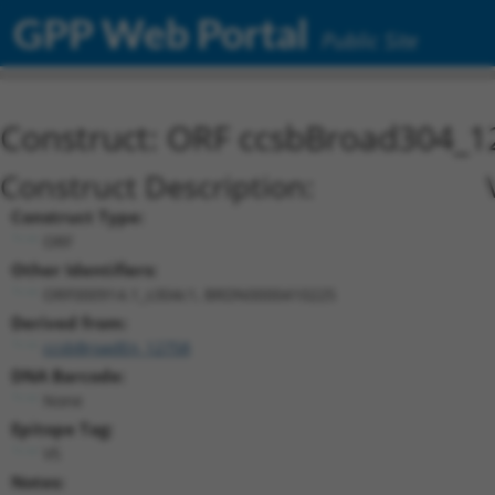
GPP Web Portal
Public Site
Construct: ORF ccsbBroad304_1
Construct Description:
Construct Type:
ORF
Other Identifiers:
ORF000914.1_s304c1, BRDN0000410225
Derived from:
ccsbBroadEn_12758
DNA Barcode:
None
Epitope Tag:
V5
Notes: