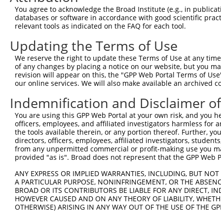
11
human
83858
ATAD3B
ATPase family AAA domain co...
XR_24104
You agree to acknowledge the Broad Institute (e.g., in publicati
databases or software in accordance with good scientific pra
12
human
55210
ATAD3A
ATPase family AAA domain co...
XR_00173
relevant tools as indicated on the FAQ for each tool.
13
human
55210
ATAD3A
ATPase family AAA domain co...
XR_00295
Updating the Terms of Use
14
human
219293
ATAD3C
ATPase family AAA domain co...
NM_00103
15
human
83858
ATAD3B
ATPase family AAA domain co...
XM_01154
We reserve the right to update these Terms of Use at any time.
of any changes by placing a notice on our website, but you ma
16
human
83858
ATAD3B
ATPase family AAA domain co...
XR_00173
revision will appear on this, the "GPP Web Portal Terms of Use
17
human
83858
ATAD3B
ATPase family AAA domain co...
XR_00295
our online services. We will also make available an archived 
18
human
83858
ATAD3B
ATPase family AAA domain co...
XR_00173
Indemnification and Disclaimer o
Download CSV
You are using this GPP Web Portal at your own risk, and you he
Sequence Information
officers, employees, and affiliated investigators harmless for
the tools available therein, or any portion thereof. Further, yo
Note: uppercase bases indicate empirically verified
directors, officers, employees, affiliated investigators, students,
from any unpermitted commercial or profit-making use you mak
ORF start:
provided "as is". Broad does not represent that the GPP Web Por
66
ANY EXPRESS OR IMPLIED WARRANTIES, INCLUDING, BUT NOT 
ORF end:
A PARTICULAR PURPOSE, NONINFRINGEMENT, OR THE ABSENCE
BROAD OR ITS CONTRIBUTORS BE LIABLE FOR ANY DIRECT, IN
1872
HOWEVER CAUSED AND ON ANY THEORY OF LIABILITY, WHETHER
ORF length:
OTHERWISE) ARISING IN ANY WAY OUT OF THE USE OF THE GP
1806