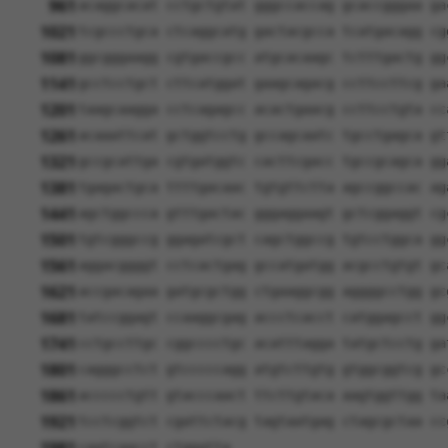
961
acaggcacat cctgctgtat gggccaccag gcaccgggaa ga
1021
tcgccctgca ctcaggcatg gactacgcca tcatgacagg cg
1081
ggcgggaagg cgtgaccgcc atgcacaagc tctttgactg gg
1141
gcctcctgct cttcatggat gaagcagacg ccttccttcg ga
1201
taagcaagga cctcagagcc acactgaacg ccttcctgta cc
1261
acaaattcat gctggtcctg gccagcaatc tgcctgagca gt
1321
gccgcattga cgtgatggtc cacttcgacc tgccgcagca gg
1381
tgagactgca ttttgacaac tgtgttctta agccggccac ag
1441
agctggccca gtttgactac gggaggaagt gctcggaggt cg
1501
tgtcgggccg ggagatcgct cagctggccg tgtcctggca gg
1561
aggacggggt cctcactgag gccatgatgg acgcctgtgt gc
1621
accgacagaa gatgcgctgg ctgaaggcgg aggggcctgg gc
1681
tatccggagt ccaaggcgag accctcacct catggagcct gg
1741
cctgccttgc cggcccctgc acatttagga tatgctcctg ga
1801
cagggcctct gtcccccagg atgtcttgtg gtggcggtcg gc
1861
accccctgtt gtacccaact ttcttgtaca aagtggttgg ta
1921
tcctcggtct cgattctacg tagtaatgag ctagcgctaa cc
caatcaacct ctggatta