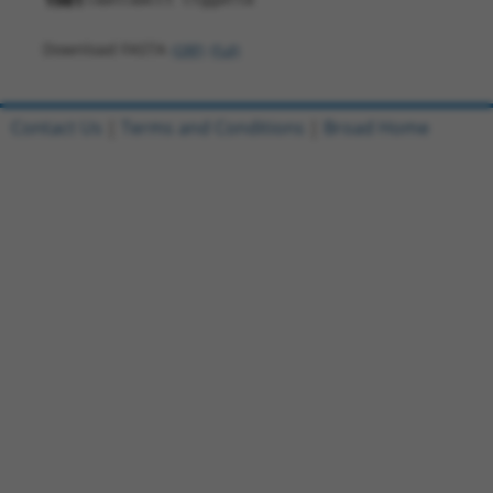
1981
Download FASTA
(ORF)
(Full)
Contact Us
|
Terms and Conditions
|
Broad Home