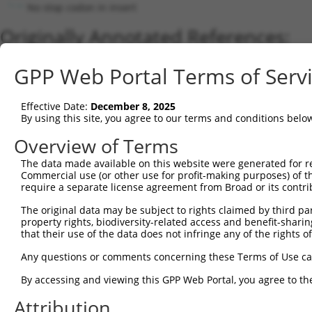
No stop codon in insert
Originally Annotated References:
Gene:
GPP Web Portal Terms of Serv
ATAD3B (
83858
)
Current transcripts matched by thi
Effective Date:
December 8, 2025
By using this site, you agree to our terms and conditions belo
Taxon
Gene
Symbol
Description
Transcrip
Overview of Terms
1
human
83858
ATAD3B
ATPase family AAA domain co...
NM_00131
2
The data made available on this website were generated for r
human
83858
ATAD3B
ATPase family AAA domain co...
NM_03192
Commercial use (or other use for profit-making purposes) of t
3
human
83858
ATAD3B
ATPase family AAA domain co...
XM_01154
require a separate license agreement from Broad or its contri
4
human
55210
ATAD3A
ATPase family AAA domain co...
NM_00117
The original data may be subject to rights claimed by third part
5
human
83858
ATAD3B
ATPase family AAA domain co...
XM_00524
property rights, biodiversity-related access and benefit-sharing 
6
human
55210
ATAD3A
ATPase family AAA domain co...
NM_00117
that their use of the data does not infringe any of the rights of
7
human
55210
ATAD3A
ATPase family AAA domain co...
XM_02444
Any questions or comments concerning these Terms of Use c
8
human
55210
ATAD3A
ATPase family AAA domain co...
NM_01818
By accessing and viewing this GPP Web Portal, you agree to th
9
human
83858
ATAD3B
ATPase family AAA domain co...
XR_94677
Attribution
10
human
83858
ATAD3B
ATPase family AAA domain co...
XR_00173