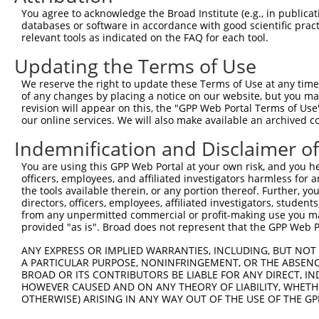
You agree to acknowledge the Broad Institute (e.g., in publicati
databases or software in accordance with good scientific pra
relevant tools as indicated on the FAQ for each tool.
Updating the Terms of Use
We reserve the right to update these Terms of Use at any time.
of any changes by placing a notice on our website, but you ma
revision will appear on this, the "GPP Web Portal Terms of Use
our online services. We will also make available an archived 
Indemnification and Disclaimer o
You are using this GPP Web Portal at your own risk, and you he
officers, employees, and affiliated investigators harmless for
the tools available therein, or any portion thereof. Further, yo
directors, officers, employees, affiliated investigators, students,
from any unpermitted commercial or profit-making use you mak
provided "as is". Broad does not represent that the GPP Web Por
ANY EXPRESS OR IMPLIED WARRANTIES, INCLUDING, BUT NOT 
A PARTICULAR PURPOSE, NONINFRINGEMENT, OR THE ABSENCE
BROAD OR ITS CONTRIBUTORS BE LIABLE FOR ANY DIRECT, IN
HOWEVER CAUSED AND ON ANY THEORY OF LIABILITY, WHETHER
OTHERWISE) ARISING IN ANY WAY OUT OF THE USE OF THE GP