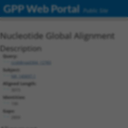
GPP Web Portal
Public Site
Nucleotide Global Alignment
Description
Query:
ccsbBroad304_12783
Subject:
NR_145697.1
Aligned Length:
3073
Identities:
190
Gaps:
2859