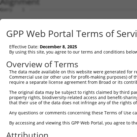
Alignment
Query    1  --------------------------------------------------------------------------  0
                                                                                      
Sbjct    1  GTTGTGGGAAACCGCGCTGGACGCTGAGAATGTGCGGAAGGATCCTGAGGGGAGGACGCGAGACAGCGCGAGGA  74

Query    1  --------------------------------------------------------------------------  0
                                                                                      
Sbjct   75  GAGACGAGGAGAGTTAGGGTTGGCCGGGAGGGTGCGAAGATGAAGCGACCACTGGAGGCTGTGAGGGTGAAAGG  148

Query    1  --------------------------------------------------------------------------  0
                                                                                      
Sbjct  149  AGCAAGAATCGTCTAGAGACGGGCTGGGCCGGTGCTGGGGCCAAAGGCTTCTGTCTGTCAGGCCCTTTTTGGCG  222

Query    1  --------------------------------------------------------------------------  0
                                                                                      
Sbjct  223  CTCACTCTAGAAAGAAGAGGCGGAGACGCGAAGAGATCGGGTTAGAGTCAGATTTTCGAAGCACGGAGATGGGT  296

Query    1  --------------------------------------------------------------------------  0
                                                                                      
Sbjct  297  TCAATGAAAGGACGAGGAAAGACGAGAAACCAGCGGCCGGAGAACGGAGGTGGCCGCCGCCGTCCTTTGCTCTG  370

Query    1  --------------------------------------------------------------------------  0
                                                                                      
Sbjct  371  CTCGGGGCTGGGCGCCGCCCGGAGAGCCCTCCCGGAGGGGGCGGGGCGGGGCCGGGTGAACAGAGCTGGGCGGG  444

Query    1  --------------------------------------------------------------------------  0
                                                                                      
Sbjct  445  CTCGCCAGCTCTTCCAGGCGCCCTGGGCAAGCAATAGTTCAACAATTTTTATGAATTTCTAATCCAACCTCATC  518

Query    1  --------------------------------------------------------------------------  0
                                                                                      
Sbjct  519  ATCCTATGGGAAACAGAAGACCACCAAGAACAGCCAGCTGAGACAGAATTTCACTGTGTTGCCCAAGCCAATCT  592

Query    1  --------------------------------------------------------------------------  0
                                                                                      
Sbjct  593  TAAACTCCTGGTCTCAAGCGATCCTCCTGCCTTGGCCTCCCACTGTGCCTGGCCTATGGACTCTGAATTTTTTT  666

Query    1  --------------------------------------------------------------------------  0
                                                                                      
Sbjct  667  AAAAGACTGGAAAAAACTTTTATAAGAGAATTGGAAATTTGGACAATGGAATCTCATTCTGTCACCAGGCTGAA  740

Query    1  --------------------------------------------------------------------------  0
                                                                                      
Sbjct  741  GTGCAGTGACGTGATCTTGGCTCACTGCAACCTCCACCTCCTGGGTTCAAGCGATTCTCCTGCCTCAGCCTCCT  814

Query    1  --------------------------------------------------------------------------  0
                                                                                      
Sbjct  815  GAGTAGCTGGGATTACAGGTATCTTGGCAGTAACCTCCTCCATATATTTCCTTGGCCCTCAGCTTACATCTAGC  888

Query    1  --------------------------------------------------------------------------  0
                                                                                      
Sbjct  889  AAAATGACTCTACTGGTTCCAGGCTTCACATGCATACAACATGGTGTTGGAGGAACAGAGATGTTTTCTCTTCC  962

Query    1  --------------------------------------------------------------------------  0
                                                                                      
Sbjct  963  TGGTGTTTTCCCAGACATTTCTTAGCTGGCATTTCAAACAAGGGTCCTGAAATTCACCCTGGTTGGGTCGTGTT  1036

Query    1  --------------------------------------------------------------------------  0
                                                                                      
Sbjct 1037  CTCCCCTTCCCATTCCCCATCCCCACCCTCAACCGAAAAATGATGTAAGCAGGGGAAATTGAATGTACCAATGT  1110

Query    1  --------------------------------------------------------------------------  0
                                                                                      
Sbjct 1111  TTGTTTTTAAACAAGCCACAGACCCCTCCCCAACTCCCCGACTGAAGCTTGAAGTGGGATCAGCTTTCCCTAAA  1184

Query    1  --------------------------------------------------------------------------  0
                                                                                      
Sbjct 1185  GTACTTGAGCTTATGGTAAAGCATATATGTTATCCAAGTTAAAGTCTGGACGCTGTTAGTAATGGGAAGGCAAG  1258

Query    1  --------------------------------------------------------------------------  0
                                                                                      
Sbjct 1259  TAATGAATGTTAGCTATGGAGCCAACAGACAGTGTCCACTCCATTGTCTTTAAGGCCCAACTAAAGATAACCTC  1332

Query    1  -------------------------------------------ATGGAGTCTCATTCTGTCGCCCAGACTGGAG  31
                                                       |||||||||||.|||.||.||||..||||||
Sbjct 1333  TTTACCAATGTCGGTTTATTTATTCATTTATTTATTCATTGAGATGGAGTCTCACTCTCTCACCCAAGCTGGAG  1406

Query   32  TGAAGTGGCATGATCTCGGCTCACTGCAACCTCTGCCTCTCGAGG-TCAAGCGATTCTCCTGCCTCGGCCTCCG  104
            ||.|||||.||||||||.|||.|||||||..|||||||| |.||| |||||| |.||||||||.||.||||||.
Sbjct 1407  TGCAGTGGAATGATCTCAGCTGACTGCAATTTCTGCCTC-CCAGGTTCAAGC-AATCTCCTGCTTCAGCCTCCC  1478

Query  105  GAGTAGCTGGGATTACAGGCACACGCAACCATGCCCGGCTAATTTTTTTTGTATTTTTAGTAGAGATGGGGTTT  178
            .|||||||||||||||||||.|||.|.|||||||||||||||   ||||||||||||||||||||||.||||||
Sbjct 1479  AAGTAGCTGGGATTACAGGCGCACACCACCATGCCCGGCTAA---TTTTTGTATTTTTAGTAGAGATAGGGTTT  1549

Query  179  CACCATGTTGGCCAGGCTGGTCTCGAACTCCTGACCTCAAG---------------------------------  219
            ||||||||||||||.||||||||||.||.||||||||||||                                 
Sbjct 1550  CACCATGTTGGCCAAGCTGGTCTCGGACACCTGACCTCAAGTGATCTGCCTGCCTCGGCCCCCAAAGGTGTGAG  1623

Query  220  --------------------------------------------------------------------------  219
                                                                                      
Sbjct 1624  CCACTGCACCTGGCTACAATGTCAGTTTCTATAAAAACTGCCTTGACTTGTTTTGTTTGCTTGTTTTGTTTGTT  1697

Query  220  ----------------------------------------------------
GPP Web Portal Terms of Serv
Effective Date:
December 8, 2025
By using this site, you agree to our terms and conditions belo
Overview of Terms
The data made available on this website were generated for r
Commercial use (or other use for profit-making purposes) of t
require a separate license agreement from Broad or its contri
The original data may be subject to rights claimed by third part
property rights, biodiversity-related access and benefit-sharing 
that their use of the data does not infringe any of the rights of
Any questions or comments concerning these Terms of Use c
By accessing and viewing this GPP Web Portal, you agree to th
Attribution