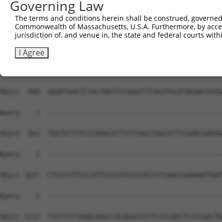
Governing Law
The terms and conditions herein shall be construed, governed,
Commonwealth of Massachusetts, U.S.A. Furthermore, by acces
jurisdiction of, and venue in, the state and federal courts wi
I Agree