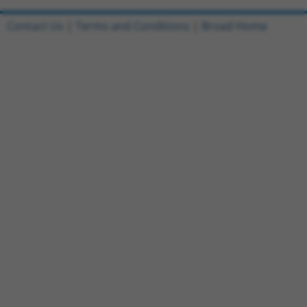
Contact Us
|
Terms and Conditions
|
Broad Home