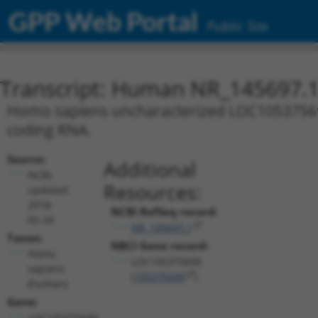
GPP Web Portal
Public Site
Transcript: Human NR_145697.
Homo sapiens uncharacterized LOC105375690 
coding RNA.
Source:
Additional
NCBI,
Resources:
updated
2018-
NCBI RefSeq record:
05-24
NR_145697.1
Taxon:
NBCI Gene record:
Homo
LOC105375690
sapiens
(
105375690
)
(human)
Gene:
LOC105375690