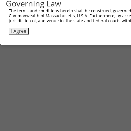
Governing Law
The terms and conditions herein shall be construed, governed,
Commonwealth of Massachusetts, U.S.A. Furthermore, by acces
jurisdiction of, and venue in, the state and federal courts wi
I Agree