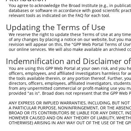
were originally designed to target: (i) a different is
You agree to acknowledge the Broad Institute (e.g., in publicati
NCBI), (ii) a transcript of an orthologous gene (in 
databases or software in accordance with good scientific pra
relevant tools as indicated on the FAQ for each tool.
or (iii) a transcript of a different gene (from the sam
above result set.
Updating the Terms of Use
We reserve the right to update these Terms of Use at any time.
Download CSV
of any changes by placing a notice on our website, but you ma
All ORF constructs matching this tr
revision will appear on this, the "GPP Web Portal Terms of Use
our online services. We will also make available an archived 
Indemnification and Disclaimer o
Clone ID
DNA Barcode
Vector
1
You are using this GPP Web Portal at your own risk, and you he
ccsbBroadEn_12783
pDONR2
officers, employees, and affiliated investigators harmless for
2
ccsbBroad304_12783
pLX_304
the tools available therein, or any portion thereof. Further, yo
directors, officers, employees, affiliated investigators, students,
3
TRCN0000478282
TATCTGCTCCACCGGGCTCCGTTG
pLX_317
from any unpermitted commercial or profit-making use you mak
Download CSV
provided "as is". Broad does not represent that the GPP Web Por
ANY EXPRESS OR IMPLIED WARRANTIES, INCLUDING, BUT NOT 
A PARTICULAR PURPOSE, NONINFRINGEMENT, OR THE ABSENCE
Contact Us
|
Terms and Conditions
|
Broad Home
BROAD OR ITS CONTRIBUTORS BE LIABLE FOR ANY DIRECT, IN
HOWEVER CAUSED AND ON ANY THEORY OF LIABILITY, WHETHER
OTHERWISE) ARISING IN ANY WAY OUT OF THE USE OF THE GP