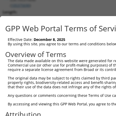
(
105375690
)
Length:
3068
CDS:
GPP Web Portal Terms of Serv
(non-
coding)
Effective Date:
December 8, 2025
By using this site, you agree to our terms and conditions belo
shRNA constructs matching this tr
Overview of Terms
This list includes all shRNAs that have a perfect SDR
The data made available on this website were generated for r
they were originally designed to target. For example,
Commercial use (or other use for profit-making purposes) of t
target: (i) a different isoform or obsolete version of 
require a separate license agreement from Broad or its contri
orthologous gene (in this collection, generally huma
The original data may be subject to rights claimed by third part
different gene (from the same or different taxon).
property rights, biodiversity-related access and benefit-sharing 
that their use of the data does not infringe any of the rights of
No results found.
Any questions or comments concerning these Terms of Use c
shRNA constructs with at least a ne
By accessing and viewing this GPP Web Portal, you agree to th
This list includes shRNAs that have at least a >84% 
Attribution
regardless of what transcript they were originally de