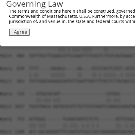
Governing Law
The terms and conditions herein shall be construed, governed,
Commonwealth of Massachusetts, U.S.A. Furthermore, by acces
jurisdiction of, and venue in, the state and federal courts wi
I Agree