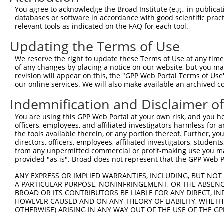
You agree to acknowledge the Broad Institute (e.g., in publicati
databases or software in accordance with good scientific pra
relevant tools as indicated on the FAQ for each tool.
Updating the Terms of Use
We reserve the right to update these Terms of Use at any time.
of any changes by placing a notice on our website, but you ma
revision will appear on this, the "GPP Web Portal Terms of Use
our online services. We will also make available an archived 
Indemnification and Disclaimer o
You are using this GPP Web Portal at your own risk, and you he
officers, employees, and affiliated investigators harmless for
the tools available therein, or any portion thereof. Further, yo
directors, officers, employees, affiliated investigators, students,
from any unpermitted commercial or profit-making use you mak
provided "as is". Broad does not represent that the GPP Web Por
ANY EXPRESS OR IMPLIED WARRANTIES, INCLUDING, BUT NOT 
A PARTICULAR PURPOSE, NONINFRINGEMENT, OR THE ABSENCE
BROAD OR ITS CONTRIBUTORS BE LIABLE FOR ANY DIRECT, IN
HOWEVER CAUSED AND ON ANY THEORY OF LIABILITY, WHETHER
OTHERWISE) ARISING IN ANY WAY OUT OF THE USE OF THE GP