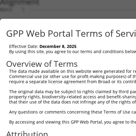
Alignment
Query    1  --------------------------------------------------------------------------  0
                                                                                      
Sbjct    1  AGCCAGGACTGGAGTCGGTACTTAAGAGTGATGGGGTTCCCTAGATACTTTAGGCCGTCGCATCGATTATAGAG  74

Query    1  --------------------------------------------------------------------------  0
                                                                                      
Sbjct   75  ATTGAGGTGGAACCCGGGGCCTGGGAACTGGACGCACGCGGAGGGCGAAGATGGAAGCCTGGCGCTGTGTGAGG  148

Query    1  ------------------------------------------ATGTTTCCCCATCACTCGAGGAGTCTGGGCAG  32
                                                      ||||||||||||||||||||||||||||||||
Sbjct  149  AAGGGCTACGGCCACTGTGTGGTGGGAAGAGGCCGATACCCCATGTTTCCCCATCACTCGAGGAGTCTGGGCAG  222

Query   33  AGACTGGACTACACCGTGGGAGAATCTGCAAAGGTGTTGCTGGAACAGACATATTTCTAGTTGTATGAGGTGGC  106
            ||||||||||||||||||||||||||||||||||||||||||||||||||||||||||||||||||||||||||
Sbjct  223  AGACTGGACTACACCGTGGGAGAATCTGCAAAGGTGTTGCTGGAACAGACATATTTCTAGTTGTATGAGGTGGC  296

Query  107  CTGGACATTACTCTCGAGCTCCTTACCCATACTTCAGTAGTAGGCATTTTTCACTAAATTGGAGACCACCCTGT  180
            ||||||||||||||||||||||||||||||||||||||||||||||||||||||||||||||||||||||||||
Sbjct  297  CTGGACATTACTCTCGAGCTCCTTACCCATACTTCAGTAGTAGGCATTTTTCACTAAATTGGAGACCACCCTGT  370

Query  181  TTGTTTGAGTCTAGAACTCAGTTCCAGTACTGTAACTGGAGACCTGACAACCTGAGCCAGACATCTTTGATTCA  254
            ||||||||||||||||||||||||||||||||||||||||||||||||||||||||||||||||||||||||||
Sbjct  371  TTGTTTGAGTCTAGAACTCAGTTCCAGTACTGTAACTGGAGACCTGACAACCTGAGCCAGACATCTTTGATTCA  444

Query  255  TCTCTCTAGTTACGTCATGAACGCTGAGGGAGATGAGCCTTCATCAAAACGAAGAAAACACCAAGGTGTGATAA  328
            ||||||||||||||||||||||||||||||||||||||||||||||||||||||||||||||||||||||||||
Sbjct  445  TCTCTCTAGTTACGTCATGAACGCTGAGGGAGATGAGCCTTCATCAAAACGAAGAAAACACCAAGGTGTGATAA  518

Query  329  AGCGGAATTGGGAATATATATGTAGCCATGATAAAGAAAAAACGAAGATCCTAGGAGACAAAAATGTTGATCCC  402
            ||||||||||||||||||||||||||||||||||||||||||||||||||||||||||||||||||||||||||
Sbjct  519  AGCGGAATTGGGAATATATATGTAGCCATGATAAAGAAAAAACGAAGATCCTAGGAGACAAAAATGTTGATCCC  592

Query  403  AAATGTGAAGACAGTGAGAACAAGTTTGACTTTTCAGTGATGTCCTATAATATACTTTCACAAGATTTACTGGA  476
            ||||||||||||||||||||||||||||||||||||||||||||||||||||||||||||||||||||||||||
Sbjct  593  AAATGTGAAGACAGTGAGAACAAGTTTGACTTTTCAGTGATGTCCTATAATATACTTTCACAAGATTTACTGGA  666

Query  477  AGATAACTCTCACCTTTATAGACATTGCCGGCGGCCAGTATTACACTGGAGTTTTAGGTTTCCCAATATTCTGA  550
            ||||||||||||||||||||||||||||||||||||||||||||||||||||||||||||||||||||||||||
Sbjct  667  AGATAACTCTCACCTTTATAGACATTGCCGGCGGCCAGTATTACACTGGAGTTTTAGGTTTCCCAATATTCTGA  740

Query  551  AAGAAATTAAACATTTTGATGCAGACGTACTTTGTTTGCAAGAAGTTCAAGAAGATCATTATGGAGCAGAGATC  624
            ||||||||||||||||||||||||||||||||||||||||||||||||||||||||||||||||||||||||||
Sbjct  741  AAGAAATTAAACATTTTGATGCAGACGTACTTTGTTTGCAAGAAGTTCAAGAAGATCATTATGGAGCAGAGATC  814

Query  625  AGGCCAAGTTTGGAATCACTGGGT--------------------------------------------------  648
            ||||||||||||||||||||||||                                                  
Sbjct  815  AGGCCAAGTTTGGAATCACTGGGTTATCACTGTGAATATAAGATGCGGACAGGAAGGAAACCTGATGGCTGTGC  888

Query  649  ------------ACAATGCAACTTTT-----TT-------------------TTTTT---------TTTTTCTT  677
                        |||.|.|||.||||     ||                   ||.||         |.|||||.
Sbjct  889  TATTTGCTTCAAACATTCCAAATTTTCACTCTTGTCAGTGAACCCAGTGGAATTCTTCCGCCCTGATATTTCTC  962

Query  678  TTTT-----GAGACA-----GG----GTCTCACTCTGTC-GCCCAA---------------CTGGAGTGCA---  718
            |.||     ||||||     ||    ||.|.|||||..| ||||||               |||...||||   
Sbjct  963  TGTTGGACAGAGACAATGTTGGATTAGTTTTACTCTTACAGCCCAAAATTCCATATGCTGCCTGCCCTGCAATC  1036

Query  719  ---GTGGCACAAT-------------------CATGGC-------TCACTACAGC---CTCAA--------CCT  752
               ||.||| |||                   ||.|||       | |.|| |||   |.|||        .||
Sbjct 1037  TGCGTAGCA-AATACGCATCTGTTGTATAATCCAAGGCGAGGTGAT-ATTA-AGCTGACGCAATTGGCAATGCT  1107

Query  753  ACTGGGC-------TCAAGTAATCCTCTC-------ATTTCGGCTTCC--------------------------  786
            ||| |||       ||.|||..|.|.|.|       ||..|.|||||.                          
Sbjct 1108  ACT-GGCAGAGATTTCCAGTGTTGCCCACCAGAAAGATGGCAGCTTCTGCCCTATTGTTATGTGTGGTGACTTT  1180

Query  787  --------------------------------------------------------------------------  786
                                                                                      
Sbjct 1181  AATTCTGTTCCTGGTTCTCCACTATATAGTTTCATAAAGGAAGGAAAATTGAATTATGAAGGACTTCCCATAGG  1254

Query  787  --------------------------------------------------------------------------  786
                                                                                      
Sbjct 1255  AAAGACAGTGATCTGACACAAACACAGCTGAAGCAAACAGAGGTCCTAGTGACAGCTGAAAAATTGTCTTCAAA  1328

Query  787  --------------------------------------------------------------------------  786
                                                                                      
Sbjct 1329  TTTACAGCACCATTTCAGTTTGTCATCTGTTTATTCACATTACTTTCCTGACACTGGAATTCCAGAAGTGACCA  1402

Query  787  --------------------------------------------------------------------------  786
                                                                                      
Sbjct 1403  CCTGTCATTCCCGAAGTGCCATAACTGTGGATTATATTTTCTACTCTGCAGAAAAGGAAGATGTTGCTGGGCAC  1476

Query  787  --------------------------------------------------------------------------  786
                                                                                      
Sbjct 1477  CCAGGAGCTGAAGTTGCTTTGGTTGGTGGCTTGAAACTTCTAGCTAGACTGTCACTTCTTACAGAACAAGACTT  1550

Query  787  --------------------------------------------------------------------------  786
                                                                                      
Sbjct 1551  ATGGACTGTTAATGGACTTCCAAACGAAAATAACTCTTCAGATCATCTGCCTTTATTGGCAAAGTTCAGACTTG  1624

Query  787  --------------------------------------------------------------------------  786
                                                                                      
Sbjct 1625  AGCTCTGACTCTCTTTGATCACATACTAATTTTCTTTCCAATTTGTATTGTTTTTCAAAGAATGTAAAGTTCTT  1698

Query  787  --------------------
GPP Web Portal Terms of Serv
Effective Date:
December 8, 2025
By using this site, you agree to our terms and conditions belo
Overview of Terms
The data made available on this website were generated for r
Commercial use (or other use for profit-making purposes) of t
require a separate license agreement from Broad or its contri
The original data may be subject to rights claimed by third part
property rights, biodiversity-related access and benefit-sharing 
that their use of the data does not infringe any of the rights of
Any questions or comments concerning these Terms of Use c
By accessing and viewing this GPP Web Portal, you agree to th
Attribution