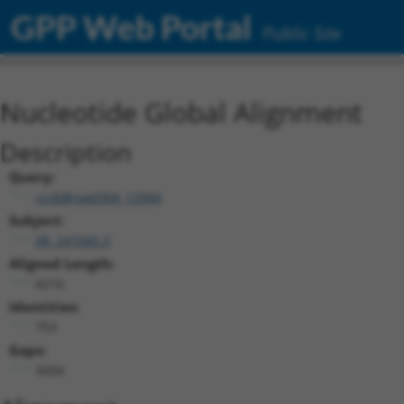
GPP Web Portal
Public Site
Nucleotide Global Alignment
Description
Query:
ccsbBroad304_12944
Subject:
XR_247045.3
Aligned Length:
4216
Identities:
753
Gaps:
3434