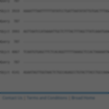
Contact Us
|
Terms and Conditions
|
Broad Home