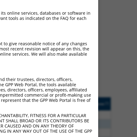
 its online services, databases or software in
ant tools as indicated on the FAQ for each
pt to give reasonable notice of any changes
ch
ost recent revision will appear on this, the
nline services. We will also make available
 what transcript they
signed to target: (i) a
 an orthologous gene (in
their trustees, directors, officers,
 gene (from the same or
he GPP Web Portal, the tools available
s, directors, officers, employees, affiliated
ny unpermitted commercial or profit-making use
 represent that the GPP Web Portal is free of
Matches Other Human
Orig. Target
[?]
Addgene
[?]
[?]
Gene?
Gene
00
N
ANGEL2
n/a
HANTABILITY, FITNESS FOR A PARTICULAR
NT SHALL BROAD OR ITS CONTRIBUTORS BE
00
N
ANGEL2
n/a
VER CAUSED AND ON ANY THEORY OF
ING IN ANY WAY OUT OF THE USE OF THE GPP
00
N
ANGEL2
n/a