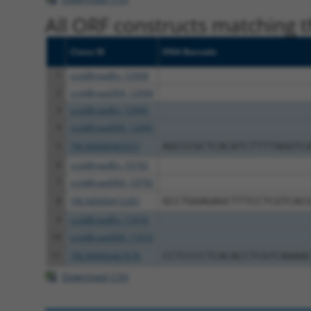
All ORF constructs matching th
Clone ID
DNA Barcode
1
ccsbBroadEn_12944
2
ccsbBroad304_12944
3
ccsbBroadEn_12945
4
ccsbBroad304_12945
5
TRCN0000465557
AGCCCGCTCACATCTTTTAGGTC
6
ccsbBroadEn_10792
7
ccsbBroad304_10792
8
TRCN0000472287
GCCTGGAGAGCTTTCCTCGTCAC
9
ccsbBroadEn_11616
10
ccsbBroad304_11616
11
TRCN0000467678
CCTCCCCTCACACCTCGTCAAAA
Download CSV