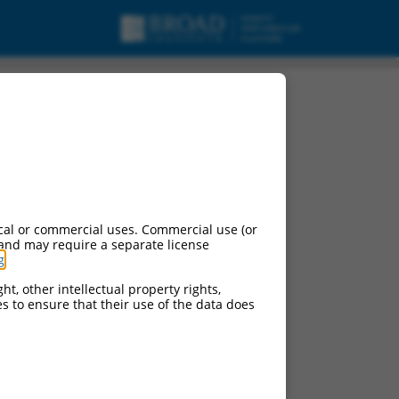
RNA.
cal or commercial uses. Commercial use (or
 and may require a separate license
g
.
ht, other intellectual property rights,
ces to ensure that their use of the data does