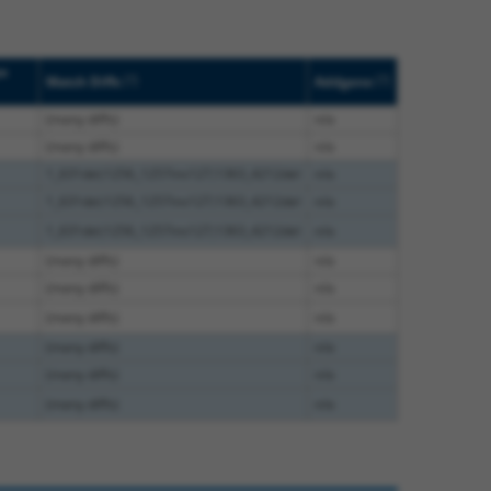
pe
[?]
[?]
Match Diffs
Addgene
(many diffs)
n/a
(many diffs)
n/a
1_631del;1256_1257ins127;1363_4212del
n/a
1_631del;1256_1257ins127;1363_4212del
n/a
1_631del;1256_1257ins127;1363_4212del
n/a
(many diffs)
n/a
(many diffs)
n/a
(many diffs)
n/a
(many diffs)
n/a
(many diffs)
n/a
(many diffs)
n/a