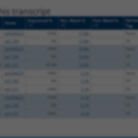
is transcript
Epito
Sequenced %
Nuc. Match %
Prot. Match %
Vector
[?]
[?]
[?]
Tag
pDONR223
100%
17.8%
None
pLX_304
0%
17.8%
V5
pDONR223
100%
16.8%
None
pLX_304
0%
16.8%
V5
A
pLX_317
49.3%
16.8%
V5
pDONR223
100%
5.1%
None
pLX_304
0%
5.1%
V5
G
pLX_317
100%
5.1%
V5
pDONR223
100%
4.1%
None
pLX_304
0%
4.1%
V5
C
pLX_317
100%
4.1%
V5