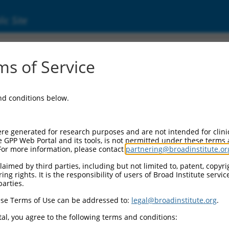
ic Site
7045.3
s of Service
og 2 (ANGEL2), transcript variant X10, misc_
and conditions below.
re generated for research purposes and are not intended for clini
e GPP Web Portal and its tools, is not permitted under these terms
For more information, please contact
partnering@broadinstitute.or
aimed by third parties, including but not limited to, patent, copyrig
ng rights. It is the responsibility of users of Broad Institute servi
parties.
se Terms of Use can be addressed to:
legal@broadinstitute.org
.
al, you agree to the following terms and conditions: