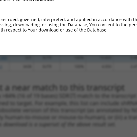
.1
946
3UTR
100%
4.950
6.9
.1
1039
3UTR
100%
4.950
6.9
onstrued, governed, interpreted, and applied in accordance with t
.1
261
3UTR
100%
5.625
4.5
sing, downloading, or using the Database, You consent to the perso
th respect to Your download or use of the Database.
_005
1188
3UTR
100%
15.000
10.5
.1
3717
3UTR
100%
4.050
2.8
.1
700
3UTR
100%
0.495
0.3
_005
325
3UTR
100%
10.800
6.4
.1
3438
3UTR
100%
4.950
2.4
 a near match to this transcript
 a >84% (16 of 19 bases) SDR
[?]
match to the transcript
ned to target. For example, this list can include shRNA
obsolete version of this transcript (as annotated by NCB
lly human-to-mouse or mouse-to-human), or (iii) a tran
s download is a superset of the above result set.