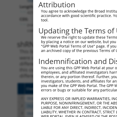
Attribution
Length:
You agree to acknowledge the Broad Institute
4212
accordance with good scientific practice. 
CDS:
tool.
(non-
Updating the Terms of
coding)
We reserve the right to update these Terms 
shRNA constructs matching th
by placing a notice on our website, but you
"GPP Web Portal Terms of Use" page. If you 
an archived copy of the previous Terms of 
This list includes all shRNAs that have a per
were originally designed to target. For exampl
Indemnification and Di
different isoform or obsolete version of this 
You are using this GPP Web Portal at your ow
this collection, generally human-to-mouse or
employees, and affiliated investigators har
different taxon).
therein, or any portion thereof. Further, you
investigators, students, and affiliates for 
you make of the GPP Web Portal. The GPP Web
Clone ID
Target Seq
Vect
errors or bugs or suitable for any particular
1
TRCN0000245072
ATCCAAGGCGAGGTGATATTA
pLKO
ANY EXPRESS OR IMPLIED WARRANTIES, IN
PURPOSE, NONINFRINGEMENT, OR THE ABS
2
TRCN0000245074
GCCATAACTGTGGATTATATT
pLKO
LIABLE FOR ANY DIRECT, INDIRECT, INCI
LIABILITY, WHETHER IN CONTRACT, STRICT
3
TRCN0000245075
GGATATTATGTGCCCTAATTA
pLKO
WEB PORTAL, EVEN IF ADVISED OF THE POS