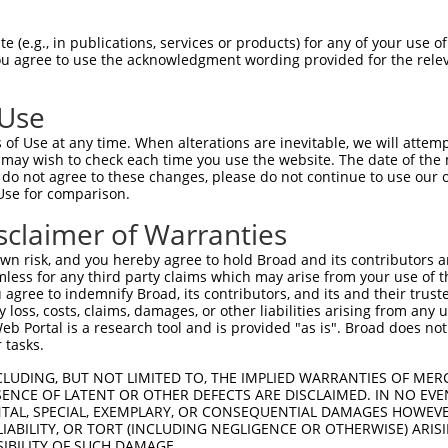
 (e.g., in publications, services or products) for any of your use of
You agree to use the acknowledgment wording provided for the relev
 Use
of Use at any time. When alterations are inevitable, we will attem
is transcript with 100% SDR
mat
 may wish to check each time you use the website. The date of the m
[?]
do not agree to these changes, please do not continue to use our o
Use for comparison.
fect SDR
[?]
match to Human XR_247045.3, regardless of
e, this list can include shRNAs that were originally de
sclaimer of Warranties
transcript (as annotated by NCBI), (ii) a transcript of
n risk, and you hereby agree to hold Broad and its contributors and 
 mouse-to-human), or (iii) a transcript of a different
mless for any third party claims which may arise from your use of t
 agree to indemnify Broad, its contributors, and its and their trustee
any loss, costs, claims, damages, or other liabilities arising from a
 Portal is a research tool and is provided "as is". Broad does not
Match
Match
SDR Match
Intrinsic
Adjusted
or
 tasks.
[?]
[?]
[?]
[?]
Position
Region
%
Score
Score
_005
1065
3UTR
100%
15.000
21.0
CLUDING, BUT NOT LIMITED TO, THE IMPLIED WARRANTIES OF MERC
ENCE OF LATENT OR OTHER DEFECTS ARE DISCLAIMED. IN NO EVE
_005
1420
3UTR
100%
15.000
21.0
DENTAL, SPECIAL, EXEMPLARY, OR CONSEQUENTIAL DAMAGES HOWE
 LIABILITY, OR TORT (INCLUDING NEGLIGENCE OR OTHERWISE) ARIS
_005
3720
3UTR
100%
15.000
21.0
SIBILITY OF SUCH DAMAGE.