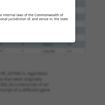
30
N
ANGEL2
n/a
30
N
ANGEL2
n/a
he internal laws of the Commonwealth of
00
N
ANGEL2
n/a
nal jurisdiction of, and venue in, the state
00
N
ANGEL2
n/a
35
N
ANGEL2
n/a
47
N
ANGEL2
n/a
80
N
ANGEL2
n/a
75
Y
C16orf89
n/a
 XR_247045.3, regardless
s that were originally
I), (ii) a transcript of an
script of a different gene