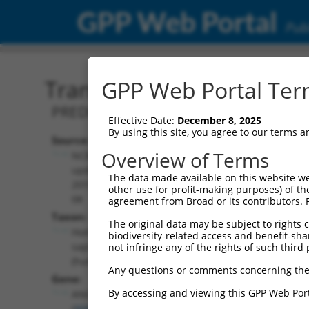
GPP Web Portal
Publ
Transcript: Human XR_24
GPP Web Portal Term
PREDICTED: Homo sapiens angel homol
Effective Date:
December 8, 2025
By using this site, you agree to our terms 
Source:
Additional
Overview of Terms
NCBI,
Resources:
updated
The data made available on this website we
2019-09-
other use for profit-making purposes) of th
NCBI RefSeq record:
08
agreement from Broad or its contributors. 
XR_247045.3
Taxon:
The original data may be subject to rights cl
NBCI Gene record:
Homo
biodiversity-related access and benefit-shari
ANGEL2 (
90806
)
sapiens
not infringe any of the rights of such third 
(human)
Any questions or comments concerning the
Gene:
By accessing and viewing this GPP Web Port
ANGEL2
(
90806
)