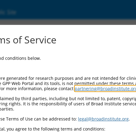
ic Site
s of Service
and conditions below.
re generated for research purposes and are not intended for clini
e GPP Web Portal and its tools, is not permitted under these terms
For more information, please contact
partnering@broadinstitute.or
aimed by third parties, including but not limited to, patent, copyrig
ng rights. It is the responsibility of users of Broad Institute servi
parties.
se Terms of Use can be addressed to:
legal@broadinstitute.org
.
al, you agree to the following terms and conditions: