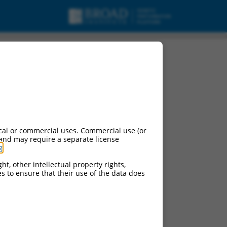
cal or commercial uses. Commercial use (or
 and may require a separate license
g
.
ht, other intellectual property rights,
ces to ensure that their use of the data does