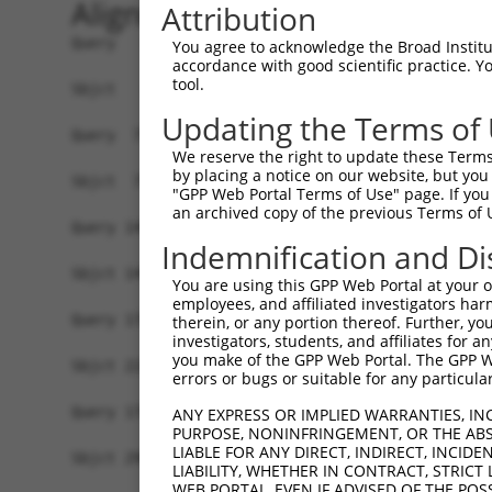
Alignment
Attribution
Query   1  MVGFGANRRAGRLPSLVLVVLLVVIVVLAFNYWSISS
You agree to acknowledge the Broad Institute
accordance with good scientific practice. 
           |||||||||||||||.|||||||||||||||||||||
tool.
Sbjct   1  MVGFGANRRAGRLPSFVLVVLLVVIVVLAFNYWSISS
Updating the Terms of
Query  75  DTHKKQIDQKEADYGRLSSRLQAREGLGKRCEDDKVK
We reserve the right to update these Terms 
           |||||||||||||||||||||||.|||||||||||||
by placing a notice on our website, but you
Sbjct  75  DTHKKQIDQKEADYGRLSSRLQAKEGLGKRCEDDKVK
"GPP Web Portal Terms of Use" page. If you 
an archived copy of the previous Terms of 
Query 149  KNNTYLVKRLEYES----KRPKRFNQMMERNWI----
Indemnification and Di
           ||||||||||||||    ...|......|.| |    
Sbjct 149  KNNTYLVKRLEYESFQCGQQIKELRAQHEEN-IKKLA
You are using this GPP Web Portal at your ow
employees, and affiliated investigators har
Query 178  -------------------------------------
therein, or any portion thereof. Further, you
investigators, students, and affiliates for 
you make of the GPP Web Portal. The GPP Web
Sbjct 222  NDANKNEDPSSNHLPHGKEQLKRVGDAGMPGVEENDL
errors or bugs or suitable for any particular
Query 178  -------------------------------------
ANY EXPRESS OR IMPLIED WARRANTIES, IN
PURPOSE, NONINFRINGEMENT, OR THE ABS
LIABLE FOR ANY DIRECT, INDIRECT, INCI
Sbjct 296  LDREPRIQTDTLKQATRDRANDFHKLKQSRFFDENES
LIABILITY, WHETHER IN CONTRACT, STRICT
WEB PORTAL, EVEN IF ADVISED OF THE POS