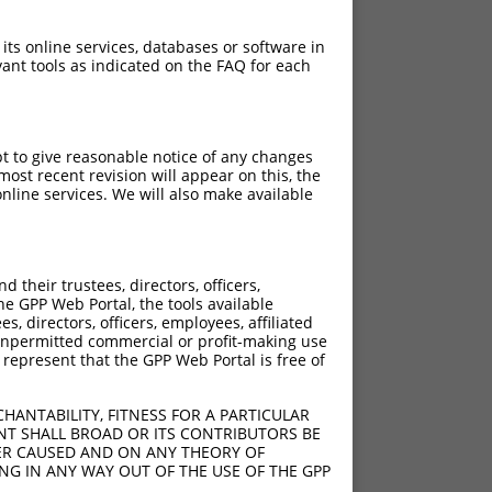
 its online services, databases or software in
ant tools as indicated on the FAQ for each
pt to give reasonable notice of any changes
ost recent revision will appear on this, the
nline services. We will also make available
their trustees, directors, officers,
he GPP Web Portal, the tools available
s, directors, officers, employees, affiliated
ny unpermitted commercial or profit-making use
 represent that the GPP Web Portal is free of
HANTABILITY, FITNESS FOR A PARTICULAR
NT SHALL BROAD OR ITS CONTRIBUTORS BE
VER CAUSED AND ON ANY THEORY OF
ING IN ANY WAY OUT OF THE USE OF THE GPP