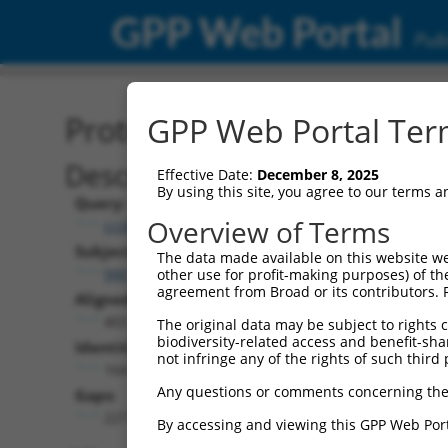
GPP Web Portal
Publ
Protein Global Alignment
GPP Web Portal Term
Description
Effective Date:
December 8, 2025
By using this site, you agree to our terms 
Query:
Overview of Terms
ccsbBroad304_13018
Subject:
The data made available on this website we
NM_177054.5
other use for profit-making purposes) of th
agreement from Broad or its contributors. 
Aligned Length:
403
The original data may be subject to rights cl
biodiversity-related access and benefit-shari
Identities:
not infringe any of the rights of such third 
164
Any questions or comments concerning the
Gaps:
227
By accessing and viewing this GPP Web Port