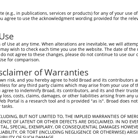
RHVLLQEEVAELQGQVQRTEVARGRLEKRNSDLLLLV  74

 (e.g., in publications, services or products) for any of your use of
You agree to use the acknowledgment wording provided for the relev
|||||||||||||||||||||||||||||||||||||

RHVLLQEEVAELQGQVQRTEVARGRLEKRNSDLLLLV  74

 Use
LQNNISYQMADIHHLKEQLAELRQEFLRQEDQLQDYR  148

of Use at any time. When alterations are inevitable, we will attem
|||||||||||||||||||||||||||||||||||||

 may wish to check each time you use the website. The date of the m
LQNNISYQMADIHHLKEQLAELRQEFLRQEDQLQDYR  148

do not agree to these changes, please do not continue to use our o
Use for comparison.
-------------------------------------  177

sclaimer of Warranties
                                     

DQFLQEQKETHKIQSNDGKELGRNDHGAPKNIPNVPE  221

n risk, and you hereby agree to hold Broad and its contributors and 
mless for any third party claims which may arise from your use of t
-------------------------------------  177

 agree to indemnify Broad, its contributors, and its and their trustee
any loss, costs, claims, damages, or other liabilities arising from a
 Portal is a research tool and is provided "as is". Broad does not
AKVDELPAGSHLNQNENPSTSKQNPSNPLQHIIPGPN  295

 tasks.
-------------------------------------  177

CLUDING, BUT NOT LIMITED TO, THE IMPLIED WARRANTIES OF MERC
ENCE OF LATENT OR OTHER DEFECTS ARE DISCLAIMED. IN NO EVE
DENTAL, SPECIAL, EXEMPLARY, OR CONSEQUENTIAL DAMAGES HOWE
PVDPQHGSKLADYNGDDGNVGEYEADKQAELAYNEEE  369

 LIABILITY, OR TORT (INCLUDING NEGLIGENCE OR OTHERWISE) ARIS
SIBILITY OF SUCH DAMAGE.