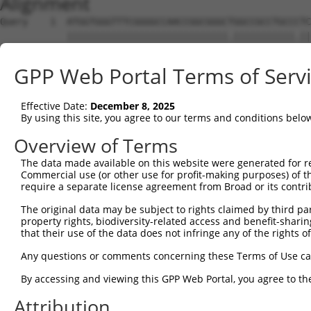
Alignment
Query    1  ATGGTGGGTTTCGGGGCCAACCGGCGGGCTGGCCGCCTGCCCTC
            |||||||||||||||||||||||||||||.|||||||||||.||
Sbjct    1  ATGGTGGGTTTCGGGGCCAACCGGCGGGCCGGCCGCCTGCCGTC
GPP Web Portal Terms of Serv
Query   75  CGTCGTCCTCGCCTTCAACTACTGGAGCATCTCCTCCCGCCACG
            |||||||||.||||||||||||||||||||||||||||||||||
Effective Date:
December 8, 2025
Sbjct   75  CGTCGTCCTTGCCTTCAACTACTGGAGCATCTCCTCCCGCCACG
By using this site, you agree to our terms and conditions belo
Query  149  AGGGCCAGGTCCAGCGCACCGAAGTGGCCCGCGGGCGGCTGGAA
Overview of Terms
            ||||||||||||||||||||||.||||||||||||||..||||.
The data made available on this website were generated for r
Sbjct  149  AGGGCCAGGTCCAGCGCACCGAGGTGGCCCGCGGGCGCTTGGAG
Commercial use (or other use for profit-making purposes) of t
require a separate license agreement from Broad or its contri
Query  223  GACACGCACAAGAAACAGATCGACCAGAAGGAGGCCGACTACGG
The original data may be subject to rights claimed by third part
            ||||||||.|||||.|||||||||||||||||||||||.|||||
property rights, biodiversity-related access and benefit-sharing 
Sbjct  223  GACACGCATAAGAAGCAGATCGACCAGAAGGAGGCCGATTACGG
that their use of the data does not infringe any of the rights of
Query  297  GGGCCTCGGGAAGAGATGCGAGGATGACAAGGTTAAACTACAGA
Any questions or comments concerning these Terms of Use c
            .|||||.|||||||||||||||||||||||||||||.|||||.|
By accessing and viewing this GPP Web Portal, you agree to th
Sbjct  297  AGGCCTGGGGAAGAGATGCGAGGATGACAAGGTTAAGCTACAAA
Attribution