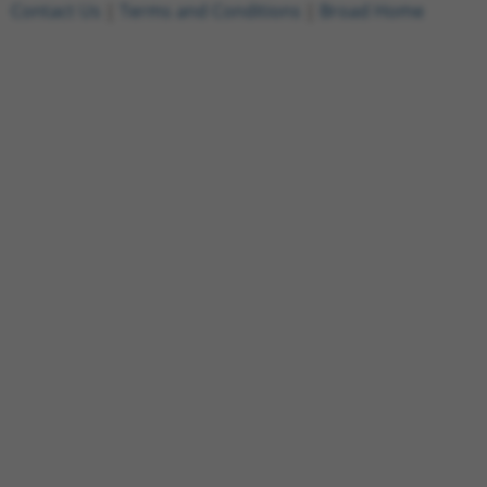
Contact Us
|
Terms and Conditions
|
Broad Home