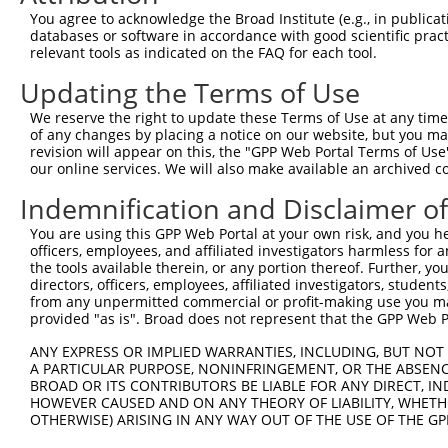
Query  371  ATCATTTAAAGGAGCAACTTGCTGAGCTTCGTCAGGAATTTCTT
You agree to acknowledge the Broad Institute (e.g., in publicati
            |||||||||||||||||||.|||||||||||||||||.||||||
databases or software in accordance with good scientific pra
Sbjct  371  ATCATTTAAAGGAGCAACTGGCTGAGCTTCGTCAGGAGTTTCTT
relevant tools as indicated on the FAQ for each tool.
Updating the Terms of Use
Query  445  AAGAACAATACTTACCTTGTGAAGAGGTTAGAATATGAAAG---
            ||.||.|||||.||||||||.|||.||.|||||||.||.||   
We reserve the right to update these Terms of Use at any time.
Sbjct  445  AAAAATAATACCTACCTTGTCAAGCGGCTAGAATACGAGAGTTT
of any changes by placing a notice on our website, but you ma
revision will appear on this, the "GPP Web Portal Terms of Use
our online services. We will also make available an archived 
Query  489  --------------------------------------------
                                                        
Indemnification and Disclaimer o
Sbjct  519  AGCACAACATGAAGAAAATATTAAAAAATTAGCAGATCAGTTTT
You are using this GPP Web Portal at your own risk, and you he
officers, employees, and affiliated investigators harmless for
Query  505  AATCAAATGATGGAAAGGAATTGGATA-----------------
the tools available therein, or any portion thereof. Further, yo
            ||||||||||||||||.|||||||.||                 
directors, officers, employees, affiliated investigators, students,
Sbjct  593  AATCAAATGATGGAAAAGAATTGGGTAGAAACGATCATGGAGCA
from any unpermitted commercial or profit-making use you mak
provided "as is". Broad does not represent that the GPP Web Por
Query  532  --------------------------------------------
ANY EXPRESS OR IMPLIED WARRANTIES, INCLUDING, BUT NOT 
A PARTICULAR PURPOSE, NONINFRINGEMENT, OR THE ABSENCE
Sbjct  667  GATGCAAATAAGAATGAAGACCCCTCAAGCAATCATCTTCCCCA
BROAD OR ITS CONTRIBUTORS BE LIABLE FOR ANY DIRECT, IN
HOWEVER CAUSED AND ON ANY THEORY OF LIABILITY, WHETHER
OTHERWISE) ARISING IN ANY WAY OUT OF THE USE OF THE GP
Query  532  --------------------------------------------