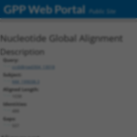
GPP Web Portal
Public Site
Nucleotide Global Alignment
Description
Query:
ccsbBroad304_13018
Subject:
NM_199038.3
Aligned Length:
1038
Identities:
488
Gaps:
507