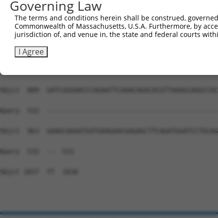
Governing Law
Sbjct  741  TGCAGGGATGCCTGGAGTAGAAGAGAATGACCTAGCAAAAGTAG
The terms and conditions herein shall be construed, governed,
Commonwealth of Massachusetts, U.S.A. Furthermore, by acces
Query  532  --------------------------------------------
jurisdiction of, and venue in, the state and federal courts wi
Sbjct  815  AGAATGAAAATCCCAGTACTTCAAAACAGAACCCTTCAAATCCT
I Agree
Query  532  --------------------------------------------
Sbjct  889  GATCGGGAACCCAGAATTCAAACAGACACGTTAAAGCAGGCCAC
Query  532  --------------------------------------------
Sbjct  963  GAAGCAAAATGATGAAGAACGAGAGCTTCAGATGGATCCTGCAG
Query  532  --  531

Sbjct 1037  TT  1038
