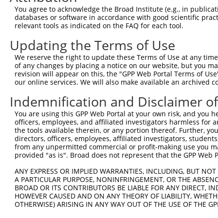
Query 371  -----QHGSKLADYNGDDGNVGEYEADKQAELAYNEEEDGDGGEE
You agree to acknowledge the Broad Institute (e.g., in publicati
                |..|...                                 
databases or software in accordance with good scientific pra
Sbjct 335  ADYGKQRFSDVL---------------------------------
relevant tools as indicated on the FAQ for each tool.
Updating the Terms of Use
We reserve the right to update these Terms of Use at any time.
of any changes by placing a notice on our website, but you ma
Contact Us
|
Terms and Conditions
|
Broad Home
revision will appear on this, the "GPP Web Portal Terms of Use
our online services. We will also make available an archived 
Indemnification and Disclaimer o
You are using this GPP Web Portal at your own risk, and you he
officers, employees, and affiliated investigators harmless for
the tools available therein, or any portion thereof. Further, yo
directors, officers, employees, affiliated investigators, students,
from any unpermitted commercial or profit-making use you mak
provided "as is". Broad does not represent that the GPP Web Por
ANY EXPRESS OR IMPLIED WARRANTIES, INCLUDING, BUT NOT 
A PARTICULAR PURPOSE, NONINFRINGEMENT, OR THE ABSENCE
BROAD OR ITS CONTRIBUTORS BE LIABLE FOR ANY DIRECT, IN
HOWEVER CAUSED AND ON ANY THEORY OF LIABILITY, WHETHER
OTHERWISE) ARISING IN ANY WAY OUT OF THE USE OF THE GP