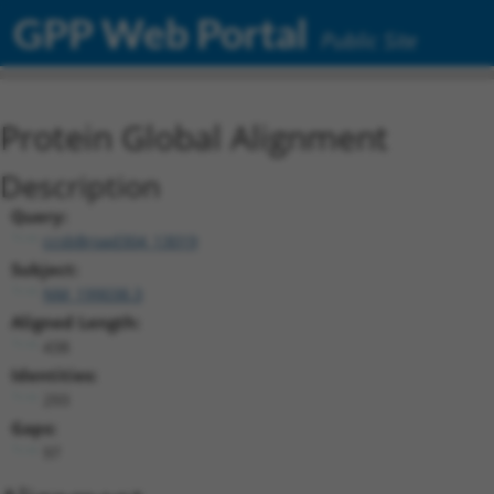
GPP Web Portal
Public Site
Protein Global Alignment
Description
Query:
ccsbBroad304_13019
Subject:
NM_199038.3
Aligned Length:
438
Identities:
293
Gaps:
97