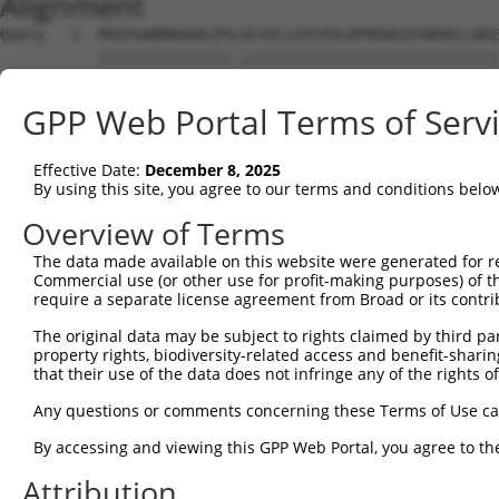
Alignment
Query   1  MVGFGANRRAGRLPSLVLVVLLVVIVVLAFNYWSISSRHVLLQEE
           |||||||||||||||.|||||||||||||||||||||||||||||
Sbjct   1  MVGFGANRRAGRLPSFVLVVLLVVIVVLAFNYWSISSRHVLLQEE
GPP Web Portal Terms of Serv
Query  75  DTHKKQIDQKEADYGRLSSRLQAREGLGKRCEDDKVKLQNNISYQ
           |||||||||||||||||||||||.|||||||||||||||||||||
Effective Date:
December 8, 2025
Sbjct  75  DTHKKQIDQKEADYGRLSSRLQAKEGLGKRCEDDKVKLQNNISYQ
By using this site, you agree to our terms and conditions belo
Query 149  KNNTYLVKRLEYESFQCGQQMKELRAQHEENIKKLADQFLEEQKQ
Overview of Terms
           ||||||||||||||||||||.|||||||||||||||||||.||| 
The data made available on this website were generated for r
Sbjct 149  KNNTYLVKRLEYESFQCGQQIKELRAQHEENIKKLADQFLQEQK-
Commercial use (or other use for profit-making purposes) of t
require a separate license agreement from Broad or its contri
Query 223  NVADKNEEPSSNHIPHGKEQIKRGGDAGMPGIEENDLAKVDDLPP
The original data may be subject to rights claimed by third part
           |.|.|||.|||||.||||||.||.|||||||.|||||||||.||.
property rights, biodiversity-related access and benefit-sharing 
Sbjct 222  NDANKNEDPSSNHLPHGKEQLKRVGDAGMPGVEENDLAKVDELPA
that their use of the data does not infringe any of the rights of
Query 297  NMPPDSHINHNGNPGTSKQNPSSPLQRLIPGSNLDSEPRIQTDIL
Any questions or comments concerning these Terms of Use c
                ||.|.|.||.|||||||.|||..|||.|||.|||||||.|
By accessing and viewing this GPP Web Portal, you agree to th
Sbjct 268  -----SHLNQNENPSTSKQNPSNPLQHIIPGPNLDREPRIQTDTL
Attribution