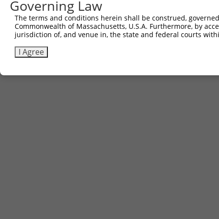
Governing Law
The terms and conditions herein shall be construed, governed,
Commonwealth of Massachusetts, U.S.A. Furthermore, by acces
jurisdiction of, and venue in, the state and federal courts wi
I Agree