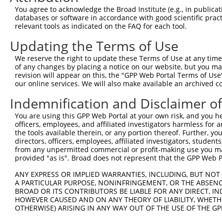
You agree to acknowledge the Broad Institute (e.g., in publicati
databases or software in accordance with good scientific pra
relevant tools as indicated on the FAQ for each tool.
Updating the Terms of Use
We reserve the right to update these Terms of Use at any time.
of any changes by placing a notice on our website, but you ma
revision will appear on this, the "GPP Web Portal Terms of Use
our online services. We will also make available an archived 
Indemnification and Disclaimer o
You are using this GPP Web Portal at your own risk, and you he
officers, employees, and affiliated investigators harmless for
the tools available therein, or any portion thereof. Further, yo
directors, officers, employees, affiliated investigators, students,
from any unpermitted commercial or profit-making use you mak
provided "as is". Broad does not represent that the GPP Web Por
ANY EXPRESS OR IMPLIED WARRANTIES, INCLUDING, BUT NOT 
A PARTICULAR PURPOSE, NONINFRINGEMENT, OR THE ABSENCE
BROAD OR ITS CONTRIBUTORS BE LIABLE FOR ANY DIRECT, IN
HOWEVER CAUSED AND ON ANY THEORY OF LIABILITY, WHETHER
OTHERWISE) ARISING IN ANY WAY OUT OF THE USE OF THE GP