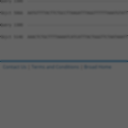
Contact Us
|
Terms and Conditions
|
Broad Home