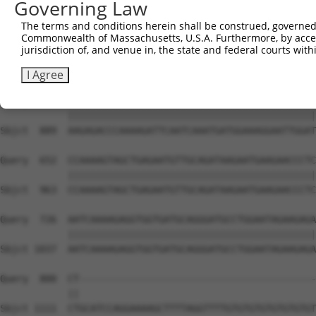
Governing Law
The terms and conditions herein shall be construed, governed,
Commonwealth of Massachusetts, U.S.A. Furthermore, by acces
jurisdiction of, and venue in, the state and federal courts wi
I Agree