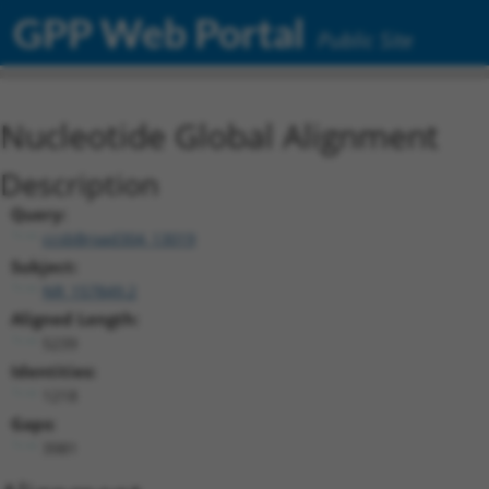
GPP Web Portal
Public Site
Nucleotide Global Alignment
Description
Query:
ccsbBroad304_13019
Subject:
NR_157849.2
Aligned Length:
5239
Identities:
1218
Gaps:
3981