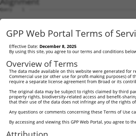
Alignment
Query    1  --------------------------------------------------------------------------  0
                                                                                      
Sbjct    1  CCCGCCTCCCAACCGTGAGGTGTTGGGTTTGGGGGACGCTGGCAGCTGGGTTCTCCCGGTTCCCTTGGGCAGGT  74

Query    1  --------------------------------------------------------------------------  0
                                                                                      
Sbjct   75  GCAGGGTCGGGTTCAAAGCCTCCGGAACGCGTTTTGGCCTGATTTGAGGAGGGGGGCGGGGAGGGACCTGCGGC  148

Query    1  --------------------------------------------------------------------------  0
                                                                                      
Sbjct  149  TTGCGGCCCCGCCCCCTTCTCCGGCTCGCAGCCGACCGGTAAGCCCGCCTCCTCCCTCGGCCGGCCCTGGGGCC  222

Query    1  --------------------------------------------------------------------------  0
                                                                                      
Sbjct  223  GTGTCCGCCGGGCAACTCCAGCCGAGGCCTGGGCTTCTGCCTGCAGGTGTCTGCGGCGAGGCCCCTAGGGTACA  296

Query    1  ---------------ATGGTGGGTTTCGGGGCCAACCGGCGGGCTGGCCGCCTGCCCTCTCTCGTGCTGGTGGT  59
                           |||||||||||||||||||||||||||||||||||||||||||||||||||||||||||
Sbjct  297  GCCCGATTTGGCCCCATGGTGGGTTTCGGGGCCAACCGGCGGGCTGGCCGCCTGCCCTCTCTCGTGCTGGTGGT  370

Query   60  GCTGCTGGTGGTGATCGTCGTCCTCGCCTTCAACTACTGGAGCATCTCCTCCCGCCACGTCCTGCTTCAGGAGG  133
            ||||||||||||||||||||||||||||||||||||||||||||||||||||||||||||||||||||||||||
Sbjct  371  GCTGCTGGTGGTGATCGTCGTCCTCGCCTTCAACTACTGGAGCATCTCCTCCCGCCACGTCCTGCTTCAGGAGG  444

Query  134  AGGTGGCCGAGCTGCAGGGCCAGGTCCAGCGCACCGAAGTGGCCCGCGGGCGGCTGGAAAAGCGCAATTCGGAC  207
            ||||||||||||||||||||||||||||||||||||||||||||||||||||||||||||||||||||||||||
Sbjct  445  AGGTGGCCGAGCTGCAGGGCCAGGTCCAGCGCACCGAAGTGGCCCGCGGGCGGCTGGAAAAGCGCAATTCGGAC  518

Query  208  CTCTTGCTGTTGGTGGACACGCACAAGAAACAGATCGACCAGAAGGAGGCCGACTACGGCCGCCTCAGCAGCCG  281
            ||||||||||||||||||||||||||||||||||||||||||||||||||||||||||||||||||||||||||
Sbjct  519  CTCTTGCTGTTGGTGGACACGCACAAGAAACAGATCGACCAGAAGGAGGCCGACTACGGCCGCCTCAGCAGCCG  592

Query  282  GCTGCAGGCCAGAGAGGGCCTCGGGAAGAGATGCGAGGATGACAAGGTTAAACTACAGAACAACATATCGTATC  355
            ||||||||||||||||||||||||||||||||||||||||||||||||||||||||||||||||||||||||||
Sbjct  593  GCTGCAGGCCAGAGAGGGCCTCGGGAAGAGATGCGAGGATGACAAGGTTAAACTACAGAACAACATATCGTATC  666

Query  356  AGATGGCAGACATACATCATTTAAAGGAGCAACTTGCTGAGCTTCGTCAGGAATTTCTTCGACAAGAAGACCAG  429
            ||||||||||||||||||||||||||||||||||||||||||||||||||||||||||||||||||||||||||
Sbjct  667  AGATGGCAGACATACATCATTTAAAGGAGCAACTTGCTGAGCTTCGTCAGGAATTTCTTCGACAAGAAGACCAG  740

Query  430  CTTCAGGACTATAGGAAGAACAATACTTACCTTGTGAAGAGGTTAGAATATGAAAGTTTTCAGTGTGGACAGCA  503
            ||||||||||||||||||||||||||||||||||||||||||||||||||||||||||||||||||||||||||
Sbjct  741  CTTCAGGACTATAGGAAGAACAATACTTACCTTGTGAAGAGGTTAGAATATGAAAGTTTTCAGTGTGGACAGCA  814

Query  504  GATGAAGGAATTGAGAGCACAGCATGAAGAAAATATTAAAAAGTTAGCAGACCAGTTTTTAGAGGAACAAAAGC  577
            ||||||||||||||||||||||||||||||||||||||||||||||||||||||||||||||||||||||||||
Sbjct  815  GATGAAGGAATTGAGAGCACAGCATGAAGAAAATATTAAAAAGTTAGCAGACCAGTTTTTAGAGGAACAAAAGC  888

Query  578  AAGAGACCCAAAAGATTCAATCAAATGATGGAAAGGAATTGGATATAAACAATCAAGTAGTACCTAAAAATATT  651
            ||||||||||||||||||||||||||||||||||||||||||||||||||||||||||||||||||||||||||
Sbjct  889  AAGAGACCCAAAAGATTCAATCAAATGATGGAAAGGAATTGGATATAAACAATCAAGTAGTACCTAAAAATATT  962

Query  652  CCAAAAGTAGCTGAGAATGTTGCAGATAAGAATGAAGAACCCTCAAGCAATCATATTCCACATGGGAAAGAACA  725
            ||||||||||||||||||||||||||||||||||||||||||||||||||||||||||||||||||||||||||
Sbjct  963  CCAAAAGTAGCTGAGAATGTTGCAGATAAGAATGAAGAACCCTCAAGCAATCATATTCCACATGGGAAAGAACA  1036

Query  726  AATCAAAAGAGGTGGTGATGCAGGGATGCCTGGAATAGAAGAGAATGACCTAGCAAAAGTTGATGATCTTCCCC  799
            ||||||||||||||||||||||||||||||||||||||||||||||||||||||||||||||||||||||||||
Sbjct 1037  AATCAAAAGAGGTGGTGATGCAGGGATGCCTGGAATAGAAGAGAATGACCTAGCAAAAGTTGATGATCTTCCCC  1110

Query  800  CT------------------------------------------------------------------------  801
            ||                                                                        
Sbjct 1111  CTGCATCCAGGAAAAGCTTTTAGGTTTTGTGTGTGTGTGTGTGTGTGTGTGACAGAGTCTCGCTCTGTTGTCCA  1184

Query  802  --------------------------------------------------------------------------  801
                                                                                      
Sbjct 1185  GGCTGAAGTATAGTAGCGTGATCTTGGCTCACTGCAACCTGCGCCTCCTGGGTTCAAGCAATTCTTCTGTCTCA  1258

Query  802  --------------------------------------------------------------------------  801
                                                                                      
Sbjct 1259  GCCTCCCAAGTAGCTGAGATTACAGGCGCCTGCCACCATGCCTGGCTAATTTTTTGTATTTTTAGTAGAGATGG  1332

Query  802  --------------------------------------------------------------------------  801
                                                                                      
Sbjct 1333  GGTTTCACCATGTTGGCCAGGCTGGTCTTGAACTCCTGACCTCAGGTGATCCACCCGCCTCGGCCTCCCAAAGT  1406

Query  802  --------------------------------------------------------------------------  801
                                                                                      
Sbjct 1407  TCTGGGATTACAGGTGTGAGCCGCAGCACCTGGCCAGGCTTTTAGTTTTTAAATATTAGGTAGAGGTAATCTAT  1480

Query  802  --------------------------------------------------------------------------  801
                                                                                      
Sbjct 1481  TTGTAAGATAACAGATTTTCTAGAACAGAGGCTTCGAATGGTGGTTGCATATTGGAATCTCTGGGGAGCTTGAA  1554

Query  802  --------------------------------------------------------------------------  801
                                                                                      
Sbjct 1555  AAAAAAAAAGATACTGATGCCTAAATTCCATTCCAGAGATTTTGTTATATTTGTTCTGGGGTTTGACTTGGGCA  1628

Query  802  --------------------------------------------------------------------------  801
                                                                                      
Sbjct 1629  TTGAAGGTTTAAATGGTCACTAGGTGATTACATTATGTAGCTAAGGCAGAAAAACCTTTACTCTAGACAGATTC  1702

Query  802  ------------------------
GPP Web Portal Terms of Serv
Effective Date:
December 8, 2025
By using this site, you agree to our terms and conditions belo
Overview of Terms
The data made available on this website were generated for r
Commercial use (or other use for profit-making purposes) of t
require a separate license agreement from Broad or its contri
The original data may be subject to rights claimed by third part
property rights, biodiversity-related access and benefit-sharing 
that their use of the data does not infringe any of the rights of
Any questions or comments concerning these Terms of Use c
By accessing and viewing this GPP Web Portal, you agree to th
Attribution