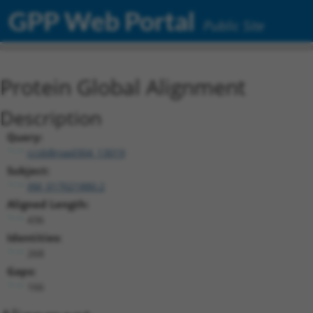
GPP Web Portal
Public Site
Protein Global Alignment
Description
Query:
ccsbBroad304_13019
Subject:
XM_017021880.2
Aligned Length:
436
Identities:
268
Gaps:
166