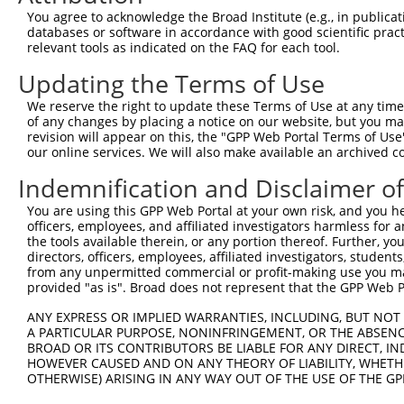
Query 368  VDPQHGSKLADYNGDDGNVGEYEADKQAELAYNEEEDGDGGEEDV
You agree to acknowledge the Broad Institute (e.g., in publicati
databases or software in accordance with good scientific pra
Sbjct 274  ---------------------------------------------
relevant tools as indicated on the FAQ for each tool.
Updating the Terms of Use
We reserve the right to update these Terms of Use at any time.
of any changes by placing a notice on our website, but you ma
Contact Us
|
Terms and Conditions
|
Broad Home
revision will appear on this, the "GPP Web Portal Terms of Use
our online services. We will also make available an archived 
Indemnification and Disclaimer o
You are using this GPP Web Portal at your own risk, and you he
officers, employees, and affiliated investigators harmless for
the tools available therein, or any portion thereof. Further, yo
directors, officers, employees, affiliated investigators, students,
from any unpermitted commercial or profit-making use you mak
provided "as is". Broad does not represent that the GPP Web Por
ANY EXPRESS OR IMPLIED WARRANTIES, INCLUDING, BUT NOT 
A PARTICULAR PURPOSE, NONINFRINGEMENT, OR THE ABSENCE
BROAD OR ITS CONTRIBUTORS BE LIABLE FOR ANY DIRECT, IN
HOWEVER CAUSED AND ON ANY THEORY OF LIABILITY, WHETHER
OTHERWISE) ARISING IN ANY WAY OUT OF THE USE OF THE GP