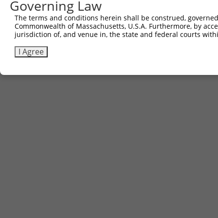
Governing Law
The terms and conditions herein shall be construed, governed,
Commonwealth of Massachusetts, U.S.A. Furthermore, by acces
jurisdiction of, and venue in, the state and federal courts wi
I Agree