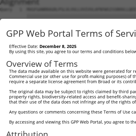
Alignment
Query   1  MVGFGANRRAGRLPSLVLVVLLVVIVVLAFNYWSISSRHVLLQEE
           |||||||||||||||||||||||||||||||||||||||||||||
Sbjct   1  MVGFGANRRAGRLPSLVLVVLLVVIVVLAFNYWSISSRHVLLQEE
GPP Web Portal Terms of Serv
Query  75  DTHKKQIDQKEADYGRLSSRLQAREGLGKRCEDDKVKLQNNISYQ
           |||||||||||||||||||||||||||||||||||||||||||||
Effective Date:
December 8, 2025
Sbjct  75  DTHKKQIDQKEADYGRLSSRLQAREGLGKRCEDDKVKLQNNISYQ
By using this site, you agree to our terms and conditions belo
Query 149  KNNTYLVKRLEYESFQCGQQMKELRAQHEENIKKLADQFLEEQKQ
Overview of Terms
           |||||||||||||||||||||||||||||||||||||||||||||
The data made available on this website were generated for r
Sbjct 149  KNNTYLVKRLEYESFQCGQQMKELRAQHEENIKKLADQFLEEQKQ
Commercial use (or other use for profit-making purposes) of t
require a separate license agreement from Broad or its contri
Query 223  NVADKNEEPSSNHIPHGKEQIKRGGDAGMPGIEENDLAKVDDLPP
The original data may be subject to rights claimed by third part
           |||||||||||||||||||||||||||||||||||||||||||||
property rights, biodiversity-related access and benefit-sharing 
Sbjct 223  NVADKNEEPSSNHIPHGKEQIKRGGDAGMPGIEENDLAKVDDLPP
that their use of the data does not infringe any of the rights of
Query 294  LSPNMPPDSHINHNGNPGTSKQNPSSPLQRLIPGSNLDSEPRIQT
Any questions or comments concerning these Terms of Use c
By accessing and viewing this GPP Web Portal, you agree to th
Sbjct 274  ---------------------------------------------
Attribution