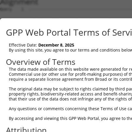
Alignment
Query    1  --------------------------------------------
Sbjct    1  AGTCTTCAGCTTTCACCGGCTGGGAGTCCGGAGCTGCAGCAGAG
GPP Web Portal Terms of Serv
Query    1  --------------------------------------------
                                                        
Effective Date:
December 8, 2025
Sbjct   75  TTCCGGAGCTCAGCAGGCGCTTGCTGCTTGAACCGGTCAAAGAA
By using this site, you agree to our terms and conditions belo
Query    3  GGAGACCCGGGGGCCTCAGGGAGCTGCGAATCCCATGGACTCCT
Overview of Terms
            ||||||||||||||||||||||||||||||||||||||||||||
The data made available on this website were generated for r
Sbjct  149  GGAGACCCGGGGGCCTCAGGGAGCTGCGAATCCCATGGACTCCT
Commercial use (or other use for profit-making purposes) of t
require a separate license agreement from Broad or its contri
Query   77  CGCGGGAGGTAGGGCGCGGGGCTCCGCTAGCTCCGGGCGCCCGG
The original data may be subject to rights claimed by third part
            ||||||||||||||||||||||||||||||||||||||||||||
property rights, biodiversity-related access and benefit-sharing 
Sbjct  223  CGCGGGAGGTAGGGCGCGGGGCTCCGCTAGCTCCGGGCGCCCGG
that their use of the data does not infringe any of the rights of
Query  151  CAGGGCGGCGGCCACGAGGACAGAACGGCAGATCGGGCCCTCGG
Any questions or comments concerning these Terms of Use c
            ||||||||||||||||||||||||||||||||||||||||||||
By accessing and viewing this GPP Web Portal, you agree to th
Sbjct  297  CAGGGCGGCGGCCACGAGGACAGAACGGCAGATCGGGCCCTCGG
Attribution