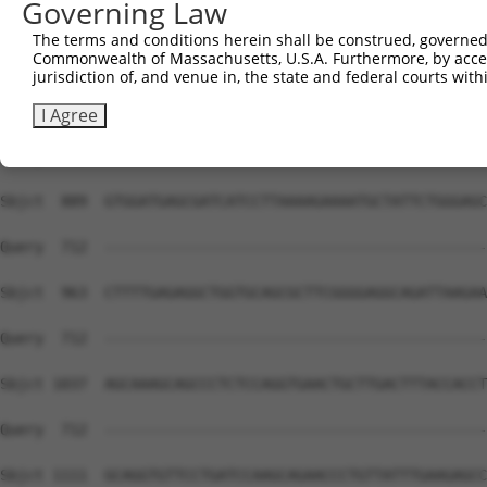
Governing Law
Sbjct  741  CGCTGGGGCCCTGCTGAATCCCGGGCTCTCCAGGCACGAACAGG
The terms and conditions herein shall be construed, governed,
Commonwealth of Massachusetts, U.S.A. Furthermore, by acces
Query  669  GGTTTCACCGTCTCCAGGGACTTGGCTCGAGGAAATTAAACTC-
jurisdiction of, and venue in, the state and federal courts wi
            ||||||||||||||||||||||||||||||||||||||||||| 
Sbjct  815  GGTTTCACCGTCTCCAGGGACTTGGCTCGAGGAAATTAAACTCT
I Agree
Query  712  --------------------------------------------
Sbjct  889  GTGGATGAGCGATCATCCTTAAAAGAAAATGCTATTCTGGGAGC
Query  712  --------------------------------------------
Sbjct  963  CTTTTGAGAGGCTGGTGCAGCGCTTCGGGGAGGCAGATTAAGAA
Query  712  --------------------------------------------
Sbjct 1037  AGCAAAGCAGCCCTCTCCAGGTGAACTGCTTGACTTTACCACCT
Query  712  --------------------------------------------
Sbjct 1111  GCAGGTGTTCCTGATCCAAGCAGAACCCTGTTATTTGAAGAGCC