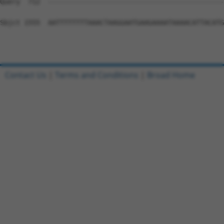
Query  712  --------------------------------------------
Sbjct 1555  AATTTTTTTTAAACTAAGGAATGAAGAAAATAAAACATTACATG
Contact Us
|
Terms and Conditions
|
Broad Home