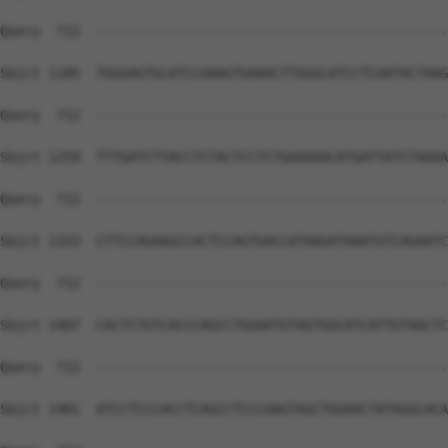
Query  712  --------------------------------------------
Sbjct 1185  TGGGAGTGCATCCAAAGTGAAACTTGGGCATCCTCAATACTAAG
Query  712  --------------------------------------------
Sbjct 1259  TTTGATCTTACCTCTACTCCTCTGAAAAACATGATTATCTAAAA
Query  712  --------------------------------------------
Sbjct 1333  CTTCCAGAAGCCACTCCAGTGACCATAAGATAAATGTCAGAATC
Query  712  --------------------------------------------
Sbjct 1407  CACTCTGTCACCCAGCCTGGAATGTAGTGGCATCATTGTAACTC
Query  712  --------------------------------------------
Sbjct 1481  ATCCTCCCACCTCAGCCTCCCAAGTAGCTGGAACTATAGGCACA