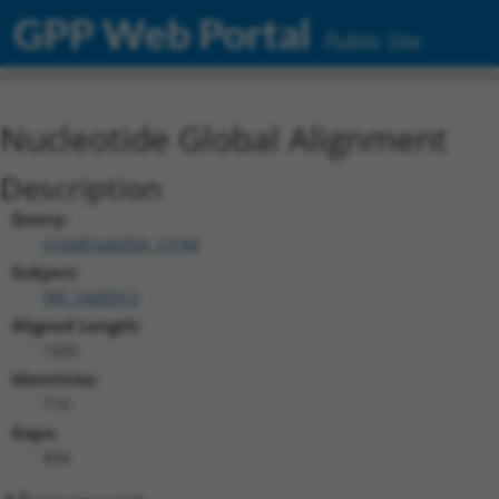
GPP Web Portal
Public Site
Nucleotide Global Alignment
Description
Query:
ccsbBroad304_13184
Subject:
NR_146859.2
Aligned Length:
1605
Identities:
710
Gaps:
894