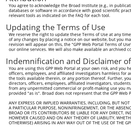
Query  225  GTCCTGGGTCAGAGAGAAAGTGCTCTTTCTCCTGCACCCAGAGA
You agree to acknowledge the Broad Institute (e.g., in publicati
            ||||||||||||||||||||||||||||||||||||||||||||
databases or software in accordance with good scientific pra
Sbjct  371  GTCCTGGGTCAGAGAGAAAGTGCTCTTTCTCCTGCACCCAGAGA
relevant tools as indicated on the FAQ for each tool.
Updating the Terms of Use
Query  299  GGGAAGAGGTGGCCGGTGCAGAGGACCTTCCTCATGCGGGTGGA
            ||||||||||||||||||||||||||||||||||||||||||||
We reserve the right to update these Terms of Use at any time.
Sbjct  445  GGGAAGAGGTGGCCGGTGCAGAGGACCTTCCTCATGCGGGTGGA
of any changes by placing a notice on our website, but you ma
revision will appear on this, the "GPP Web Portal Terms of Use
our online services. We will also make available an archived 
Query  373  TCTGTCTTTCAACGAGAAAAGCGAATTTCTGGCAGGCGTGTAGC
            |||||||||||||||.||||||||||||||||||||||||||||
Indemnification and Disclaimer o
Sbjct  519  TCTGTCTTTCAACGACAAAAGCGAATTTCTGGCAGGCGTGTAGC
You are using this GPP Web Portal at your own risk, and you he
officers, employees, and affiliated investigators harmless for
Query  447  ATACGTGCTTGTGCGGGTGGAGGATTATCAGGTAACACAAGAAG
the tools available therein, or any portion thereof. Further, yo
            ||||||||||||||||||||||||||||||||||||||||||||
directors, officers, employees, affiliated investigators, students,
Sbjct  593  ATACGTGCTTGTGCGGGTGGAGGATTATCAGGTAACACAAGAAG
from any unpermitted commercial or profit-making use you mak
provided "as is". Broad does not represent that the GPP Web Por
Query  521  TGACCACGAGGACTGAGGAGCACTTCGTGACCGCGCTCACTTTT
ANY EXPRESS OR IMPLIED WARRANTIES, INCLUDING, BUT NOT 
            ||||||||||||||||||||||||||||||||||||||||||||
A PARTICULAR PURPOSE, NONINFRINGEMENT, OR THE ABSENCE
Sbjct  667  TGACCACGAGGACTGAGGAGCACTTCGTGACCGCGCTCACTTTT
BROAD OR ITS CONTRIBUTORS BE LIABLE FOR ANY DIRECT, IN
HOWEVER CAUSED AND ON ANY THEORY OF LIABILITY, WHETHER
OTHERWISE) ARISING IN ANY WAY OUT OF THE USE OF THE GP
Query  595  CGCTGGGGCCCTGCTGAATCCCGGGCTCTCCAGGCACGAACAGG
            ||||||||||||||||||||||||||||||||||||||||||||