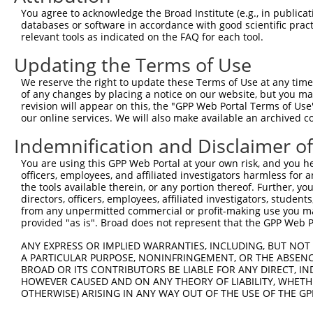
Query  371  AAAGAATTACCATTTCTGAAGATGGAAACCTCAGAATCATCAAC
You agree to acknowledge the Broad Institute (e.g., in publicati
            ||||||||||||||||||||||||||||||||||||||||||||
databases or software in accordance with good scientific pra
Sbjct  371  AAAGAATTACCATTTCTGAAGATGGAAACCTCAGAATCATCAAC
relevant tools as indicated on the FAQ for each tool.
Updating the Terms of Use
Query  445  TGTATAGCCACTAACCATTTTGGAACTGCTAGCAGTACTGGAAA
            ||||||||||||||||||||||||||||||||||||||||||||
We reserve the right to update these Terms of Use at any time.
Sbjct  445  TGTATAGCCACTAACCATTTTGGAACTGCTAGCAGTACTGGAAA
of any changes by placing a notice on our website, but you ma
revision will appear on this, the "GPP Web Portal Terms of Use
our online services. We will also make available an archived 
Query  519  GGTACCCCCTTCCAGTATGGATGTCACTGTTGGAGAGAGTATTG
            ||||||||||||||||||||||||||||||||||||||||||||
Indemnification and Disclaimer o
Sbjct  519  GGTACCCCCTTCCAGTATGGATGTCACTGTTGGAGAGAGTATTG
You are using this GPP Web Portal at your own risk, and you he
officers, employees, and affiliated investigators harmless for
Query  593  CGCTAGACATCGTGTTTACTTGGTCATTTAATGGACACCTGATA
the tools available therein, or any portion thereof. Further, yo
            ||||||||||||||||||||||||||||||||||||||||||||
directors, officers, employees, affiliated investigators, students,
Sbjct  593  CGCTAGACATCGTGTTTACTTGGTCATTTAATGGACACCTGATA
from any unpermitted commercial or profit-making use you mak
provided "as is". Broad does not represent that the GPP Web Por
Query  667  AGAGTTGGAGG---GGATTCAGCTGGTGATTTGATGATCCGAAA
ANY EXPRESS OR IMPLIED WARRANTIES, INCLUDING, BUT NOT 
            |||||||||||   ||||||||||||||||||||||||||||||
A PARTICULAR PURPOSE, NONINFRINGEMENT, OR THE ABSENCE
Sbjct  667  AGAGTTGGAGGGCAGGATTCAGCTGGTGATTTGATGATCCGAAA
BROAD OR ITS CONTRIBUTORS BE LIABLE FOR ANY DIRECT, IN
HOWEVER CAUSED AND ON ANY THEORY OF LIABILITY, WHETHER
OTHERWISE) ARISING IN ANY WAY OUT OF THE USE OF THE GP
Query  738  CTGCATGGTCCAAACAAGTGTGGACAGGCTATCTGCTGCTGCAG
            ||||||||||||||||||||||||||||||||||||||||||||