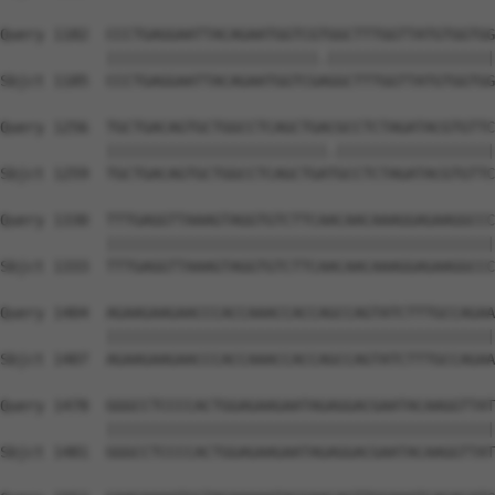
Query 1182  CCCTGAGGAATTACAGAATGGTCGTGGCTTTGGTTATGTGGTGG
            ||||||||||||||||||||||||.|||||||||||||||||||
Sbjct 1185  CCCTGAGGAATTACAGAATGGTCGAGGCTTTGGTTATGTGGTGG
Query 1256  TGCTGACAGTGCTGGCCTCAGCTGACGCCTCTAGATACGTGTTC
            |||||||||||||||||||||||||.||||||||||||||||||
Sbjct 1259  TGCTGACAGTGCTGGCCTCAGCTGATGCCTCTAGATACGTGTTC
Query 1330  TTTGAGGTTAAAGTAGGTGTCTTCAACAACAAAGGAGAAGGCCC
            ||||||||||||||||||||||||||||||||||||||||||||
Sbjct 1333  TTTGAGGTTAAAGTAGGTGTCTTCAACAACAAAGGAGAAGGCCC
Query 1404  AGAAGAAGAACCCACCAAACCACCAGCCAGTATCTTTGCCAGAA
            ||||||||||||||||||||||||||||||||||||||||||||
Sbjct 1407  AGAAGAAGAACCCACCAAACCACCAGCCAGTATCTTTGCCAGAA
Query 1478  GGGCCTCCCCACTGGAGAAGAATAGAGGACGAATACAAGGTTAT
            ||||||||||||||||||||||||||||||||||||||||||||
Sbjct 1481  GGGCCTCCCCACTGGAGAAGAATAGAGGACGAATACAAGGTTAT