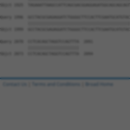
Sbjct 1925  TAGAAATTAAGCCATTCAGCGACGGAGGAGATGGCAGCAGCAGT
Query 1996  GCCTACGCGAGAGGATCTGGGGCTTCCACTTCGAATGCATGTAC
            ||||||||||||||||||||||||||||||||||||||||||||
Sbjct 1999  GCCTACGCGAGAGGATCTGGGGCTTCCACTTCGAATGCATGTAC
Query 2070  CCTCACAGCTAGGTCCAGTTTA  2091

            ||||||||||||||||||||||

Sbjct 2073  CCTCACAGCTAGGTCCAGTTTA  2094

Contact Us
|
Terms and Conditions
|
Broad Home