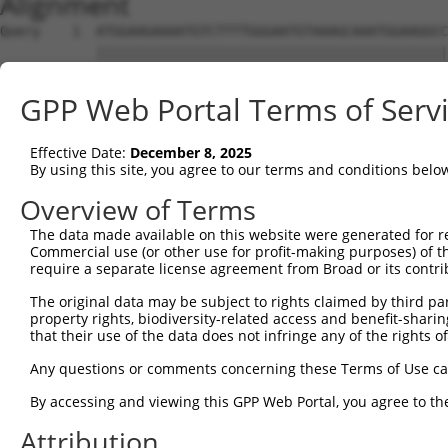
Alignment
Query    1  ATGGAAGAAAATGTCTTTTGGGAATGTAAAGCAAATGGAAGGCC
            ||||||||||||||||||||||||||||||||||||||||||||
Sbjct    1  ATGGAAGAAAATGTCTTTTGGGAATGTAAAGCAAATGGAAGGCC
GPP Web Portal Terms of Serv
Query   75  CGAACCTCTGCTAACTCGGGATAGAATTCAAATTGAGCAAGGAA
            ||||||||||||||||||||||||||||||||||||||||||||
Effective Date:
December 8, 2025
Sbjct   75  CGAACCTCTGCTAACTCGGGATAGAATTCAAATTGAGCAAGGAA
By using this site, you agree to our terms and conditions belo
Query  149  ATGCTGGCATGTATCAGTGTTTGGCAGAGAATAAACATGGAGTT
Overview of Terms
            ||||||||||||||||||||||||||||||||||||||||||||
The data made available on this website were generated for r
Sbjct  149  ATGCTGGCATGTATCAGTGTTTGGCAGAGAATAAACATGGAGTT
Commercial use (or other use for profit-making purposes) of t
require a separate license agreement from Broad or its contri
Query  223  GCTGTAGGTCCAGATTTTTCAAGAACACTCTTGAAAAGAGTAAC
The original data may be subject to rights claimed by third part
            ||||||||||||||||||||||||||||||||||||||||||||
property rights, biodiversity-related access and benefit-sharing 
Sbjct  223  GCTGTAGGTCCAGATTTTTCAAGAACACTCTTGAAAAGAGTAAC
that their use of the data does not infringe any of the rights of
Query  297  TGAGTGTAAGCCAAAAGCGTCTCCAAAACCTGTTTACACCTGGA
Any questions or comments concerning these Terms of Use c
            ||||||||||||||||||||||||||||||||||||||||||||
By accessing and viewing this GPP Web Portal, you agree to th
Sbjct  297  TGAGTGTAAGCCAAAAGCGTCTCCAAAACCTGTTTACACCTGGA
Attribution