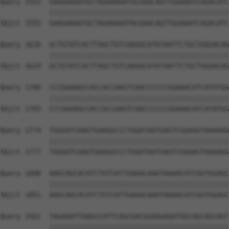
Query 1552  GAAGAAAATGCTAGAAAAATACGAACAGTTGGAAATCAGACATC
            ||||||||||||||||||||||||||||||||||||||||||||
Sbjct 1555  GAAGAAAATGCTAGAAAAATACGAACAGTTGGAAATCAGACATC
Query 1626  GCTGTATCACTTAGCTGTCAAGGCATATAATTCTGCTGGGACAG
            ||||||||||||||||||||||||||||||||||||||||||||
Sbjct 1629  GCTGTATCACTTAGCTGTCAAGGCATATAATTCTGCTGGGACAG
Query 1700  CCCGAAAGCCACCACCAAGTCAACCCCCCGGAAACATCATATGG
            ||||||||||||||||||||||||||||||||||||||||||||
Sbjct 1703  CCCGAAAGCCACCACCAAGTCAACCCCCCGGAAACATCATATGG
Query 1774  TGGGATCAAGTGAAGGCCCTGGATAATGAGTCGGAAGTAAAAGG
            ||||||||||||||||||||||||||||||||||||||||||||
Sbjct 1777  TGGGATCAAGTGAAGGCCCTGGATAATGAGTCGGAAGTAAAAGG
Query 1848  AAGCAGCACATCTGTCATTGAAACAAATAAAACATCGGTGGAGC
            ||||||||||||||||||||||||||||||||||||||||||||
Sbjct 1851  AAGCAGCACATCTGTCATTGAAACAAATAAAACATCGGTGGAGC
Query 1922  TAGAAATTAAGCCATTCAGCGACGGAGGAGATGGCAGCAGCAGT
            ||||||||||||||||||||||||||||||||||||||||||||