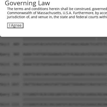
Governing Law
Sbjct  741  CTGCATGGTCCAAACAAGTGTGGACAGGCTATCTGCTGCTGCAG
The terms and conditions herein shall be construed, governed,
Commonwealth of Massachusetts, U.S.A. Furthermore, by acces
Query  812  CAGAGGCTGTGACAATAGACGAAATCACAGATACCACTGCTCAG
jurisdiction of, and venue in, the state and federal courts wi
            ||||||||||||||||||||||||||||||||||||||||||||
Sbjct  815  CAGAGGCTGTGACAATAGACGAAATCACAGATACCACTGCTCAG
I Agree
Query  886  AGCCCCATCACCATGTATGTCATTCAAGCCAGGACTCCGTTCTC
            ||||||||||||||||||||||||||||||||||||||.|||||
Sbjct  889  AGCCCCATCACCATGTATGTCATTCAAGCCAGGACTCCATTCTC
Query  960  AGAACTCATTGATGGGAAGACATTCACAGCGACCGTGGTGGGTT
            ||||||||||||||||||||||||||||||||||||||||||||
Sbjct  963  AGAACTCATTGATGGGAAGACATTCACAGCGACCGTGGTGGGTT
Query 1034  CAGTTGCAGCCAACGTGATTGGGATTGGGGAGCCCAGCCGCCCC
            ||||||||||||||||||||||||||||||||||||||||||||
Sbjct 1037  CAGTTGCAGCCAACGTGATTGGGATTGGGGAGCCCAGCCGCCCC
Query 1108  CCCGAAGTCACACCAGCGAATGTCAGTGGTGGCGGAGGCAGCAA
            ||||||||||||||||||||||||||||||||||||||||||||
Sbjct 1111  CCCGAAGTCACACCAGCGAATGTCAGTGGTGGCGGAGGCAGCAA