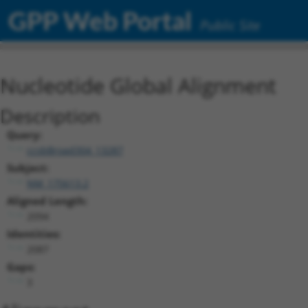
GPP Web Portal
Public Site
Nucleotide Global Alignment
Description
Query:
ccsbBroad304_13287
Subject:
NM_175613.2
Aligned Length:
2094
Identities:
2087
Gaps:
3