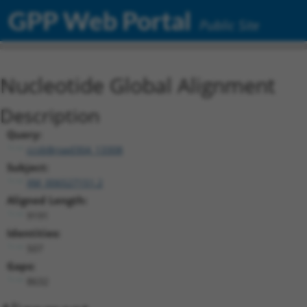
GPP Web Portal
Public Site
Nucleotide Global Alignment
Description
Query:
ccsbBroad304_13308
Subject:
XM_006527151.2
Aligned Length:
9191
Identities:
507
Gaps:
8632