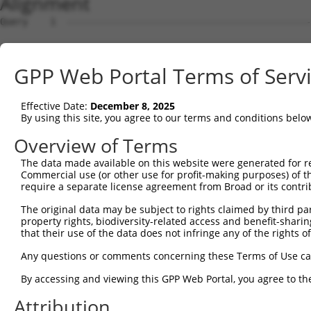
Alignment
Query    1  --------------------------------------------------------------------------  0
                                                                                      
Sbjct    1  ATGGAAGAATTTTTGCAACGCGCCAAATCTAAACTGGATCGAAGTAAACAATTGGAACAGGTCCACGCAGTTAT  74

Query    1  --------------------------------------------------------------------------  0
                                                                                      
Sbjct   75  TGGACCTAAGTCATGTGACCTGGATTCTCTCATTTCTGCCTTCACATATGCATACTTTCTGGACAAGGTCAGTC  148

Query    1  --------------------------------------------------------------------------  0
                                                                                      
Sbjct  149  CTCCCGGGGTCCTCTGCTTGCCAGTGCTGAATATCCCAAGAACTGAATTCAACTACTTCACAGAGACAAGGTTT  222

Query    1  --------------------------------------------------------------------------  0
                                                                                      
Sbjct  223  ATTTTAGAAGAGCTGAACATCCCTGAATCATTCCACATATTCCGAGATGAGATTAACCTGCATCAGCTGAACGA  296

Query    1  --------------------------------------------------------------------------  0
                                                                                      
Sbjct  297  TGAAGGGAAACTGTCGATAACGCTCGTGGGCAGCCACGTCCTGGGGAGTGAGGACAGAACTTTGGAATCGGCAG  370

Query    1  --------------------------------------------------------------------------  0
                                                                                      
Sbjct  371  TTGTCAGAGTCATTAACCCCGGAGAGCAGAGTGATGGTGAGCTGGGGTTCCCGGAGACTTCCTCCTCTCTGGTG  444

Query    1  --------------------------------------------------------------------------  0
                                                                                      
Sbjct  445  CTGAAGGAGCTCCTGCGTGAGGCTCCAGAACTCATCACCCAGCAGCTGGCACATCTCCTCAGAGGCAGCATCCT  518

Query    1  --------------------------------------------------------------------------  0
                                                                                      
Sbjct  519  GTTCACGTGGATGAGTATGGATCCTGAGCTCCCGGAGAAGCAGGAGGAAATCCTCTCCATCCTGGAAGAACAGT  592

Query    1  --------------------------------------------------------------------------  0
                                                                                      
Sbjct  593  TTCCCAACCTCCCTCCGAGGGATGATATCATCAACGTGCTGCAAGAGAGTCAGCTCAGTGCTCAGGGTTTAAGT  666

Query    1  --------------------------------------------------------------------------  0
                                                                                      
Sbjct  667  CTTGAACAAACAATGCTGAAAGATCTAAAGGAGCTGTCAGACGGTGAAATAAAAGTGGCCATCAGCACCGTGAA  740

Query    1  --------------------------------------------------------------------------  0
                                                                                      
Sbjct  741  CATGACCCTGGAGGACTACCTGCTTCACGGCAACATCACCAGTGATTTAAAAGCCTTCACAGACAAGTTCGGCT  814

Query    1  --------------------------------------------------------------------------  0
                                                                                      
Sbjct  815  TTGACGTCCTCATTCTGATCTCAAGCTTCACATGGGAGGAACAGCAGAGGCAGCAGATCGCCGTGTACTCCCAG  888

Query    1  --------------------------------------------------------------------------  0
                                                                                      
Sbjct  889  AACCTGGAACTGTGCAGCCAGATTTGCTGTGAGCTAGAAGAAAGTCAGAACCCTTGCCTGGAACTGGAGCCCTT  962

Query    1  --------------------------------------------------------------------------  0
                                                                                      
Sbjct  963  CGAATGTGGCTGTGATGAGATCCTGGTATACCAGCAGGAAGACCCTTCTGTGACCTCCGACCAGGTGTTTCTTC  1036

Query    1  --------------------------------------------------------------------------  0
                                                                                      
Sbjct 1037  TTCTTAAGGAAGTCATCAATAGGAGGTGTGCAGAGATGGTCTCTAACAGTCGGACATCCTCAACAGAAGCCGTG  1110

Query    1  --------------------------------------------------------------------------  0
                                                                                      
Sbjct 1111  GCAGGCAGCGCCCCGCTGTCCCAGGGCTCTTCCGGGATTATGGAATTGTATGGATCTGACATAGAGCCACAGCC  1184

Query    1  --------------------------------------------------------------------------  0
                                                                                      
Sbjct 1185  CAGCTCTGTGAATTTCATAGAAAACCCCCCAGAGCTCAACGATTCTAACCAAGCTCAGGCGGATGGCAACATAG  1258

Query    1  --------------------------------------------------------------------------  0
                                                                                      
Sbjct 1259  ACCTGGTTAGCCCTGACAGTGGGTTGGCCACCATCAGAAGCAGTCGCTCGTCCAAGGAAAGCTCCGTCTTCCTC  1332

Query    1  --------------------------------------------------------------------------  0
                                                                                      
Sbjct 1333  AGTGACGACAGCCCCGTGGGAGACGGTGGTGCGCCTCACCATAGCCTTCTCCCAGGATTTGACTCCTACAGCCC  1406

Query    1  --------------------------------------------------------------------------  0
                                                                                      
Sbjct 1407  CATTCCTGAAGGGATAGTTGCGGAGGAGCATGCTCACTCCGGGGAACACAGTGAACACTTTGACCTCTTCAACT  1480

Query    1  --------------------------------------------------------------------------  0
                                                                                      
Sbjct 1481  TTGATTCAGCGCCCATAGCTTCAGAGCAGTCCCAGCCGTCTTCCCACTCTGCAGACTACTCGCCAGAAGACGAC  1554

Query    1  --------------------------------------------------------------------------  0
                                                                                      
Sbjct 1555  TTCCCCAACAGCGATTCATCAGAAGGGAACCTCTCTGCCGGGCCTAAGGGGCTTGGTGAGATGGGGATCAACAT  1628

Query    1  --------------------------------------------------------------------------  0
                                                                                      
Sbjct 1629  GTCCAATTACTCCTCTAGTTCTCTTTTGTCAGAGGCTGGTAAAGACAGCCTTGTGGAATTTGATGAAGAGTTTA  1702

Query    1  -------------------------------------------------------------
GPP Web Portal Terms of Serv
Effective Date:
December 8, 2025
By using this site, you agree to our terms and conditions belo
Overview of Terms
The data made available on this website were generated for r
Commercial use (or other use for profit-making purposes) of t
require a separate license agreement from Broad or its contri
The original data may be subject to rights claimed by third part
property rights, biodiversity-related access and benefit-sharing 
that their use of the data does not infringe any of the rights of
Any questions or comments concerning these Terms of Use c
By accessing and viewing this GPP Web Portal, you agree to th
Attribution