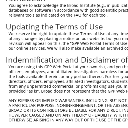
You agree to acknowledge the Broad Institute (e.g., in publicati
databases or software in accordance with good scientific pra
relevant tools as indicated on the FAQ for each tool.
Updating the Terms of Use
We reserve the right to update these Terms of Use at any time.
of any changes by placing a notice on our website, but you ma
revision will appear on this, the "GPP Web Portal Terms of Use
our online services. We will also make available an archived 
Indemnification and Disclaimer o
You are using this GPP Web Portal at your own risk, and you he
officers, employees, and affiliated investigators harmless for
the tools available therein, or any portion thereof. Further, yo
directors, officers, employees, affiliated investigators, students,
from any unpermitted commercial or profit-making use you mak
provided "as is". Broad does not represent that the GPP Web Por
ANY EXPRESS OR IMPLIED WARRANTIES, INCLUDING, BUT NOT 
A PARTICULAR PURPOSE, NONINFRINGEMENT, OR THE ABSENCE
BROAD OR ITS CONTRIBUTORS BE LIABLE FOR ANY DIRECT, IN
HOWEVER CAUSED AND ON ANY THEORY OF LIABILITY, WHETHER
OTHERWISE) ARISING IN ANY WAY OUT OF THE USE OF THE GP