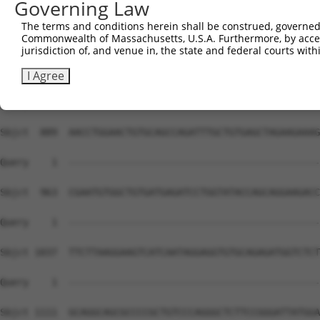
Governing Law
The terms and conditions herein shall be construed, governed,
Commonwealth of Massachusetts, U.S.A. Furthermore, by acces
jurisdiction of, and venue in, the state and federal courts wi
I Agree