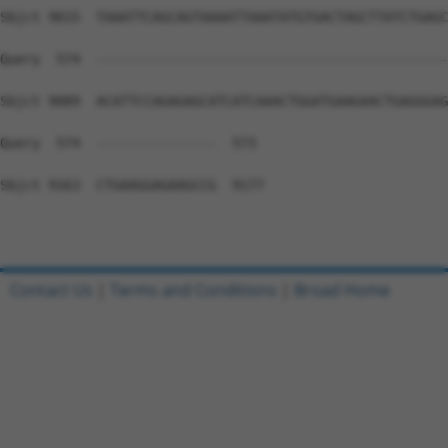
Contact Us
|
Terms and Conditions
|
Broad Home