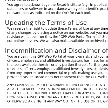
Query   1  ---------------------------------------------
You agree to acknowledge the Broad Institute (e.g., in publicati
databases or software in accordance with good scientific pra
Sbjct 371  VPATPVAPTESQTVLDALQQRLNKYREAGIQARSGGDERKARMHE
relevant tools as indicated on the FAQ for each tool.
Updating the Terms of Use
Query   1  ---------------------------------------------
We reserve the right to update these Terms of Use at any time.
Sbjct 445  FPPIPGLESTMGVEEDAVAATLAAAEKLASAEDSAPADKDEDEPP
of any changes by placing a notice on our website, but you ma
revision will appear on this, the "GPP Web Portal Terms of Use
our online services. We will also make available an archived 
Query   1  ---------------------------------------------
Indemnification and Disclaimer o
Sbjct 519  EPRASSSKESPSPSVREQLALLEARKLQYQRAALQAKRSQDLEQA
You are using this GPP Web Portal at your own risk, and you he
officers, employees, and affiliated investigators harmless for
Query   1  ---------------------------------------------
the tools available therein, or any portion thereof. Further, yo
directors, officers, employees, affiliated investigators, students,
Sbjct 593  SPLTDEEGDFILIHHEDLRLSQKAEEVYAQLQKMLLEQQEKCLLF
from any unpermitted commercial or profit-making use you mak
provided "as is". Broad does not represent that the GPP Web Por
Query   1  ----------------------------------MHLIIVRGMNL
ANY EXPRESS OR IMPLIED WARRANTIES, INCLUDING, BUT NOT 
                                             |||||||||||
A PARTICULAR PURPOSE, NONINFRINGEMENT, OR THE ABSENCE
Sbjct 667  LQLAQAQGLDPPTHHFELKTFQTVRIFSELNSTEMHLIIVRGMNL
BROAD OR ITS CONTRIBUTORS BE LIABLE FOR ANY DIRECT, IN
HOWEVER CAUSED AND ON ANY THEORY OF LIABILITY, WHETHER
OTHERWISE) ARISING IN ANY WAY OUT OF THE USE OF THE GP
Query  41  SKTAVVKNTNSPEFDQLFKLNINRNHRGFKRVIQSKGIKFEIFHK
           |||||||||||||||||||||||||||||||||||||||||||||