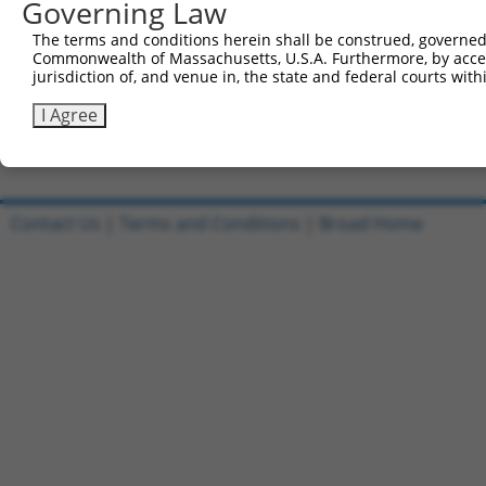
Governing Law
Sbjct 741  SKTAVVKNTNSPEFDQLFKLNINRNHRGFKRVIQSKGIKFEIFHK
The terms and conditions herein shall be construed, governed,
Commonwealth of Massachusetts, U.S.A. Furthermore, by acces
Query 115  VEVLDGRKPTGGKLEVKVRLREPLSGQDVQMVTENWLVLEPRGL 
jurisdiction of, and venue in, the state and federal courts wi
           ||||||||||||||||||||||||||||||||||||||||||||

Sbjct 815  VEVLDGRKPTGGKLEVKVRLREPLSGQDVQMVTENWLVLEPRGL 
I Agree
Contact Us
|
Terms and Conditions
|
Broad Home