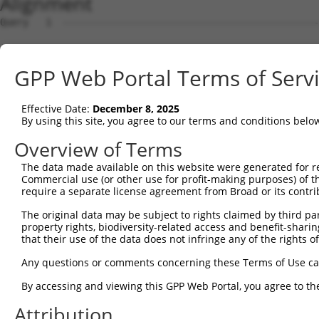
Alignment
Query   1  ---------------------------------------------
Sbjct   1  MMPGPRPRKGPQARGQGVAAAKQMGLFMEFGPEDMLLGMDEAEDD
GPP Web Portal Terms of Serv
Query   1  ---------------------------------------------
Effective Date:
December 8, 2025
Sbjct  75  PMAHIEKLAADCMRDVEEEEEEEGLEEDAELLTELQEVLGVDEET
By using this site, you agree to our terms and conditions belo
Query   1  ---------------------------------------------
Overview of Terms
The data made available on this website were generated for r
Sbjct 149  AVLTASAPAAQAGASQGLHALLEERIHNYREAAASAKEAGEAAKA
Commercial use (or other use for profit-making purposes) of t
require a separate license agreement from Broad or its contri
Query   1  ---------------------------------------------
The original data may be subject to rights claimed by third part
property rights, biodiversity-related access and benefit-sharing 
Sbjct 223  PPVALGKRPLAPQEPANRSPETDPPAPPALESDNPSQPETSLPGI
that their use of the data does not infringe any of the rights of
Query   1  ---------------------------------------------
Any questions or comments concerning these Terms of Use c
By accessing and viewing this GPP Web Portal, you agree to th
Sbjct 297  AKRAGELDRARELMRIGKRFGAVLEALEKGQPVDLSAMPPAPEDL
Attribution