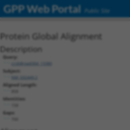
GPP Web Portal
Public Site
Protein Global Alignment
Description
Query:
ccsbBroad304_13380
Subject:
NM_032449.2
Aligned Length:
858
Identities:
158
Gaps:
700