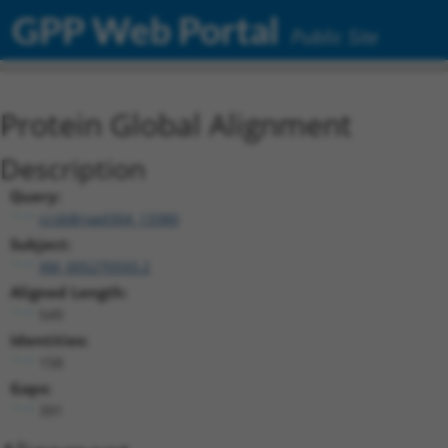
GPP Web Portal
Public Site
Protein Global Alignment
Description
Query:
ccsbBroad304_13380
Subject:
XM_005270593.2
Aligned Length:
549
Identities:
158
Gaps:
391