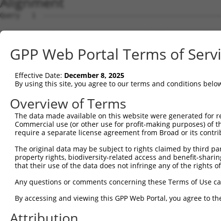
Alignment
Query   1  ---------------------------------------------
Sbjct   1  MRIGKRFGAVLEALEKGQPVDLSAMPPAPEDLKPQQASQAPTAPS
GPP Web Portal Terms of Serv
Query   1  ---------------------------------------------
Effective Date:
December 8, 2025
Sbjct  75  VLDALQQRLNKYREAGIQARSGGDERKARMHERIAKQYQDAIRAH
By using this site, you agree to our terms and conditions belo
Query   1  ---------------------------------------------
Overview of Terms
The data made available on this website were generated for r
Sbjct 149  EEDAVAATLAAAEKLASAEDSAPADKDEDEPPGHLQGEPPAQAPV
Commercial use (or other use for profit-making purposes) of t
require a separate license agreement from Broad or its contri
Query   1  ---------------------------------------------
The original data may be subject to rights claimed by third part
property rights, biodiversity-related access and benefit-sharing 
Sbjct 223  SVREQLALLEARKLQYQRAALQAKRSQDLEQAKAYLRVAKWLEAQ
that their use of the data does not infringe any of the rights of
Query   1  ---------------------------------------------
Any questions or comments concerning these Terms of Use c
By accessing and viewing this GPP Web Portal, you agree to th
Sbjct 297  HHEDLRLSQKAEEVYAQLQKMLLEQQEKCLLFSKQFMHQGNVAET
Attribution