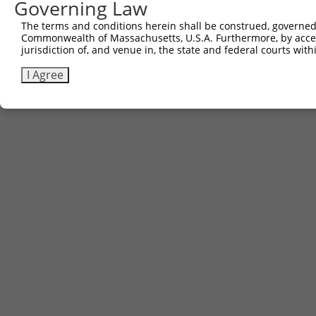
Governing Law
The terms and conditions herein shall be construed, governed,
Commonwealth of Massachusetts, U.S.A. Furthermore, by acces
jurisdiction of, and venue in, the state and federal courts wi
I Agree