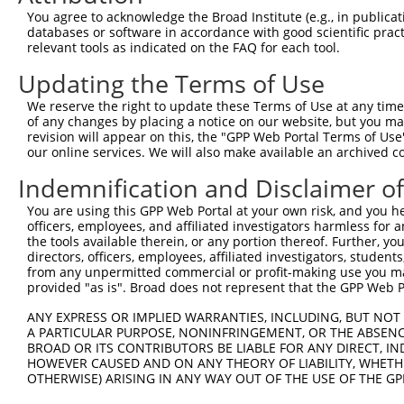
Query   1  ---------------------MHLIIVRGMNLPAPPGVTPDDLDA
You agree to acknowledge the Broad Institute (e.g., in publicati
                                ||||||||||||||||||||||||
databases or software in accordance with good scientific pra
Sbjct 371  HHFELKTFQTVRIFSELNSTEMHLIIVRGMNLPAPPGVTPDDLDA
relevant tools as indicated on the FAQ for each tool.
Updating the Terms of Use
Query  54  FDQLFKLNINRNHRGFKRVIQSKGIKFEIFHKGSFFRSDKLVGTA
           |||||||||||||||||||||||||||||||||||||||||||||
We reserve the right to update these Terms of Use at any time.
Sbjct 445  FDQLFKLNINRNHRGFKRVIQSKGIKFEIFHKGSFFRSDKLVGTA
of any changes by placing a notice on our website, but you ma
revision will appear on this, the "GPP Web Portal Terms of Use
our online services. We will also make available an archived 
Query 128  LEVKVRLREPLSGQDVQMVTENWLVLEPRGL  158

           |||||||||||||||||||||||||||||||

Indemnification and Disclaimer o
Sbjct 519  LEVKVRLREPLSGQDVQMVTENWLVLEPRGL  549

You are using this GPP Web Portal at your own risk, and you he
officers, employees, and affiliated investigators harmless for
the tools available therein, or any portion thereof. Further, yo
directors, officers, employees, affiliated investigators, students,
from any unpermitted commercial or profit-making use you mak
Contact Us
|
Terms and Conditions
|
Broad Home
provided "as is". Broad does not represent that the GPP Web Por
ANY EXPRESS OR IMPLIED WARRANTIES, INCLUDING, BUT NOT 
A PARTICULAR PURPOSE, NONINFRINGEMENT, OR THE ABSENCE
BROAD OR ITS CONTRIBUTORS BE LIABLE FOR ANY DIRECT, IN
HOWEVER CAUSED AND ON ANY THEORY OF LIABILITY, WHETHER
OTHERWISE) ARISING IN ANY WAY OUT OF THE USE OF THE GP