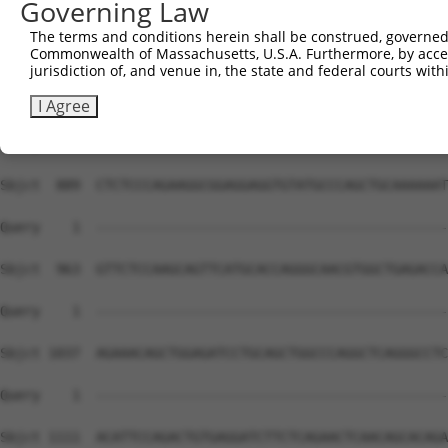
Governing Law
Sbjct  741  GGCCAAAGCCTATCTGCGGGTAGCCAAATGGCTTGAGGCTCAGA
The terms and conditions herein shall be construed, governed,
Commonwealth of Massachusetts, U.S.A. Furthermore, by acces
Query    1  --------------------------------------------
jurisdiction of, and venue in, the state and federal courts wi
Sbjct  815  ATCTGTCCAAGGTGCCTTCGCCCTTGACGGATGAGGAGGGTGAC
I Agree
Query    1  --------------------------------------------
Sbjct  889  CTCTCCCAGAAGGCGGAGGAGGTGTATGCCCAGCTGCAAAAAAT
Query    1  --------------------------------------------
Sbjct  963  GTTCTCCAAGCAGTTCATGCACCAGGGCAACGTGGCTGAGACCA
Query    1  --------------------------------------------
Sbjct 1037  AGAAACAGCTGGAGATCCTGCAGCTGGCCCAGGCTCAGGGCCTC
Query    1  --------------------------------------------
                                                        
Sbjct 1111  ACATTCCAGACTGTGAGGATCTTCTCAGAACTCAACAGCACAGA