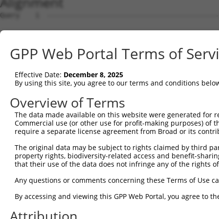
Alignment
Query    1  --------------------------------------------
Sbjct    1  ATGAGGATTGGGAAGAGATTCGGTGCTGTCCTGGAGGCCCTGGA
GPP Web Portal Terms of Serv
Query    1  --------------------------------------------
Effective Date:
December 8, 2025
Sbjct   75  GCCCCCGGCACCTGAGGATCTGAAGCCCCAGCAGGCTTCTCAGG
By using this site, you agree to our terms and conditions belo
Query    1  --------------------------------------------
Overview of Terms
The data made available on this website were generated for r
Sbjct  149  CCGTGGAGCGAGTGCAGCCAGTGATGGCCCCTGACGTCCCAGCA
Commercial use (or other use for profit-making purposes) of t
require a separate license agreement from Broad or its contri
Query    1  --------------------------------------------
The original data may be subject to rights claimed by third part
property rights, biodiversity-related access and benefit-sharing 
Sbjct  223  GTGCTGGATGCCCTGCAGCAGAGGCTGAACAAGTACCGCGAGGC
that their use of the data does not infringe any of the rights of
Query    1  --------------------------------------------
Any questions or comments concerning these Terms of Use c
By accessing and viewing this GPP Web Portal, you agree to th
Sbjct  297  GCGCAAGGCTCGGATGCATGAGCGCATTGCCAAGCAATATCAAG
Attribution