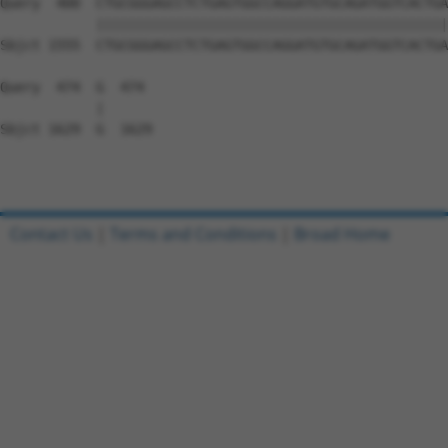
Query  400  CTGCGGGAGCCTCTGAGTGGCCAGGATGTGCAGATGGTCACTGA
            ||||||||||||||||||||||||||||||||||||||||||||
Sbjct 1555  CTGCGGGAGCCTCTGAGTGGCCAGGATGTGCAGATGGTCACTGA
Query  474  G  474

            |

Sbjct 1629  G  1629

Contact Us
|
Terms and Conditions
|
Broad Home