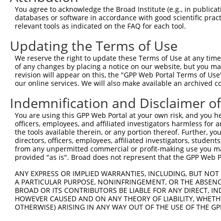
Query    1  --------------------------------------------
You agree to acknowledge the Broad Institute (e.g., in publicati
databases or software in accordance with good scientific pra
Sbjct  371  AAGTCAACTTTGCTGAATTGCCTGTTCCTCCAGGATTTCCCCCC
relevant tools as indicated on the FAQ for each tool.
Updating the Terms of Use
Query    1  --------------------------------------------
We reserve the right to update these Terms of Use at any time.
Sbjct  445  GAGGAGGACGCAGTGGCAGCGACATTGGCAGCTGCAGAGAAACT
of any changes by placing a notice on our website, but you ma
revision will appear on this, the "GPP Web Portal Terms of Use
our online services. We will also make available an archived 
Query    1  --------------------------------------------
Indemnification and Disclaimer o
Sbjct  519  TAAAGACGAGGACGAGGGTGAGCCCCCAGCACAGGCCCCAGTGG
You are using this GPP Web Portal at your own risk, and you he
officers, employees, and affiliated investigators harmless for
Query    1  --------------------------------------------
the tools available therein, or any portion thereof. Further, yo
directors, officers, employees, affiliated investigators, students,
Sbjct  593  CATCCCAGCGCCTGCCTGAGCCCAGGGCCTCAAGTTCTAAGGAG
from any unpermitted commercial or profit-making use you mak
provided "as is". Broad does not represent that the GPP Web Por
Query    1  --------------------------------------------
ANY EXPRESS OR IMPLIED WARRANTIES, INCLUDING, BUT NOT 
A PARTICULAR PURPOSE, NONINFRINGEMENT, OR THE ABSENCE
Sbjct  667  GCACTGCTGGAGGCACGGAAACTGCAGTATCAGCGGGCAGCCCT
BROAD OR ITS CONTRIBUTORS BE LIABLE FOR ANY DIRECT, IN
HOWEVER CAUSED AND ON ANY THEORY OF LIABILITY, WHETHER
OTHERWISE) ARISING IN ANY WAY OUT OF THE USE OF THE GP
Query    1  --------------------------------------------