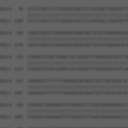
Query   30  CCTCCCAGCCCCTCCAGGGGTGACTCCCGATGACCTGGATGCTT
            ||||||||||||||||||||||||||||||||||||||||||||
Sbjct 1185  CCTCCCAGCCCCTCCAGGGGTGACTCCCGATGACCTGGATGCTT
Query  104  CGGACCAGGCTCAAAAAAGCAAAACAGCTGTGGTGAAGAACACA
            ||||||||||||||||||||||||||||||||||||||||||||
Sbjct 1259  CGGACCAGGCTCAAAAAAGCAAAACAGCTGTGGTGAAGAACACA
Query  178  CTAAACATCAACCGAAACCACCGGGGCTTCAAGAGGGTGATCCA
            ||||||||||||||||||||||||||||||||||||||||||||
Sbjct 1333  CTAAACATCAACCGAAACCACCGGGGCTTCAAGAGGGTGATCCA
Query  252  CAAAGGGTCCTTCTTCAGAAGCGACAAGCTGGTTGGCACAGCAC
            ||||||||||||||||||||||||||||||||||||||||||||
Sbjct 1407  CAAAGGGTCCTTCTTCAGAAGCGACAAGCTGGTTGGCACAGCAC
Query  326  GTGAGATCAGAGAAATTGTGGAGGTCCTGGATGGAAGGAAGCCC
            ||||||||||||||||||||||||||||||||||||||||||||
Sbjct 1481  GTGAGATCAGAGAAATTGTGGAGGTCCTGGATGGAAGGAAGCCC