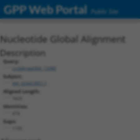
GPP Web Portal
Public Site
Nucleotide Global Alignment
Description
Query:
ccsbBroad304_13380
Subject:
XM_024453857.1
Aligned Length:
1629
Identities:
474
Gaps:
1155