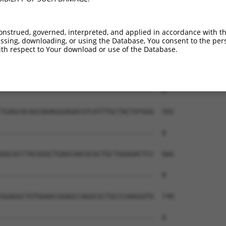
onstrued, governed, interpreted, and applied in accordance with t
sing, downloading, or using the Database, You consent to the perso
th respect to Your download or use of the Database.