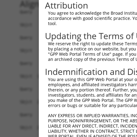
Alignment
Attribution
Query    1  --------------------------------------------------------------------------  0
                                                                                      
Sbjct    1  CGGAAGTCGGCGGCGGTGGCGGAGGCGGTGAGTGCGCGGCTCCGGGGCTGGCCGACTCCGCTAGTGGCCCGGCC  74

Query    1  --------------------------------------------------------------------------  0
                                                                                      
Sbjct   75  GGCCTGGGCTCGGGGGCTCCGGGCTCTGGGCTCTGGGTGCGCGGACCGGGCCAGGCTGCTTGAAGACCTCGCGA  148

Query    1  --------------------------------------------------------------------------  0
                                                                                      
Sbjct  149  CCTGTGTCAGCAGAGCCGCCCTGCACCACCATGTGCATCATCTTCTTTAAGTTTGATCCTCGCCCTGTTTCCAA  222

Query    1  --------------------------------------------------------------------------  0
                                                                                      
Sbjct  223  AAACGCGTACAGGCTCATCTTGGCAGCCAACAGGGATGAATTCTACAGCCGACCCTCCAAGTTAGCTGACTTCT  296

Query    1  --------------------------------------------------------------------------  0
                                                                                      
Sbjct  297  GGGGGAACAACAACGAGATCCTCAGTGGGCTGGACATGGAGGAAGGCAAGGAAGGAGGCACATGGCTGGGCATC  370

Query    1  --------------------------------------------------------------------------  0
                                                                                      
Sbjct  371  AGCACACGTGGCAAGCTGGCAGCACTCACCAACTACCTGCAGCCGCAGCTGGACTGGCAGGCCCGAGGGCGAGG  444

Query    1  --------------------------------------------------------------------------  0
                                                                                      
Sbjct  445  TGAACTTGTCACCCACTTTCTGACCACTGACGTGGACAGCTTGTCCTACCTGAAGAAGGTCTCTATGGAGGGCC  518

Query    1  --------------------------------------------------------------------------  0
                                                                                      
Sbjct  519  ATCTGTACAATGGCTTCAACCTCATAGCAGCCGACCTGAGCACAGCAAAGGGAGACGTCATTTGCTACTATGGG  592

Query    1  --------------------------------------------------------------------------  0
                                                                                      
Sbjct  593  AACCGAGGGGAGCCTGATCCTATCGTTTTGACGCCAGGCACCTACGGGCTGAGCAACGCGCTGCTGGAGACTCC  666

Query    1  --------------------------------------------------------------------------  0
                                                                                      
Sbjct  667  CTGGAGGAAGCTGTGCTTTGGGAAGCAGCTCTTCCTGGAGGCTGTGGAACGGAGCCAGGCGCTGCCCAAGGATG  740

Query    1  --------------------------------------------------------------------------  0
                                                                                      
Sbjct  741  TGCTCATCGCCAGCCTCCTGGATGTGCTCAACAATGAAGAGGCGTGAGTGGGCGGGTCCTGCTGGGGCAGCTGC  814

Query    1  --------------------------------------------------------------------------  0
                                                                                      
Sbjct  815  CAGACCCGGCCATCGAGGACCAGGGTGGGGAGTACGTGCAGCCCATGCTGAGCAAGTACGCGGCTGTGTGCGTG  888

Query    1  --------------------------------------------------------------------------  0
                                                                                      
Sbjct  889  CGCTGCCCTGGCTACGGCACCAGAACCAACACTATCATCCTGGTAGATGCGGACGGCCACGTGACCTTCACTGA  962

Query    1  --------------------------------------------------------------------------  0
                                                                                      
Sbjct  963  GCGTAGCATGATGGACAAGGACCTCTCCCACTGGGAGACCAGAACCTATGAGTTCACACTGCAGAGCTAACCCC  1036

Query    1  --------------------------------------------------------------------------  0
                                                                                      
Sbjct 1037  ACCTCTGGGCCTGGCCAGTGGGCTCCTGGGGGGCCCTGCCTTGAGGGGCACTGTGGACAGGAAACCTTCCTTTG  1110

Query    1  --------------------------------------------------------------------------  0
                                                                                      
Sbjct 1111  CCATACTGCATTGCACTGCCCGTGGCTTGGCCAGCATCCCCCGGATCAGGGCCCTGTGGTTTGCGTGTTACCCA  1184

Query    1  --------------------------------------------------------------------------  0
                                                                                      
Sbjct 1185  TCTGTGTCCCCATGCCCAGTTCAGGGTCTGCCTTTATGCCAGTGAGGAGCAGCAGAGTCTGATACTAGGTCTAG  1258

Query    1  --------------------------------------------------------------------------  0
                                                                                      
Sbjct 1259  GACCGGCCGAGGTATACCATGAACATGTGGATACACCTGAGCCCACTCTTGCACATGTACACAGGCACTCACAT  1332

Query    1  --------------------------------------------------------------------------  0
                                                                                      
Sbjct 1333  GGCACACACATACACTCCTGCGTGTGCACAAGCACACACATGCAAGCCATATACATGGACACCGACACAGGCAC  1406

Query    1  --------------------------------------------------------------------------  0
                                                                                      
Sbjct 1407  ATGTACGTGCACAGGTGTGCTACACATGTGCACACATGCACAGTTGCACAGACAC
You agree to acknowledge the Broad Institute
accordance with good scientific practice. 
tool.
Updating the Terms of
We reserve the right to update these Terms 
by placing a notice on our website, but you
"GPP Web Portal Terms of Use" page. If you 
an archived copy of the previous Terms of 
Indemnification and Di
You are using this GPP Web Portal at your ow
employees, and affiliated investigators har
therein, or any portion thereof. Further, you
investigators, students, and affiliates for 
you make of the GPP Web Portal. The GPP Web
errors or bugs or suitable for any particular
ANY EXPRESS OR IMPLIED WARRANTIES, IN
PURPOSE, NONINFRINGEMENT, OR THE ABS
LIABLE FOR ANY DIRECT, INDIRECT, INCI
LIABILITY, WHETHER IN CONTRACT, STRICT
WEB PORTAL, EVEN IF ADVISED OF THE POS