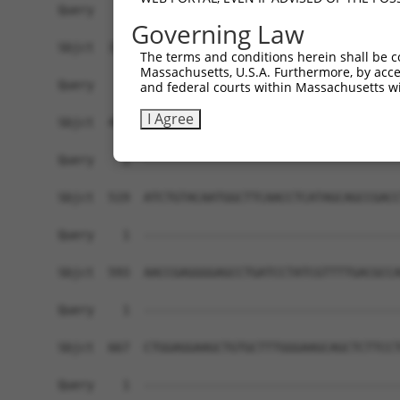
Governing Law
The terms and conditions herein shall be c
Massachusetts, U.S.A. Furthermore, by acces
and federal courts within Massachusetts wi
I Agree