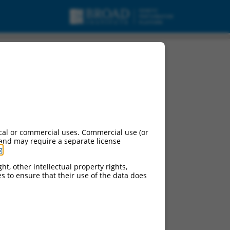
cal or commercial uses. Commercial use (or
 and may require a separate license
g
.
ht, other intellectual property rights,
ces to ensure that their use of the data does