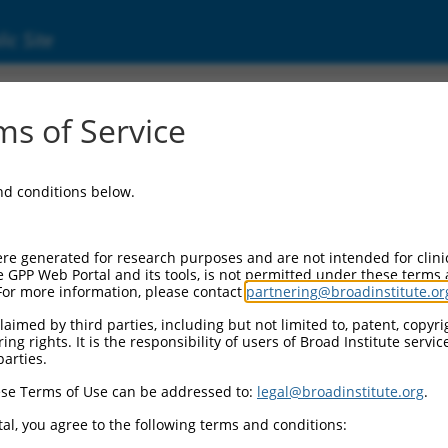
ic Site
ent
s of Service
and conditions below.
re generated for research purposes and are not intended for clini
e GPP Web Portal and its tools, is not permitted under these terms
For more information, please contact
partnering@broadinstitute.or
aimed by third parties, including but not limited to, patent, copyrig
ng rights. It is the responsibility of users of Broad Institute servi
parties.
se Terms of Use can be addressed to:
legal@broadinstitute.org
.
al, you agree to the following terms and conditions: