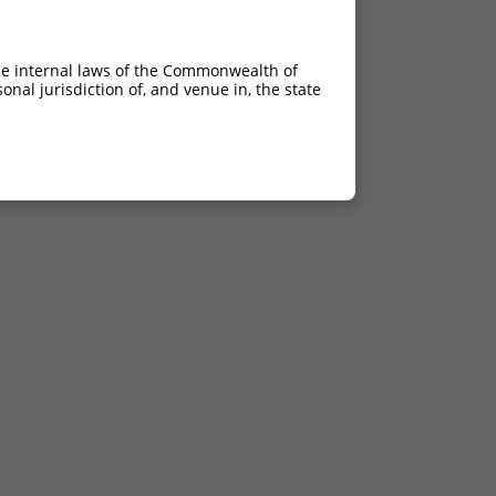
he internal laws of the Commonwealth of
nal jurisdiction of, and venue in, the state