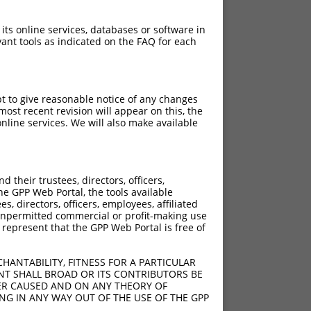
 its online services, databases or software in
ant tools as indicated on the FAQ for each
pt to give reasonable notice of any changes
ost recent revision will appear on this, the
nline services. We will also make available
their trustees, directors, officers,
he GPP Web Portal, the tools available
s, directors, officers, employees, affiliated
ny unpermitted commercial or profit-making use
 represent that the GPP Web Portal is free of
HANTABILITY, FITNESS FOR A PARTICULAR
NT SHALL BROAD OR ITS CONTRIBUTORS BE
VER CAUSED AND ON ANY THEORY OF
ING IN ANY WAY OUT OF THE USE OF THE GPP