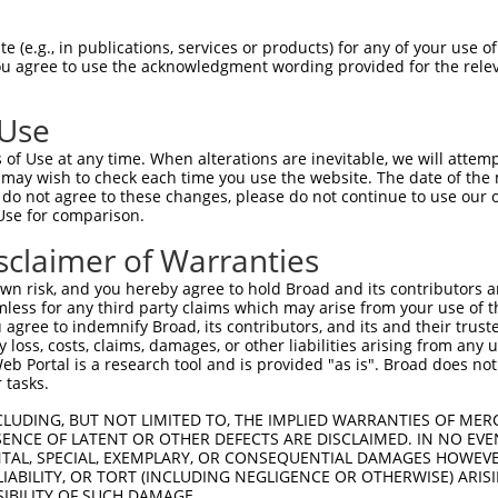
ACACACACAGGTGCACACA  1480

Query    1  --------------------------------------------------------------------------  0
                                                                                      
Sbjct 1481  CACGATGCCGAACAAGGCAGAAGGGCGACTCTCACCTCTCATGTGCTTCTGGCCAGTAGGTCTTTGTTCTGGTC  1554

Query    1  --------------------------------------------------------------------------  0
                                                                                      
Sbjct 1555  CAACGACAGGAGTAGGCTTGTATTTAAAAGCGGCCCCTCCTCTCCTGTGGCCACAGAACACAGGCGTGCTTGGA  1628

Query    1  --------------------------------------------------------------------------  0
                                                                                      
Sbjct 1629  CTCTTGACAAGCAGACCTGCTCCTGCAGAGGAGACAGCCACATTTGGAATTGGGCACCGAGAAGACCTGAGAAA  1702

Query    1  ------------------------------ATGGAGTCTTGCTCTGTCACCCAGGCTGGAGTGCAATGGCGCGA  44
                                          |.|||||||||||||||||||||||||||||||||.||||.|||
Sbjct 1703  AACCCACTCTCTCTTTTTTTTTTTTTTGAGACGGAGTCTTGCTCTGTCACCCAGGCTGGAGTGCAGTGGCACGA  1776

Query   45  TCTCCACTCACTGCAACCTCTGCGTACCAGGTTCAAGCGATTCTCCTGTCTCAGCCTCCTGAGTAGCTGGGATT  118
            ||||..||||||||||||||.||.|.|||.||||||||.|||||||||.|.|||||||||||.|||||||||||
Sbjct 1777  TCTCGGCTCACTGCAACCTCCGCCTCCCAAGTTCAAGCAATTCTCCTGCCCCAGCCTCCTGATTAGCTGGGATT  1850

Query  119  ACAG----GTGCCCACCA---CCACAGCTGGCTAATTTTTGTATTTTTAGTAGAGACTGGGTTTTACCATATTG  185
            ||||    ||| ||||||   |||      ||||||||||||.||||||||||||||.||||||.|||||.|||
Sbjct 1851  ACAGGCGTGTG-CCACCATGCCCA------GCTAATTTTTGTGTTTTTAGTAGAGACGGGGTTTCACCATGTTG  1917

Query  186  GCCAGACTGGTCTCGAACTCCTGACCTCAGGTGGTCCGCCTGCCTTGGCTTCCCAAAGTGCTGGGATTATAGGA  259
            |.|||.|||||||.|||||||||||.|  ||||.|||.|||||||.|||.|||||||||||||||||||.|||.
Sbjct 1918  GTCAGGCTGGTCTTGAACTCCTGACGT--GGTGATCCACCTGCCTCGGCCTCCCAAAGTGCTGGGATTACAGGC  1989

Query  260  GTGAGCCACTGCGCCTGG---------CCATT------------------------------------------  282
            |||||||||..|||||||         |||.|                                          
Sbjct 1990  GTGAGCCACCACGCCTGGCCGAAAAACCCACTCTCATAACAGAAGTGCAGACTCATTGCTAGATTCAGTGCCCT  2063

Query  283  --------------------------------------------------------------------------  282
                                                                                      
Sbjct 2064  TGAGTGTGCCAGAGGTCCTCTGTGTTTGAGACAATCCTGTGTGTGCCAGGAGGCTCCGTGTGCACCAGGGGCTC  2137

Query  283  --------------------------------------------------------------------------  282
                                                                                      
Sbjct 2138  TCAGAATCCCGCTTACCCAGCTGGAGACCATGCCTCTGGCAGCCCCATCTCAGCCAGCCCTGCTCTCTCCCTCT  2211

Query  283  --------------------------------------------------------------------------  282
                                                                                      
Sbjct 2212  TCCCTCCAGGTGAGGCAAACTTCATAGGAATCTGTACCTGAATGTGAGCTCCTGATAATAAAACTCTGAGGCTT  2285

Query  283  --------------------------------------------------------------------------  282
                                                                                      
Sbjct 2286  TGGTGAGCGCATTTCGAGGCCTTTCCCTTGTATGCAGGGTGCCAGTGGGAGCTGCTATGTCTCCTGTGCAGCCA  2359

Query  283  --------------------------------------------------------------------------  282
                                                                                      
Sbjct 2360  GACACCCTGGACGAGGCCCTTCCCACCTCCCCCTTTCCTCACGGCTTCTTCAGCACCACATGTGGATGCCTGTG  2433

Query  283  --------------------------------------------------------------------------  282
                                                                                      
Sbjct 2434  GGTCAGTCCATCTGTCCATGGGCAGGGGCCGCTGTGAGAGACCCCATGCGCGTGGGATGTGGTAGATGCTGATT  2507

Query  283  --------------------------------------------------------------------------  282
                                                                                      
Sbjct 2508  ATGGGGCCAGCCACCCATACAGGTCTATCAGGTCGCAATGGAGGCCCCACTGGAGCGGGAGGCAGGCTGGCCTG  2581

Query  283  --------------------------------------------------------------------------  282
                                                                                      
Sbjct 2582  GACTTCTGTTGGATGATGGGGGCCAGGGGATGGTAGGAGGGGCAGGAGAGCAGGTCTGCATCTGTCTCAGCCCC  2655

Query  283  --------------------------------------------------------------------------  282
                                                                                      
Sbjct 2656  AGGAGCTCCTGGTTTGGGGCCAGCTCTAAGGAGCTTCATCCC
 (e.g., in publications, services or products) for any of your use of
You agree to use the acknowledgment wording provided for the relev
 Use
of Use at any time. When alterations are inevitable, we will attem
 may wish to check each time you use the website. The date of the m
do not agree to these changes, please do not continue to use our o
Use for comparison.
sclaimer of Warranties
n risk, and you hereby agree to hold Broad and its contributors and 
mless for any third party claims which may arise from your use of t
 agree to indemnify Broad, its contributors, and its and their trustee
any loss, costs, claims, damages, or other liabilities arising from a
 Portal is a research tool and is provided "as is". Broad does not
 tasks.
CLUDING, BUT NOT LIMITED TO, THE IMPLIED WARRANTIES OF MERC
ENCE OF LATENT OR OTHER DEFECTS ARE DISCLAIMED. IN NO EVE
DENTAL, SPECIAL, EXEMPLARY, OR CONSEQUENTIAL DAMAGES HOWE
 LIABILITY, OR TORT (INCLUDING NEGLIGENCE OR OTHERWISE) ARIS
SIBILITY OF SUCH DAMAGE.