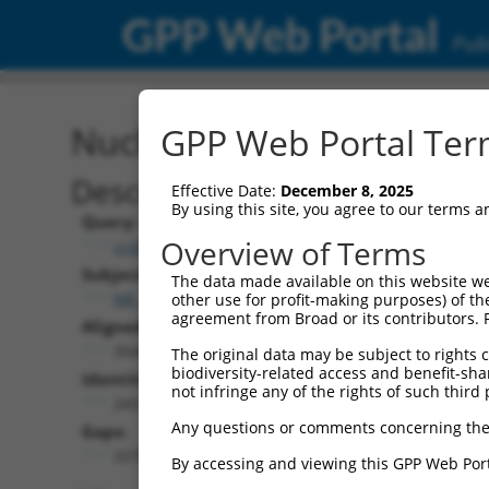
GPP Web Portal
Publ
Nucleotide Global Alignm
GPP Web Portal Term
Description
Effective Date:
December 8, 2025
By using this site, you agree to our terms 
Query:
Overview of Terms
ccsbBroad304_13781
Subject:
The data made available on this website we
NR_136211.1
other use for profit-making purposes) of th
agreement from Broad or its contributors. 
Aligned Length:
3543
The original data may be subject to rights cl
biodiversity-related access and benefit-shari
Identities:
not infringe any of the rights of such third 
243
Any questions or comments concerning the
Gaps:
3270
By accessing and viewing this GPP Web Port