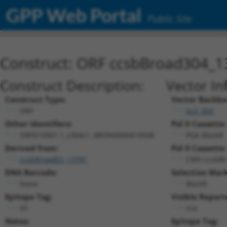
GPP Web Portal
Public Site
Construct: ORF ccsbBroad304_1
Construct Description:
Vector In
Construct Type:
Vector Backbo
ORF
pLX_304
Other Identifiers:
Pol II Cassette 
ORF010901.1_s304c1, BRDN0000410508
PGK-BlastR
Derived from:
Pol II Cassette 
ccsbBroadEn_13781
CMV-ccsbBr
DNA Barcode:
Selection Mark
None
BlastR
Epitope Tag:
Visible Report
V5
n/a
Notes:
Epitope Tag: