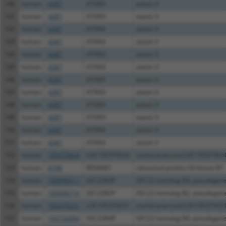
140
human
4287
ATXN3
ataxin 3
141
human
4287
ATXN3
ataxin 3
142
human
4287
ATXN3
ataxin 3
143
human
4287
ATXN3
ataxin 3
144
human
4287
ATXN3
ataxin 3
145
human
4287
ATXN3
ataxin 3
146
human
4287
ATXN3
ataxin 3
147
human
4287
ATXN3
ataxin 3
148
human
4287
ATXN3
ataxin 3
149
human
4287
ATXN3
ataxin 3
150
human
4287
ATXN3
ataxin 3
151
human
4287
ATXN3
ataxin 3
152
human
105375634
LOC105375634
uncharacterized LOC10537563
153
human
6198
RPS6KB1
ribosomal protein S6 kinase B1
154
human
100996517
SEC22B3P
SEC22 homolog B3, pseudogen
155
human
100996716
SEC22B2P
SEC22 homolog B2, pseudogen
156
human
105379251
LOC105379251
uncharacterized LOC10537925
157
human
102724364
SEC22B4P
SEC22 homolog B4, pseudogen