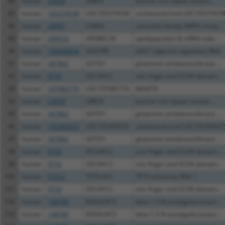
86
human
23639
LRRC6
leucine rich repeat contain...
87
human
105374538
LOC105374538
uncharacterized LOC10537453
88
human
29097
CNIH4
cornichon family AMPA recep...
89
human
200316
APOBEC3F
apolipoprotein B mRNA editi...
90
human
100506834
GAS1RR
GAS1 adjacent regulatory RNA
91
human
347862
GATD1
glutamine amidotransferase ...
92
human
9753
ZSCAN12
zinc finger and SCAN domain...
93
human
107985770
LOC107985770
MANTIS
94
human
23639
LRRC6
leucine rich repeat contain...
95
human
347862
GATD1
glutamine amidotransferase ...
96
human
105369325
LOC105369325
uncharacterized LOC10536932
97
human
347862
GATD1
glutamine amidotransferase ...
98
human
9753
ZSCAN12
zinc finger and SCAN domain...
99
human
9753
ZSCAN12
zinc finger and SCAN domain...
100
human
57212
TP73-AS1
TP73 antisense RNA 1
101
human
9753
ZSCAN12
zinc finger and SCAN domain...
102
human
148789
B3GALNT2
beta-1,3-N-acetylgalactosam...
103
human
148789
B3GALNT2
beta-1,3-N-acetylgalactosam...