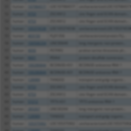
51
human
107984577
LOC107984577
uncharacterized LOC10798457
52
human
9753
ZSCAN12
zinc finger and SCAN domain...
53
human
9753
ZSCAN12
zinc finger and SCAN domain...
54
human
105374538
LOC105374538
uncharacterized LOC10537453
55
human
403150
FLJ31356
uncharacterized protein FLJ...
56
human
100506334
LINC00649
long intergenic non-protein...
57
human
9050
PSTPIP2
proline-serine-threonine ph...
58
human
9601
PDIA4
protein disulfide isomerase...
59
human
100286844
BCDIN3D-AS1
BCDIN3D antisense RNA 1
60
human
100286844
BCDIN3D-AS1
BCDIN3D antisense RNA 1
61
human
128989
TANGO2
transport and golgi organiz...
62
human
9753
ZSCAN12
zinc finger and SCAN domain...
63
human
9753
ZSCAN12
zinc finger and SCAN domain...
64
human
57212
TP73-AS1
TP73 antisense RNA 1
65
human
283267
LINC00294
long intergenic non-protein...
66
human
128989
TANGO2
transport and golgi organiz...
67
human
105375902
LOC105375902
uncharacterized LOC10537590
68
human
128989
TANGO2
transport and golgi organiz...