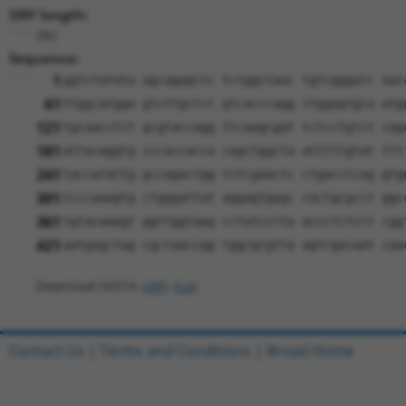
ORF length:
282
Sequence:
1
ggtctatata agcagagctc tctggctaac tgtcgggatc aac
61
ttggcatgga gtcttgctct gtcacccagg ctggagtgca atg
121
tgcaacctct gcgtaccagg ttcaagcgat tctcctgtct cag
181
attacaggtg cccaccacca cagctggcta atttttgtat ttt
241
taccatattg gccagactgg tctcgaactc ctgacctcag gtg
301
tcccaaagtg ctgggattat aggagtgagc cactgcgcct ggc
361
tgtacaaagt ggttggtaag cctatcccta accctctcct cgg
421
aatgagctag cgctaaccgg tggcgcgtta agtcgacaat caa
Download FASTA
(ORF)
(Full)
Contact Us
|
Terms and Conditions
|
Broad Home