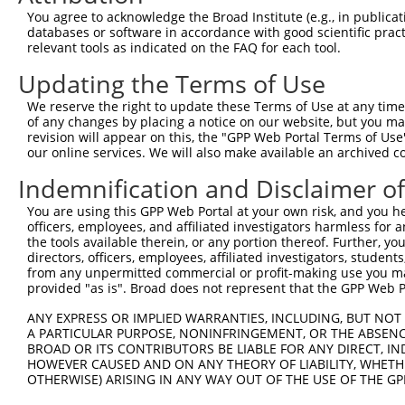
You agree to acknowledge the Broad Institute (e.g., in publicati
15
human
26238
LINC01558
long intergenic non-protein...
databases or software in accordance with good scientific pra
16
human
105373796
LOC105373796
uncharacterized LOC10537379
relevant tools as indicated on the FAQ for each tool.
17
human
105375902
LOC105375902
uncharacterized LOC10537590
Updating the Terms of Use
18
human
23029
RBM34
RNA binding motif protein 34
We reserve the right to update these Terms of Use at any time.
19
human
23029
RBM34
RNA binding motif protein 34
of any changes by placing a notice on our website, but you ma
20
human
105369325
LOC105369325
uncharacterized LOC10536932
revision will appear on this, the "GPP Web Portal Terms of Use
our online services. We will also make available an archived 
21
human
51642
MRPL48
mitochondrial ribosomal pro...
22
human
100288254
LOC100288254
uncharacterized LOC10028825
Indemnification and Disclaimer o
23
human
127018
LYPLAL1
lysophospholipase like 1
You are using this GPP Web Portal at your own risk, and you he
24
human
100128988
LOC100128988
uncharacterized LOC10012898
officers, employees, and affiliated investigators harmless for
the tools available therein, or any portion thereof. Further, yo
25
human
11092
SPACA9
sperm acrosome associated 9
directors, officers, employees, affiliated investigators, students,
26
human
23029
RBM34
RNA binding motif protein 34
from any unpermitted commercial or profit-making use you mak
provided "as is". Broad does not represent that the GPP Web Por
27
human
23029
RBM34
RNA binding motif protein 34
28
human
100128988
LOC100128988
uncharacterized LOC10012898
ANY EXPRESS OR IMPLIED WARRANTIES, INCLUDING, BUT NOT 
A PARTICULAR PURPOSE, NONINFRINGEMENT, OR THE ABSENCE
29
human
378108
TRIM74
tripartite motif containing 74
BROAD OR ITS CONTRIBUTORS BE LIABLE FOR ANY DIRECT, IN
30
human
128989
TANGO2
transport and golgi organiz...
HOWEVER CAUSED AND ON ANY THEORY OF LIABILITY, WHETHER
31
OTHERWISE) ARISING IN ANY WAY OUT OF THE USE OF THE GP
human
112268295
LOC112268295
uncharacterized LOC11226829
32
human
378108
TRIM74
tripartite motif containing 74