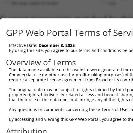
No stop codon in insert
n/a
Current transcripts matched by thi
Taxon
Gene
Symbol
Description
GPP Web Portal Terms of Serv
1
human
105371063
LOC105371063
putative uncharacterized pr...
2
human
725
C4BPB
complement component 4 bind..
Effective Date:
December 8, 2025
3
human
109729141
TDRKH-AS1
TDRKH antisense RNA 1
By using this site, you agree to our terms and conditions belo
4
human
171220
DSTNP2
DSTN pseudogene 2
Overview of Terms
5
human
124801
LSM12
LSM12 homolog
The data made available on this website were generated for r
6
human
104472718
LINC00508
long intergenic non-protein...
Commercial use (or other use for profit-making purposes) of t
7
human
51642
MRPL48
mitochondrial ribosomal pro...
require a separate license agreement from Broad or its contri
8
human
105369468
LOC105369468
uncharacterized LOC10536946
The original data may be subject to rights claimed by third part
9
human
105373796
LOC105373796
uncharacterized LOC10537379
property rights, biodiversity-related access and benefit-sharing 
that their use of the data does not infringe any of the rights of
10
human
388325
SCIMP
SLP adaptor and CSK interac...
11
human
105373796
LOC105373796
uncharacterized LOC10537379
Any questions or comments concerning these Terms of Use c
12
human
51642
MRPL48
mitochondrial ribosomal pro...
By accessing and viewing this GPP Web Portal, you agree to th
13
human
7357
UGCG
UDP-glucose ceramide glucos...
Attribution
14
human
51642
MRPL48
mitochondrial ribosomal pro...