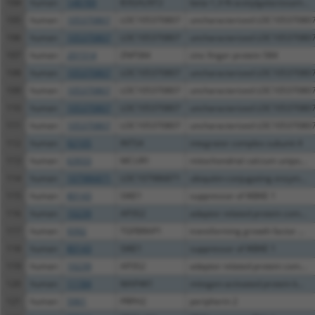
104
human
148789
B3GALNT2
beta-1,3-N-acetylgalactosam...
105
human
105370807
LOC105370807
uncharacterized LOC10537080
106
human
105370807
LOC105370807
uncharacterized LOC10537080
107
human
201514
ZNF584
zinc finger protein 584
108
human
105370807
LOC105370807
uncharacterized LOC10537080
109
human
105370807
LOC105370807
uncharacterized LOC10537080
110
human
105370807
LOC105370807
uncharacterized LOC10537080
111
human
105370807
LOC105370807
uncharacterized LOC10537080
112
human
92105
INTS4
integrator complex subunit 4
113
human
63933
MCUR1
mitochondrial calcium unipo...
114
human
107986871
LOC107986871
ubiquitin-conjugating enzym...
115
human
80143
SIKE1
suppressor of IKBKE 1
116
human
10239
AP3S2
adaptor related protein com...
117
human
9392
TGFBRAP1
transforming growth factor ...
118
human
80143
SIKE1
suppressor of IKBKE 1
119
human
10239
AP3S2
adaptor related protein com...
120
human
11184
MAP4K1
mitogen-activated protein k...
121
human
5961
PRPH2
peripherin 2