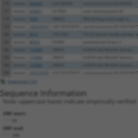
176
human
284454
LOC284454
uncharacterized LOC284454
177
human
653857
ACTR3C
actin related protein 3C
178
human
5939
RBMS2
RNA binding motif single st...
179
human
105375079
LOC105375079
uncharacterized LOC10537507
180
human
9819
TSC22D2
TSC22 domain family member 
181
human
80025
PANK2
pantothenate kinase 2
182
human
116984
ARAP2
ArfGAP with RhoGAP domain, ...
183
human
116984
ARAP2
ArfGAP with RhoGAP domain, ...
184
human
116984
ARAP2
ArfGAP with RhoGAP domain, ...
185
human
105375079
LOC105375079
uncharacterized LOC10537507
Download CSV
Sequence Information
Note: uppercase bases indicate empirically verified
ORF start:
66
ORF end:
348