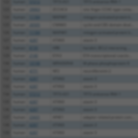
122
human
57212
TP73-AS1
TP73 antisense RNA 1
123
human
29063
ZCCHC4
zinc finger CCHC-type conta...
124
human
11184
MAP4K1
mitogen-activated protein k...
125
human
26505
CNNM3
cyclin and CBS domain dival...
126
human
11184
MAP4K1
mitogen-activated protein k...
127
human
4287
ATXN3
ataxin 3
128
human
8739
HRK
harakiri, BCL2 interacting ...
129
human
2140
EYA3
EYA transcriptional coactiv...
130
human
10198
MPHOSPH9
M-phase phosphoprotein 9
131
human
4771
NF2
neurofibromin 2
132
human
4287
ATXN3
ataxin 3
133
human
4287
ATXN3
ataxin 3
134
human
57212
TP73-AS1
TP73 antisense RNA 1
135
human
4287
ATXN3
ataxin 3
136
human
4287
ATXN3
ataxin 3
137
human
23431
AP4E1
adaptor related protein com...
138
human
4287
ATXN3
ataxin 3
139
human
4287
ATXN3
ataxin 3