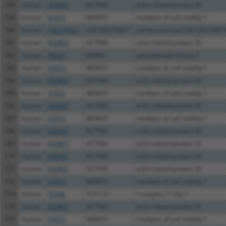
158
human
653857
ACTR3C
actin related protein 3C
159
human
51072
MEMO1
mediator of cell motility 1
160
human
105379251
LOC105379251
uncharacterized LOC10537925
161
human
653857
ACTR3C
actin related protein 3C
162
human
80025
PANK2
pantothenate kinase 2
163
human
51072
MEMO1
mediator of cell motility 1
164
human
653857
ACTR3C
actin related protein 3C
165
human
51072
MEMO1
mediator of cell motility 1
166
human
653857
ACTR3C
actin related protein 3C
167
human
51072
MEMO1
mediator of cell motility 1
168
human
653857
ACTR3C
actin related protein 3C
169
human
653857
ACTR3C
actin related protein 3C
170
human
653857
ACTR3C
actin related protein 3C
171
human
653857
ACTR3C
actin related protein 3C
172
human
51072
MEMO1
mediator of cell motility 1
173
human
55346
TCP11L1
t-complex 11 like 1
174
human
653857
ACTR3C
actin related protein 3C
175
human
51072
MEMO1
mediator of cell motility 1