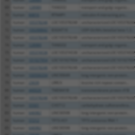
69
human
128989
TANGO2
transport and golgi organiz...
70
human
84816
RTN4IP1
reticulon 4 interacting pro...
71
human
105378248
LOC105378248
uncharacterized LOC10537824
72
human
100288842
B3GNT10
UDP-GlcNAc:betaGal beta-1,3...
73
human
105378248
LOC105378248
uncharacterized LOC10537824
74
human
128989
TANGO2
transport and golgi organiz...
75
human
105374538
LOC105374538
uncharacterized LOC10537453
76
human
101927954
LOC101927954
uncharacterized LOC10192795
77
human
105378248
LOC105378248
uncharacterized LOC10537824
78
human
100506334
LINC00649
long intergenic non-protein...
79
human
23639
LRRC6
leucine rich repeat contain...
80
human
440026
TMEM41B
transmembrane protein 41B
81
human
105378248
LOC105378248
uncharacterized LOC10537824
82
human
55501
CHST12
carbohydrate sulfotransfera...
83
human
646982
LINC00598
long intergenic non-protein...
84
human
57212
TP73-AS1
TP73 antisense RNA 1
85
human
646982
LINC00598
long intergenic non-protein...