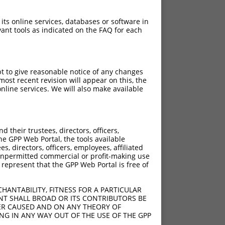
 its online services, databases or software in
ant tools as indicated on the FAQ for each
pt to give reasonable notice of any changes
ost recent revision will appear on this, the
nline services. We will also make available
their trustees, directors, officers,
he GPP Web Portal, the tools available
s, directors, officers, employees, affiliated
ny unpermitted commercial or profit-making use
 represent that the GPP Web Portal is free of
HANTABILITY, FITNESS FOR A PARTICULAR
NT SHALL BROAD OR ITS CONTRIBUTORS BE
VER CAUSED AND ON ANY THEORY OF
ING IN ANY WAY OUT OF THE USE OF THE GPP