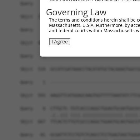
Governing Law
The terms and conditions herein shall be c
Massachusetts, U.S.A. Furthermore, by acces
and federal courts within Massachusetts wi
I Agree