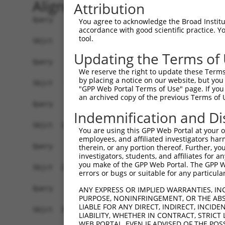
Alignment
Attribution
Query    1  --------------------------------------------------------------------------  0
                                                                                      
Sbjct    1  GTAGCTCGTGCAGCCTGGGCTAACGAGCCCGGGTGCCGTCCCAGCTCCTCCTCCGCCCACTCCACTGTCTCTCT  74

Query    1  --------------------------------------------------------------------------  0
                                                                                      
Sbjct   75  TTCGCCTGTGCAGTGGTTCCTGGCAAAACCTCTTATGCCACCTCCCGACCATCCCGGGAAGATTTGGCGGCTGG  148

Query    1  --------------------------------------------------------------------------  0
                                                                                      
Sbjct  149  AGCCCTGCGCAGGAGCTGTAGCTCTGGGCTGCGGATTTTACCGCCCCTGCACAGAAGCCTGCAGCGTGGAGGCT  222

Query    1  --------------------------------------------------------------------------  0
                                                                                      
Sbjct  223  CCCCTCGCGCTCGCCCAGACTCGGCTGCAGAAGGAGGACCCACCTCGCGTCTCCCCCGAGGCGCGCACCTCTGT  296

Query    1  --------------------------------------------------------------------------  0
                                                                                      
Sbjct  297  CGCCACCCTCCACGCGCCTAGGAAGTTTTGAAGGTAGAGAATCTGGGCCCCTCAACTTCCTCTGGACATGAATC  370

Query    1  --------------------------------------------------------------------------  0
                                                                                      
Sbjct  371  AAACCGCAGGAGTCTCCAATAGCGTCAGGTATCCCCCGGGGAAAGGCCACAAGGTATTGCCATCAGAGAGTCAG  444

Query    1  --------------------------------------------------------------------------  0
                                                                                      
Sbjct  445  CAAAGGTAGTTGACCAAGCCCAAAGGAGAGTGTTGAGGGGAGTTGATGACCTTGACTTTTTCATAGGAGATGAA  518

Query    1  --------------------------------------------------------------------------  0
                                                                                      
Sbjct  519  GCCATCGATAAACCTACATATGCTACAAAGTGGCCGATACGACATGGAATCATTGAAGACTGGGATCTTATGGA  592

Query    1  -------------------------------------------------------------------ATGGAGT  7
                                                                               .||||||
Sbjct  593  AAGGTTCATGGAGCAAGTGGTTTTTAAATATCTTCGAGCTGAACCTGAGGACCATTATTTTTTAATGGTGGAGT  666

Query    8  CTTGCTC-TGTCACCCAGGCTGGAGTGCAATGGCGCGATCTCCACTCACTGCAACCTCTGCGTACCAGGTTCAA  80
            .|..||| ||||.||||||||||||||||.|||||.||||||..||||||||||||||.||.|.||||||||||
Sbjct  667  TTCACTCTTGTCGCCCAGGCTGGAGTGCAGTGGCGTGATCTCAGCTCACTGCAACCTCCGCCTCCCAGGTTCAA  740

Query   81  GCGATTCTCCTGTCTCAGCCTCCTGAGTAGCTGGGATTACAGGTGCCCACCACCACAGCTGGCTAATTTTTGTA  154
            ||||||||||||.||||||||||..||||||||||||||||||.||.|||||||||..|.|||||.||||||||
Sbjct  741  GCGATTCTCCTGCCTCAGCCTCCCAAGTAGCTGGGATTACAGGCGCTCACCACCACGTCCGGCTACTTTTTGTA  814

Query  155  TTTTTAGTAGAGACTGGGTTTTACCATATTGGCCAGACTGGTCTCGAACTCCTGACCTCAGGTGGTCCGCCTGC  228
            ||||||||||||||.||||||.||||..||||||||||||.|||||||||||||||||||||||.|||.||.||
Sbjct  815  TTTTTAGTAGAGACGGGGTTTCACCACGTTGGCCAGACTGTTCTCGAACTCCTGACCTCAGGTGATCCACCCGC  888

Query  229  CTTGGCTTCCCAAAGTGCTGGGATTATAGGAGTGAGCCACTGCGCCTGGC--CATT------------------  282
            ||||||.|||||||||||||||||||.|||.|||||||||..||||..||  ||.|                  
Sbjct  889  CTTGGCCTCCCAAAGTGCTGGGATTACAGGTGTGAGCCACCACGCCCAGCAACAATGGTTTTGAAGAGCAGAAG  962

Query  283  --------------------------------------------------------------------------  282
                                                                                      
Sbjct  963  GAGAAATGAGGCTGTCTGATCTTGCCCTCTCTCCCCACTTCCTCCTTCCTTCCCTGTTCCTGGCACTAGATTCA  1036

Query  283  --------------------------------------------------------------------------  282
                                                                                      
Sbjct 1037  CTAGGATTAGGGGAACTTGTAGCCAAGAATATATAAAGAACTTCTATAAATCAATAGGGAAAAGACCAAAAAAA  1110

Query  283  --------------------------------------------------------------------------  282
                                                                                      
Sbjct 1111  GTCATAGAAAAGCAAGCCAATGATTTGAGTAGGCAAATTAGAGAAGTGGAAACCGAAATGTCCAATAAACAGGT  1184

Query  283  --------------------------------------------------------------------------  282
                                                                                      
Sbjct 1185  GAAGAGTCAAGCTTAGCAGCTATTAGGGAAATGCAAGTTAAAACCAACTACCATCCAGGTGCTGTGGCTCATGC  1258

Query  283  --------------------------------------------------------------------------  282
                                                                                      
Sbjct 1259  CACAAGGTTGGTTGAGTGTAAATTGAAACAATCATTTTGGAGAGAAATTTGGCAATCTCTTGTAATATTAAAAG  1332

Query  283  --------------------------------------------------------------------------  282
                                                                                      
Sbjct 1333  CTCTTTGACTCCTAGATATATATCCTAGAGAAGTTCCAGCAAATGTGCACAAAGACATATAAAAGATGCTTACT  1406

Query  283  --------------------------------------------------------------------------  282
                                                                                      
Sbjct 1407  ATTTGTTAATCTGGAAGTAACACAGGGGTCATTA
You agree to acknowledge the Broad Institute
accordance with good scientific practice. 
tool.
Updating the Terms of
We reserve the right to update these Terms 
by placing a notice on our website, but you
"GPP Web Portal Terms of Use" page. If you 
an archived copy of the previous Terms of 
Indemnification and Di
You are using this GPP Web Portal at your ow
employees, and affiliated investigators har
therein, or any portion thereof. Further, you
investigators, students, and affiliates for 
you make of the GPP Web Portal. The GPP Web
errors or bugs or suitable for any particular
ANY EXPRESS OR IMPLIED WARRANTIES, IN
PURPOSE, NONINFRINGEMENT, OR THE ABS
LIABLE FOR ANY DIRECT, INDIRECT, INCI
LIABILITY, WHETHER IN CONTRACT, STRICT
WEB PORTAL, EVEN IF ADVISED OF THE POS