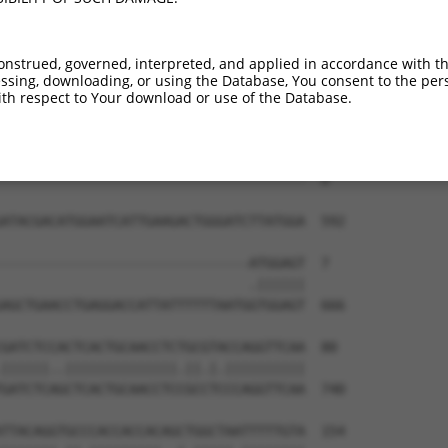
onstrued, governed, interpreted, and applied in accordance with t
sing, downloading, or using the Database, You consent to the perso
th respect to Your download or use of the Database.