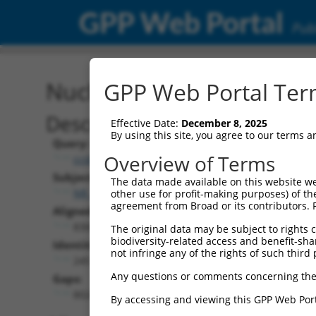
GPP Web Portal
Publ
Nucleotide Global Alignm
GPP Web Portal Term
Description
Effective Date:
December 8, 2025
By using this site, you agree to our terms 
Query:
Overview of Terms
ccsbBroad304_13781
Subject:
The data made available on this website we
NR_147014.1
other use for profit-making purposes) of th
agreement from Broad or its contributors. 
Aligned Length:
8306
The original data may be subject to rights cl
biodiversity-related access and benefit-shari
Identities:
not infringe any of the rights of such third 
245
Any questions or comments concerning the
Gaps:
8024
By accessing and viewing this GPP Web Port