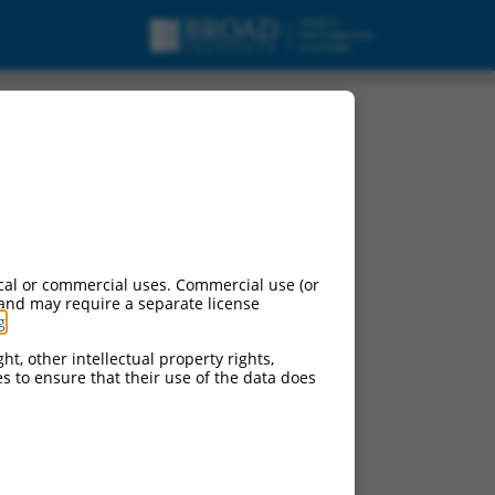
cal or commercial uses. Commercial use (or
 and may require a separate license
g
.
ht, other intellectual property rights,
ces to ensure that their use of the data does