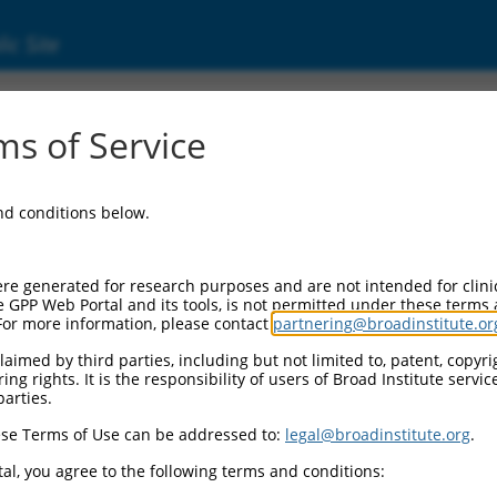
ic Site
ent
s of Service
and conditions below.
re generated for research purposes and are not intended for clini
e GPP Web Portal and its tools, is not permitted under these terms
For more information, please contact
partnering@broadinstitute.or
aimed by third parties, including but not limited to, patent, copyrig
ng rights. It is the responsibility of users of Broad Institute servi
parties.
se Terms of Use can be addressed to:
legal@broadinstitute.org
.
al, you agree to the following terms and conditions: