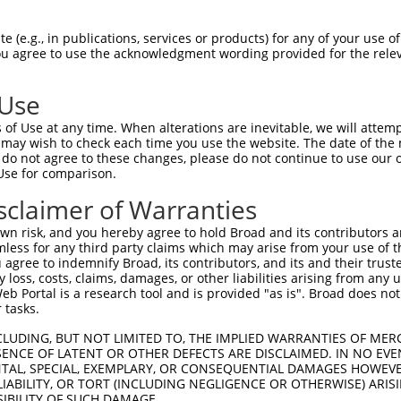
ATAGGGGGGTGGACAAAGAAAGTGTATGTCACTAATGAAC  1480

Query  283  --------------------------------------------------------------------------  282
                                                                                      
Sbjct 1481  TAGATCTGTATGTAACAGTATTGTATCAGTCAGGTGTGCCGCAATAATGCTGCATGACAAAACACCCTAAAACT  1554

Query  283  --------------------------------------------------------------------------  282
                                                                                      
Sbjct 1555  GACTTATAACAACAGGCATTTAATTTTGGCTAGTATGTCTGCATCAGCTGGCCTGTATTAGTCTGTTTTCACAC  1628

Query  283  --------------------------------------------------------------------------  282
                                                                                      
Sbjct 1629  TGGTGATAAAGACACACCTGAAACTGGGGGGAAAAAAAAAGATTTAATTGGTCTTACAGTTCCACAAGGTTGAG  1702

Query  283  --------------------------------------------------------------------------  282
                                                                                      
Sbjct 1703  GAGGTCTCAGAATCATGGCAGGAGGCAAAAGGCACTTCTTACATGGCAGCGGCAAGAGAAAAATGAAGAAGCAA  1776

Query  283  --------------------------------------------------------------------------  282
                                                                                      
Sbjct 1777  AAGCAGAAATCCCTGATAAATCCAACAGATCTCTTGAGACGTATTCACTATCACAAGAATAGCATGGGAAAGAC  1850

Query  283  --------------------------------------------------------------------------  282
                                                                                      
Sbjct 1851  CAGCCCCCATGATTCAATTACCTCCCCTGGTCCCTCCCACAACACAGGGGAATTCTGGGAGATACAATTCAAGT  1924

Query  283  --------------------------------------------------------------------------  282
                                                                                      
Sbjct 1925  TGAGATTTGGGTGGGGGCACAGCCAAATCATATCATGGGGTTTGGCCAGTCTAGCCCAGGATTGGCTCGACTTG  1998

Query  283  --------------------------------------------------------------------------  282
                                                                                      
Sbjct 1999  GCTCGGGTCATTTTGTGATTAGTGTGCTCCTCACATTTCACCTTTTCTGGGCCCAGTAGGCCATCCAGGACATG  2072

Query  283  --------------------------------------------------------------------------  282
                                                                                      
Sbjct 2073  TGCAAGCCAGCGACACTATGGGCAGCTCTGGGAGCCAGTTTATATACCAACTCCTGATGGTACGTCCAGCCTGC  2146

Query  283  --------------------------------------------------------------------------  282
                                                                                      
Sbjct 2147  TGCCCAGGAAGGAAGCCAGTGCTGGCACCTGGAAGGCGCCTGGCGTGTATGGGAGCACCAAGAGCATGGGGAGA  2220

Query  283  --------------------------------------------------------------------------  282
                                                                                      
Sbjct 2221  TGCACTGCAGCAGGCAGCACAGACCTACAGTCTGTTATCACAGTCTCGCTCTCTGTAATAAGCAGGTTAATAAG  2294

Query  283  --------------------------------------------------------------------------  282
                                                                                      
Sbjct 2295  GTAATAAGGAGGTTACATTGCTGTTTGAATTTGCTTTCCTTGACTAAGCATCTCTTCATGCTCAAAAGTCTTTT  2368

Query  283  --------------------------------------------------------------------------  282
                                                                                      
Sbjct 2369  ACATGTCTTCTTCTGTGAATTCTTTTGTGTCATTTGCTCATTTATCTACTTGTATGGTTTTTGCCTTGAAGAAA  2442

Query  283  --------------------------------------------------------------------------  282
                                                                                      
Sbjct 2443  ATGTAAATTTTAACTTAGTTAAATGTATAAAGTTTTATCTTCATAGCCTCTGGATTTCTTTTTTTCTTTCTTCC  2516

Query  283  --------------------------------------------------------------------------  282
                                                                                      
Sbjct 2517  CCTGAGATAGACCTTCCCTATTACATGATAATTTTAAAAATTCTCCAATTTTTTTCTAGTACATTTATAGTTTC  2590

Query  283  --------------------------------------------------------------------------  282
                                                                                      
Sbjct 2591  TTTCCATTTTGTATGTGTTTTGCTGCTGGGACTCTGGACACTGTTCATTGCCCTACTCATCTCTTCCTTATGTA  2664

Query  283  --------------------------------------------------------------------------  282
                                                                                      
Sbjct 2665  TTTGGTTTGCTATG
 (e.g., in publications, services or products) for any of your use of
You agree to use the acknowledgment wording provided for the relev
 Use
of Use at any time. When alterations are inevitable, we will attem
 may wish to check each time you use the website. The date of the m
do not agree to these changes, please do not continue to use our o
Use for comparison.
sclaimer of Warranties
n risk, and you hereby agree to hold Broad and its contributors and 
mless for any third party claims which may arise from your use of t
 agree to indemnify Broad, its contributors, and its and their trustee
any loss, costs, claims, damages, or other liabilities arising from a
 Portal is a research tool and is provided "as is". Broad does not
 tasks.
CLUDING, BUT NOT LIMITED TO, THE IMPLIED WARRANTIES OF MERC
ENCE OF LATENT OR OTHER DEFECTS ARE DISCLAIMED. IN NO EVE
DENTAL, SPECIAL, EXEMPLARY, OR CONSEQUENTIAL DAMAGES HOWE
 LIABILITY, OR TORT (INCLUDING NEGLIGENCE OR OTHERWISE) ARIS
SIBILITY OF SUCH DAMAGE.