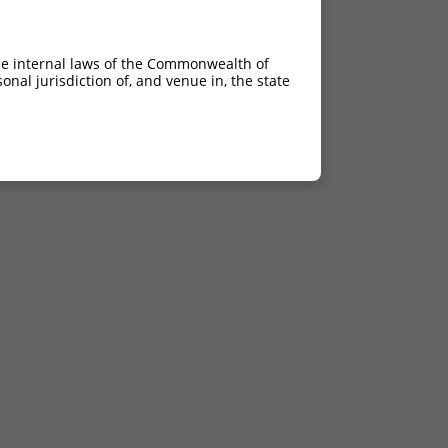
he internal laws of the Commonwealth of
nal jurisdiction of, and venue in, the state