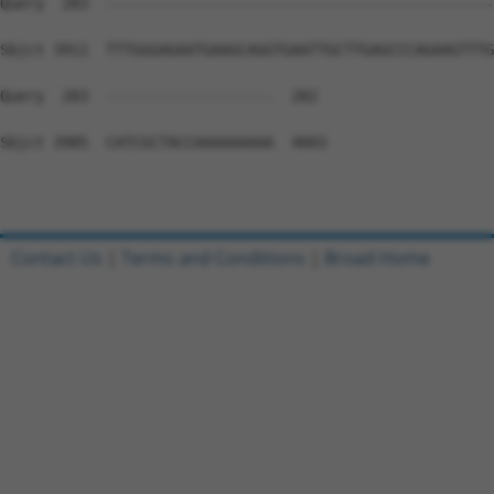
Contact Us
|
Terms and Conditions
|
Broad Home