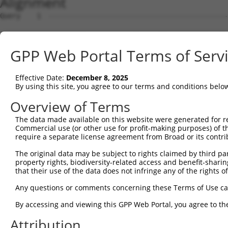
Alignment
Query    1  --------------------------------------------------------------------------  0
                                                                                      
Sbjct    1  GCGGGGCCTCGGACCCCGCCCTCCGCCTTCCCCGGGATTCCGTGCTGTGCGGGCCGGGCGCTGGCGTTGGATTG  74

Query    1  --------------------------------------------------------------------------  0
                                                                                      
Sbjct   75  AGTTCTGTGAGTTGACTGGGCATTCTGCATCACAAGGTGTGGCTGGGCACTGGAACAGCCGAAGTCACCTGGGA  148

Query    1  --------------------------------------------------------------------------  0
                                                                                      
Sbjct  149  GCTGACTGGGTTGGACTGTCCAGGATGGTTCACTCCTACGACAGTGGATGCTCAACTGGGGCTGTCAACTGGAG  222

Query    1  --------------------------------------------------------------------------  0
                                                                                      
Sbjct  223  CCCCCATAGGTAACATCTCCCAGCATGGCAGCTCTGTTCCAAGAGGGAGTGCCGCATGAGAATCAGGAAGCAGC  296

Query    1  --------------------------------------------------------------------------  0
                                                                                      
Sbjct  297  TGCAAGGTTCCTCATGGTTTTGCCTTACAAGACACCCAGAGTTGTTTCAGCCTCATTCTGTTTGTCAACAGGTC  370

Query    1  --------------------------------------------------------------------------  0
                                                                                      
Sbjct  371  ACTGTTTCAAGGAGGAGGGGAACTAGACTCCAGCTCTTGATGAAAGCAGTGATAAGGAATTTGCAGTTCTAGTT  444

Query    1  --------------------------------------------------------------------------  0
                                                                                      
Sbjct  445  GATCTACTGCAGCTTTCATGGTGTTTTTTCCATATACTGATTATATAATAGTATTTGTCACCTTTTGCCAAGCG  518

Query    1  --------------------------------------------------------------------------  0
                                                                                      
Sbjct  519  CCACGTATTACAATTAAGTGTCTCTTTATCTCACAGGCTAGATTTTCAACTTCTGGTGAGAGATTGCATTTTTT  592

Query    1  --------------------ATGGAGTCTTGCTCTGTCACCCAGGCTGGAGTGCAATGGCGCGATCTCCACTCA  54
                                |..||||.|||||.|||||||||||||.|||||||     ||||||||..||||
Sbjct  593  TTTTTTTTTTTTTTTTTGAGACAGAGTTTTGCTGTGTCACCCAGGCTAGAGTGCA-----GCGATCTCGGCTCA  661

Query   55  CTGCAACCTCTGCGTACCAGGTTCAAGCGATTCTCCTGTCTCAGCCTCCTGAGTAGCTGGGATTACAGGTGCCC  128
            ||||||||||.|| |.||.|||||||||||||||.|||.||||||||||.|.|||.|||||||||||||||||.
Sbjct  662  CTGCAACCTCCGC-TCCCGGGTTCAAGCGATTCTTCTGCCTCAGCCTCCCGGGTAACTGGGATTACAGGTGCCT  734

Query  129  ACCACCACAG-CTGGCTAATTTTTGTATTTTTAGTAGAGACTGGGTTTTACCATATTGGCCAGACTGGTCTCGA  201
            .||||    | |.||||||||||.|||||||||||||||||.||||||.|||||.||||||||.||||||||||
Sbjct  735  GCCAC----GCCCGGCTAATTTTCGTATTTTTAGTAGAGACAGGGTTTCACCATCTTGGCCAGGCTGGTCTCGA  804

Query  202  ACTCCTGACCTCAGGTGGTCCGCCTGCCTTGGCTTCCCAAAGTGCTGGGATTATAGGAGTGAGCCACTGCGCCT  275
            |||||||||||||  ||.|||.||..|||||||.|||||||||||||||||||.|||.|||||||||||||||.
Sbjct  805  ACTCCTGACCTCA--TGATCCACCCACCTTGGCCTCCCAAAGTGCTGGGATTACAGGTGTGAGCCACTGCGCCC  876

Query  276  GGCC-----ATT--------------------------------------------------------------  282
            ||||     |||                                                              
Sbjct  877  GGCCGAGAGATTGCATTTTATTTAACCCAATTCTTTCAGTGACATAGCTATAATAACAATAAAGATGTATTAAG  950

Query  283  --------------------------------------------------------------------------  282
                                                                                      
Sbjct  951  TTCCTCTACCATGTGTTTGATCCCATCTAATTGAACACATGATCTTATCTCATCCCTACCCTGATAGAATAGAC  1024

Query  283  --------------------------------------------------------------------------  282
                                                                                      
Sbjct 1025  GTCTCATTTTCCAGATTGGGAACTGAGGCACAGAAAGATTCAGCTTTGCCCAAAAACCACATAATGGACAAGTG  1098

Query  283  --------------------------------------------------------------------------  282
                                                                                      
Sbjct 1099  GCAGAGCCAGGATTTGAACCACTTAAGAGCCTGTGTTTTTATTCTCTCTCTTCTAGTGCCATCTCACAGTCTTG  1172

Query  283  --------------------------------------------------------------------------  282
                                                                                      
Sbjct 1173  GCACCATCTTAGTAGCTTCAGGCTGCTATAAAAAGTTACCATAGGCTGGATGGCTTAAGCAACAGACATTTATT  1246

Query  283  --------------------------------------------------------------------------  282
                                                                                      
Sbjct 1247  TCTCATGCTTATGGAGGCTGGGAAGTTCAGGATCCAGGTGGAGGCTGACCCCATGTCTTTCTGGGAGGTCCAGC  1320

Query  283  --------------------------------------------------------------------------  282
                                                                                      
Sbjct 1321  TGCTCCTGGACCAGATAGTGCCAACACAATACTTCTCATTGTGTTATGATTGCCTACAGCAGGTGAAGGCCTGC  1394

Query  283  --------------------------------------------------------------------------  282
                                                                                      
Sbjct 1395  TTCCTGTTTTCCAGATGGCCGTCTTCTCATTGTATCTTAACATGGTGGAAGGAGAATGAGAAAGCTCGCTTGTG  1468

Query  283  --------------------------------------------------------------------------  282
                                                                                      
Sbjct 1469  TCTCTTTTTATAAGGGCACTAATCCAGACGCGGAGGGCTCACCTTTACAACAGCTAAACCTGATCACCCCCCAG  1542

Query  283  --------------------------------------------------------------------------  282
                                                                                      
Sbjct 1543  AGGCCCCATCTCCAAATACCATCACATTGGGGATTGTGCTTTGACATATGAATGTGGGAGGACACGAGCATTCA  1616

Query  283  --------------------------------------------------------------------------  282
                                                                                      
Sbjct 1617  GTCCATAACAGGCACCAAGGCACCAAGTCAGTCTGCACAAGTGTGTCGCTGGGCAGAAGAACAAAAGAGAAGGA  1690

Query  283  --------------------------------
GPP Web Portal Terms of Serv
Effective Date:
December 8, 2025
By using this site, you agree to our terms and conditions belo
Overview of Terms
The data made available on this website were generated for r
Commercial use (or other use for profit-making purposes) of t
require a separate license agreement from Broad or its contri
The original data may be subject to rights claimed by third part
property rights, biodiversity-related access and benefit-sharing 
that their use of the data does not infringe any of the rights of
Any questions or comments concerning these Terms of Use c
By accessing and viewing this GPP Web Portal, you agree to th
Attribution