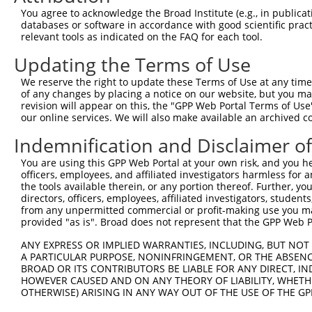
You agree to acknowledge the Broad Institute (e.g., in publicati
databases or software in accordance with good scientific pra
relevant tools as indicated on the FAQ for each tool.
Updating the Terms of Use
We reserve the right to update these Terms of Use at any time.
of any changes by placing a notice on our website, but you ma
revision will appear on this, the "GPP Web Portal Terms of Use
our online services. We will also make available an archived 
Indemnification and Disclaimer o
You are using this GPP Web Portal at your own risk, and you he
officers, employees, and affiliated investigators harmless for
the tools available therein, or any portion thereof. Further, yo
directors, officers, employees, affiliated investigators, students,
from any unpermitted commercial or profit-making use you mak
provided "as is". Broad does not represent that the GPP Web Por
ANY EXPRESS OR IMPLIED WARRANTIES, INCLUDING, BUT NOT 
A PARTICULAR PURPOSE, NONINFRINGEMENT, OR THE ABSENCE
BROAD OR ITS CONTRIBUTORS BE LIABLE FOR ANY DIRECT, IN
HOWEVER CAUSED AND ON ANY THEORY OF LIABILITY, WHETHER
OTHERWISE) ARISING IN ANY WAY OUT OF THE USE OF THE GP