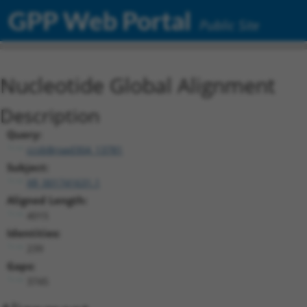
GPP Web Portal
Public Site
Nucleotide Global Alignment
Description
Query:
ccsbBroad304_13781
Subject:
XR_001741631.1
Aligned Length:
4015
Identities:
239
Gaps:
3745