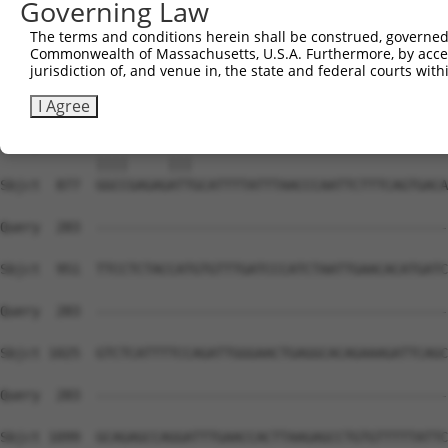
Governing Law
The terms and conditions herein shall be construed, governed,
Commonwealth of Massachusetts, U.S.A. Furthermore, by acces
jurisdiction of, and venue in, the state and federal courts wi
I Agree