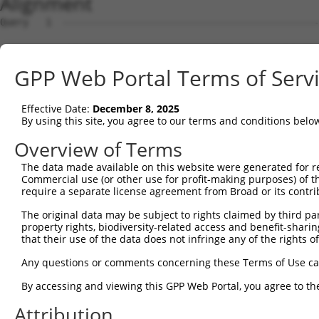
Alignment
Query   1  ---------------------------------------------
Sbjct   1  MMPGPRPRKGPQARGQGVAAAKQMGLFMEFGPEDMLLGMDEAEDD
GPP Web Portal Terms of Serv
Query   1  ---------------------------------------------
Effective Date:
December 8, 2025
Sbjct  75  PMAHIEKLAADCMRDVEEEEEEEGLEEDAELLTELQEVLGVDEET
By using this site, you agree to our terms and conditions belo
Query   1  ---------------------------------------------
Overview of Terms
The data made available on this website were generated for r
Sbjct 149  AVLTASAPAAQAGASQGLHALLEERIHNYREAAASAKEAGEAAKA
Commercial use (or other use for profit-making purposes) of t
require a separate license agreement from Broad or its contri
Query   1  ---------------------------------------------
The original data may be subject to rights claimed by third part
property rights, biodiversity-related access and benefit-sharing 
Sbjct 223  PPVALGKRPLAPQEPANRSPETDPPAPPALESDNPSQPETSLPGI
that their use of the data does not infringe any of the rights of
Query   1  -------------MRIGKRFGAVLEALEKGQPVDLSAMPPAPEDL
Any questions or comments concerning these Terms of Use c
                        ||||||||||||||||||||||||||||||||
By accessing and viewing this GPP Web Portal, you agree to th
Sbjct 297  AKRAGELDRARELMRIGKRFGAVLEALEKGQPVDLSAMPPAPEDL
Attribution