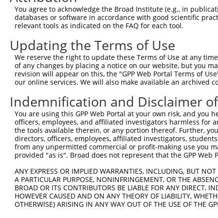
Query  62  VPATPVAPTESQTVLDALQQRLNKYREAGIQARSGGDERKARMHE
You agree to acknowledge the Broad Institute (e.g., in publicati
           |||||||||||||||||||||||||||||||||||||||||||||
databases or software in accordance with good scientific pra
Sbjct 371  VPATPVAPTESQTVLDALQQRLNKYREAGIQARSGGDERKARMHE
relevant tools as indicated on the FAQ for each tool.
Updating the Terms of Use
Query 136  FPPIPGLESTMGVEEDAVAATLAAAEKLASAEDSAPADKDEDEGE
           |||||||||||||||||||||||||||||||||||||||||||||
We reserve the right to update these Terms of Use at any time.
Sbjct 445  FPPIPGLESTMGVEEDAVAATLAAAEKLASAEDSAPADKDEDEGE
of any changes by placing a notice on our website, but you ma
revision will appear on this, the "GPP Web Portal Terms of Use
our online services. We will also make available an archived 
Query 210  SKESPSPSVREQLALLEARKLQYQRAALQAKRSQDLEQAKAYLRV
           |||||||||||||||||||||||||||||||||||||||||||||
Indemnification and Disclaimer o
Sbjct 519  SKESPSPSVREQLALLEARKLQYQRAALQAKRSQDLEQAKAYLRV
You are using this GPP Web Portal at your own risk, and you he
officers, employees, and affiliated investigators harmless for
Query 284  EGDFILIHHEDLRLSQKAEEVYAQLQKMLLEQQEKCLLFSKQFMH
the tools available therein, or any portion thereof. Further, yo
           |||||||||||||||||||||||||||||||||||||||||||||
directors, officers, employees, affiliated investigators, students,
Sbjct 593  EGDFILIHHEDLRLSQKAEEVYAQLQKMLLEQQEKCLLFSKQFMH
from any unpermitted commercial or profit-making use you mak
provided "as is". Broad does not represent that the GPP Web Por
Query 358  QGLDPPTHHFELKTFQTVRIFSELNSTEMHLIIVRGMNLPAPPGV
ANY EXPRESS OR IMPLIED WARRANTIES, INCLUDING, BUT NOT 
           |||||||||||||||||||||||||||||||||||||||||||||
A PARTICULAR PURPOSE, NONINFRINGEMENT, OR THE ABSENCE
Sbjct 667  QGLDPPTHHFELKTFQTVRIFSELNSTEMHLIIVRGMNLPAPPGV
BROAD OR ITS CONTRIBUTORS BE LIABLE FOR ANY DIRECT, IN
HOWEVER CAUSED AND ON ANY THEORY OF LIABILITY, WHETHER
OTHERWISE) ARISING IN ANY WAY OUT OF THE USE OF THE GP
Query 432  KNTNSPEFDQLFKLNINRNHRGFKRVIQSKGIKFEIFHKGSFFRS
           |||||||||||||||||||||||||||||||||||||||||||||