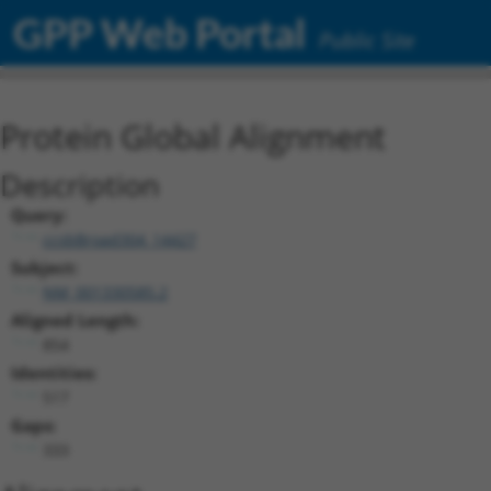
GPP Web Portal
Public Site
Protein Global Alignment
Description
Query:
ccsbBroad304_14427
Subject:
NM_001330585.2
Aligned Length:
854
Identities:
517
Gaps:
333