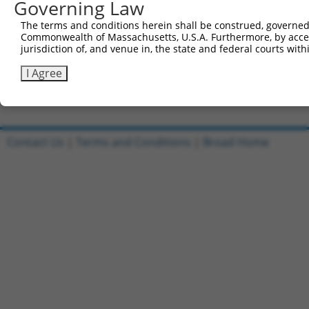
Governing Law
Sbjct 741  KNTNSPEFDQLFKLNINRNHRGFKRVIQSKGIKFEIFHKGSFFRS
The terms and conditions herein shall be construed, governed,
Commonwealth of Massachusetts, U.S.A. Furthermore, by acces
Query 506  RKPTGGKLEVKPMASTRR----------------------  523

jurisdiction of, and venue in, the state and federal courts wi
           |||||||||||  ...|.                      

Sbjct 815  RKPTGGKLEVK--VRLREPLSGQDVQMVTENWLVLEPRGL  852

I Agree
Contact Us
|
Terms and Conditions
|
Broad Home