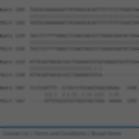
Query 1185  TGATGCAAAAGAAATTATGAGACACAGTTTCTTCTCTGGAGTAA
            ||||||||||||||||||||||||||||||||||||||||||||
Sbjct 1182  TGATGCAAAAGAAATTATGAGACACAGTTTCTTCTCTGGAGTAA
Query 1259  TACCTCCTTTTAAACCTCAAGTAACATCTGAGACAGATACTAGA
            ||||||||||||||||||||||||||||||||||||||||||||
Sbjct 1256  TACCTCCTTTTAAACCTCAAGTAACATCTGAGACAGATACTAGA
Query 1333  ATTACAATAACACCACCTGAAAAATATGATGAGGATGGTATGGA
            |||||||||||||||||||||||||.|.|               
Sbjct 1330  ATTACAATAACACCACCTGAAAAATGTCA---------------
Query 1407  CCCTCAATTTT--CCTACTCTGCAAGTGGACGAGAA-  1440

                  |||.|  |.|.||..|.||.||||  |.|| 

Sbjct 1367  ------ATTGTGGCATGCTGGGTAACTGGA--AAAAA  1395

Contact Us
|
Terms and Conditions
|
Broad Home