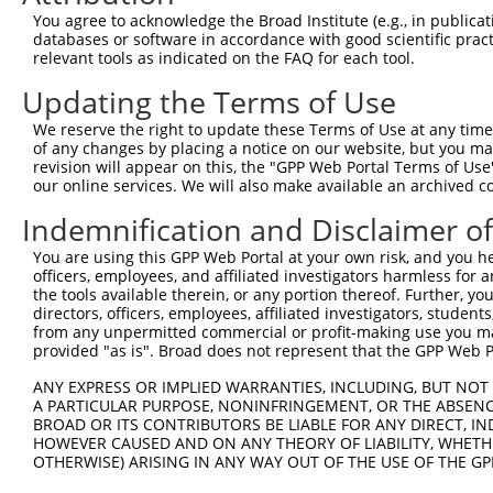
Query  371  AAATTGATAATATAGGAGAGGAAGAGATGGATGCCTCTACAACC
You agree to acknowledge the Broad Institute (e.g., in publicati
            ||||||||||||||||||||||||||||||||||||||||||||
databases or software in accordance with good scientific pra
Sbjct  371  AAATTGATAATATAGGAGAGGAAGAGATGGATGCCTCTACAACC
relevant tools as indicated on the FAQ for each tool.
Updating the Terms of Use
Query  445  GACTATTTGAAACTACTAGGTAAAGGCACTTTTGGGAAAGTTAT
            ||||||||||||||||||||||||||||||||||||||||||||
We reserve the right to update these Terms of Use at any time.
Sbjct  445  GACTATTTGAAACTACTAGGTAAAGGCACTTTTGGGAAAGTTAT
of any changes by placing a notice on our website, but you ma
revision will appear on this, the "GPP Web Portal Terms of Use
our online services. We will also make available an archived 
Query  519  CTATGCTATGAAGATTCTGAAGAAAGAAGTCATTATTGCAAAGG
            ||||||||||||||||||||||||||||||||||||||||||||
Indemnification and Disclaimer o
Sbjct  519  CTATGCTATGAAGATTCTGAAGAAAGAAGTCATTATTGCAAAGG
You are using this GPP Web Portal at your own risk, and you he
officers, employees, and affiliated investigators harmless for
Query  593  GAGTATTAAAGAACACTAGACATCCCTTTTTAACATCCTTGAAN
the tools available therein, or any portion thereof. Further, yo
            |||||||||||||||||||||||||||||||||||||||||||.
directors, officers, employees, affiliated investigators, students,
Sbjct  593  GAGTATTAAAGAACACTAGACATCCCTTTTTAACATCCTTGAAA
from any unpermitted commercial or profit-making use you mak
provided "as is". Broad does not represent that the GPP Web Por
Query  667  TTTGTGATGGAATATGTTANNGGGGGCGAGCTGTTTTTCCATTT
ANY EXPRESS OR IMPLIED WARRANTIES, INCLUDING, BUT NOT 
            |||||||||||||||||||..|||||||||||||||||||||||
A PARTICULAR PURPOSE, NONINFRINGEMENT, OR THE ABSENCE
Sbjct  667  TTTGTGATGGAATATGTTAATGGGGGCGAGCTGTTTTTCCATTT
BROAD OR ITS CONTRIBUTORS BE LIABLE FOR ANY DIRECT, IN
HOWEVER CAUSED AND ON ANY THEORY OF LIABILITY, WHETHER
OTHERWISE) ARISING IN ANY WAY OUT OF THE USE OF THE GP
Query  741  CACACGTTTCTATGGTGCAGAAATTGTCTCTGCCTTGGACTATC
            ||||||||||||||||||||||||||||||||||||||||||||