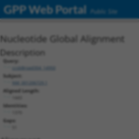
GPP Web Portal
Public Site
Nucleotide Global Alignment
Description
Query:
ccsbBroad304_14950
Subject:
NM_001206729.1
Aligned Length:
1443
Identities:
1370
Gaps:
51