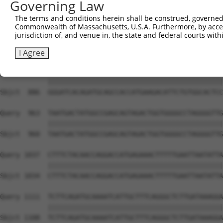
Governing Law
Sbjct  741  CACACGTTTCTATGGTGCAGAAATTGTCTCTGCCTTGGACTATC
The terms and conditions herein shall be construed, governed,
Commonwealth of Massachusetts, U.S.A. Furthermore, by acces
Query  815  ATCTCAAGTTGGAGAATCTAATGCTGGACAAAGATGGCCACATA
jurisdiction of, and venue in, the state and federal courts wi
            ||||||||||||||||||||||||||||||||||||||||||||
Sbjct  812  ATCTCAAGTTGGAGAATCTAATGCTGGACAAAGATGGCCACATA
I Agree
Query  889  GGGATCACAGATGCAGCCACCATGAAGACATTCTGTGGCACTCC
            ||||||||||||||||||||||||||||||||||||||||||||
Sbjct  886  GGGATCACAGATGCAGCCACCATGAAGACATTCTGTGGCACTCC
Query  963  TAATGACTATGGCCGAGCAGTAGACTGGTGGGGCCTAGGGGTTG
            ||||||||||||||||||||||||||||||||||||||||||||
Sbjct  960  TAATGACTATGGCCGAGCAGTAGACTGGTGGGGCCTAGGGGTTG
Query 1037  CTTTCTACAACCAGGACCATGAGAAACTTTTTGAATTAATATTA
            ||||||||||||||||||||||||||||||||||||||||||||
Sbjct 1034  CTTTCTACAACCAGGACCATGAGAAACTTTTTGAATTAATATTA
Query 1111  TCTTCAGATGCAAAATCATTGCTTTCAGGGCTCTTGATAAAGGA
            ||||||||||||||||||||||||||||||||||||||||||||
Sbjct 1108  TCTTCAGATGCAAAATCATTGCTTTCAGGGCTCTTGATAAAGGA