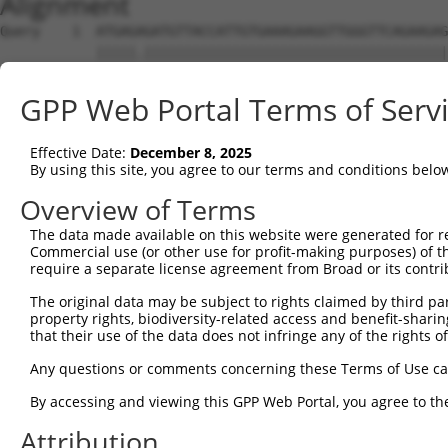
Alignment
Query    1  ATGAGAGATGTTACCATTGTGAAAGAAGGTTGGGTTCAGAAGAG
            |||||.||||||||||||||||||||||||||||||||||||||
Sbjct    1  ATGAGCGATGTTACCATTGTGAAAGAAGGTTGGGTTCAGAAGAG
GPP Web Portal Terms of Serv
Query   75  ATACTTCCTTTTGAAGACAGATGGCTCATTCATAGGATATAAAG
            ||||||||||||||||||||||||||||||||||||||||||||
Effective Date:
December 8, 2025
Sbjct   75  ATACTTCCTTTTGAAGACAGATGGCTCATTCATAGGATATAAAG
By using this site, you agree to our terms and conditions belo
Query  149  CCCTCAACAACTTTTCAGTGGCAAAATGCCAGTTAATGAAAACA
Overview of Terms
            ||||||||||||||||||||||||||||||||||||||||||||
The data made available on this website were generated for r
Sbjct  149  CCCTCAACAACTTTTCAGTGGCAAAATGCCAGTTAATGAAAACA
Commercial use (or other use for profit-making purposes) of t
require a separate license agreement from Broad or its contri
Query  223  AGATGTCTCCAGTGGACTACTGTTATAGAGAGAACATTTCATGT
The original data may be subject to rights claimed by third part
            ||||||||||||||||||||||||||||||||||||||||||||
property rights, biodiversity-related access and benefit-sharing 
Sbjct  223  AGATGTCTCCAGTGGACTACTGTTATAGAGAGAACATTTCATGT
that their use of the data does not infringe any of the rights of
Query  297  AGAAGCTATCCAGGCTGTAGCAGACAGACTGCAGAGGCAAGAAG
Any questions or comments concerning these Terms of Use c
            ||||||||||||||||||||||||||||||||||||||||||||
By accessing and viewing this GPP Web Portal, you agree to th
Sbjct  297  AGAAGCTATCCAGGCTGTAGCAGACAGACTGCAGAGGCAAGAAG
Attribution