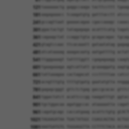
121
taaaaaactg gaggccaaga tacttccttt tgaag
181
aagagaaacc tcaagatgtg gatttacctt atccc
241
gccagttaat gaaaacagaa cgaccaaagc caaac
301
ggactactgt tatagagaga acatttcatg tagat
361
cagaagctat ccaggctgta gcagacagac tgcag
421
gtagtccaac ttcacaaatt gataatatag gagag
481
atcataaaag aaagacaatg aatgattttg actat
541
ttgggaaagt tattttggtt cgagagaagg caagt
601
tgaagaaaga agtcattatt gcaaaggatg aagtg
661
tattaaagaa cactagacat ccctttttaa catcc
721
acngtttgtg ttttgtgatg gaatatgtta nnggg
781
gagagcgggt gttctctgag gaccgcacac gtttc
841
tggactatct acattcccgg naagatttgt ggtac
901
tgctggacaa agatggccac ataaaaatta cagat
961
cagatgcagc caccatgaag acattctgtg gCACT
1021
TAGAAGATAA TGACTATGGC CGAGCAGTAG ACTGG
1081
AAATGATGTG TGGGAGGTTA CCTTTCTACA ACCAG