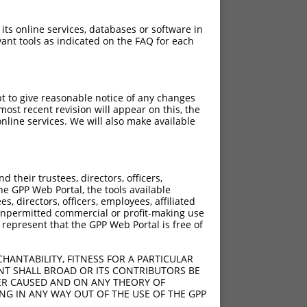
 its online services, databases or software in
ant tools as indicated on the FAQ for each
pt to give reasonable notice of any changes
ost recent revision will appear on this, the
nline services. We will also make available
their trustees, directors, officers,
he GPP Web Portal, the tools available
s, directors, officers, employees, affiliated
ny unpermitted commercial or profit-making use
 represent that the GPP Web Portal is free of
HANTABILITY, FITNESS FOR A PARTICULAR
NT SHALL BROAD OR ITS CONTRIBUTORS BE
VER CAUSED AND ON ANY THEORY OF
ING IN ANY WAY OUT OF THE USE OF THE GPP