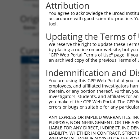
Attribution
No stop codon in insert
You agree to acknowledge the Broad Institute
Originally Annotated Referen
accordance with good scientific practice. 
tool.
Gene:
Updating the Terms of
AKT3 (
10000
)
We reserve the right to update these Terms 
Current transcripts matched b
by placing a notice on our website, but you
"GPP Web Portal Terms of Use" page. If you 
Taxon
Gene
Symbol
Description
an archived copy of the previous Terms of 
1
human
10000
AKT3
AKT serine/threonine kinase 3
Indemnification and Di
2
human
10000
AKT3
AKT serine/threonine kinase 3
You are using this GPP Web Portal at your ow
3
human
10000
AKT3
AKT serine/threonine kinase 3
employees, and affiliated investigators har
4
human
10000
AKT3
AKT serine/threonine kinase 3
therein, or any portion thereof. Further, you
investigators, students, and affiliates for 
5
human
10000
AKT3
AKT serine/threonine kinase 3
you make of the GPP Web Portal. The GPP Web
6
human
10000
AKT3
AKT serine/threonine kinase 3
errors or bugs or suitable for any particular
7
human
10000
AKT3
AKT serine/threonine kinase 3
ANY EXPRESS OR IMPLIED WARRANTIES, IN
8
human
10000
AKT3
AKT serine/threonine kinase 3
PURPOSE, NONINFRINGEMENT, OR THE ABS
LIABLE FOR ANY DIRECT, INDIRECT, INCI
9
human
10000
AKT3
AKT serine/threonine kinase 3
LIABILITY, WHETHER IN CONTRACT, STRICT
10
mouse
23797
Akt3
thymoma viral proto-oncogene 3
WEB PORTAL, EVEN IF ADVISED OF THE POS