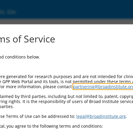
ic Site
d304_14950
s of Service
Vector Information:
and conditions below.
Vector Backbone:
pLX_304
Pol II Cassette 1:
re generated for research purposes and are not intended for clini
PGK-BlastR
e GPP Web Portal and its tools, is not permitted under these terms
For more information, please contact
partnering@broadinstitute.or
Pol II Cassette 2:
CMV-ccsbBroad304_14950
aimed by third parties, including but not limited to, patent, copyrig
ng rights. It is the responsibility of users of Broad Institute servi
Selection Marker:
parties.
BlastR
se Terms of Use can be addressed to:
legal@broadinstitute.org
.
Visible Reporter:
n/a
al, you agree to the following terms and conditions:
Epitope Tag: