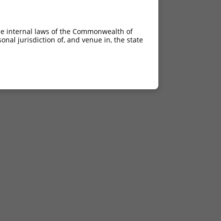
he internal laws of the Commonwealth of
nal jurisdiction of, and venue in, the state