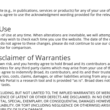
n/a
 (e.g., in publications, services or products) for any of your use of
ces:
You agree to use the acknowledgment wording provided for the relev
 Use
of Use at any time. When alterations are inevitable, we will attem
y this ORF:
 may wish to check each time you use the website. The date of the m
do not agree to these changes, please do not continue to use our o
[?]
[?]
[?]
Transcript
Nuc. Match %
Prot. Match %
Match Diffs
Use for comparison.
NM_001370074.1
99%
97.5%
(many diffs)
sclaimer of Warranties
NM_005465.7
99%
97.5%
(many diffs)
n risk, and you hereby agree to hold Broad and its contributors and 
NM_001206729.1
94.9%
91.8%
(many diffs)
mless for any third party claims which may arise from your use of t
NM_181690.2
94.9%
91.8%
(many diffs)
 agree to indemnify Broad, its contributors, and its and their trustee
any loss, costs, claims, damages, or other liabilities arising from a
XM_024446000.1
88.5%
86.4%
(many diffs)
 Portal is a research tool and is provided "as is". Broad does not
XM_016999985.1
86.4%
85%
(many diffs)
 tasks.
XM_024446892.1
59.5%
55.6%
(many diffs)
CLUDING, BUT NOT LIMITED TO, THE IMPLIED WARRANTIES OF MERC
XM_011544014.2
50%
44.6%
(many diffs)
ENCE OF LATENT OR OTHER DEFECTS ARE DISCLAIMED. IN NO EVE
DENTAL, SPECIAL, EXEMPLARY, OR CONSEQUENTIAL DAMAGES HOWE
XM_024447938.1
49.8%
47.7%
(many diffs)
 LIABILITY, OR TORT (INCLUDING NEGLIGENCE OR OTHERWISE) ARIS
NM_011785.3
93.1%
97%
(many diffs)
SIBILITY OF SUCH DAMAGE.