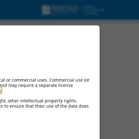
cal or commercial uses. Commercial use (or
 and may require a separate license
g
.
ht, other intellectual property rights,
ces to ensure that their use of the data does