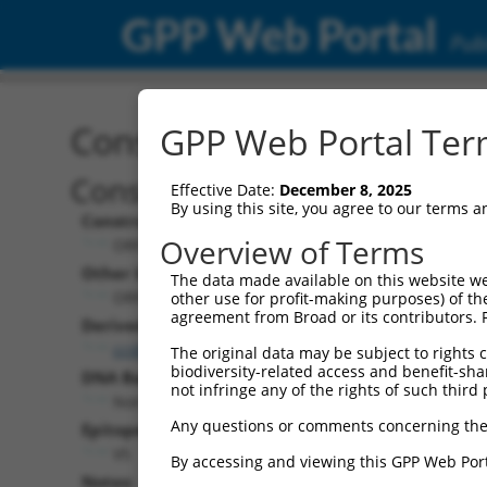
GPP Web Portal
Publ
Construct: ORF ccsbBroa
GPP Web Portal Term
Construct Description:
Effective Date:
December 8, 2025
By using this site, you agree to our terms 
Construct Type:
Overview of Terms
ORF
Other Identifiers:
The data made available on this website we
ORF018975.1_s304c1, BRDN0000459458
other use for profit-making purposes) of th
agreement from Broad or its contributors. 
Derived from:
ccsbBroadEn_14950
The original data may be subject to rights cl
biodiversity-related access and benefit-shari
DNA Barcode:
not infringe any of the rights of such third 
None
Any questions or comments concerning the
Epitope Tag:
V5
By accessing and viewing this GPP Web Port
Notes: