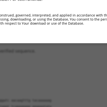
XM_006496818.3
93.1%
97%
(many diffs)
XM_006496819.3
93.1%
97%
(many diffs)
onstrued, governed, interpreted, and applied in accordance with t
XM_011238805.2
83.5%
83.2%
(many diffs)
sing, downloading, or using the Database, You consent to the perso
XM_017320418.1
80.9%
84.5%
(many diffs)
th respect to Your download or use of the Database.
XM_006496821.3
53.7%
51.6%
(many diffs)
verified sequence.
ggatc aacaagtttg tacaaaaaag
tgggt tcagaagagg ggagaatata