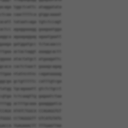
acaga tggctcattc ataggatata
ctcaa caacttttca gtggcaaaat
acatt tataatcaga tgtctccagt
actcc agaggaaagg gaagaatgga
aggca agaagaggag agaatgaatt
gaaga gatggatgcc tctacaaccc
ttgaa actactaggt aaaggcactt
ggaaa atactatgct atgaagattc
gcaca cactctaact gaaagcagag
ttgaa ntatncntnc caganaaaag
ggcga gctgtttttc catttgtcga
tatgg tgcagaaatt gtctctgcct
cgtga tctcaagttg gagaatctaa
tttgg actttgcaaa gaagggatca
CCAGA ATATCTGGCA CCAGAGGTGT
TGGGG CCTAGGGGTT GTCATGTATG
GACCA TGAGAAACTT TTTGAATTAA