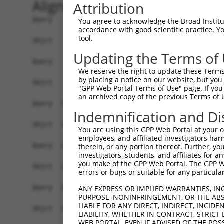
Alignment
Attribution
Query    1  ATGAGAGATGTTACCATTGTGAAAGAAGGTTGGGTT
You agree to acknowledge the Broad Institute
accordance with good scientific practice. 
            |||||.||||||||||||||||||||||||||||||
tool.
Sbjct    1  ATGAGCGATGTTACCATTGTGAAAGAAGGTTGGGTT
Updating the Terms of
Query   75  ATACTTCCTTTTGAAGACAGATGGCTCATTCATAGG
We reserve the right to update these Terms 
            ||||||||||||||||||||||||||||||||||||
by placing a notice on our website, but you
Sbjct   75  ATACTTCCTTTTGAAGACAGATGGCTCATTCATAGG
"GPP Web Portal Terms of Use" page. If you 
an archived copy of the previous Terms of 
Query  149  CCCTCAACAACTTTTCAGTGGCAAAATGCCAGTTAA
Indemnification and Di
            |||||||||||||.||||||||||||||.|||||||
Sbjct  149  CCCTCAACAACTTCTCAGTGGCAAAATGTCAGTTAA
You are using this GPP Web Portal at your ow
employees, and affiliated investigators har
Query  223  AGATGTCTCCAGTGGACTACTGTTATAGAGAGAACA
therein, or any portion thereof. Further, you
investigators, students, and affiliates for 
            ||||||||.||||||||.||||||||||||||||||
you make of the GPP Web Portal. The GPP Web
Sbjct  223  AGATGTCTTCAGTGGACCACTGTTATAGAGAGAACA
errors or bugs or suitable for any particular
Query  297  AGAAGCTATCCAGGCTGTAGCAGACAGACTGCAGAG
ANY EXPRESS OR IMPLIED WARRANTIES, IN
PURPOSE, NONINFRINGEMENT, OR THE ABS
            .|||||||||||.||.|||||.|||.||.|||||||
LIABLE FOR ANY DIRECT, INDIRECT, INCI
Sbjct  297  GGAAGCTATCCAAGCCGTAGCCGACCGATTGCAGAG
LIABILITY, WHETHER IN CONTRACT, STRICT
WEB PORTAL, EVEN IF ADVISED OF THE POS