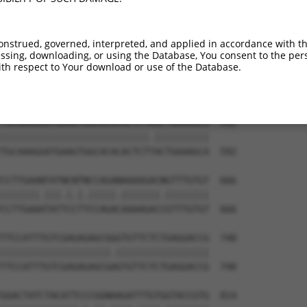
CTACAACCCATCATAAAAGAAAGACAATGAATGATTTT  444

|||||||||||||||||||||||||.||||||||||||

CTACAACCCATCATAAAAGAAAGACGATGAATGATTTT  444

onstrued, governed, interpreted, and applied in accordance with t
sing, downloading, or using the Database, You consent to the perso
AAAGTTATTTTGGTTCGAGAGAAGGCAAGTGGAAAATA  518

th respect to Your download or use of the Database.
||||||||||||||||||||||||||||||||||||||

AAAGTTATTTTGGTTCGAGAGAAGGCAAGTGGAAAATA  518

TGCAAAGGATGAAGTGGCACACACTCTAACTGAAAGCA  592

|||||||||||||||||||||||||||.||||||||||

TGCAAAGGATGAAGTGGCACACACTCTTACTGAAAGCA  592

CCTTGAANTATNCNTNCCAGANAAAAGACNGTTTGTGT  666

|||||||.|||.|.|.|||||.|||||||.||||||||

CCTTGAAATATTCCTTCCAGACAAAAGACCGTTTGTGT  666

TTCCATTTGTCGAGAGAGCGGGTGTTCTCTGAGGACCG  740

||||||||||||||||||||.|||||||||||||||||

TTCCATTTGTCGAGAGAGCGAGTGTTCTCTGAGGACCG  740

GGACTATCTACATTCCCGGNAAGATTTGTGGTACCGTG  814
