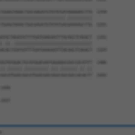
TGGAGTAAACTGGCAAGATGTATATGATAAAAAGCTTG  1258

|||||||||||||||||||||||||||.||||||||||

TGGAGTAAACTGGCAAGATGTATATGACAAAAAGCTTG  1255

ATACTAGATATTTTGATGAAGAATTTACAGCTCAGACT  1332

|.||..||||||||||||||||||||||||||||||||

ACACCCGATATTTTGATGAAGAATTTACAGCTCAGACT  1329

GGTATGGACTGCATGGACAATGAGAGGCGGCCGCATTT  1406

||.||||||.||||||||||.|||.|||||||.||.||

GGCATGGACGGCATGGACAACGAGCGGCGGCCACACTT  1403

1440

1437

e