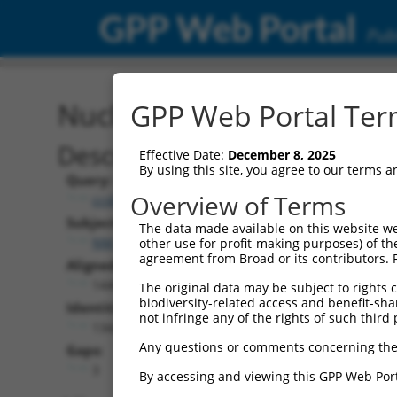
GPP Web Portal
Publ
Nucleotide Global Alignm
GPP Web Portal Term
Description
Effective Date:
December 8, 2025
By using this site, you agree to our terms 
Query:
Overview of Terms
ccsbBroad304_14950
Subject:
The data made available on this website we
NM_011785.3
other use for profit-making purposes) of th
agreement from Broad or its contributors. 
Aligned Length:
1440
The original data may be subject to rights cl
biodiversity-related access and benefit-shari
Identities:
not infringe any of the rights of such third 
1342
Any questions or comments concerning the
Gaps:
3
By accessing and viewing this GPP Web Port