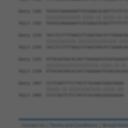
Query 1185  TGATGCAAAAGAAATTATGAGACACAGTTTCTTCTC
            |||||||||||||||.|||||.||.|||||.||.||
Sbjct 1182  TGATGCAAAAGAAATCATGAGGCATAGTTTTTTTTC
Query 1259  TACCTCCTTTTAAACCTCAAGTAACATCTGAGACAG
            |||||||||||||.|||||||||||||||||.||||
Sbjct 1256  TACCTCCTTTTAAGCCTCAAGTAACATCTGAAACAG
Query 1333  ATTACAATAACACCACCTGAAAAATATGATGAGGAT
            |||||||||||||||||||||||.|||||.||.||.
Sbjct 1330  ATTACAATAACACCACCTGAAAAGTATGACGACGAC
Query 1407  CCCTCAATTTTCCTACTCTGCAAGTGGACGAGAA  
            ||||||.||.||||||||||||||.|||||.|||

Sbjct 1404  CCCTCAGTTCTCCTACTCTGCAAGCGGACGGGAA  
Contact Us
|
Terms and Conditions
|
Broad Hom