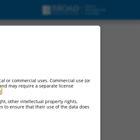
cal or commercial uses. Commercial use (or
 and may require a separate license
g
.
ht, other intellectual property rights,
ces to ensure that their use of the data does