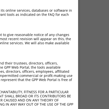
 its online services, databases or software in
ant tools as indicated on the FAQ for each
pt to give reasonable notice of any changes
ost recent revision will appear on this, the
nline services. We will also make available
their trustees, directors, officers,
he GPP Web Portal, the tools available
s, directors, officers, employees, affiliated
ny unpermitted commercial or profit-making use
 represent that the GPP Web Portal is free of
HANTABILITY, FITNESS FOR A PARTICULAR
NT SHALL BROAD OR ITS CONTRIBUTORS BE
VER CAUSED AND ON ANY THEORY OF
ING IN ANY WAY OUT OF THE USE OF THE GPP