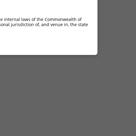
he internal laws of the Commonwealth of
nal jurisdiction of, and venue in, the state