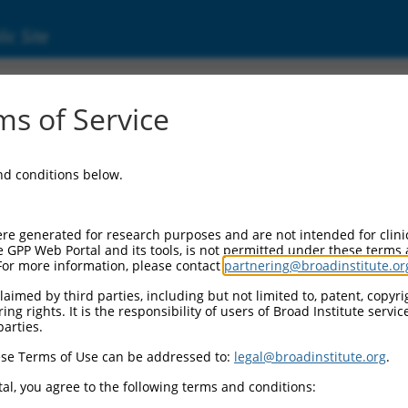
ic Site
ent
s of Service
and conditions below.
re generated for research purposes and are not intended for clini
e GPP Web Portal and its tools, is not permitted under these terms
For more information, please contact
partnering@broadinstitute.or
aimed by third parties, including but not limited to, patent, copyrig
ng rights. It is the responsibility of users of Broad Institute servi
parties.
se Terms of Use can be addressed to:
legal@broadinstitute.org
.
al, you agree to the following terms and conditions: