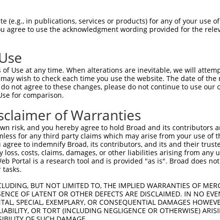
CAGAAGAGGGGAGAATATATAAAAAACTGGAGGCCAAG  74

 (e.g., in publications, services or products) for any of your use of
You agree to use the acknowledgment wording provided for the relev
||||||||||||||||||||||||||||||||||||||

CAGAAGAGGGGAGAATATATAAAAAACTGGAGGCCAAG  74

 Use
ATATAAAGAGAAACCTCAAGATGTGGATTTACCTTATC  148

of Use at any time. When alterations are inevitable, we will attem
.|||||.||||||||||||||||||||.||||||||||

 may wish to check each time you use the website. The date of the m
CTATAAGGAGAAACCTCAAGATGTGGACTTACCTTATC  148

do not agree to these changes, please do not continue to use our o
Use for comparison.
TGAAAACAGAACGACCAAAGCCAAACACATTTATAATC  222

sclaimer of Warranties
|||||||||||||||||||||||||.||||||||.|||

TGAAAACAGAACGACCAAAGCCAAATACATTTATTATC  222

n risk, and you hereby agree to hold Broad and its contributors and 
mless for any third party claims which may arise from your use of t
TTTCATGTAGATACTCCAGAGGAAAGGGAAGAATGGAC  296

 agree to indemnify Broad, its contributors, and its and their trustee
any loss, costs, claims, damages, or other liabilities arising from a
||||||||||||||.|||||||||||.|||||.|||||

 Portal is a research tool and is provided "as is". Broad does not
TTTCATGTAGATACACCAGAGGAAAGAGAAGAGTGGAC  296

 tasks.
GCAAGAAGAGGAGAGAATGAATTGTAGTCCAACTTCAC  370

CLUDING, BUT NOT LIMITED TO, THE IMPLIED WARRANTIES OF MERC
ENCE OF LATENT OR OTHER DEFECTS ARE DISCLAIMED. IN NO EVE
||||||.||||||||.|||||||||||.|||||.||||

DENTAL, SPECIAL, EXEMPLARY, OR CONSEQUENTIAL DAMAGES HOWE
GCAAGAGGAGGAGAGGATGAATTGTAGCCCAACCTCAC  370

 LIABILITY, OR TORT (INCLUDING NEGLIGENCE OR OTHERWISE) ARIS
SIBILITY OF SUCH DAMAGE.