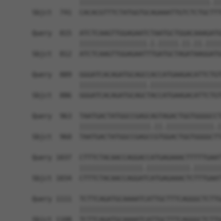
            |||||||||||||||||||||||||||||||||.||
Sbjct  741  CACACGTTTCTATGGTGCAGAAATTGTCTCTGCTTT
Query  815  ATCTCAAGTTGGAGAATCTAATGCTGGACAAAGATG
            |||||||||||||||||.|.|||||.||.||.||||
Sbjct  812  ATCTCAAGTTGGAGAATTTGATGCTAGATAAGGATG
Query  889  GGGATCACAGATGCAGCCACCATGAAGACATTCTGT
            |||||||||||||||||.||||||||||||||||||
Sbjct  886  GGGATCACAGATGCAGCTACCATGAAGACATTCTGT
Query  963  TAATGACTATGGCCGAGCAGTAGACTGGTGGGGCCT
            ||||||||||||||||||.||.||||||||||||.|
Sbjct  960  TAATGACTATGGCCGAGCCGTGGACTGGTGGGGCTT
Query 1037  CTTTCTACAACCAGGACCATGAGAAACTTTTTGAAT
            ||||||||||||||||.|||||||||||.|||||||
Sbjct 1034  CTTTCTACAACCAGGATCATGAGAAACTCTTTGAAT
Query 1111  TCTTCAGATGCAAAATCATTGCTTTCAGGGCTCTTG
            ||||||||||||||||||||||||||||||||||||
Sbjct 1108  TCTTCAGATGCAAAATCATTGCTTTCAGGGCTCTTG