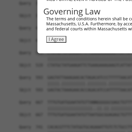
Query  371  AAATTGATAATATAGGAGAGGAAGAGATGGATGCCT
Governing Law
            |.|||||||||||||||||.||||||||||||||.|
Sbjct  371  AGATTGATAATATAGGAGAAGAAGAGATGGATGCGT
The terms and conditions herein shall be c
Massachusetts, U.S.A. Furthermore, by acces
Query  445  GACTATTTGAAACTACTAGGTAAAGGCACTTTTGGG
and federal courts within Massachusetts wi
            ||||||||||||||||||||||||||||||||||||
I Agree
Sbjct  445  GACTATTTGAAACTACTAGGTAAAGGCACTTTTGGG
Query  519  CTATGCTATGAAGATTCTGAAGAAAGAAGTCATTAT
            ||||||||||||||||||||||||||||||||||||
Sbjct  519  CTATGCTATGAAGATTCTGAAGAAAGAAGTCATTAT
Query  593  GAGTATTAAAGAACACTAGACATCCCTTTTTAACAT
            |||||.||||||||||.||||||||.||||||||||
Sbjct  593  GAGTACTAAAGAACACCAGACATCCATTTTTAACAT
Query  667  TTTGTGATGGAATATGTTANNGGGGGCGAGCTGTTT
            |||||||||||||||||||..||.||.|||||||||
Sbjct  667  TTTGTGATGGAATATGTTAATGGCGGAGAGCTGTTT
Query  741  CACACGTTTCTATGGTGCAGAAATTGTCTCTGCCTT