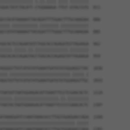
|||||||||||||| |.||.|||| |||| ||||||||

GGACTATCTACATT-CTGGAAAGA-TTGT-GTACCGTG  811

GCCACATAAAAATTACAGATTTTGGACTTTGCAAAGAA  888

||||.|||||||||||.||||||||.||||||||||||

GCCATATAAAAATTACGGATTTTGGGCTTTGCAAAGAA  885

GGCACTCCAGAATATCTGGCACCAGAGGTGTTAGAAGA  962

|||||.|||||.||.||||||||||||||.||||||||

GGCACACCAGAGTACCTGGCACCAGAGGTATTAGAAGA  959

AGGGGTTGTCATGTATGAAATGATGTGTGGGAGGTTAC  1036

|||.||||||||||||||||||||||||||.|||||.|

AGGTGTTGTCATGTATGAAATGATGTGTGGAAGGTTGC  1033

TAATATTAATGGAAGACATTAAATTTCCTCGAACACTC  1110

|||||.|||||||||||||||||||.||.|||||||||

TAATACTAATGGAAGACATTAAATTCCCCCGAACACTC  1107

ATAAAGGATCCAAATAAACGCCTTGGTGGAGGACCAGA  1184

||||||||||||||||||||||||||||||||.|||||

ATAAAGGATCCAAATAAACGCCTTGGTGGAGGGCCAGA  1181
