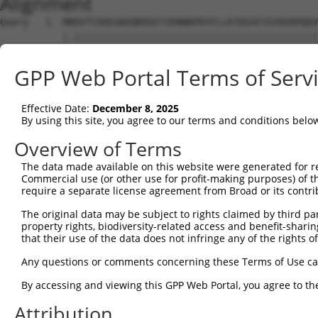
Alignment
Query   1  MRDVTIVKEGWVQKRGEYIKNWRPRYFLLKTDGSFIGYKEKPQDV
           |.|||||||||||||||||||||||||||||||||||||||||||
Sbjct   1  MSDVTIVKEGWVQKRGEYIKNWRPRYFLLKTDGSFIGYKEKPQDV
GPP Web Portal Terms of Serv
Query  75  RCLQWTTVIERTFHVDTPEEREEWTEAIQAVADRLQRQEEERMNC
           |||||||||||||||||||||||||||||||||||||||||||||
Effective Date:
December 8, 2025
Sbjct  75  RCLQWTTVIERTFHVDTPEEREEWTEAIQAVADRLQRQEEERMNC
By using this site, you agree to our terms and conditions belo
Query 149  DYLKLLGKGTFGKVILVREKASGKYYAMKILKKEVIIAKDEVAHT
Overview of Terms
           |||||||||||||||||||||||||||||||||||||||||||||
The data made available on this website were generated for r
Sbjct 149  DYLKLLGKGTFGKVILVREKASGKYYAMKILKKEVIIAKDEVAHT
Commercial use (or other use for profit-making purposes) of t
require a separate license agreement from Broad or its contri
Query 223  FVMEYVXGGELFFHLSRERVFSEDRTRFYGAEIVSALDYLHSRXD
The original data may be subject to rights claimed by third part
           ||||||.||||||||||||||||||||||||||||||||||| ..
property rights, biodiversity-related access and benefit-sharing 
Sbjct 223  FVMEYVNGGELFFHLSRERVFSEDRTRFYGAEIVSALDYLHS-GK
that their use of the data does not infringe any of the rights of
Query 297  GITDAATMKTFCGTPEYLAPEVLEDNDYGRAVDWWGLGVVMYEMM
Any questions or comments concerning these Terms of Use c
           |||||||||||||||||||||||||||||||||||||||||||||
By accessing and viewing this GPP Web Portal, you agree to th
Sbjct 296  GITDAATMKTFCGTPEYLAPEVLEDNDYGRAVDWWGLGVVMYEMM
Attribution