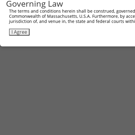
Governing Law
The terms and conditions herein shall be construed, governed,
Commonwealth of Massachusetts, U.S.A. Furthermore, by acces
jurisdiction of, and venue in, the state and federal courts wi
I Agree