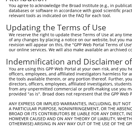
Query 371  SSDAKSLLSGLLIKDPNKRLGGGPDDAKEIMRHSFFSGVNWQDVY
You agree to acknowledge the Broad Institute (e.g., in publicati
           |||||||||||||||||||||||||||||||||||||||||||||
databases or software in accordance with good scientific pra
Sbjct 370  SSDAKSLLSGLLIKDPNKRLGGGPDDAKEIMRHSFFSGVNWQDVY
relevant tools as indicated on the FAQ for each tool.
Updating the Terms of Use
Query 445  ITITPPEKYDEDGMDCMDNERRPHFPQFSYSASGRE  480

           ||||||||||.||||.||||||||||||||||||||

We reserve the right to update these Terms of Use at any time.
Sbjct 444  ITITPPEKYDDDGMDGMDNERRPHFPQFSYSASGRE  479

of any changes by placing a notice on our website, but you ma
revision will appear on this, the "GPP Web Portal Terms of Use
our online services. We will also make available an archived 
Indemnification and Disclaimer o
Contact Us
|
Terms and Conditions
|
Broad Home
You are using this GPP Web Portal at your own risk, and you he
officers, employees, and affiliated investigators harmless for
the tools available therein, or any portion thereof. Further, yo
directors, officers, employees, affiliated investigators, students,
from any unpermitted commercial or profit-making use you mak
provided "as is". Broad does not represent that the GPP Web Por
ANY EXPRESS OR IMPLIED WARRANTIES, INCLUDING, BUT NOT 
A PARTICULAR PURPOSE, NONINFRINGEMENT, OR THE ABSENCE
BROAD OR ITS CONTRIBUTORS BE LIABLE FOR ANY DIRECT, IN
HOWEVER CAUSED AND ON ANY THEORY OF LIABILITY, WHETHER
OTHERWISE) ARISING IN ANY WAY OUT OF THE USE OF THE GP