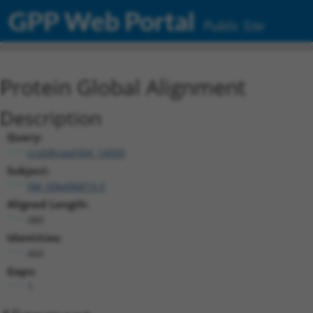
GPP Web Portal
Public Site
Protein Global Alignment
Description
Query:
ccsbBroad304_14950
Subject:
XM_006496819.3
Aligned Length:
480
Identities:
466
Gaps:
1