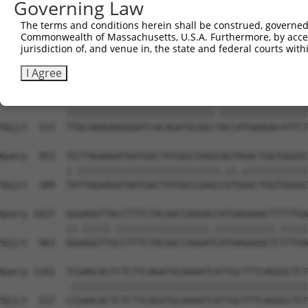
Governing Law
Sbjct  170  CTGAGGACCGCACACGTTTCTATGGTGCAGAAATTGTCTCTGCT
The terms and conditions herein shall be construed, governed,
Commonwealth of Massachusetts, U.S.A. Furthermore, by acces
Query  805  TGGTACCGTGATCTCAAGTTGGAGAATCTAATGCTGGACAAAGA
jurisdiction of, and venue in, the state and federal courts wi
            | |||||||||||||||||||||||||.|.|||||.||.||.||
Sbjct  242  T-GTACCGTGATCTCAAGTTGGAGAATTTGATGCTAGATAAGGA
I Agree
Query  879  TTGCAAAGAAGGGATCACAGATGCAGCCACCATGAAGACATTCT
            |||||||||||||||||||||||||||.||||||||||||||||
Sbjct  315  TTGCAAAGAAGGGATCACAGATGCAGCTACCATGAAGACATTCT
Query  953  TGTTAGAAGATAATGACTATGGCCGAGCAGTAGACTGGTGGGGC
            |.||||||||||||||||||||||||||.||.||||||||||||
Sbjct  389  TATTAGAAGATAATGACTATGGCCGAGCCGTGGACTGGTGGGGC
Query 1027  GGGAGGTTACCTTTCTACAACCAGGACCATGAGAAACTTTTTGA
            ||.|||||.|||||||||||||||||.|||||||||||.|||||
Sbjct  463  GGAAGGTTGCCTTTCTACAACCAGGATCATGAGAAACTCTTTGA
Query 1101  TCGAACACTCTCTTCAGATGCAAAATCATTGCTTTCAGGGCTCT
            .|||||||||||||||||||||||||||||||||||||||||||
Sbjct  537  CCGAACACTCTCTTCAGATGCAAAATCATTGCTTTCAGGGCTCT