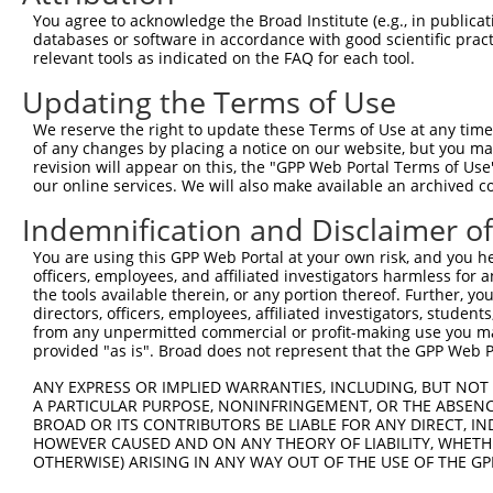
Query  371  AAATTGATAATATAGGAGAGGAAGAGATGGATGCCTCTACAACC
You agree to acknowledge the Broad Institute (e.g., in publicati
                                                        
databases or software in accordance with good scientific pra
Sbjct    1  --------------------------------------------
relevant tools as indicated on the FAQ for each tool.
Updating the Terms of Use
Query  445  GACTATTTGAAACTAC-TAGGTAAAGGCACTTTTGG------GA
                        ||.| |||         ||.||||      ||
We reserve the right to update these Terms of Use at any time.
Sbjct    6  ------------CTCCTTAG---------CTGTTGGCCCTCAGA
of any changes by placing a notice on our website, but you ma
revision will appear on this, the "GPP Web Portal Terms of Use
our online services. We will also make available an archived 
Query  510  TGGAAAATACTATGCTATGAAGATTCTGAAGAAAGAAGTCATTA
            |..||.||||            .|||||             .|.
Indemnification and Disclaimer o
Sbjct   43  TCCAACATAC------------CTTCTG-------------GTG
You are using this GPP Web Portal at your own risk, and you he
officers, employees, and affiliated investigators harmless for
Query  584  CTGAAAGCAGAGTATTAAAGAACACTAGACATCCCTTTTTAACA
the tools available therein, or any portion thereof. Further, yo
            |  |||||   .|.|||.||  .|||.|.|||..||        
directors, officers, employees, affiliated investigators, students,
Sbjct   84  C--AAAGC---CTTTTATAG--TACTTGCCATGTCT--------
from any unpermitted commercial or profit-making use you mak
provided "as is". Broad does not represent that the GPP Web Por
Query  658  NGT-TTGTGTTTTGTGATGGAATATGTTANNGGGGGCGAGCTGT
ANY EXPRESS OR IMPLIED WARRANTIES, INCLUDING, BUT NOT 
            .|| |..|||..||||                       |||||
A PARTICULAR PURPOSE, NONINFRINGEMENT, OR THE ABSENCE
Sbjct  119  AGTGTCATGTCCTGTG-----------------------GCTGT
BROAD OR ITS CONTRIBUTORS BE LIABLE FOR ANY DIRECT, IN
HOWEVER CAUSED AND ON ANY THEORY OF LIABILITY, WHETHER
OTHERWISE) ARISING IN ANY WAY OUT OF THE USE OF THE GP
Query  731  CTGAGGACCGCACACGTTTCTATGGTGCAGAAATTGTCTCTGCC
            |||||||||||||||||||||||||||||||||||||||||||.