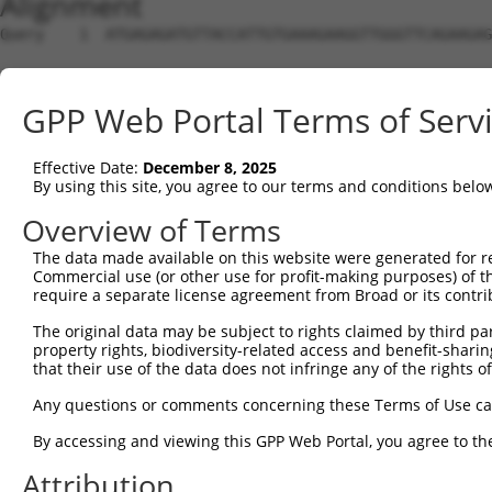
Alignment
Query    1  ATGAGAGATGTTACCATTGTGAAAGAAGGTTGGGTTCAGAAGAG
Sbjct    1  --------------------------------------------
GPP Web Portal Terms of Serv
Query   75  ATACTTCCTTTTGAAGACAGATGGCTCATTCATAGGATATAAAG
Effective Date:
December 8, 2025
Sbjct    1  --------------------------------------------
By using this site, you agree to our terms and conditions belo
Query  149  CCCTCAACAACTTTTCAGTGGCAAAATGCCAGTTAATGAAAACA
Overview of Terms
The data made available on this website were generated for r
Sbjct    1  --------------------------------------------
Commercial use (or other use for profit-making purposes) of t
require a separate license agreement from Broad or its contri
Query  223  AGATGTCTCCAGTGGACTACTGTTATAGAGAGAACATTTCATGT
The original data may be subject to rights claimed by third part
property rights, biodiversity-related access and benefit-sharing 
Sbjct    1  --------------------------------------------
that their use of the data does not infringe any of the rights of
Query  297  AGAAGCTATCCAGGCTGTAGCAGACAGACTGCAGAGGCAAGAAG
Any questions or comments concerning these Terms of Use c
By accessing and viewing this GPP Web Portal, you agree to th
Sbjct    1  --------------------------------------------
Attribution