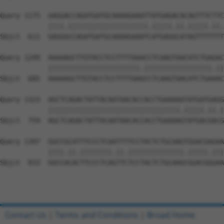
Query 1175  GAGGACCAGATGATGCAAAAGAAATTATGAGACACAGTTTCTTC
            ||||.||||||||||||||||||||.|||||.||.|||||.||.
Sbjct  611  GAGGGCCAGATGATGCAAAAGAAATCATGAGGCATAGTTTTTTT
Query 1249  AAAAAGCTTGTACCTCCTTTTAAACCTCAAGTAACATCTGAGAC
            |||||||||||||||||||||||.|||||||||||||||||.||
Sbjct  685  AAAAAGCTTGTACCTCCTTTTAAGCCTCAAGTAACATCTGAAAC
Query 1323  AGCTCAGACTATTACAATAACACCACCTGAAAAATATGATGAGG
            |||||||||||||||||||||||||||||||||.|||||.||.|
Sbjct  759  AGCTCAGACTATTACAATAACACCACCTGAAAAGTATGACGACG
Query 1397  GGCCGCATTTCCCTCAATTTTCCTACTCTGCAAGTGGACGAGAA
            ||||.||.||||||||.||.||||||||||||||.|||||.|||

Sbjct  833  GGCCACACTTCCCTCAGTTCTCCTACTCTGCAAGCGGACGGGAA
Contact Us
|
Terms and Conditions
|
Broad Home