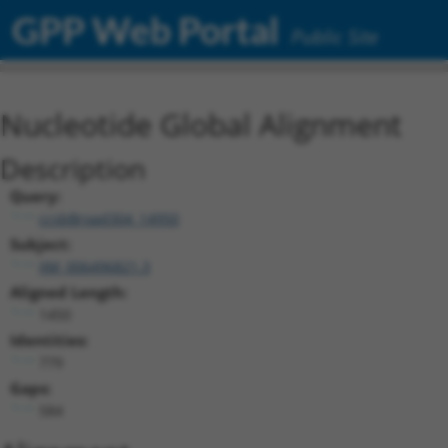
GPP Web Portal
Public Site
Nucleotide Global Alignment
Description
Query:
ccsbBroad304_14950
Subject:
XM_006496821.3
Aligned Length:
1450
Identities:
779
Gaps:
584