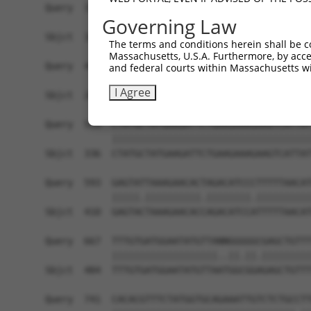
Query  371  AAATTGATAATATAGGAGAGGAAGAGATGGATGCCT
Governing Law
            |.|||||||||||||||||.||||||||||||||.|
Sbjct  188  AGATTGATAATATAGGAGAAGAAGAGATGGATGCGT
The terms and conditions herein shall be c
Massachusetts, U.S.A. Furthermore, by acces
Query  445  GACTATTTGAAACTACTAGGTAAAGGCACTTTTGGG
and federal courts within Massachusetts wi
            ||||||||||||||||||||||||||||||||||||
I Agree
Sbjct  262  GACTATTTGAAACTACTAGGTAAAGGCACTTTTGGG
Query  519  CTATGCTATGAAGATTCTGAAGAAAGAAGTCATTAT
            ||||||||||||||||||||||||||||||||||||
Sbjct  336  CTATGCTATGAAGATTCTGAAGAAAGAAGTCATTAT
Query  593  GAGTATTAAAGAACACTAGACATCCCTTTTTAACAT
            |||||.||||||||||.||||||||.||||||||||
Sbjct  410  GAGTACTAAAGAACACCAGACATCCATTTTTAACAT
Query  667  TTTGTGATGGAATATGTTANNGGGGGCGAGCTGTTT
            |||||||||||||||||||..||.||.|||||||||
Sbjct  484  TTTGTGATGGAATATGTTAATGGCGGAGAGCTGTTT
Query  741  CACACGTTTCTATGGTGCAGAAATTGTCTCTGCCTT