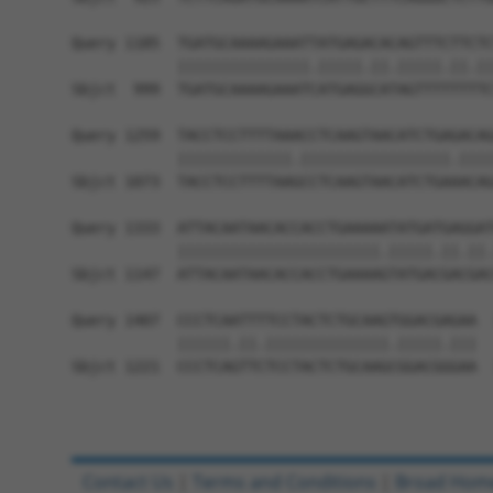
Query 1185  TGATGCAAAAGAAATTATGAGACACAGTTTCTTCTC
            |||||||||||||||.|||||.||.|||||.||.||
Sbjct  999  TGATGCAAAAGAAATCATGAGGCATAGTTTTTTTTC
Query 1259  TACCTCCTTTTAAACCTCAAGTAACATCTGAGACAG
            |||||||||||||.|||||||||||||||||.||||
Sbjct 1073  TACCTCCTTTTAAGCCTCAAGTAACATCTGAAACAG
Query 1333  ATTACAATAACACCACCTGAAAAATATGATGAGGAT
            |||||||||||||||||||||||.|||||.||.||.
Sbjct 1147  ATTACAATAACACCACCTGAAAAGTATGACGACGAC
Query 1407  CCCTCAATTTTCCTACTCTGCAAGTGGACGAGAA  
            ||||||.||.||||||||||||||.|||||.|||

Sbjct 1221  CCCTCAGTTCTCCTACTCTGCAAGCGGACGGGAA  
Contact Us
|
Terms and Conditions
|
Broad Hom