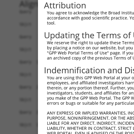
Alignment
Attribution
Query    1  ATGAGAGATGTTACCATTGTGAAAGAAGGTTGGGTT
You agree to acknowledge the Broad Institute
accordance with good scientific practice. 
tool.
Sbjct    1  ------------------------------------
Updating the Terms of
Query   75  ATACTTCCTTTTGAAGACAGATGGCTCATTCATAGG
We reserve the right to update these Terms 
by placing a notice on our website, but you
Sbjct    1  ------------------------------------
"GPP Web Portal Terms of Use" page. If you 
an archived copy of the previous Terms of 
Query  149  CCCTCAACAACTTTTCAGTGGCAAAATGCCAGTTAA
Indemnification and Di
                                               |
Sbjct    1  -----------------------------------A
You are using this GPP Web Portal at your ow
employees, and affiliated investigators har
Query  223  AGATGTCTCCAGTGGACTACTGTTATAGAGAGAACA
therein, or any portion thereof. Further, you
investigators, students, and affiliates for 
            ||||||||.||||||||.||||||||||||||||||
you make of the GPP Web Portal. The GPP Web
Sbjct   40  AGATGTCTTCAGTGGACCACTGTTATAGAGAGAACA
errors or bugs or suitable for any particular
Query  297  AGAAGCTATCCAGGCTGTAGCAGACAGACTGCAGAG
ANY EXPRESS OR IMPLIED WARRANTIES, IN
PURPOSE, NONINFRINGEMENT, OR THE ABS
            .|||||||||||.||.|||||.|||.||.|||||||
LIABLE FOR ANY DIRECT, INDIRECT, INCI
Sbjct  114  GGAAGCTATCCAAGCCGTAGCCGACCGATTGCAGAG
LIABILITY, WHETHER IN CONTRACT, STRICT
WEB PORTAL, EVEN IF ADVISED OF THE POS