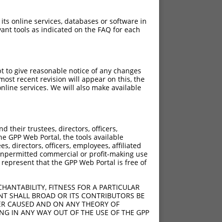
 its online services, databases or software in
ant tools as indicated on the FAQ for each
pt to give reasonable notice of any changes
ost recent revision will appear on this, the
nline services. We will also make available
their trustees, directors, officers,
he GPP Web Portal, the tools available
s, directors, officers, employees, affiliated
ny unpermitted commercial or profit-making use
 represent that the GPP Web Portal is free of
HANTABILITY, FITNESS FOR A PARTICULAR
NT SHALL BROAD OR ITS CONTRIBUTORS BE
VER CAUSED AND ON ANY THEORY OF
ING IN ANY WAY OUT OF THE USE OF THE GPP