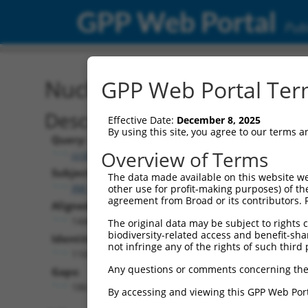
GPP Web Portal
Publ
Nucleotide Global Alignm
GPP Web Portal Term
Description
Effective Date:
December 8, 2025
By using this site, you agree to our terms 
Query:
Overview of Terms
ccsbBroad304_14950
Subject:
The data made available on this website we
XM_017320418.1
other use for profit-making purposes) of th
agreement from Broad or its contributors. 
Aligned Length:
1440
The original data may be subject to rights cl
biodiversity-related access and benefit-shari
Identities:
not infringe any of the rights of such third 
1165
Any questions or comments concerning the
Gaps:
186
By accessing and viewing this GPP Web Port