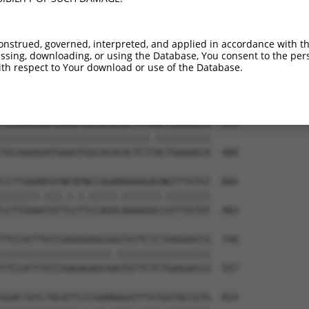
CTACAACCCATCATAAAAGAAAGACAATGAATGATTTT  444

|||||||||||||||||||||||||.||||||||||||

CTACAACCCATCATAAAAGAAAGACGATGAATGATTTT  261

onstrued, governed, interpreted, and applied in accordance with t
sing, downloading, or using the Database, You consent to the perso
AAAGTTATTTTGGTTCGAGAGAAGGCAAGTGGAAAATA  518

th respect to Your download or use of the Database.
||||||||||||||||||||||||||||||||||||||

AAAGTTATTTTGGTTCGAGAGAAGGCAAGTGGAAAATA  335

TGCAAAGGATGAAGTGGCACACACTCTAACTGAAAGCA  592

|||||||||||||||||||||||||||.||||||||||

TGCAAAGGATGAAGTGGCACACACTCTTACTGAAAGCA  409

CCTTGAANTATNCNTNCCAGANAAAAGACNGTTTGTGT  666

|||||||.|||.|.|.|||||.|||||||.||||||||

CCTTGAAATATTCCTTCCAGACAAAAGACCGTTTGTGT  483

TTCCATTTGTCGAGAGAGCGGGTGTTCTCTGAGGACCG  740

||||||||||||||||||||.|||||||||||||||||

TTCCATTTGTCGAGAGAGCGAGTGTTCTCTGAGGACCG  557

GGACTATCTACATTCCCGGNAAGATTTGTGGTACCGTG  814
