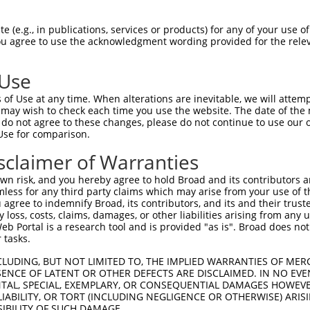
CAGAAGAGGGGAGAATATATAAAAAACTGGAGGCCAAG  74

 (e.g., in publications, services or products) for any of your use of
You agree to use the acknowledgment wording provided for the relev
--------------------------------------  0

 Use
ATATAAAGAGAAACCTCAAGATGTGGATTTACCTTATC  148

of Use at any time. When alterations are inevitable, we will attem
 may wish to check each time you use the website. The date of the m
--------------------------------------  0

do not agree to these changes, please do not continue to use our o
Use for comparison.
TGAAAACAGAACGACCAAAGCCAAACACATTTATAATC  222

sclaimer of Warranties
|||||||||||||||||||||||||.||||||||.|||

TGAAAACAGAACGACCAAAGCCAAATACATTTATTATC  39

n risk, and you hereby agree to hold Broad and its contributors and 
mless for any third party claims which may arise from your use of t
TTTCATGTAGATACTCCAGAGGAAAGGGAAGAATGGAC  296

 agree to indemnify Broad, its contributors, and its and their trustee
any loss, costs, claims, damages, or other liabilities arising from a
||||||||||||||.|||||||||||.|||||.|||||

 Portal is a research tool and is provided "as is". Broad does not
TTTCATGTAGATACACCAGAGGAAAGAGAAGAGTGGAC  113

 tasks.
GCAAGAAGAGGAGAGAATGAATTGTAGTCCAACTTCAC  370

CLUDING, BUT NOT LIMITED TO, THE IMPLIED WARRANTIES OF MERC
ENCE OF LATENT OR OTHER DEFECTS ARE DISCLAIMED. IN NO EVE
||||||.||||||||.|||||||||||.|||||.||||

DENTAL, SPECIAL, EXEMPLARY, OR CONSEQUENTIAL DAMAGES HOWE
GCAAGAGGAGGAGAGGATGAATTGTAGCCCAACCTCAC  187

 LIABILITY, OR TORT (INCLUDING NEGLIGENCE OR OTHERWISE) ARIS
SIBILITY OF SUCH DAMAGE.