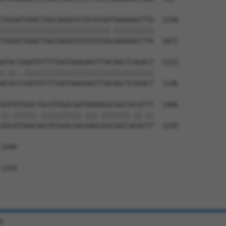
TGGAGTAAACTGGCAAGATGTATATGATAAAAAGCTTG  1258

|||||||||||||||||||||||||||.||||||||||

TGGAGTAAACTGGCAAGATGTATATGACAAAAAGCTTG  1072

ATACTAGATATTTTGATGAAGAATTTACAGCTCAGACT  1332

|.||..||||||||||||||||||||||||||||||||

ACACCCGATATTTTGATGAAGAATTTACAGCTCAGACT  1146

GGTATGGACTGCATGGACAATGAGAGGCGGCCGCATTT  1406

||.||||||.||||||||||.|||.|||||||.||.||

GGCATGGACGGCATGGACAACGAGCGGCGGCCACACTT  1220

1440

1254

e