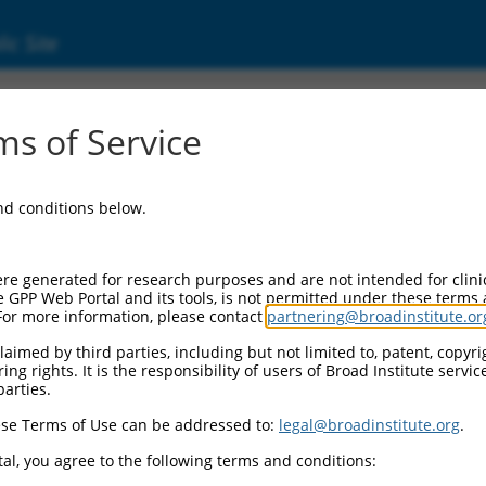
ic Site
ent
s of Service
and conditions below.
re generated for research purposes and are not intended for clini
e GPP Web Portal and its tools, is not permitted under these terms
For more information, please contact
partnering@broadinstitute.or
aimed by third parties, including but not limited to, patent, copyrig
ng rights. It is the responsibility of users of Broad Institute servi
parties.
se Terms of Use can be addressed to:
legal@broadinstitute.org
.
al, you agree to the following terms and conditions: