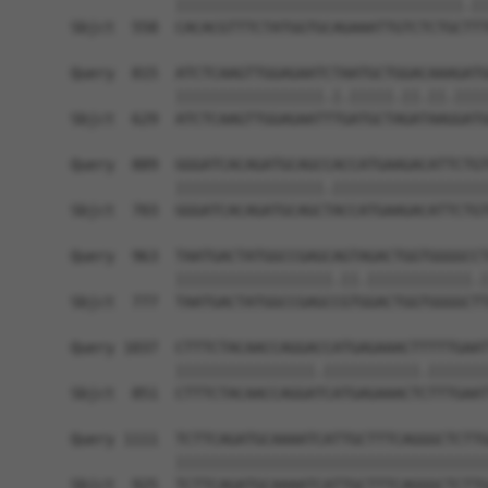
            |||||||||||||||||||||||||||||||||.||
Sbjct  558  CACACGTTTCTATGGTGCAGAAATTGTCTCTGCTTT
Query  815  ATCTCAAGTTGGAGAATCTAATGCTGGACAAAGATG
            |||||||||||||||||.|.|||||.||.||.||||
Sbjct  629  ATCTCAAGTTGGAGAATTTGATGCTAGATAAGGATG
Query  889  GGGATCACAGATGCAGCCACCATGAAGACATTCTGT
            |||||||||||||||||.||||||||||||||||||
Sbjct  703  GGGATCACAGATGCAGCTACCATGAAGACATTCTGT
Query  963  TAATGACTATGGCCGAGCAGTAGACTGGTGGGGCCT
            ||||||||||||||||||.||.||||||||||||.|
Sbjct  777  TAATGACTATGGCCGAGCCGTGGACTGGTGGGGCTT
Query 1037  CTTTCTACAACCAGGACCATGAGAAACTTTTTGAAT
            ||||||||||||||||.|||||||||||.|||||||
Sbjct  851  CTTTCTACAACCAGGATCATGAGAAACTCTTTGAAT
Query 1111  TCTTCAGATGCAAAATCATTGCTTTCAGGGCTCTTG
            ||||||||||||||||||||||||||||||||||||
Sbjct  925  TCTTCAGATGCAAAATCATTGCTTTCAGGGCTCTTG