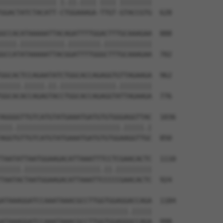
|||||||||||||| |.||.|||| |||| ||||||||

GGACTATCTACATT-CTGGAAAGA-TTGT-GTACCGTG  628

GCCACATAAAAATTACAGATTTTGGACTTTGCAAAGAA  888

||||.|||||||||||.||||||||.||||||||||||

GCCATATAAAAATTACGGATTTTGGGCTTTGCAAAGAA  702

GGCACTCCAGAATATCTGGCACCAGAGGTGTTAGAAGA  962

|||||.|||||.||.||||||||||||||.||||||||

GGCACACCAGAGTACCTGGCACCAGAGGTATTAGAAGA  776

AGGGGTTGTCATGTATGAAATGATGTGTGGGAGGTTAC  1036

|||.||||||||||||||||||||||||||.|||||.|

AGGTGTTGTCATGTATGAAATGATGTGTGGAAGGTTGC  850

TAATATTAATGGAAGACATTAAATTTCCTCGAACACTC  1110

|||||.|||||||||||||||||||.||.|||||||||

TAATACTAATGGAAGACATTAAATTCCCCCGAACACTC  924

ATAAAGGATCCAAATAAACGCCTTGGTGGAGGACCAGA  1184

||||||||||||||||||||||||||||||||.|||||

ATAAAGGATCCAAATAAACGCCTTGGTGGAGGGCCAGA  998
