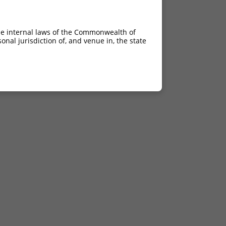
he internal laws of the Commonwealth of
nal jurisdiction of, and venue in, the state