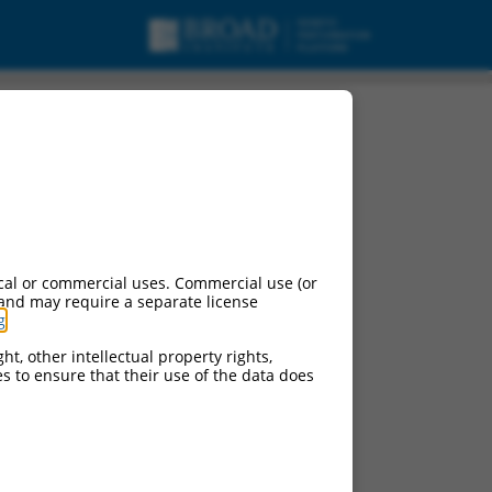
cal or commercial uses. Commercial use (or
 and may require a separate license
g
.
ht, other intellectual property rights,
ces to ensure that their use of the data does