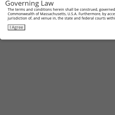
Governing Law
The terms and conditions herein shall be construed, governed,
Commonwealth of Massachusetts, U.S.A. Furthermore, by acces
jurisdiction of, and venue in, the state and federal courts wi
I Agree