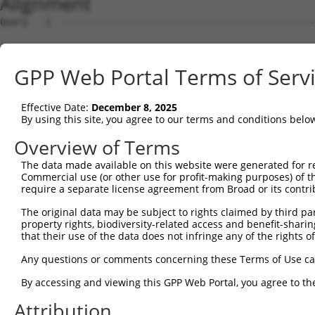
Alignment
Query   1  ---------------------------------------------
Sbjct   1  MDHSNREKDDRQRTTKTMAQRNTHCSRPSGTSTSSGVLMVGPNFR
GPP Web Portal Terms of Serv
Query   1  -----------------------------------------MVLE
                                                    ||||
Effective Date:
December 8, 2025
Sbjct  75  EPIKSRAPQLHLEYRFYKQLGSAGEGLPQVYYFGPCGKYNAMVLE
By using this site, you agree to our terms and conditions belo
Query  34  LSRMEYVHSKNLIYRDVKPENFLIGRQGNKKEHVIHIIDFGLAKE
Overview of Terms
           |||||||||||||||||||||||||||||||||||||||||||||
The data made available on this website were generated for r
Sbjct 149  LSRMEYVHSKNLIYRDVKPENFLIGRQGNKKEHVIHIIDFGLAKE
Commercial use (or other use for profit-making purposes) of t
require a separate license agreement from Broad or its contri
Query 108  HLGKEQSRRDDLEALGHMFMYFLRGSLPWQGLKADTLKERYQKIG
The original data may be subject to rights claimed by third part
           |||||||||||||||||||||||||||||||||||||||||||||
property rights, biodiversity-related access and benefit-sharing 
Sbjct 223  HLGKEQSRRDDLEALGHMFMYFLRGSLPWQGLKADTLKERYQKIG
that their use of the data does not infringe any of the rights of
Query 182  DFFEKPDYEYLRTLFTDLFEKKGYTFDYAYDWVGRPIPTPVGSVH
Any questions or comments concerning these Terms of Use c
           ||||||||||||||||||||.||||||||||||||||||||||||
By accessing and viewing this GPP Web Portal, you agree to th
Sbjct 297  DFFEKPDYEYLRTLFTDLFERKGYTFDYAYDWVGRPIPTPVGSVH
Attribution