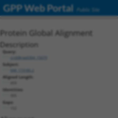
GPP Web Portal
Public Site
Protein Global Alignment
Description
Query:
ccsbBroad304_15079
Subject:
NM_173185.2
Aligned Length:
459
Identities:
305
Gaps:
152