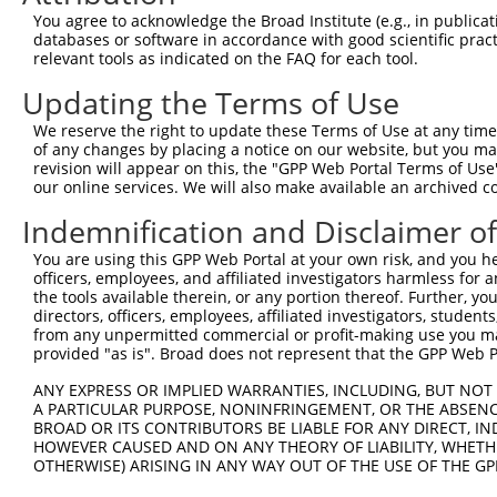
Query 254  -----------------------------------QVVSSTNGEL
You agree to acknowledge the Broad Institute (e.g., in publicati
                                              ||||||||||
databases or software in accordance with good scientific pra
Sbjct 371  TSSERRGEWEIQPSRQTNTSYLTSHLAADRHGGSVQVVSSTNGEL
relevant tools as indicated on the FAQ for each tool.
Updating the Terms of Use
Query 293  CFFKRKRKKTAQRHK  307

           |||||||||||||||

We reserve the right to update these Terms of Use at any time.
Sbjct 445  CFFKRKRKKTAQRHK  459

of any changes by placing a notice on our website, but you ma
revision will appear on this, the "GPP Web Portal Terms of Use
our online services. We will also make available an archived 
Indemnification and Disclaimer o
Contact Us
|
Terms and Conditions
|
Broad Home
You are using this GPP Web Portal at your own risk, and you he
officers, employees, and affiliated investigators harmless for
the tools available therein, or any portion thereof. Further, yo
directors, officers, employees, affiliated investigators, students,
from any unpermitted commercial or profit-making use you mak
provided "as is". Broad does not represent that the GPP Web Por
ANY EXPRESS OR IMPLIED WARRANTIES, INCLUDING, BUT NOT 
A PARTICULAR PURPOSE, NONINFRINGEMENT, OR THE ABSENCE
BROAD OR ITS CONTRIBUTORS BE LIABLE FOR ANY DIRECT, IN
HOWEVER CAUSED AND ON ANY THEORY OF LIABILITY, WHETHER
OTHERWISE) ARISING IN ANY WAY OUT OF THE USE OF THE GP