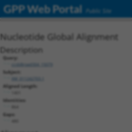
GPP Web Portal
Public Site
Nucleotide Global Alignment
Description
Query:
ccsbBroad304_15079
Subject:
XM_011242703.1
Aligned Length:
1401
Identities:
864
Gaps:
480