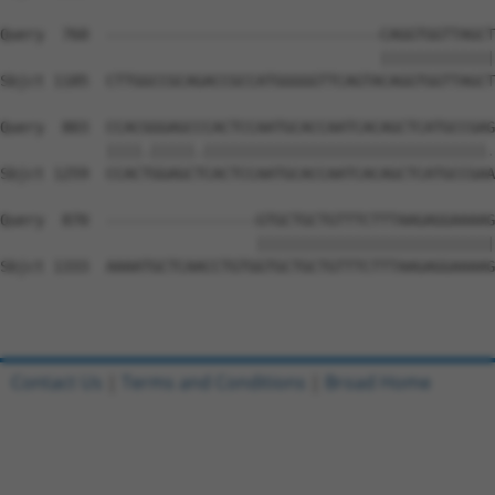
Query  760  -------------------------------CAGGTGGTTAGCT
                                           |||||||||||||
Sbjct 1185  CTTGGCCGCAGACCGCCATGGGGGTTCAGTACAGGTGGTTAGCT
Query  803  CCACGGGAGCCCACTCCAATGCACCAATCACAGCTCATGCCGAG
            ||||.|||||.||||||||||||||||||||||||||||||||.
Sbjct 1259  CCACTGGAGCTCACTCCAATGCACCAATCACAGCTCATGCCGAA
Query  870  -----------------GTGCTGCTGTTTCTTTAAGAGGAAAAG
                             |||||||||||||||||||||||||||
Sbjct 1333  AAAATGCTCAACCTGTGGTGCTGCTGTTTCTTTAAGAGGAAAAG
Contact Us
|
Terms and Conditions
|
Broad Home