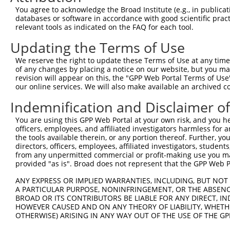
Query   26  GCTTGGAGGACTTGTTTGACCTCTGTGACCGAACATTTACTTTG
You agree to acknowledge the Broad Institute (e.g., in publicati
            |||||||.||||||||||||||||||||||||||.|||||||||
databases or software in accordance with good scientific pra
Sbjct  371  GCTTGGAAGACTTGTTTGACCTCTGTGACCGAACGTTTACTTTG
relevant tools as indicated on the FAQ for each tool.
Updating the Terms of Use
Query  100  CTTTCTCGAATGGAATACGTGCACTCAAAGAACCTCATTTACCG
            ||||||||||||||.||.||.|||||||||||.||.||||||||
We reserve the right to update these Terms of Use at any time.
Sbjct  445  CTTTCTCGAATGGAGTATGTACACTCAAAGAATCTTATTTACCG
of any changes by placing a notice on our website, but you ma
revision will appear on this, the "GPP Web Portal Terms of Use
our online services. We will also make available an archived 
Query  174  TCGACAAGGCAATAAGAAAGAGCATGTTATACACATTATAGACT
            .||||||||||||||||||||||||||.||||||||||||||.|
Indemnification and Disclaimer o
Sbjct  519  CCGACAAGGCAATAAGAAAGAGCATGTAATACACATTATAGATT
You are using this GPP Web Portal at your own risk, and you he
officers, employees, and affiliated investigators harmless for
Query  248  AAACCAAAAAACACATACCTTATAGGGAACACAAAAGTTTAACT
the tools available therein, or any portion thereof. Further, yo
            ||||||||||||||||||||||.||.||.|||||||||||.|||
directors, officers, employees, affiliated investigators, students,
Sbjct  593  AAACCAAAAAACACATACCTTACAGAGAGCACAAAAGTTTGACT
from any unpermitted commercial or profit-making use you mak
provided "as is". Broad does not represent that the GPP Web Por
Query  322  CATCTTGGCAAAGAGCAAAGCCGGAGAGATGATTTGGAAGCCCT
ANY EXPRESS OR IMPLIED WARRANTIES, INCLUDING, BUT NOT 
            |||||.||||||||||||||||||.|||||||||||||||||.|
A PARTICULAR PURPOSE, NONINFRINGEMENT, OR THE ABSENCE
Sbjct  667  CATCTAGGCAAAGAGCAAAGCCGGCGAGATGATTTGGAAGCCTT
BROAD OR ITS CONTRIBUTORS BE LIABLE FOR ANY DIRECT, IN
HOWEVER CAUSED AND ON ANY THEORY OF LIABILITY, WHETHER
OTHERWISE) ARISING IN ANY WAY OUT OF THE USE OF THE GP
Query  396  CAGCCTCCCCTGGCAAGGACTCAAGGCTGACACATTAAAAGAGA
            ||||||.|||||||||||||||||||||||.|||||||||||||