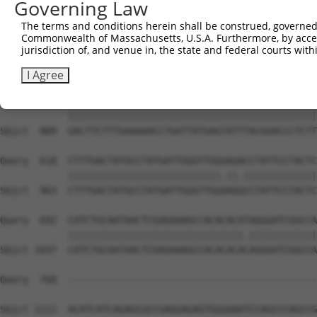
Governing Law
Sbjct  741  CAGCCTACCCTGGCAAGGACTCAAGGCTGATACATTAAAAGAGA
The terms and conditions herein shall be construed, governed,
Commonwealth of Massachusetts, U.S.A. Furthermore, by acces
Query  470  ATACTCCCATTGAAGCTCTCTGTGAGAACTTTCCAGAGGAGATG
jurisdiction of, and venue in, the state and federal courts wi
            ||||||||||.|||||||||||||||||||||||||||||||||
Sbjct  815  ATACTCCCATCGAAGCTCTCTGTGAGAACTTTCCAGAGGAGATG
I Agree
Query  544  GACTTCTTTGAAAAACCTGATTATGAGTATTTACGGACCCTCTT
            ||||||||||||||||||||||||||||||||||||||||||||
Sbjct  889  GACTTCTTTGAAAAACCTGATTATGAGTATTTACGGACCCTCTT
Query  618  CTTTGACTATGCCTATGATTGGGTTGGGAGACCTATTCCTACTC
            |||||||||||||||||||||||||||.||.|||||||||||||
Sbjct  963  CTTTGACTATGCCTATGATTGGGTTGGAAGGCCTATTCCTACTC
Query  692  CATCTGCAATAACTCGAGAAAGCCACACACATAGGGATCGGCCA
            |||||||||||||||||||||||||||||||.||||||||||||
Sbjct 1037  CATCTGCAATAACTCGAGAAAGCCACACACACAGGGATCGGCCA
Query  760  --------------------------------------------
Sbjct 1111  ACATCATCAGAGCGCCGAGGAGAGTGGGAAATCCAGCCCAGCCG