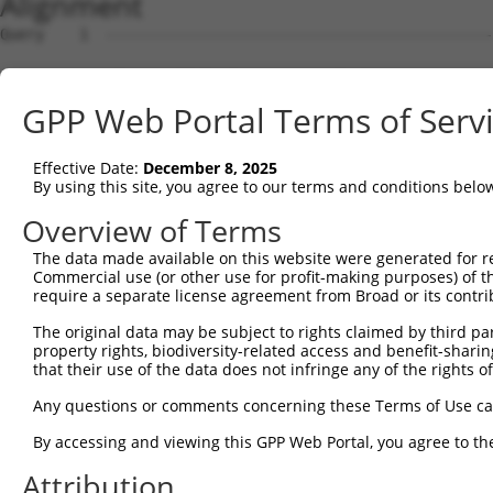
Alignment
Query    1  --------------------------------------------
Sbjct    1  ATGGACCATTCTAATAGGGAAAAGGATGATAGACAACGGACAAC
GPP Web Portal Terms of Serv
Query    1  --------------------------------------------
Effective Date:
December 8, 2025
Sbjct   75  TTCGAGACCATCTGGCACTTCAACATCCTCTGGGGTTCTCATGG
By using this site, you agree to our terms and conditions belo
Query    1  --------------------------------------------
Overview of Terms
The data made available on this website were generated for r
Sbjct  149  TAGGGTGTGGGAACTTCGGAGAGCTCAGATTAGGTAAAAATCTC
Commercial use (or other use for profit-making purposes) of t
require a separate license agreement from Broad or its contri
Query    1  --------------------------------------------
The original data may be subject to rights claimed by third part
property rights, biodiversity-related access and benefit-sharing 
Sbjct  223  GAACCAATAAAATCACGTGCTCCACAACTTCATTTAGAGTACAG
that their use of the data does not infringe any of the rights of
Query    1  --------------------------------------------
Any questions or comments concerning these Terms of Use c
                                                        
By accessing and viewing this GPP Web Portal, you agree to th
Sbjct  297  AGGCCTCCCACAGGTTTATTACTTTGGACCATGTGGGAAGTACA
Attribution