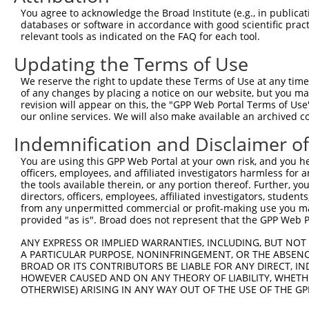
Query  371  GGCAGCACCAGGCCAGGGCCCAGTATCAAGACAAGCTGGCCCGG
You agree to acknowledge the Broad Institute (e.g., in publicati
            ||||||||||||||||||||||||||||||||||||||||||||
databases or software in accordance with good scientific pra
Sbjct  371  GGCAGCACCAGGCCAGGGCCCAGTATCAAGACAAGCTGGCCCGG
relevant tools as indicated on the FAQ for each tool.
Updating the Terms of Use
Query  445  CAACTTCTCAATGAGGAGAATTTACGGAAGCAGGAGGAGTCCGT
            ||||||||||||||||||||||||||||||||||||||||||||
We reserve the right to update these Terms of Use at any time.
Sbjct  445  CAACTTCTCAATGAGGAGAATTTACGGAAGCAGGAGGAGTCCGT
of any changes by placing a notice on our website, but you ma
revision will appear on this, the "GPP Web Portal Terms of Use
our online services. We will also make available an archived 
Query  519  CGTGGAGCGGGAGATGGAGCTGCGGCACAAGAATGAGATGCTGC
            ||||||||||||||||||||||||||||||||||||||||||||
Indemnification and Disclaimer o
Sbjct  519  CGTGGAGCGGGAGATGGAGCTGCGGCACAAGAATGAGATGCTGC
You are using this GPP Web Portal at your own risk, and you he
officers, employees, and affiliated investigators harmless for
Query  593  AGGCCGAGCGGGAGAATGCAGACATCATCCGCGAGCAGATCCGC
the tools available therein, or any portion thereof. Further, yo
            ||||||||||||||||||||||||||||||||||||||||||||
directors, officers, employees, affiliated investigators, students,
Sbjct  593  AGGCCGAGCGGGAGAATGCAGACATCATCCGCGAGCAGATCCGC
from any unpermitted commercial or profit-making use you mak
provided "as is". Broad does not represent that the GPP Web Por
Query  667  TTGGAGTCCATCAGGACGGCTGGCACCTTGTTTGGGGAAGGATT
ANY EXPRESS OR IMPLIED WARRANTIES, INCLUDING, BUT NOT 
            ||||||||||||||||||||||||||||||||||||||||||||
A PARTICULAR PURPOSE, NONINFRINGEMENT, OR THE ABSENCE
Sbjct  667  TTGGAGTCCATCAGGACGGCTGGCACCTTGTTTGGGGAAGGATT
BROAD OR ITS CONTRIBUTORS BE LIABLE FOR ANY DIRECT, IN
HOWEVER CAUSED AND ON ANY THEORY OF LIABILITY, WHETHER
OTHERWISE) ARISING IN ANY WAY OUT OF THE USE OF THE GP
Query  741  GACAGCCACGGTGGCTGGGCTGACGCTGCTGGCTGTTGGGGTCT
            ||||||||||||||||||||||||||||||||||||||||||||