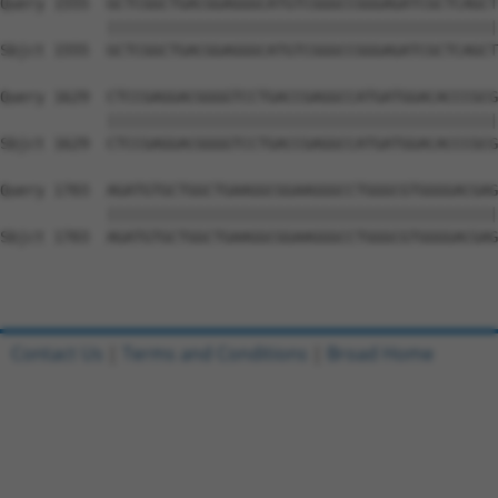
Query 1555  GCTCGGCTGACGGAGGGCATGTCGGGCCGGGAGATCGCTCAGCT
            ||||||||||||||||||||||||||||||||||||||||||||
Sbjct 1555  GCTCGGCTGACGGAGGGCATGTCGGGCCGGGAGATCGCTCAGCT
Query 1629  CTCCGAGGACGGGGTCCTGACCGAGGCCATGATGGACACCCGCG
            ||||||||||||||||||||||||||||||||||||||||||||
Sbjct 1629  CTCCGAGGACGGGGTCCTGACCGAGGCCATGATGGACACCCGCG
Query 1703  AGATGTGCTGGCTGAAGGCGGAAGGGCCTGGGCGTGGGGACGAG
            ||||||||||||||||||||||||||||||||||||||||||||
Sbjct 1703  AGATGTGCTGGCTGAAGGCGGAAGGGCCTGGGCGTGGGGACGAG
Contact Us
|
Terms and Conditions
|
Broad Home