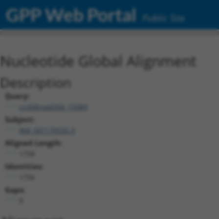
GPP Web Portal
Public Site
Nucleotide Global Alignment
Description
Query:
ccsbBroad304_15089
Subject:
NM_001170535.3
Aligned Length:
1758
Identities:
1756
Gaps:
0