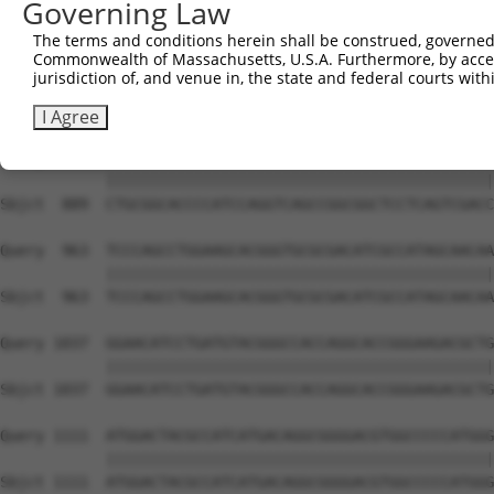
Governing Law
Sbjct  741  GACAGCCACGGTGGCTGGGCTGACGCTGCTGGCTGTTGGGGTCT
The terms and conditions herein shall be construed, governed,
Commonwealth of Massachusetts, U.S.A. Furthermore, by acces
Query  815  GCCGCTTCATCGAGGCTCGGCTGGGGAAGCCGTCCCTAGTGAGG
jurisdiction of, and venue in, the state and federal courts wi
            ||||||||||||||||||||||||||||||||||||||||||||
Sbjct  815  GCCGCTTCATCGAGGCTCGGCTGGGGAAGCCGTCCCTAGTGAGG
I Agree
Query  889  CTGCGGCACCCCATCCAGGTCAGCCGGCGGCTCCTCAGTCGACC
            ||||||||||||||||||||||||||||||||||||||||||||
Sbjct  889  CTGCGGCACCCCATCCAGGTCAGCCGGCGGCTCCTCAGTCGACC
Query  963  TCCCAGCCTGGAAGCACGGGTGCGCGACATCGCCATAGCAACAA
            ||||||||||||||||||||||||||||||||||||||||||||
Sbjct  963  TCCCAGCCTGGAAGCACGGGTGCGCGACATCGCCATAGCAACAA
Query 1037  GGAACATCCTGATGTACGGGCCACCAGGCACCGGGAAGACGCTG
            ||||||||||||||||||||||||||||||||||||||||||||
Sbjct 1037  GGAACATCCTGATGTACGGGCCACCAGGCACCGGGAAGACGCTG
Query 1111  ATGGACTACGCCATCATGACAGGCGGGGACGTGGCCCCCATGGG
            ||||||||||||||||||||||||||||||||||||||||||||
Sbjct 1111  ATGGACTACGCCATCATGACAGGCGGGGACGTGGCCCCCATGGG