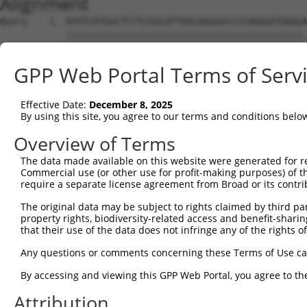
Alignment
Query    1  ATGTCGTGGCTCTTCGGCATTAACAAGGGCCCCAAGGGTGAAGA
            |||||||||||||||||||||||||||||||||||||||||||.
Sbjct    1  ATGTCGTGGCTCTTCGGCATTAACAAGGGCCCCAAGGGTGAAGG
GPP Web Portal Terms of Serv
Query   75  GCAGCCCGGGGCCGAGGGCGGCGGGGACCGCGGCTTGGGAGACC
            |||||||||||||||||||||||||||||||||.||||||||||
Effective Date:
December 8, 2025
Sbjct   75  GCAGCCCGGGGCCGAGGGCGGCGGGGACCGCGGGTTGGGAGACC
By using this site, you agree to our terms and conditions belo
Query  149  TCGACCCCACCGGCCTGGAGCGCGCCGCCAAGGCGGCGCGCGAG
Overview of Terms
            ||||||||||||||||||||||||||||||||||||||||||||
The data made available on this website were generated for r
Sbjct  149  TCGACCCCACCGGCCTGGAGCGCGCCGCCAAGGCGGCGCGCGAG
Commercial use (or other use for profit-making purposes) of t
require a separate license agreement from Broad or its contri
Query  223  CTGAATCTGGCACAGATGCAGGAGCAGACGCTGCAGTTGGAGCA
The original data may be subject to rights claimed by third part
            ||||||||||||||||||||||||||||||||||||||||||||
property rights, biodiversity-related access and benefit-sharing 
Sbjct  223  CTGAATCTGGCACAGATGCAGGAGCAGACGCTGCAGTTGGAGCA
that their use of the data does not infringe any of the rights of
Query  297  CGTGGAGCAGCTCAAGAGCGAGCAGATCCGGGCGCAGGCTGAGG
Any questions or comments concerning these Terms of Use c
            ||||||||||||||||||||||||||||||||||||||||||||
By accessing and viewing this GPP Web Portal, you agree to th
Sbjct  297  CGTGGAGCAGCTCAAGAGCGAGCAGATCCGGGCGCAGGCTGAGG
Attribution