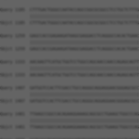
Query 1185  CTTTGACTGGGCCAATACCAGCCGGCGCGGCCTCCTGCTCTTTG
            ||||||||||||||||||||||||||||||||||||||||||||
Sbjct 1185  CTTTGACTGGGCCAATACCAGCCGGCGCGGCCTCCTGCTCTTTG
Query 1259  GAGCCACCGAGAAGATAAGCGAGGACCTCAGGGCCACACTGAAC
            ||||||||||||||||||||||||||||||||||||||||||||
Sbjct 1259  GAGCCACCGAGAAGATAAGCGAGGACCTCAGGGCCACACTGAAC
Query 1333  AACAAGTTCATGCTGGTCCTGGCCAGCAACCAACCAGAGCAGTT
            ||||||||||||||||||||||||||||||||||||||||||||
Sbjct 1333  AACAAGTTCATGCTGGTCCTGGCCAGCAACCAACCAGAGCAGTT
Query 1407  GATGGTCCACTTCGACCTGCCAGGGCAGGAGGAACGGGAGCGCC
            ||||||||||||||||||||||||||||||||||||||||||||
Sbjct 1407  GATGGTCCACTTCGACCTGCCAGGGCAGGAGGAACGGGAGCGCC
Query 1481  TTAAGCCGGCCACAGAAGGAAAGCAGCGCCTGAAGCTGGCCCAG
            ||||||||||||||||||||||||||||||||||||||||||||
Sbjct 1481  TTAAGCCGGCCACAGAAGGAAAGCAGCGCCTGAAGCTGGCCCAG