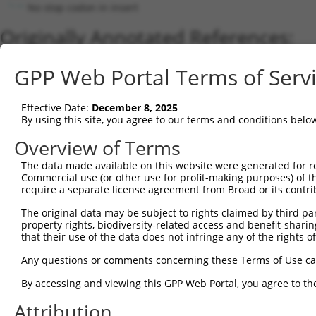
No stop codon in insert
Originally Annotated References:
Gene:
GPP Web Portal Terms of Serv
ATAD3A (
55210
)
Current transcripts matched by thi
Effective Date:
December 8, 2025
By using this site, you agree to our terms and conditions belo
Taxon
Gene
Symbol
Description
Transcrip
Overview of Terms
1
human
55210
ATAD3A
ATPase family AAA domain co...
NM_00117
2
The data made available on this website were generated for r
human
83858
ATAD3B
ATPase family AAA domain co...
XM_00524
Commercial use (or other use for profit-making purposes) of t
3
human
55210
ATAD3A
ATPase family AAA domain co...
XM_02444
require a separate license agreement from Broad or its contri
4
human
55210
ATAD3A
ATPase family AAA domain co...
NM_01818
The original data may be subject to rights claimed by third part
5
human
83858
ATAD3B
ATPase family AAA domain co...
NM_03192
property rights, biodiversity-related access and benefit-sharing 
6
human
55210
ATAD3A
ATPase family AAA domain co...
NM_00117
that their use of the data does not infringe any of the rights of
7
human
83858
ATAD3B
ATPase family AAA domain co...
XM_01154
Any questions or comments concerning these Terms of Use c
8
human
83858
ATAD3B
ATPase family AAA domain co...
XM_01154
By accessing and viewing this GPP Web Portal, you agree to th
9
human
83858
ATAD3B
ATPase family AAA domain co...
NM_00131
Attribution
10
human
55210
ATAD3A
ATPase family AAA domain co...
XR_00173