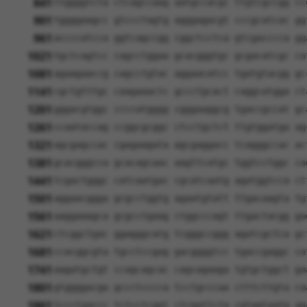
841
ttggggtcta ctcagccaag aatgccacgc ttgtcgccgg cc
901
tggggaagcc gtccctagtg agggagacgt cccgcatcac gg
961
accccatcca ggtcagccgg cggctcctca gtcgacccca gg
1021
tgctcagtcc cagcctggaa gcacgggtgc gcgacatcgc ca
1081
agaagaaccg cagcctgtac aggaacatcc tgatgtacgg gc
1141
cgctgtttgc caagaaactc gccctgcact caggcatgga ct
1201
gggacgtggc ccccatgggg cgggaaggcg tgaccgccat gc
1261
ccaataccag ccggcgcggc ctcctgctct ttgtggatga ag
1321
agcgagccac cgagaagata agcgaggacc tcagggccac ac
1381
gcacgggcca gcacagcaac aagttcatgc tggtcctggc ca
1441
tcgactgggc catcaatgac cgcatcaatg agatggtcca ct
1501
aggaacggga gcgcctggtg agaatgtatt ttgacaagta tg
1561
aaggaaagca gcgcctgaag ctggcccagt ttgactacgg ga
1621
ctcggctgac ggagggcatg tcgggccggg agatcgctca gc
1681
ccacggcgta tgcctccgag gacggggtcc tgaccgaggc ca
1741
aagatgctgt ccagcagcac cagcagaaga tgtgctggct ga
1801
gtggggacga gccctcccca tcctgcccaa ctttcttgta ca
1861
tccctaaccc tctcctcggt ctcgattcta cgtagtaatg ag