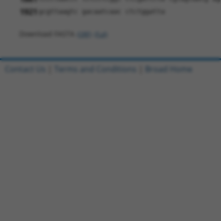
1921
gcgttaagtc gacaatcaac ctctggatta
Download FASTA
(ORF)
(Full)
Contact Us
|
Terms and Conditions
|
Broad Home