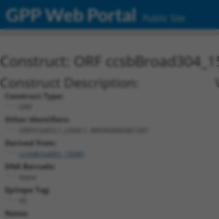
GPP Web Portal
Public Site
Construct: ORF ccsbBroad304_1
Construct Description:
Construct Type:
ORF
Other Identifiers:
ORF016453.1_s304c1, BRDN0000401287
Derived from:
ccsbBroadEn_15089
DNA Barcode:
None
Epitope Tag:
V5
Notes: