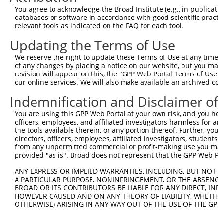
11
human
83858
ATAD3B
ATPase family AAA domain co...
XR_94677
You agree to acknowledge the Broad Institute (e.g., in publicati
databases or software in accordance with good scientific pra
12
human
55210
ATAD3A
ATPase family AAA domain co...
XR_00295
relevant tools as indicated on the FAQ for each tool.
13
human
83858
ATAD3B
ATPase family AAA domain co...
XR_00173
Updating the Terms of Use
14
human
219293
ATAD3C
ATPase family AAA domain co...
NM_00103
15
human
83858
ATAD3B
ATPase family AAA domain co...
XR_24104
We reserve the right to update these Terms of Use at any time.
of any changes by placing a notice on our website, but you ma
16
human
83858
ATAD3B
ATPase family AAA domain co...
XR_00173
revision will appear on this, the "GPP Web Portal Terms of Use
17
human
83858
ATAD3B
ATPase family AAA domain co...
XR_00295
our online services. We will also make available an archived 
18
human
83858
ATAD3B
ATPase family AAA domain co...
XR_00173
Indemnification and Disclaimer o
19
mouse
108888
Atad3a
ATPase family, AAA domain c...
NM_17920
You are using this GPP Web Portal at your own risk, and you he
20
mouse
108888
Atad3a
ATPase family, AAA domain c...
XM_00653
officers, employees, and affiliated investigators harmless for
Download CSV
the tools available therein, or any portion thereof. Further, yo
directors, officers, employees, affiliated investigators, students,
Sequence Information
from any unpermitted commercial or profit-making use you mak
provided "as is". Broad does not represent that the GPP Web Por
Note: uppercase bases indicate empirically verified
ANY EXPRESS OR IMPLIED WARRANTIES, INCLUDING, BUT NOT 
ORF start:
A PARTICULAR PURPOSE, NONINFRINGEMENT, OR THE ABSENCE
BROAD OR ITS CONTRIBUTORS BE LIABLE FOR ANY DIRECT, IN
66
HOWEVER CAUSED AND ON ANY THEORY OF LIABILITY, WHETHER
ORF end:
OTHERWISE) ARISING IN ANY WAY OUT OF THE USE OF THE GP
1824