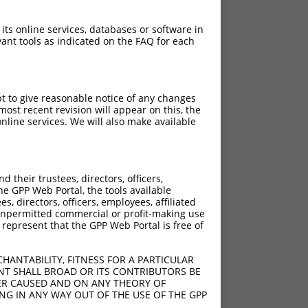
 its online services, databases or software in
ant tools as indicated on the FAQ for each
pt to give reasonable notice of any changes
ost recent revision will appear on this, the
nline services. We will also make available
their trustees, directors, officers,
he GPP Web Portal, the tools available
s, directors, officers, employees, affiliated
ny unpermitted commercial or profit-making use
 represent that the GPP Web Portal is free of
HANTABILITY, FITNESS FOR A PARTICULAR
NT SHALL BROAD OR ITS CONTRIBUTORS BE
VER CAUSED AND ON ANY THEORY OF
ING IN ANY WAY OUT OF THE USE OF THE GPP