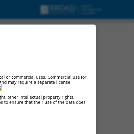
cal or commercial uses. Commercial use (or
 and may require a separate license
g
.
ht, other intellectual property rights,
ces to ensure that their use of the data does