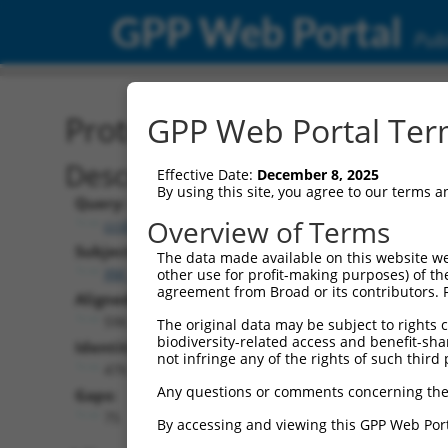
GPP Web Portal
Publ
Protein Global Alignment
GPP Web Portal Term
Description
Effective Date:
December 8, 2025
By using this site, you agree to our terms 
Query:
Overview of Terms
ccsbBroad304_15089
Subject:
The data made available on this website we
XM_006538467.3
other use for profit-making purposes) of th
agreement from Broad or its contributors. 
Aligned Length:
596
The original data may be subject to rights cl
biodiversity-related access and benefit-shari
Identities:
not infringe any of the rights of such third 
476
Any questions or comments concerning the
Gaps:
75
By accessing and viewing this GPP Web Port