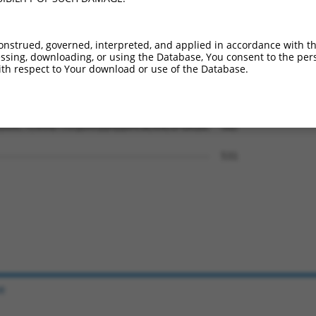
LFVDEADAFLRKRATEKISEDLRATLNAFLYRTGQHS  444

||||||||||||||||||||||||||||||.||||||

LFVDEADAFLRKRATEKISEDLRATLNAFLHRTGQHS  443

onstrued, governed, interpreted, and applied in accordance with t
sing, downloading, or using the Database, You consent to the perso
ERLVRMYFDKYVLKPATEGKQRLKLAQFDYGRKCSEV  518

th respect to Your download or use of the Database.
|||||||||||||||||||||.        |||....

ERLVRMYFDKYVLKPATEGKQS--------GRKAEDI  509

DGVLTEAMMDTRVQDAVQQHQQKMCWLKAEGPGRGDE  582

                                     

-------------------------------------  531

e