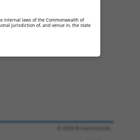
he internal laws of the Commonwealth of
nal jurisdiction of, and venue in, the state
© 2026 Broad Institute