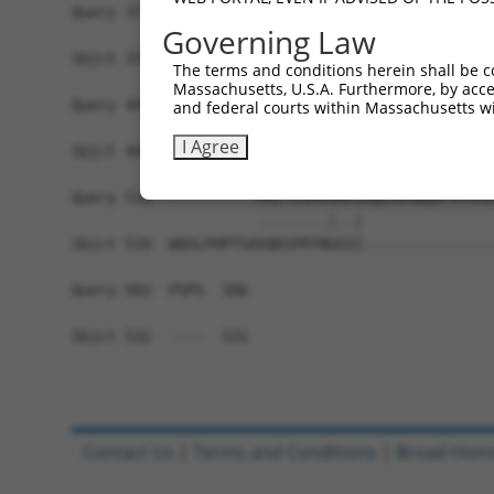
Query 371  MDYAIMTGGDVAPMGREGVTAMHKLFDWANTSRRGLL
Governing Law
           ||||||||||||||||||||||||.||||.|||||||
Sbjct 370  MDYAIMTGGDVAPMGREGVTAMHKVFDWASTSRRGLL
The terms and conditions herein shall be c
Massachusetts, U.S.A. Furthermore, by acces
Query 445  NKFMLVLASNQPEQFDWAINDRINEMVHFDLPGQEER
and federal courts within Massachusetts wi
           .||||||||||||||||||||||.|||.|.||..|||
I Agree
Sbjct 444  SKFMLVLASNQPEQFDWAINDRIDEMVCFALPQREER
Query 519  ----------ARLTEGMSGREIAQLAVSWQATAYASE
                     ........|..|               
Sbjct 510  WQSLPHPTSAVQKSPRTNGGSI---------------
Query 583  PSPS  586

Sbjct 532  ----  531

Contact Us
|
Terms and Conditions
|
Broad Hom