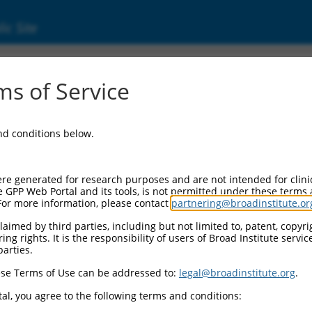
ic Site
s of Service
and conditions below.
re generated for research purposes and are not intended for clini
e GPP Web Portal and its tools, is not permitted under these terms
For more information, please contact
partnering@broadinstitute.or
aimed by third parties, including but not limited to, patent, copyrig
ng rights. It is the responsibility of users of Broad Institute servi
parties.
se Terms of Use can be addressed to:
legal@broadinstitute.org
.
al, you agree to the following terms and conditions: