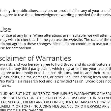
GDRPAPKDKWSNFDPTGLERAAKAARELEHSRYAKDA  74

 (e.g., in publications, services or products) for any of your use of
You agree to use the acknowledgment wording provided for the relev
||||.|||||||||||||||||||||||||||.||.|

GDRPSPKDKWSNFDPTGLERAAKAARELEHSRHAKEA  73

 Use
AEERRKTLSEETRQHQARAQYQDKLARQRYEDQLKQQ  148

of Use at any time. When alterations are inevitable, we will attem
||||||||.||||||||||||||||||||||||||||

 may wish to check each time you use the website. The date of the m
AEERRKTLTEETRQHQARAQYQDKLARQRYEDQLKQQ  147

do not agree to these changes, please do not continue to use our o
Use for comparison.
MLRVEAEARARAKAERENADIIREQIRLKAAEHRQTV  222

sclaimer of Warranties
||||||||||||||.|||||||||||||||||||||.

MLRVEAEARARAKADRENADIIREQIRLKAAEHRQTI  221

n risk, and you hereby agree to hold Broad and its contributors and 
mless for any third party claims which may arise from your use of t
GVYSAKNATLVAGRFIEARLGKPSLVRETSRITVLEA  296

 agree to indemnify Broad, its contributors, and its and their trustee
any loss, costs, claims, damages, or other liabilities arising from a
|||||||||.||||.|||||||||||||||||.||||

 Portal is a research tool and is provided "as is". Broad does not
GVYSAKNATSVAGRYIEARLGKPSLVRETSRISVLEA  295

 tasks.
ATRNTKKNRSLYRNILMYGPPGTGKTLFAKKLALHSG  370

CLUDING, BUT NOT LIMITED TO, THE IMPLIED WARRANTIES OF MERC
ENCE OF LATENT OR OTHER DEFECTS ARE DISCLAIMED. IN NO EVE
||||||||.|||||.||||||||||||||||||||||

DENTAL, SPECIAL, EXEMPLARY, OR CONSEQUENTIAL DAMAGES HOWE
ATRNTKKNKSLYRNVLMYGPPGTGKTLFAKKLALHSG  369

 LIABILITY, OR TORT (INCLUDING NEGLIGENCE OR OTHERWISE) ARIS
SIBILITY OF SUCH DAMAGE.