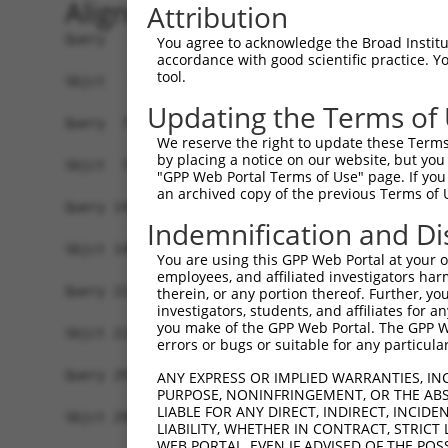
Alignment
Attribution
Query   1  MSWLFGINKGPKGEDAGPPPPLPPAQPGAEGGGDRGL
You agree to acknowledge the Broad Institute
accordance with good scientific practice. 
           ||||||| ||||||..|||.||||||||||||||||.
tool.
Sbjct   1  MSWLFGI-KGPKGEGTGPPLPLPPAQPGAEGGGDRGA
Updating the Terms of
Query  75  LNLAQMQEQTLQLEQQSKLKEYEAAVEQLKSEQIRAQ
We reserve the right to update these Terms 
           |.|||||||||||||||||||||||||||||||||.|
by placing a notice on our website, but you
Sbjct  74  LSLAQMQEQTLQLEQQSKLKEYEAAVEQLKSEQIRVQ
"GPP Web Portal Terms of Use" page. If you 
an archived copy of the previous Terms of 
Query 149  QLLNEENLRKQEESVQKQEAMRRATVEREMELRHKNE
Indemnification and Di
           ||||||||||||||||||||.||||||||||||||||
Sbjct 148  QLLNEENLRKQEESVQKQEAIRRATVEREMELRHKNE
You are using this GPP Web Portal at your ow
employees, and affiliated investigators har
Query 223  LESIRTAGTLFGEGFRAFVTDWDKVTATVAGLTLLAV
therein, or any portion thereof. Further, you
investigators, students, and affiliates for 
           ||||||||||.||||||||||||||||||||||||||
you make of the GPP Web Portal. The GPP Web
Sbjct 222  LESIRTAGTLLGEGFRAFVTDWDKVTATVAGLTLLAV
errors or bugs or suitable for any particular
Query 297  LRHPIQVSRRLLSRPQDALEGVVLSPSLEARVRDIAI
ANY EXPRESS OR IMPLIED WARRANTIES, IN
PURPOSE, NONINFRINGEMENT, OR THE ABS
           |||||||||||.||||||||||.||||||||||||||
LIABLE FOR ANY DIRECT, INDIRECT, INCI
Sbjct 296  LRHPIQVSRRLVSRPQDALEGVILSPSLEARVRDIAI
LIABILITY, WHETHER IN CONTRACT, STRICT
WEB PORTAL, EVEN IF ADVISED OF THE POS