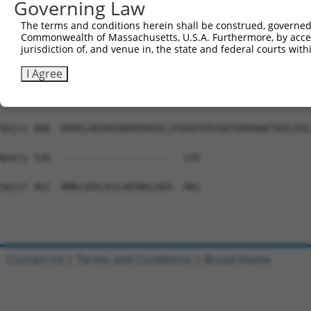
Governing Law
Sbjct 740  VNSVCVQPELQNNTKHADNSSDTEIEDMMAEETLEEMDSELLKCE
The terms and conditions herein shall be construed, governed,
Commonwealth of Massachusetts, U.S.A. Furthermore, by acces
Query 136  ---------------------------------------------
jurisdiction of, and venue in, the state and federal courts wi
Sbjct 814  CSKKFALSRWNRKPDNQSLGHRGRRPSGPEGAAREHILRQLPITY
I Agree
Query 136  ---------------------------------------------
Sbjct 888  RERELRDVRIRKMPENSDLLPVAQTEPSIWTVDDVWAFIHSLPGC
Query 136  --------------------  135

Sbjct 962  NMKLGPALKICARINSLKDS  981

Contact Us
|
Terms and Conditions
|
Broad Home