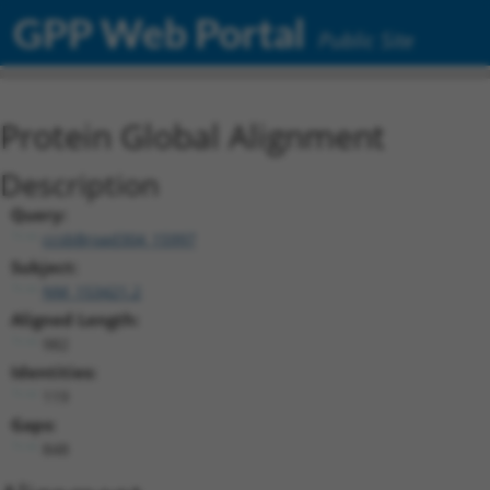
GPP Web Portal
Public Site
Protein Global Alignment
Description
Query:
ccsbBroad304_15997
Subject:
NM_153421.2
Aligned Length:
982
Identities:
119
Gaps:
848