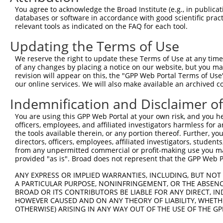
Query 136  ---------------------------------------------
You agree to acknowledge the Broad Institute (e.g., in publicati
databases or software in accordance with good scientific pra
Sbjct 370  SPVQSHPPPLTVSPNQAQSAQQSVVVSPPPPHSPSQSPTIIIHPQ
relevant tools as indicated on the FAQ for each tool.
Updating the Terms of Use
Query 136  ---------------------------------------------
We reserve the right to update these Terms of Use at any time.
Sbjct 444  TAQLNLPSHLPLPASPVVHIGPVQQSALVSPGQQMVSPTSHQQYS
of any changes by placing a notice on our website, but you ma
revision will appear on this, the "GPP Web Portal Terms of Use
our online services. We will also make available an archived 
Query 136  ---------------------------------------------
Indemnification and Disclaimer o
Sbjct 518  SMQSLQVQPEILSQGQVLVQNALVSEEELPAAEALVQLPFQTLPP
You are using this GPP Web Portal at your own risk, and you he
officers, employees, and affiliated investigators harmless for
Query 136  ---------------------------------------------
the tools available therein, or any portion thereof. Further, yo
directors, officers, employees, affiliated investigators, students,
Sbjct 592  EEMPEESDECARMDRTPPPPTLSPAAVTVGRGEDLTSEHPLLEQV
from any unpermitted commercial or profit-making use you mak
provided "as is". Broad does not represent that the GPP Web Por
Query 136  ---------------------------------------------
ANY EXPRESS OR IMPLIED WARRANTIES, INCLUDING, BUT NOT 
A PARTICULAR PURPOSE, NONINFRINGEMENT, OR THE ABSENCE
Sbjct 666  LIPAASTRSSSTSLASSTPSLENKPPQAIVKPQILTHVIEGFVIQ
BROAD OR ITS CONTRIBUTORS BE LIABLE FOR ANY DIRECT, IN
HOWEVER CAUSED AND ON ANY THEORY OF LIABILITY, WHETHER
OTHERWISE) ARISING IN ANY WAY OUT OF THE USE OF THE GP
Query 136  ---------------------------------------------