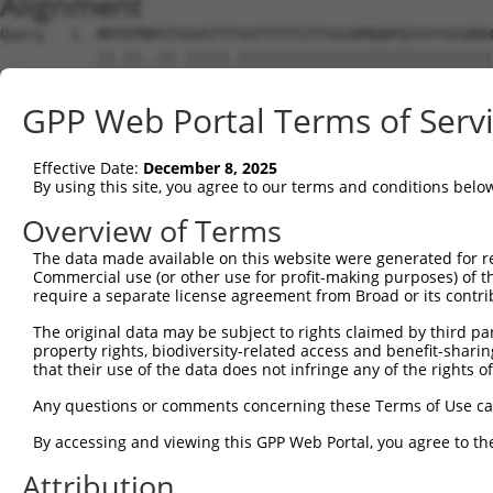
Alignment
Query   1  MDTEPNPGTSSVSTTTSSTTTTTITTSSSRMQQPQISVYSGSDRH
           ||.||..|| |||||.|||||||||||||||||||||||||||||
Sbjct   1  MDSEPSSGT-SVSTTASSTTTTTITTSSSRMQQPQISVYSGSDRH
GPP Web Portal Terms of Serv
Query  71  HLMLHTAALQQQHLSSSQLQSLAAVQASLSSGRPSTSPTGSVTQQ
           |||||||||||||||||||||||||||||||||||||||||||||
Effective Date:
December 8, 2025
Sbjct  74  HLMLHTAALQQQHLSSSQLQSLAAVQASLSSGRPSTSPTGSVTQQ
By using this site, you agree to our terms and conditions belo
Query 136  ---------------------------------------------
Overview of Terms
The data made available on this website were generated for r
Sbjct 148  GSITQQTMLLGSTSPTLTASQAQMYLRAQMLIFTPATTVAAVQSD
Commercial use (or other use for profit-making purposes) of t
require a separate license agreement from Broad or its contri
Query 136  ---------------------------------------------
The original data may be subject to rights claimed by third part
property rights, biodiversity-related access and benefit-sharing 
Sbjct 222  GVLSSSQNGSPKSAGQTQSLTICHNKTTVTSSKISQRDPSPESKK
that their use of the data does not infringe any of the rights of
Query 136  ---------------------------------------------
Any questions or comments concerning these Terms of Use c
By accessing and viewing this GPP Web Portal, you agree to th
Sbjct 296  PIQPHSLIKHQQIPLHSPPPKVSHHQLLLQQQQQQIQPITLQSPS
Attribution