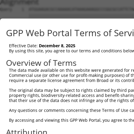
Alignment
Query    1  ATGGAAGACGCCAAAAACATAAAGAAAGGCCCGGCGCCATTCTA
            ||||||||||||||||||||||||||||||||||||||||||||
Sbjct    1  ATGGAAGACGCCAAAAACATAAAGAAAGGCCCGGCGCCATTCTA
GPP Web Portal Terms of Serv
Query   75  ACTGCATAAGGCTATGAAGAGATACGCCCTGGTTCCTGGAACAA
            ||||||||||||||||||||||||||||||||||||||||||||
Effective Date:
December 8, 2025
Sbjct   75  ACTGCATAAGGCTATGAAGAGATACGCCCTGGTTCCTGGAACAA
By using this site, you agree to our terms and conditions belo
Query  149  ACATCACTTACGCTGAGTACTTCGAAATGTCCGTTCGGTTGGCA
Overview of Terms
            ||||||||||||||||||||||||||||||||||||||||||||
The data made available on this website were generated for r
Sbjct  149  ACATCACTTACGCTGAGTACTTCGAAATGTCCGTTCGGTTGGCA
Commercial use (or other use for profit-making purposes) of t
require a separate license agreement from Broad or its contri
Query  223  AATCACAGAATCGTCGTATGCAGTGAAAACTCTCTTCAATTCTT
The original data may be subject to rights claimed by third part
            ||||||||||||||||||||||||||||||||||||||||||||
property rights, biodiversity-related access and benefit-sharing 
Sbjct  223  AATCACAGAATCGTCGTATGCAGTGAAAACTCTCTTCAATTCTT
that their use of the data does not infringe any of the rights of
Query  297  AGTTGCAGTTGCGCCCGCGAACGACATTTATAATGAACGTGAAT
Any questions or comments concerning these Terms of Use c
            ||||||||||||||||||||||||||||||||||||||||||||
By accessing and viewing this GPP Web Portal, you agree to th
Sbjct  297  AGTTGCAGTTGCGCCCGCGAACGACATTTATAATGAACGTGAAT
Attribution