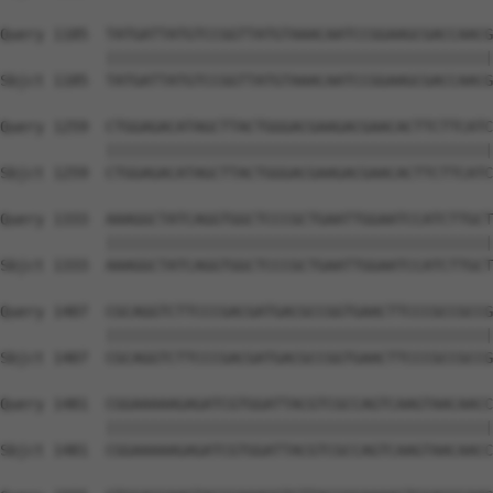
Query 1185  TATGATTATGTCCGGTTATGTAAACAATCCGGAAGCGACCAACG
            ||||||||||||||||||||||||||||||||||||||||||||
Sbjct 1185  TATGATTATGTCCGGTTATGTAAACAATCCGGAAGCGACCAACG
Query 1259  CTGGAGACATAGCTTACTGGGACGAAGACGAACACTTCTTCATC
            ||||||||||||||||||||||||||||||||||||||||||||
Sbjct 1259  CTGGAGACATAGCTTACTGGGACGAAGACGAACACTTCTTCATC
Query 1333  AAAGGCTATCAGGTGGCTCCCGCTGAATTGGAATCCATCTTGCT
            ||||||||||||||||||||||||||||||||||||||||||||
Sbjct 1333  AAAGGCTATCAGGTGGCTCCCGCTGAATTGGAATCCATCTTGCT
Query 1407  CGCAGGTCTTCCCGACGATGACGCCGGTGAACTTCCCGCCGCCG
            ||||||||||||||||||||||||||||||||||||||||||||
Sbjct 1407  CGCAGGTCTTCCCGACGATGACGCCGGTGAACTTCCCGCCGCCG
Query 1481  CGGAAAAAGAGATCGTGGATTACGTCGCCAGTCAAGTAACAACC
            ||||||||||||||||||||||||||||||||||||||||||||
Sbjct 1481  CGGAAAAAGAGATCGTGGATTACGTCGCCAGTCAAGTAACAACC