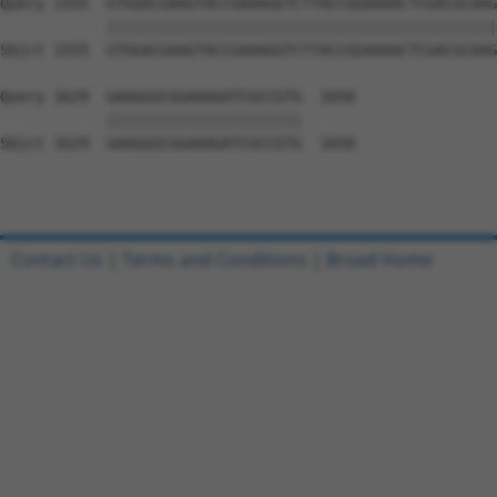
Query 1555  GTGGACGAAGTACCGAAAGGTCTTACCGGAAAACTCGACGCAAG
            ||||||||||||||||||||||||||||||||||||||||||||
Sbjct 1555  GTGGACGAAGTACCGAAAGGTCTTACCGGAAAACTCGACGCAAG
Query 1629  GAAGGGCGGAAAGATCGCCGTG  1650

            ||||||||||||||||||||||

Sbjct 1629  GAAGGGCGGAAAGATCGCCGTG  1650

Contact Us
|
Terms and Conditions
|
Broad Home