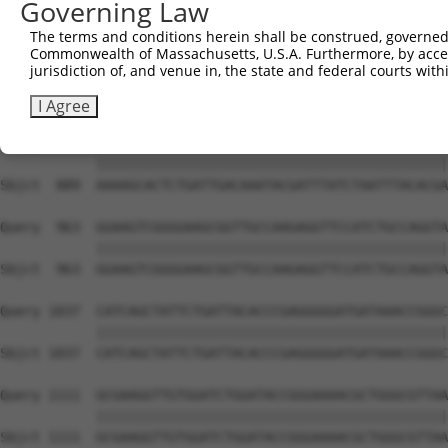
Governing Law
Sbjct  741  TGGAATGTTTACTACACTCGGATATTTGATATGTGGATTTCGAG
The terms and conditions herein shall be construed, governed,
Commonwealth of Massachusetts, U.S.A. Furthermore, by acces
Query  815  TGTTTCTGAGGAGCCTTCAGGATTACAAGATTCAAAGTGCGCTG
jurisdiction of, and venue in, the state and federal courts wi
            ||||||||||||||||||||||||||||||||||||||||||||
Sbjct  815  TGTTTCTGAGGAGCCTTCAGGATTACAAGATTCAAAGTGCGCTG
I Agree
Query  889  AAAAGCACTCTGATTGACAAATACGATTTATCTAATTTACACGA
            ||||||||||||||||||||||||||||||||||||||||||||
Sbjct  889  AAAAGCACTCTGATTGACAAATACGATTTATCTAATTTACACGA
Query  963  GGAAGTCGGGGAAGCGGTTGCCAAGAGGTTCCATCTGCCAGGTA
            ||||||||||||||||||||||||||||||||||||||||||||
Sbjct  963  GGAAGTCGGGGAAGCGGTTGCCAAGAGGTTCCATCTGCCAGGTA
Query 1037  CATCAGCTATTCTGATTACACCCGAGGGGGATGATAAACCGGGC
            ||||||||||||||||||||||||||||||||||||||||||||
Sbjct 1037  CATCAGCTATTCTGATTACACCCGAGGGGGATGATAAACCGGGC
Query 1111  GCGAAGGTTGTGGATCTGGATACCGGGAAAACGCTGGGCGTTAA
            ||||||||||||||||||||||||||||||||||||||||||||
Sbjct 1111  GCGAAGGTTGTGGATCTGGATACCGGGAAAACGCTGGGCGTTAA