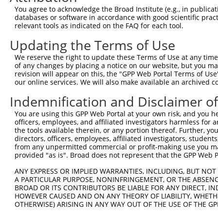
Query  371  CCGTGGTGTTCGTTTCCAAAAAGGGGTTGCAAAAAATTTTGAAC
You agree to acknowledge the Broad Institute (e.g., in publicati
            ||||||||||||||||||||||||||||||||||||||||||||
databases or software in accordance with good scientific pra
Sbjct  371  CCGTGGTGTTCGTTTCCAAAAAGGGGTTGCAAAAAATTTTGAAC
relevant tools as indicated on the FAQ for each tool.
Updating the Terms of Use
Query  445  ATTATTATCATGGATTCTAAAACGGATTACCAGGGATTTCAGTC
            ||||||||||||||||||||||||||||||||||||||||||||
We reserve the right to update these Terms of Use at any time.
Sbjct  445  ATTATTATCATGGATTCTAAAACGGATTACCAGGGATTTCAGTC
of any changes by placing a notice on our website, but you ma
revision will appear on this, the "GPP Web Portal Terms of Use
our online services. We will also make available an archived 
Query  519  TCCCGGTTTTAATGAATACGATTTTGTGCCAGAGTCCTTCGATA
            ||||||||||||||||||||||||||||||||||||||||||||
Indemnification and Disclaimer o
Sbjct  519  TCCCGGTTTTAATGAATACGATTTTGTGCCAGAGTCCTTCGATA
You are using this GPP Web Portal at your own risk, and you he
officers, employees, and affiliated investigators harmless for
Query  593  CCTCTGGATCTACTGGTCTGCCTAAAGGTGTCGCTCTGCCTCAT
the tools available therein, or any portion thereof. Further, yo
            ||||||||||||||||||||||||||||||||||||||||||||
directors, officers, employees, affiliated investigators, students,
Sbjct  593  CCTCTGGATCTACTGGTCTGCCTAAAGGTGTCGCTCTGCCTCAT
from any unpermitted commercial or profit-making use you mak
provided "as is". Broad does not represent that the GPP Web Por
Query  667  AGAGATCCTATTTTTGGCAATCAAATCATTCCGGATACTGCGAT
ANY EXPRESS OR IMPLIED WARRANTIES, INCLUDING, BUT NOT 
            ||||||||||||||||||||||||||||||||||||||||||||
A PARTICULAR PURPOSE, NONINFRINGEMENT, OR THE ABSENCE
Sbjct  667  AGAGATCCTATTTTTGGCAATCAAATCATTCCGGATACTGCGAT
BROAD OR ITS CONTRIBUTORS BE LIABLE FOR ANY DIRECT, IN
HOWEVER CAUSED AND ON ANY THEORY OF LIABILITY, WHETHER
OTHERWISE) ARISING IN ANY WAY OUT OF THE USE OF THE GP
Query  741  TGGAATGTTTACTACACTCGGATATTTGATATGTGGATTTCGAG
            ||||||||||||||||||||||||||||||||||||||||||||