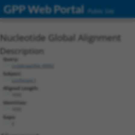
GPP Web Portal
Public Site
Nucleotide Global Alignment
Description
Query:
ccsbBroad304_99992
Subject:
Luciferase.1
Aligned Length:
1650
Identities:
1650
Gaps:
0