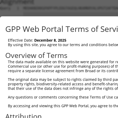
Alignment
Query   1  MEDAKNIKKGPAPFYPLEDGTAGEQLHKAMKRYALVPGTIAFTDA
           |||||||||||||||||||||||||||||||||||||||||||||
Sbjct   1  MEDAKNIKKGPAPFYPLEDGTAGEQLHKAMKRYALVPGTIAFTDA
GPP Web Portal Terms of Serv
Query  75  NHRIVVCSENSLQFFMPVLGALFIGVAVAPANDIYNERELLNSMG
           |||||||||||||||||||||||||||||||||||||||||||||
Effective Date:
December 8, 2025
Sbjct  75  NHRIVVCSENSLQFFMPVLGALFIGVAVAPANDIYNERELLNSMG
By using this site, you agree to our terms and conditions belo
Query 149  IIIMDSKTDYQGFQSMYTFVTSHLPPGFNEYDFVPESFDRDKTIA
Overview of Terms
           |||||||||||||||||||||||||||||||||||||||||||||
The data made available on this website were generated for r
Sbjct 149  IIIMDSKTDYQGFQSMYTFVTSHLPPGFNEYDFVPESFDRDKTIA
Commercial use (or other use for profit-making purposes) of t
require a separate license agreement from Broad or its contri
Query 223  RDPIFGNQIIPDTAILSVVPFHHGFGMFTTLGYLICGFRVVLMYR
The original data may be subject to rights claimed by third part
           |||||||||||||||||||||||||||||||||||||||||||||
property rights, biodiversity-related access and benefit-sharing 
Sbjct 223  RDPIFGNQIIPDTAILSVVPFHHGFGMFTTLGYLICGFRVVLMYR
that their use of the data does not infringe any of the rights of
Query 297  KSTLIDKYDLSNLHEIASGGAPLSKEVGEAVAKRFHLPGIRQGYG
Any questions or comments concerning these Terms of Use c
           |||||||||||||||||||||||||||||||||||||||||||||
By accessing and viewing this GPP Web Portal, you agree to th
Sbjct 297  KSTLIDKYDLSNLHEIASGGAPLSKEVGEAVAKRFHLPGIRQGYG
Attribution