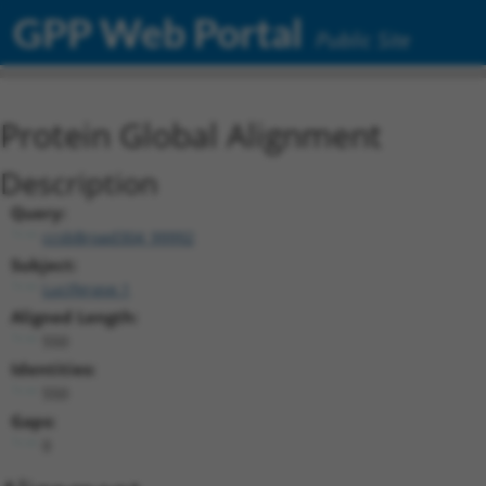
GPP Web Portal
Public Site
Protein Global Alignment
Description
Query:
ccsbBroad304_99992
Subject:
Luciferase.1
Aligned Length:
550
Identities:
550
Gaps:
0