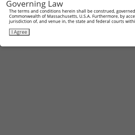
Governing Law
The terms and conditions herein shall be construed, governed,
Commonwealth of Massachusetts, U.S.A. Furthermore, by acces
jurisdiction of, and venue in, the state and federal courts wi
I Agree