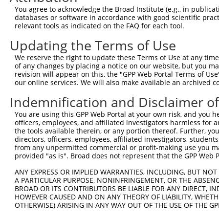
Query 371  AKVVDLDTGKTLGVNQRGELCVRGPMIMSGYVNNPEATNALIDKD
You agree to acknowledge the Broad Institute (e.g., in publicati
           |||||||||||||||||||||||||||||||||||||||||||||
databases or software in accordance with good scientific pra
Sbjct 371  AKVVDLDTGKTLGVNQRGELCVRGPMIMSGYVNNPEATNALIDKD
relevant tools as indicated on the FAQ for each tool.
Updating the Terms of Use
Query 445  KGYQVAPAELESILLQHPNIFDAGVAGLPDDDAGELPAAVVVLEH
           |||||||||||||||||||||||||||||||||||||||||||||
We reserve the right to update these Terms of Use at any time.
Sbjct 445  KGYQVAPAELESILLQHPNIFDAGVAGLPDDDAGELPAAVVVLEH
of any changes by placing a notice on our website, but you ma
revision will appear on this, the "GPP Web Portal Terms of Use
our online services. We will also make available an archived 
Query 519  VDEVPKGLTGKLDARKIREILIKAKKGGKIAV  550

           ||||||||||||||||||||||||||||||||

Indemnification and Disclaimer o
Sbjct 519  VDEVPKGLTGKLDARKIREILIKAKKGGKIAV  550

You are using this GPP Web Portal at your own risk, and you he
officers, employees, and affiliated investigators harmless for
the tools available therein, or any portion thereof. Further, yo
directors, officers, employees, affiliated investigators, students,
from any unpermitted commercial or profit-making use you mak
Contact Us
|
Terms and Conditions
|
Broad Home
provided "as is". Broad does not represent that the GPP Web Por
ANY EXPRESS OR IMPLIED WARRANTIES, INCLUDING, BUT NOT 
A PARTICULAR PURPOSE, NONINFRINGEMENT, OR THE ABSENCE
BROAD OR ITS CONTRIBUTORS BE LIABLE FOR ANY DIRECT, IN
HOWEVER CAUSED AND ON ANY THEORY OF LIABILITY, WHETHER
OTHERWISE) ARISING IN ANY WAY OUT OF THE USE OF THE GP