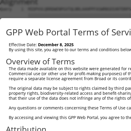
Alignment
Query    1  MIDPVVLQRRDWENPGVTQLNRLAAHPPFASWRNSEEARTDRPS
            ||||||||||||||||||||||||||||||||||||||||||||
Sbjct    1  MIDPVVLQRRDWENPGVTQLNRLAAHPPFASWRNSEEARTDRPS
GPP Web Portal Terms of Serv
Query   75  PEADTVVVPSNWQMHGYDAPIYTNVTYPITVNPPFVPTENPTGC
            ||||||||||||||||||||||||||||||||||||||||||||
Effective Date:
December 8, 2025
Sbjct   75  PEADTVVVPSNWQMHGYDAPIYTNVTYPITVNPPFVPTENPTGC
By using this site, you agree to our terms and conditions belo
Query  149  WCNGRWVGYGQDSRLPSEFDLSAFLRAGENRLAVMVLRWSDGSY
Overview of Terms
            ||||||||||||||||||||||||||||||||||||||||||||
The data made available on this website were generated for r
Sbjct  149  WCNGRWVGYGQDSRLPSEFDLSAFLRAGENRLAVMVLRWSDGSY
Commercial use (or other use for profit-making purposes) of t
require a separate license agreement from Broad or its contri
Query  223  VATRFNDDFSRAVLEAEVQMCGELRDYLRVTVSLWQGETQVASG
The original data may be subject to rights claimed by third part
            ||||||||||||||||||||||||||||||||||||||||||||
property rights, biodiversity-related access and benefit-sharing 
Sbjct  223  VATRFNDDFSRAVLEAEVQMCGELRDYLRVTVSLWQGETQVASG
that their use of the data does not infringe any of the rights of
Query  297  WSAEIPNLYRAVVELHTADGTLIEAEACDVGFREVRIENGLLLL
Any questions or comments concerning these Terms of Use c
            ||||||||||||||||||||||||||||||||||||||||||||
By accessing and viewing this GPP Web Portal, you agree to th
Sbjct  297  WSAEIPNLYRAVVELHTADGTLIEAEACDVGFREVRIENGLLLL
Attribution