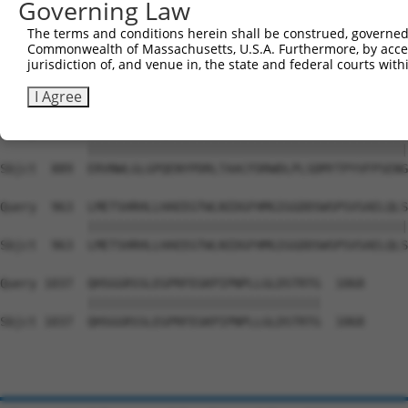
Governing Law
Sbjct  741  MDFCIELGNKRWQFNRQSGFLSQMWIGDKKQLLTPLRDQFTRAP
The terms and conditions herein shall be construed, governed,
Commonwealth of Massachusetts, U.S.A. Furthermore, by acces
Query  815  EAALLQCTADTLADAVLITTAHAWQHQGKTLFISRKTYRIDGSG
jurisdiction of, and venue in, the state and federal courts wi
            ||||||||||||||||||||||||||||||||||||||||||||
Sbjct  815  EAALLQCTADTLADAVLITTAHAWQHQGKTLFISRKTYRIDGSG
I Agree
Query  889  ERVNWLGLGPQENYPDRLTAACFDRWDLPLSDMYTPYVFPSENG
            ||||||||||||||||||||||||||||||||||||||||||||
Sbjct  889  ERVNWLGLGPQENYPDRLTAACFDRWDLPLSDMYTPYVFPSENG
Query  963  LMETSHRHLLHAEEGTWLNIDGFHMGIGGDDSWSPSVSAELQLS
            ||||||||||||||||||||||||||||||||||||||||||||
Sbjct  963  LMETSHRHLLHAEEGTWLNIDGFHMGIGGDDSWSPSVSAELQLS
Query 1037  QHSGGRSSLEGPRFEGKPIPNPLLGLDSTRTG  1068

            ||||||||||||||||||||||||||||||||

Sbjct 1037  QHSGGRSSLEGPRFEGKPIPNPLLGLDSTRTG  1068
