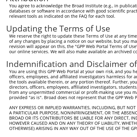
Query  371  DILLMKQNNFNAVRCSHYPNHPLWYTLCDRYGLYVVDEANIETH
You agree to acknowledge the Broad Institute (e.g., in publicati
            ||||||||||||||||||||||||||||||||||||||||||||
databases or software in accordance with good scientific pra
Sbjct  371  DILLMKQNNFNAVRCSHYPNHPLWYTLCDRYGLYVVDEANIETH
relevant tools as indicated on the FAQ for each tool.
Updating the Terms of Use
Query  445  NHPSVIIWSLGNESGHGANHDALYRWIKSVDPSRPVQYEGGGAD
            ||||||||||||||||||||||||||||||||||||||||||||
We reserve the right to update these Terms of Use at any time.
Sbjct  445  NHPSVIIWSLGNESGHGANHDALYRWIKSVDPSRPVQYEGGGAD
of any changes by placing a notice on our website, but you ma
revision will appear on this, the "GPP Web Portal Terms of Use
our online services. We will also make available an archived 
Query  519  WLSLPGETRPLILCEYAHAMGNSLGGFAKYWQAFRQYPRLQGGF
            ||||||||||||||||||||||||||||||||||||||||||||
Indemnification and Disclaimer o
Sbjct  519  WLSLPGETRPLILCEYAHAMGNSLGGFAKYWQAFRQYPRLQGGF
You are using this GPP Web Portal at your own risk, and you he
officers, employees, and affiliated investigators harmless for
Query  593  NDRQFCMNGLVFADRTPHPALTEAKHQQQFFQFRLSGQTIEVTS
the tools available therein, or any portion thereof. Further, yo
            ||||||||||||||||||||||||||||||||||||||||||||
directors, officers, employees, affiliated investigators, students,
Sbjct  593  NDRQFCMNGLVFADRTPHPALTEAKHQQQFFQFRLSGQTIEVTS
from any unpermitted commercial or profit-making use you mak
provided "as is". Broad does not represent that the GPP Web Por
Query  667  DVAPQGKQLIELPELPQPESAGQLWLTVRVVQPNATAWSEAGHI
ANY EXPRESS OR IMPLIED WARRANTIES, INCLUDING, BUT NOT 
            ||||||||||||||||||||||||||||||||||||||||||||
A PARTICULAR PURPOSE, NONINFRINGEMENT, OR THE ABSENCE
Sbjct  667  DVAPQGKQLIELPELPQPESAGQLWLTVRVVQPNATAWSEAGHI
BROAD OR ITS CONTRIBUTORS BE LIABLE FOR ANY DIRECT, IN
HOWEVER CAUSED AND ON ANY THEORY OF LIABILITY, WHETHER
OTHERWISE) ARISING IN ANY WAY OUT OF THE USE OF THE GP
Query  741  MDFCIELGNKRWQFNRQSGFLSQMWIGDKKQLLTPLRDQFTRAP
            ||||||||||||||||||||||||||||||||||||||||||||