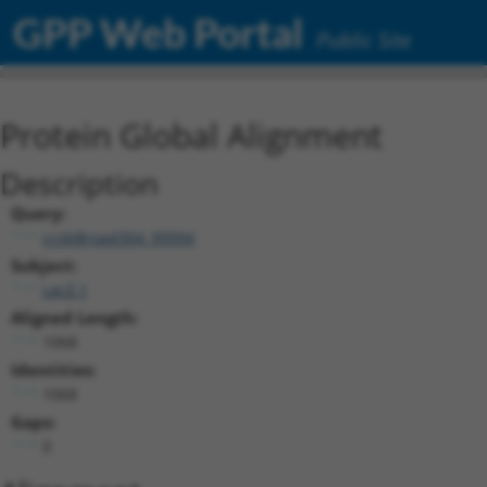
GPP Web Portal
Public Site
Protein Global Alignment
Description
Query:
ccsbBroad304_99994
Subject:
LacZ.1
Aligned Length:
1068
Identities:
1068
Gaps:
0