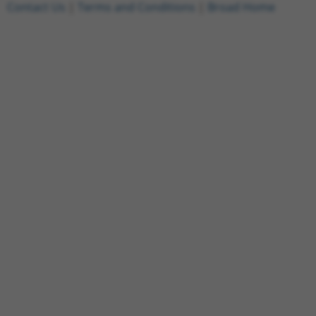
Contact Us
|
Terms and Conditions
|
Broad Home