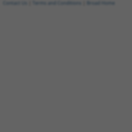
Contact Us
|
Terms and Conditions
|
Broad Home