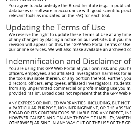
Query  371  DILLMKQNNFNAVRCSHYPNHPLWYTLCDRYGLYVVDEANIETH
You agree to acknowledge the Broad Institute (e.g., in publicati
            ||||||||||||||||||||||||||||||||||||||||||||
databases or software in accordance with good scientific pra
Sbjct  371  DILLMKQNNFNAVRCSHYPNHPLWYTLCDRYGLYVVDEANIETH
relevant tools as indicated on the FAQ for each tool.
Updating the Terms of Use
Query  445  NHPSVIIWSLGNESGHGANHDALYRWIKSVDPSRPVQYEGGGAD
            ||||||||||||||||||||||||||||||||||||||||||||
We reserve the right to update these Terms of Use at any time.
Sbjct  445  NHPSVIIWSLGNESGHGANHDALYRWIKSVDPSRPVQYEGGGAD
of any changes by placing a notice on our website, but you ma
revision will appear on this, the "GPP Web Portal Terms of Use
our online services. We will also make available an archived 
Query  519  WLSLPGETRPLILCEYAHAMGNSLGGFAKYWQAFRQYPRLQGGF
            ||||||||||||||||||||||||||||||||||||||||||||
Indemnification and Disclaimer o
Sbjct  519  WLSLPGETRPLILCEYAHAMGNSLGGFAKYWQAFRQYPRLQGGF
You are using this GPP Web Portal at your own risk, and you he
officers, employees, and affiliated investigators harmless for
Query  593  NDRQFCMNGLVFADRTPHPALTEAKHQQQFFQFRLSGQTIEVTS
the tools available therein, or any portion thereof. Further, yo
            ||||||||||||||||||||||||||||||||||||||||||||
directors, officers, employees, affiliated investigators, students,
Sbjct  593  NDRQFCMNGLVFADRTPHPALTEAKHQQQFFQFRLSGQTIEVTS
from any unpermitted commercial or profit-making use you mak
provided "as is". Broad does not represent that the GPP Web Por
Query  667  DVAPQGKQLIELPELPQPESAGQLWLTVRVVQPNATAWSEAGHI
ANY EXPRESS OR IMPLIED WARRANTIES, INCLUDING, BUT NOT 
            ||||||||||||||||||||||||||||||||||||||||||||
A PARTICULAR PURPOSE, NONINFRINGEMENT, OR THE ABSENCE
Sbjct  667  DVAPQGKQLIELPELPQPESAGQLWLTVRVVQPNATAWSEAGHI
BROAD OR ITS CONTRIBUTORS BE LIABLE FOR ANY DIRECT, IN
HOWEVER CAUSED AND ON ANY THEORY OF LIABILITY, WHETHER
OTHERWISE) ARISING IN ANY WAY OUT OF THE USE OF THE GP
Query  741  MDFCIELGNKRWQFNRQSGFLSQMWIGDKKQLLTPLRDQFTRAP
            ||||||||||||||||||||||||||||||||||||||||||||