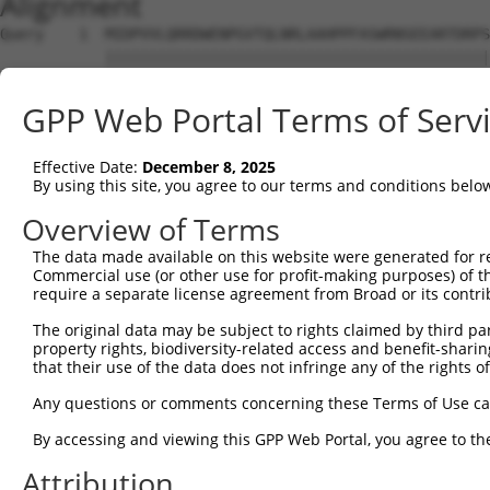
Alignment
Query    1  MIDPVVLQRRDWENPGVTQLNRLAAHPPFASWRNSEEARTDRPS
            ||||||||||||||||||||||||||||||||||||||||||||
Sbjct    1  MIDPVVLQRRDWENPGVTQLNRLAAHPPFASWRNSEEARTDRPS
GPP Web Portal Terms of Serv
Query   75  PEADTVVVPSNWQMHGYDAPIYTNVTYPITVNPPFVPTENPTGC
            ||||||||||||||||||||||||||||||||||||||||||||
Effective Date:
December 8, 2025
Sbjct   75  PEADTVVVPSNWQMHGYDAPIYTNVTYPITVNPPFVPTENPTGC
By using this site, you agree to our terms and conditions belo
Query  149  WCNGRWVGYGQDSRLPSEFDLSAFLRAGENRLAVMVLRWSDGSY
Overview of Terms
            ||||||||||||||||||||||||||||||||||||||||||||
The data made available on this website were generated for r
Sbjct  149  WCNGRWVGYGQDSRLPSEFDLSAFLRAGENRLAVMVLRWSDGSY
Commercial use (or other use for profit-making purposes) of t
require a separate license agreement from Broad or its contri
Query  223  VATRFNDDFSRAVLEAEVQMCGELRDYLRVTVSLWQGETQVASG
The original data may be subject to rights claimed by third part
            ||||||||||||||||||||||||||||||||||||||||||||
property rights, biodiversity-related access and benefit-sharing 
Sbjct  223  VATRFNDDFSRAVLEAEVQMCGELRDYLRVTVSLWQGETQVASG
that their use of the data does not infringe any of the rights of
Query  297  WSAEIPNLYRAVVELHTADGTLIEAEACDVGFREVRIENGLLLL
Any questions or comments concerning these Terms of Use c
            ||||||||||||||||||||||||||||||||||||||||||||
By accessing and viewing this GPP Web Portal, you agree to th
Sbjct  297  WSAEIPNLYRAVVELHTADGTLIEAEACDVGFREVRIENGLLLL
Attribution