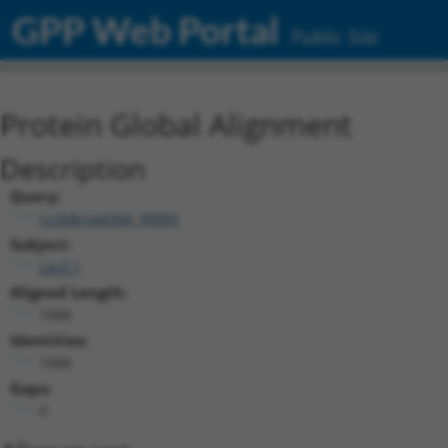
GPP Web Portal
Public Site
Protein Global Alignment
Description
Query:
ccsbBroad304_99995
Subject:
LacZ.1
Aligned Length:
1068
Identities:
1068
Gaps:
0