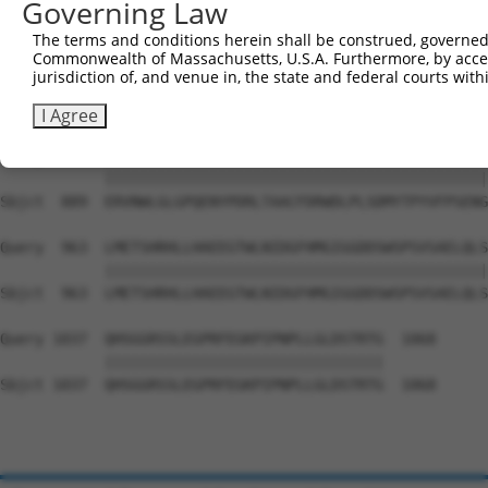
Governing Law
Sbjct  741  MDFCIELGNKRWQFNRQSGFLSQMWIGDKKQLLTPLRDQFTRAP
The terms and conditions herein shall be construed, governed,
Commonwealth of Massachusetts, U.S.A. Furthermore, by acces
Query  815  EAALLQCTADTLADAVLITTAHAWQHQGKTLFISRKTYRIDGSG
jurisdiction of, and venue in, the state and federal courts wi
            ||||||||||||||||||||||||||||||||||||||||||||
Sbjct  815  EAALLQCTADTLADAVLITTAHAWQHQGKTLFISRKTYRIDGSG
I Agree
Query  889  ERVNWLGLGPQENYPDRLTAACFDRWDLPLSDMYTPYVFPSENG
            ||||||||||||||||||||||||||||||||||||||||||||
Sbjct  889  ERVNWLGLGPQENYPDRLTAACFDRWDLPLSDMYTPYVFPSENG
Query  963  LMETSHRHLLHAEEGTWLNIDGFHMGIGGDDSWSPSVSAELQLS
            ||||||||||||||||||||||||||||||||||||||||||||
Sbjct  963  LMETSHRHLLHAEEGTWLNIDGFHMGIGGDDSWSPSVSAELQLS
Query 1037  QHSGGRSSLEGPRFEGKPIPNPLLGLDSTRTG  1068

            ||||||||||||||||||||||||||||||||

Sbjct 1037  QHSGGRSSLEGPRFEGKPIPNPLLGLDSTRTG  1068
